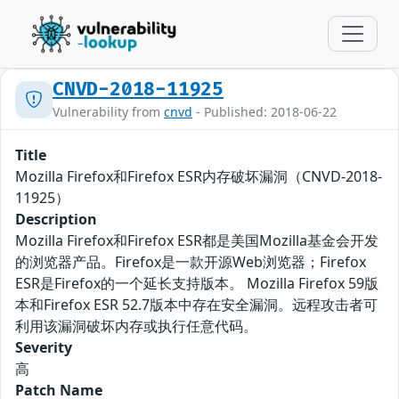
CNVD-2018-11925
Vulnerability from
cnvd
- Published: 2018-06-22
Title
Mozilla Firefox和Firefox ESR内存破坏漏洞（CNVD-2018-
11925）
Description
Mozilla Firefox和Firefox ESR都是美国Mozilla基金会开发
的浏览器产品。Firefox是一款开源Web浏览器；Firefox
ESR是Firefox的一个延长支持版本。 Mozilla Firefox 59版
本和Firefox ESR 52.7版本中存在安全漏洞。远程攻击者可
利用该漏洞破坏内存或执行任意代码。
Severity
高
Patch Name