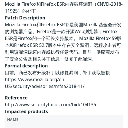
Mozilla Firefox和Firefox ESR内存破坏漏洞（CNVD-2018-
11925）的补丁
Patch Description
Mozilla Firefox和Firefox ESR都是美国Mozilla基金会开发
的浏览器产品。Firefox是一款开源Web浏览器；Firefox
ESR是Firefox的一个延长支持版本。 Mozilla Firefox 59版
本和Firefox ESR 52.7版本中存在安全漏洞。远程攻击者可
利用该漏洞破坏内存或执行任意代码。目前，供应商发布
了安全公告及相关补丁信息，修复了此漏洞。
Formal description
目前厂商已发布升级补丁以修复漏洞，补丁获取链接:
https://www.mozilla.org/en-
US/security/advisories/mfsa2018-11/
Reference
http://www.securityfocus.com/bid/104136
Impacted products
NAME