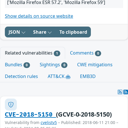
['Mozilla Firefox ESR 57.2', 'Mozilla Firefox 59']
Show details on source website
JSON
Share
To clipboard
Related vulnerabilities
Comments
1
0
Bundles
Sightings
CWE mitigations
0
0
Detection rules
ATT&CK
EMB3D
(GCVE-0-2018-5150)
CVE-2018-5150
Vulnerability from
cvelistv5
– Published: 2018-06-11 21:00 –