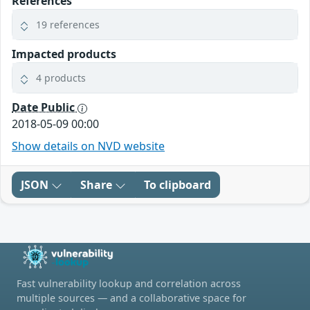
References
19 references
Impacted products
4 products
Date Public
2018-05-09 00:00
Show details on NVD website
JSON
Share
To clipboard
Fast vulnerability lookup and correlation across
multiple sources — and a collaborative space for