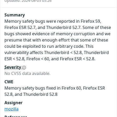
Updated: 2024-08-05 05:26
Summary
Memory safety bugs were reported in Firefox 59,
Firefox ESR 52.7, and Thunderbird 52.7. Some of these
bugs showed evidence of memory corruption and we
presume that with enough effort that some of these
could be exploited to run arbitrary code. This
vulnerability affects Thunderbird < 52.8, Thunderbird
ESR < 52.8, Firefox < 60, and Firefox ESR < 52.8.
Severity
No CVSS data available.
CWE
Memory safety bugs fixed in Firefox 60, Firefox ESR
52.8, and Thunderbird 52.8
Assigner
mozilla