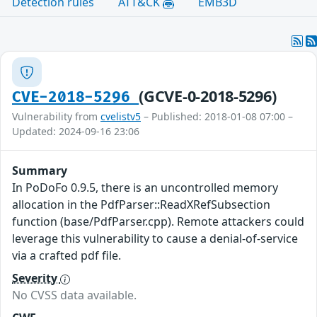
Detection rules
ATT&CK
EMB3D
(GCVE-0-2018-5296)
CVE-2018-5296
Vulnerability from
cvelistv5
– Published: 2018-01-08 07:00 –
Updated: 2024-09-16 23:06
Summary
In PoDoFo 0.9.5, there is an uncontrolled memory
allocation in the PdfParser::ReadXRefSubsection
function (base/PdfParser.cpp). Remote attackers could
leverage this vulnerability to cause a denial-of-service
via a crafted pdf file.
Severity
No CVSS data available.