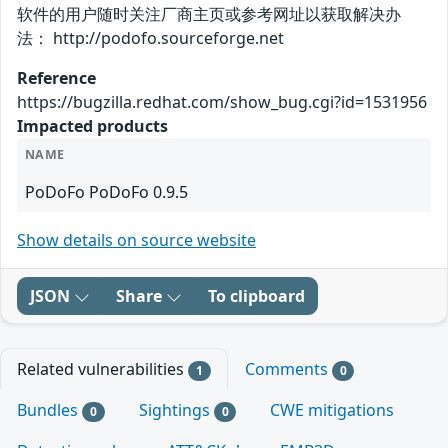
软件的用户随时关注厂商主页或参考网址以获取解决办
法： http://podofo.sourceforge.net
Reference
https://bugzilla.redhat.com/show_bug.cgi?id=1531956
Impacted products
NAME
PoDoFo PoDoFo 0.9.5
Show details on source website
JSON
Share
To clipboard
Related vulnerabilities
Comments
1
0
Bundles
Sightings
CWE mitigations
0
0