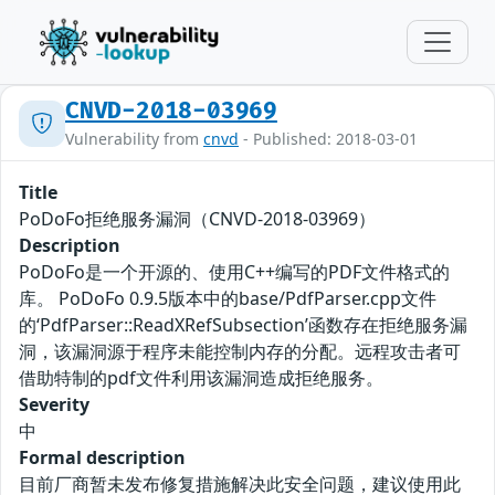
CNVD-2018-03969
Vulnerability from
cnvd
- Published: 2018-03-01
Title
PoDoFo拒绝服务漏洞（CNVD-2018-03969）
Description
PoDoFo是一个开源的、使用C++编写的PDF文件格式的
库。 PoDoFo 0.9.5版本中的base/PdfParser.cpp文件
的‘PdfParser::ReadXRefSubsection’函数存在拒绝服务漏
洞，该漏洞源于程序未能控制内存的分配。远程攻击者可
借助特制的pdf文件利用该漏洞造成拒绝服务。
Severity
中
Formal description
目前厂商暂未发布修复措施解决此安全问题，建议使用此