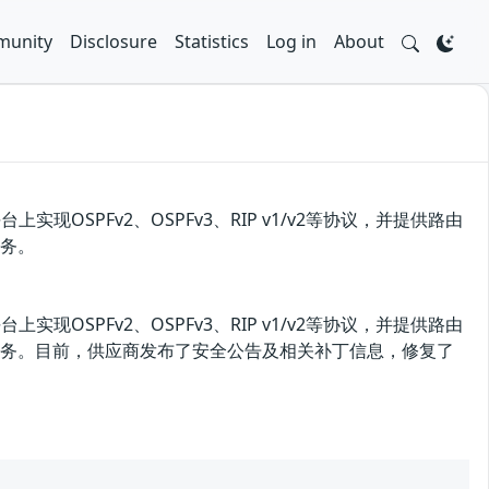
unity
Disclosure
Statistics
Log in
About
上实现OSPFv2、OSPFv3、RIP v1/v2等协议，并提供路由
服务。
上实现OSPFv2、OSPFv3、RIP v1/v2等协议，并提供路由
绝服务。目前，供应商发布了安全公告及相关补丁信息，修复了