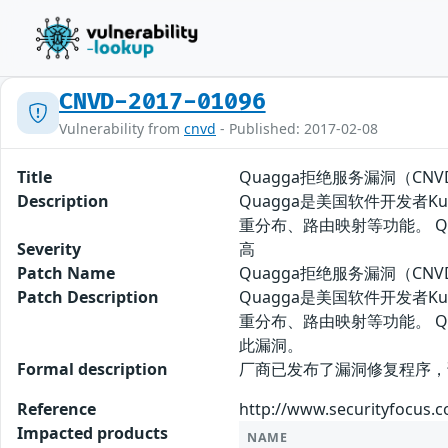
CNVD-2017-01096
Vulnerability from
cnvd
- Published: 2017-02-08
Title
Quagga拒绝服务漏洞（CNVD-
Description
Quagga是美国软件开发者Ku
重分布、路由映射等功能。 
Severity
高
Patch Name
Quagga拒绝服务漏洞（CNVD
Patch Description
Quagga是美国软件开发者Ku
重分布、路由映射等功能。 
此漏洞。
Formal description
厂商已发布了漏洞修复程序，请及时关注
Reference
http://www.securityfocus.
Impacted products
NAME