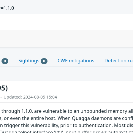
=1.1.0
s
Sightings
CWE mitigations
Detection ru
0
0
95)
 – Updated: 2024-08-05 15:04
 through 1.1.0, are vulnerable to an unbounded memory alloca
 or even the entire host. When Quagga daemons are config
 trigger this vulnerability, prior to authentication. Most dis
 Quagga telnet interface 'vty' input buffer grows automatica