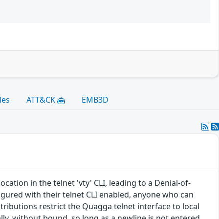
les
ATT&CK
EMB3D
tion in the telnet 'vty' CLI, leading to a Denial-of-
ured with their telnet CLI enabled, anyone who can
tributions restrict the Quagga telnet interface to local
lly, without bound, so long as a newline is not entered.