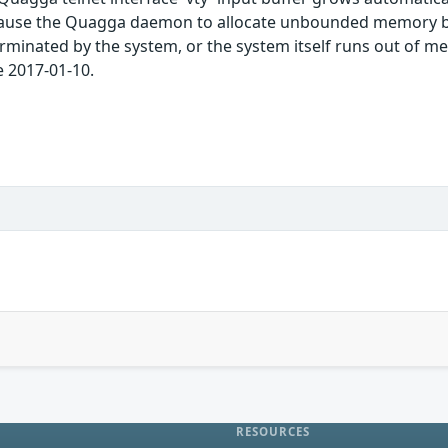
 cause the Quagga daemon to allocate unbounded memory by
rminated by the system, or the system itself runs out of me
e 2017-01-10.
RESOURCES