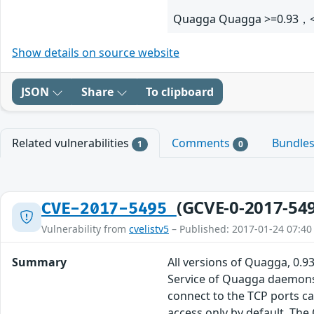
Quagga Quagga >=0.93，<
Show details on source website
JSON
Share
To clipboard
Related vulnerabilities
Comments
Bundle
1
0
(GCVE-0-2017-54
CVE-2017-5495
Vulnerability from
cvelistv5
– Published: 2017-01-24 07:40
Summary
All versions of Quagga, 0.93
Service of Quagga daemons,
connect to the TCP ports can
access only by default. The