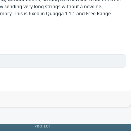
 sending very long strings without a newline.
mory. This is fixed in Quagga 1.1.1 and Free Range
PROJECT