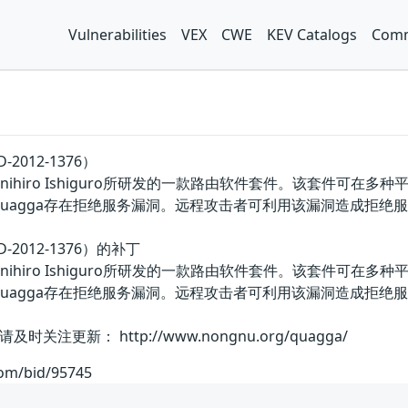
Vulnerabilities
VEX
CWE
KEV Catalogs
Comm
2012-1376）
nihiro Ishiguro所研发的一款路由软件套件。该套件可在多种平台
Quagga存在拒绝服务漏洞。远程攻击者可利用该漏洞造成拒绝
-2012-1376）的补丁
nihiro Ishiguro所研发的一款路由软件套件。该套件可在多种平台
Quagga存在拒绝服务漏洞。远程攻击者可利用该漏洞造成拒
更新： http://www.nongnu.org/quagga/
com/bid/95745