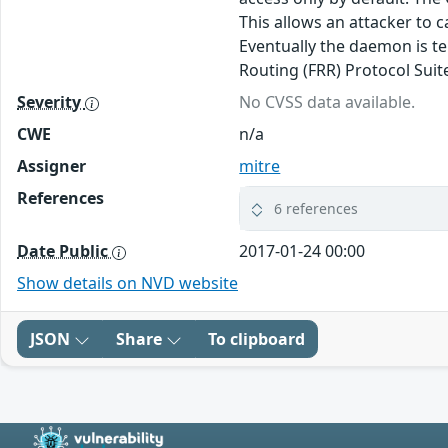
This allows an attacker to
Eventually the daemon is te
Routing (FRR) Protocol Suit
Severity
No CVSS data available.
CWE
n/a
Assigner
mitre
References
6 references
Date Public
2017-01-24 00:00
Show details on NVD website
JSON
Share
To clipboard