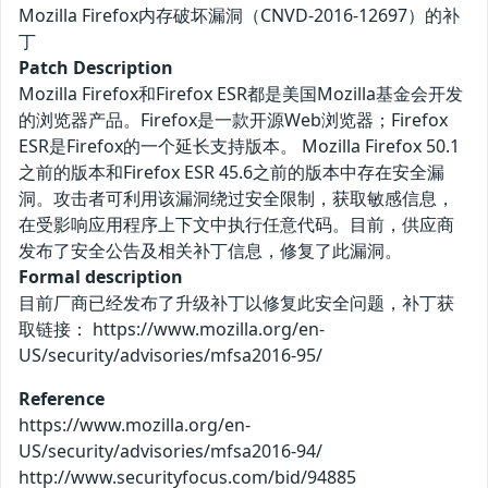
Mozilla Firefox内存破坏漏洞（CNVD-2016-12697）的补
丁
Patch Description
Mozilla Firefox和Firefox ESR都是美国Mozilla基金会开发
的浏览器产品。Firefox是一款开源Web浏览器；Firefox
ESR是Firefox的一个延长支持版本。 Mozilla Firefox 50.1
之前的版本和Firefox ESR 45.6之前的版本中存在安全漏
洞。攻击者可利用该漏洞绕过安全限制，获取敏感信息，
在受影响应用程序上下文中执行任意代码。目前，供应商
发布了安全公告及相关补丁信息，修复了此漏洞。
Formal description
目前厂商已经发布了升级补丁以修复此安全问题，补丁获
取链接： https://www.mozilla.org/en-
US/security/advisories/mfsa2016-95/
Reference
https://www.mozilla.org/en-
US/security/advisories/mfsa2016-94/
http://www.securityfocus.com/bid/94885