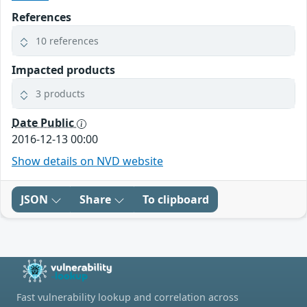
References
10 references
Impacted products
3 products
Date Public
2016-12-13 00:00
Show details on NVD website
JSON
Share
To clipboard
Fast vulnerability lookup and correlation across