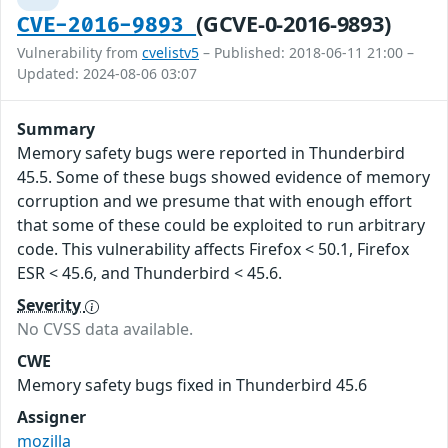
(GCVE-0-2016-9893)
CVE-2016-9893
Vulnerability from
cvelistv5
– Published: 2018-06-11 21:00 –
Updated: 2024-08-06 03:07
Summary
Memory safety bugs were reported in Thunderbird
45.5. Some of these bugs showed evidence of memory
corruption and we presume that with enough effort
that some of these could be exploited to run arbitrary
code. This vulnerability affects Firefox < 50.1, Firefox
ESR < 45.6, and Thunderbird < 45.6.
Severity
No CVSS data available.
CWE
Memory safety bugs fixed in Thunderbird 45.6
Assigner
mozilla