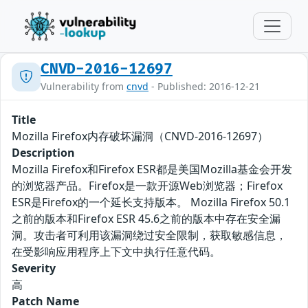
CNVD-2016-12697
Vulnerability from
cnvd
- Published: 2016-12-21
Title
Mozilla Firefox内存破坏漏洞（CNVD-2016-12697）
Description
Mozilla Firefox和Firefox ESR都是美国Mozilla基金会开发
的浏览器产品。Firefox是一款开源Web浏览器；Firefox
ESR是Firefox的一个延长支持版本。 Mozilla Firefox 50.1
之前的版本和Firefox ESR 45.6之前的版本中存在安全漏
洞。攻击者可利用该漏洞绕过安全限制，获取敏感信息，
在受影响应用程序上下文中执行任意代码。
Severity
高
Patch Name