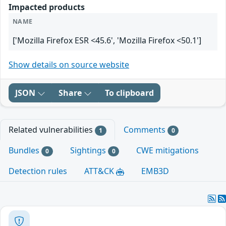
Impacted products
NAME
['Mozilla Firefox ESR <45.6', 'Mozilla Firefox <50.1']
Show details on source website
JSON
Share
To clipboard
Related vulnerabilities
Comments
1
0
Bundles
Sightings
CWE mitigations
0
0
Detection rules
ATT&CK
EMB3D