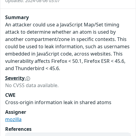
Updated: 2024-08-06 03:07
Summary
An attacker could use a JavaScript Map/Set timing
attack to determine whether an atom is used by
another compartment/zone in specific contexts. This
could be used to leak information, such as usernames
embedded in JavaScript code, across websites. This
vulnerability affects Firefox < 50.1, Firefox ESR < 45.6,
and Thunderbird < 45.6.
Severity
No CVSS data available.
CWE
Cross-origin information leak in shared atoms
Assigner
mozilla
References