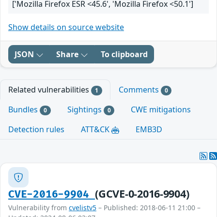
['Mozilla Firefox ESR <45.6', 'Mozilla Firefox <50.1']
Show details on source website
JSON
Share
To clipboard
Related vulnerabilities
Comments
1
0
Bundles
Sightings
CWE mitigations
0
0
Detection rules
ATT&CK
EMB3D
(GCVE-0-2016-9904)
CVE-2016-9904
Vulnerability from
cvelistv5
– Published: 2018-06-11 21:00 –