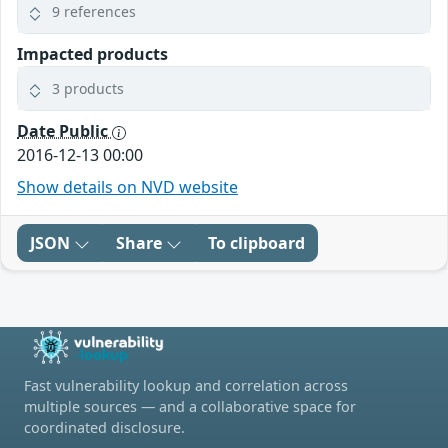
9 references
Impacted products
3 products
Date Public
2016-12-13 00:00
Show details on NVD website
JSON
Share
To clipboard
Fast vulnerability lookup and correlation across
multiple sources — and a collaborative space for
coordinated disclosure.