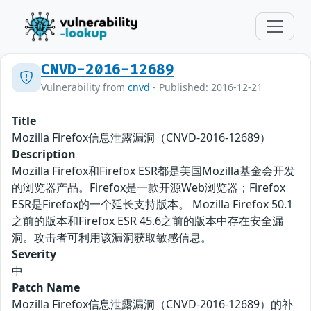
CNVD-2016-12689
Vulnerability from
cnvd
- Published: 2016-12-21
Title
Mozilla Firefox信息泄露漏洞（CNVD-2016-12689）
Description
Mozilla Firefox和Firefox ESR都是美国Mozilla基金会开发
的浏览器产品。Firefox是一款开源Web浏览器；Firefox
ESR是Firefox的一个延长支持版本。 Mozilla Firefox 50.1
之前的版本和Firefox ESR 45.6之前的版本中存在安全漏
洞。攻击者可利用该漏洞获取敏感信息。
Severity
中
Patch Name
Mozilla Firefox信息泄露漏洞（CNVD-2016-12689）的补