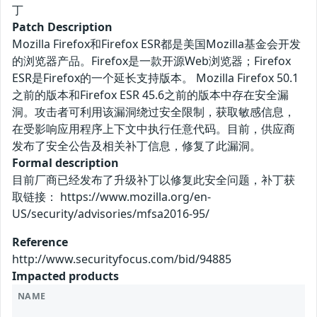
丁
Patch Description
Mozilla Firefox和Firefox ESR都是美国Mozilla基金会开发
的浏览器产品。Firefox是一款开源Web浏览器；Firefox
ESR是Firefox的一个延长支持版本。 Mozilla Firefox 50.1
之前的版本和Firefox ESR 45.6之前的版本中存在安全漏
洞。攻击者可利用该漏洞绕过安全限制，获取敏感信息，
在受影响应用程序上下文中执行任意代码。目前，供应商
发布了安全公告及相关补丁信息，修复了此漏洞。
Formal description
目前厂商已经发布了升级补丁以修复此安全问题，补丁获
取链接： https://www.mozilla.org/en-
US/security/advisories/mfsa2016-95/
Reference
http://www.securityfocus.com/bid/94885
Impacted products
NAME