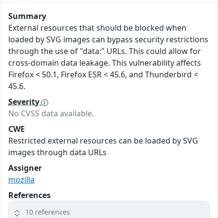
Summary
External resources that should be blocked when
loaded by SVG images can bypass security restrictions
through the use of "data:" URLs. This could allow for
cross-domain data leakage. This vulnerability affects
Firefox < 50.1, Firefox ESR < 45.6, and Thunderbird <
45.6.
Severity
No CVSS data available.
CWE
Restricted external resources can be loaded by SVG
images through data URLs
Assigner
mozilla
References
10 references