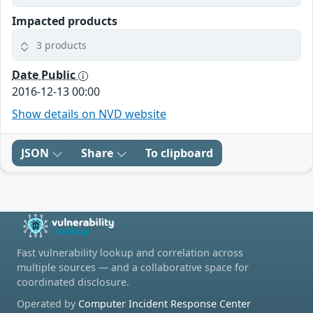
Impacted products
3 products
Date Public
2016-12-13 00:00
Show details on NVD website
JSON
Share
To clipboard
Fast vulnerability lookup and correlation across
multiple sources — and a collaborative space for
coordinated disclosure.
Operated by
Computer Incident Response Center