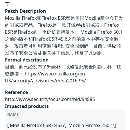
丁
Patch Description
Mozilla Firefox和Firefox ESR都是美国Mozilla基金会开发
的浏览器产品。Firefox是一款开源Web浏览器；Firefox
ESR是Firefox的一个延长支持版本。 Mozilla Firefox 50.1
之前的版本和Firefox ESR 45.6之前的版本中存在安全漏
洞。攻击者可利用该漏洞绕过安全限制码。目前，供应商
发布了安全公告及相关补丁信息，修复了此漏洞。
Formal description
目前厂商已经发布了升级补丁以修复此安全问题，补丁获
取链接： https://www.mozilla.org/en-
US/security/advisories/mfsa2016-95/
Reference
http://www.securityfocus.com/bid/94885
Impacted products
NAME
['Mozilla Firefox ESR <45.6', 'Mozilla Firefox <50.1']