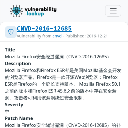
CNVD-2016-12685
Vulnerability from
cnvd
- Published: 2016-12-21
Title
Mozilla Firefox安全绕过漏洞（CNVD-2016-12685）
Description
Mozilla Firefox和Firefox ESR都是美国Mozilla基金会开发
的浏览器产品。Firefox是一款开源Web浏览器；Firefox
ESR是Firefox的一个延长支持版本。 Mozilla Firefox 50.1
之前的版本和Firefox ESR 45.6之前的版本中存在安全漏
洞。攻击者可利用该漏洞绕过安全限制。
Severity
中
Patch Name
Mozilla Firefox安全绕过漏洞（CNVD-2016-12685）的补