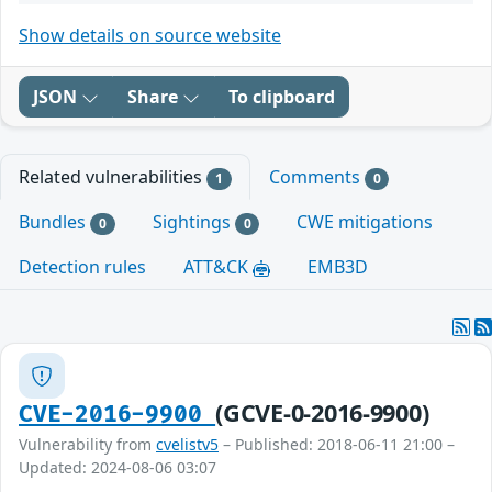
Show details on source website
JSON
Share
To clipboard
Related vulnerabilities
Comments
1
0
Bundles
Sightings
CWE mitigations
0
0
Detection rules
ATT&CK
EMB3D
(GCVE-0-2016-9900)
CVE-2016-9900
Vulnerability from
cvelistv5
– Published: 2018-06-11 21:00 –
Updated: 2024-08-06 03:07