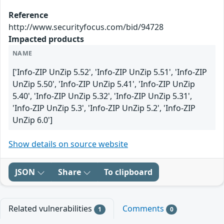
Reference
http://www.securityfocus.com/bid/94728
Impacted products
NAME
['Info-ZIP UnZip 5.52', 'Info-ZIP UnZip 5.51', 'Info-ZIP
UnZip 5.50', 'Info-ZIP UnZip 5.41', 'Info-ZIP UnZip
5.40', 'Info-ZIP UnZip 5.32', 'Info-ZIP UnZip 5.31',
'Info-ZIP UnZip 5.3', 'Info-ZIP UnZip 5.2', 'Info-ZIP
UnZip 6.0']
Show details on source website
JSON
Share
To clipboard
Related vulnerabilities
Comments
1
0