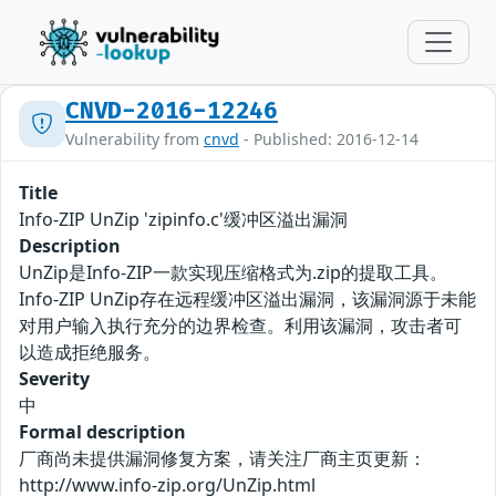
CNVD-2016-12246
Vulnerability from
cnvd
- Published: 2016-12-14
Title
Info-ZIP UnZip 'zipinfo.c'缓冲区溢出漏洞
Description
UnZip是Info-ZIP一款实现压缩格式为.zip的提取工具。
Info-ZIP UnZip存在远程缓冲区溢出漏洞，该漏洞源于未能
对用户输入执行充分的边界检查。利用该漏洞，攻击者可
以造成拒绝服务。
Severity
中
Formal description
厂商尚未提供漏洞修复方案，请关注厂商主页更新：
http://www.info-zip.org/UnZip.html