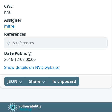
CWE
n/a
Assigner
mitre
References
5 references
Date Public
2016-12-05 00:00
Show details on NVD website
JSON
Share
To clipboard