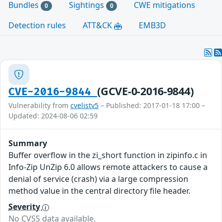
Bundles
Sightings
CWE mitigations
0
0
Detection rules
ATT&CK
EMB3D
(GCVE-0-2016-9844)
CVE-2016-9844
Vulnerability from
cvelistv5
– Published: 2017-01-18 17:00 –
Updated: 2024-08-06 02:59
Summary
Buffer overflow in the zi_short function in zipinfo.c in
Info-Zip UnZip 6.0 allows remote attackers to cause a
denial of service (crash) via a large compression
method value in the central directory file header.
Severity
No CVSS data available.