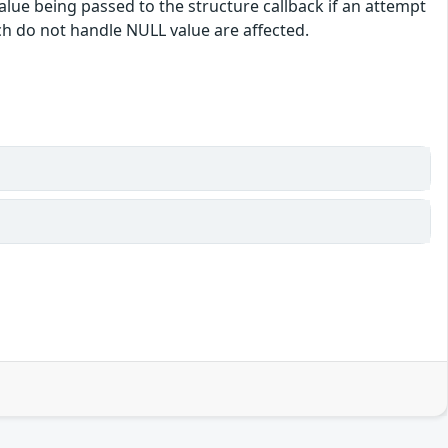
alue being passed to the structure callback if an attempt
ch do not handle NULL value are affected.