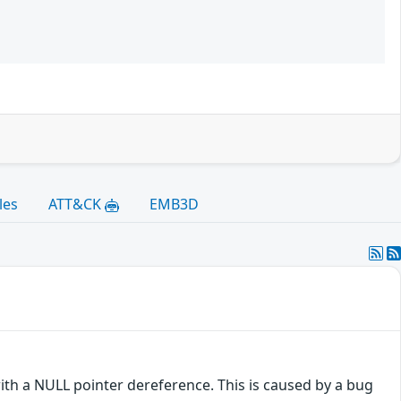
les
ATT&CK
EMB3D
with a NULL pointer dereference. This is caused by a bug