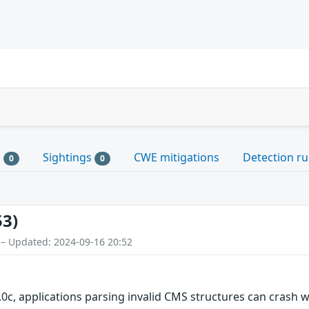
s
Sightings
CWE mitigations
Detection ru
0
0
53)
 – Updated: 2024-09-16 20:52
.0c, applications parsing invalid CMS structures can crash 