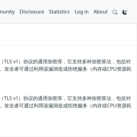
unity
Disclosure
Statistics
Log in
About
输层（TLS v1）协议的通用加密库，它支持多种加密算法，包括对
务漏洞。攻击者可通过利用该漏洞造成拒绝服务（内存或CPU资源耗
输层（TLS v1）协议的通用加密库，它支持多种加密算法，包括对
务漏洞。攻击者可通过利用该漏洞造成拒绝服务（内存或CPU资源耗