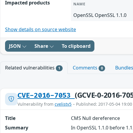
Impacted products
NAME
OpenSSL OpenSSL 1.1.0
Show details on source website
JSON
Share
To clipboard
Related vulnerabilities
Comments
Bundle
1
0
(GCVE-0-2016-70
CVE-2016-7053
Vulnerability from
cvelistv5
– Published: 2017-05-04 19:00
Title
CMS Null dereference
Summary
In OpenSSL 1.1.0 before 1.1