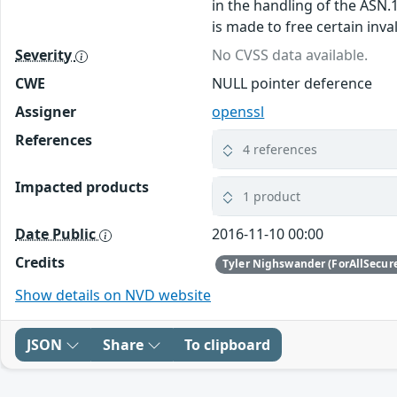
in the handling of the ASN.
is made to free certain inv
Severity
No CVSS data available.
CWE
NULL pointer deference
Assigner
openssl
References
4 references
Impacted products
1 product
Date Public
2016-11-10 00:00
Credits
Tyler Nighswander (ForAllSecur
Show details on NVD website
JSON
Share
To clipboard