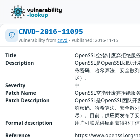
CNVD-2016-11095
Vulnerability from
cnvd
- Published: 2016-11-15
Title
OpenSSL空指针废弃拒绝服
Description
OpenSSL是OpenSSL
称密码、哈希算法、安全散列算
尽）。
Severity
中
Patch Name
OpenSSL空指针废弃拒绝服
Patch Description
OpenSSL是OpenSSL
称密码、哈希算法、安全散列算
尽）。目前，供应商发布了安
Formal description
用户可联系供应商获得补丁信息： htt
Reference
https://www.openssl.org/n