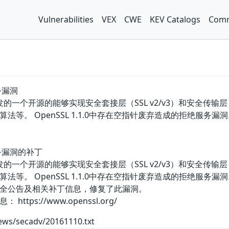
Vulnerabilities
VEX
CWE
KEV Catalogs
Comm
务漏洞
团队开发的一个开源的能够实现安全套接层（SSL v2/v3）和安全传
法等。 OpenSSL 1.1.0中存在空指针废弃造成的拒绝服
务漏洞的补丁
团队开发的一个开源的能够实现安全套接层（SSL v2/v3）和安全传
法等。 OpenSSL 1.1.0中存在空指针废弃造成的拒绝服
全公告及相关补丁信息，修复了此漏洞。
ps://www.openssl.org/
ews/secadv/20161110.txt