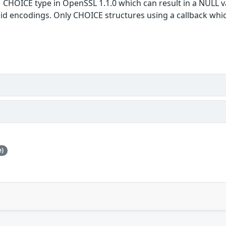
1 CHOICE type in OpenSSL 1.1.0 which can result in a NULL v
alid encodings. Only CHOICE structures using a callback whi
e)