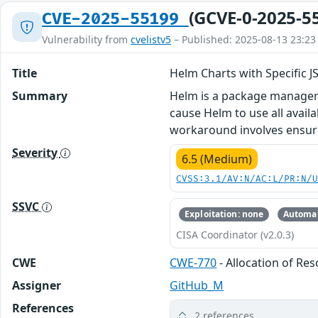
(GCVE-0-2025-5
CVE-2025-55199
Vulnerability from
cvelistv5
– Published: 2025-08-13 23:23
Title
Helm Charts with Specific
Summary
Helm is a package manager f
cause Helm to use all avai
workaround involves ensurin
Severity
6.5 (Medium)
CVSS:3.1/AV:N/AC:L/PR:N/
SSVC
Exploitation: none
Automat
CISA Coordinator (v2.0.3)
CWE
CWE-770
- Allocation of Re
Assigner
GitHub_M
References
2 references