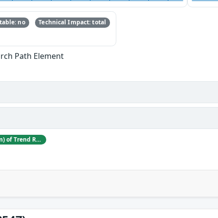
able: no
Technical Impact: total
arch Path Element
Nitesh Surana (niteshsurana.com) of Trend Research of TrendAI