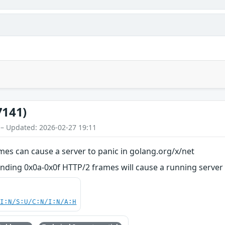
7141)
 – Updated: 2026-02-27 19:11
mes can cause a server to panic in golang.org/x/net
ending 0x0a-0x0f HTTP/2 frames will cause a running server
UI:N/S:U/C:N/I:N/A:H