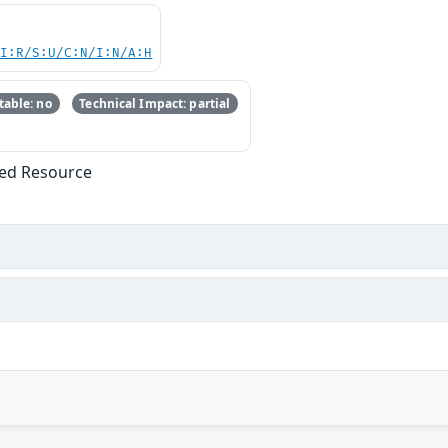
UI:R/S:U/C:N/I:N/A:H
able: no
Technical Impact: partial
ized Resource