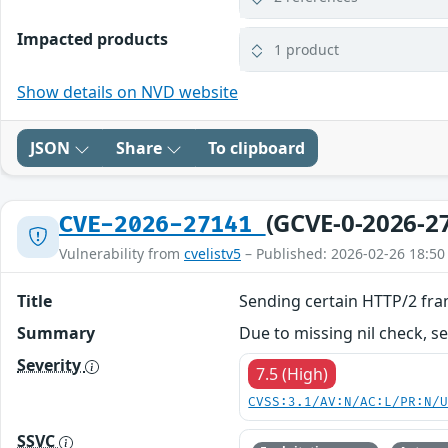
Impacted products
1 product
Show details on NVD website
JSON
Share
To clipboard
(GCVE-0-2026-2
CVE-2026-27141
Vulnerability from
cvelistv5
– Published: 2026-02-26 18:50
Title
Sending certain HTTP/2 fra
Summary
Due to missing nil check, s
Severity
7.5 (High)
CVSS:3.1/AV:N/AC:L/PR:N/
SSVC