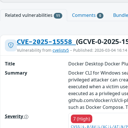
Related vulnerabilities
Comments
Bundl
11
0
(GCVE-0-2025-1
CVE-2025-15558
Vulnerability from
cvelistv5
– Published: 2026-03-04 16:14
Title
Docker Desktop Docker Plug
Summary
Docker CLI for Windows sear
privileged attacker can crea
executed when a victim user
executed as a privileged us
github.com/docker/cli/cli-
such as Docker Compose. Th
Severity
7 (High)
CVSS:4.0/AV:L/AC:L/AT:N/