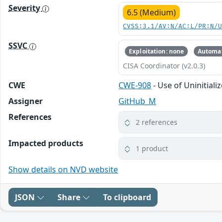
Severity
6.5 (Medium)
CVSS:3.1/AV:N/AC:L/PR:N/
SSVC
Exploitation: none
Automat
CISA Coordinator (v2.0.3)
CWE
CWE-908
- Use of Uninitial
Assigner
GitHub_M
References
2 references
Impacted products
1 product
Show details on NVD website
JSON
Share
To clipboard