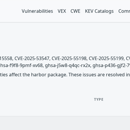
Vulnerabilities
VEX
CWE
KEV Catalogs
Comm
5-15558, CVE-2025-53547, CVE-2025-55198, CVE-2025-55199,
hsa-f9f8-9pmf-xv68, ghsa-j5w8-q4qc-rx2x, ghsa-p436-gjf2-799p
ities affect the harbor package. These issues are resolved in 
TYPE