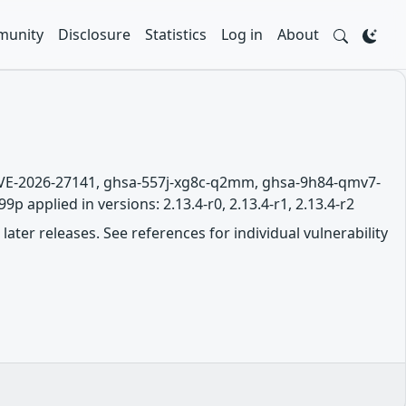
unity
Disclosure
Statistics
Log in
About
 CVE-2026-27141, ghsa-557j-xg8c-q2mm, ghsa-9h84-qmv7-
 applied in versions: 2.13.4-r0, 2.13.4-r1, 2.13.4-r2
later releases. See references for individual vulnerability