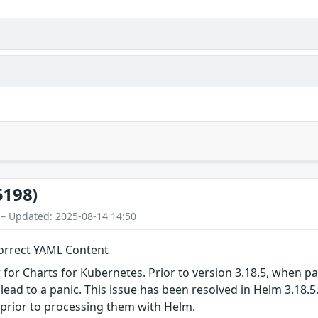
5198)
 – Updated: 2025-08-14 14:50
orrect YAML Content
or Charts for Kubernetes. Prior to version 3.18.5, when pa
n lead to a panic. This issue has been resolved in Helm 3.18
prior to processing them with Helm.