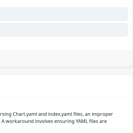
rsing Chart.yaml and index.yaml files, an improper
.5. A workaround involves ensuring YAML files are