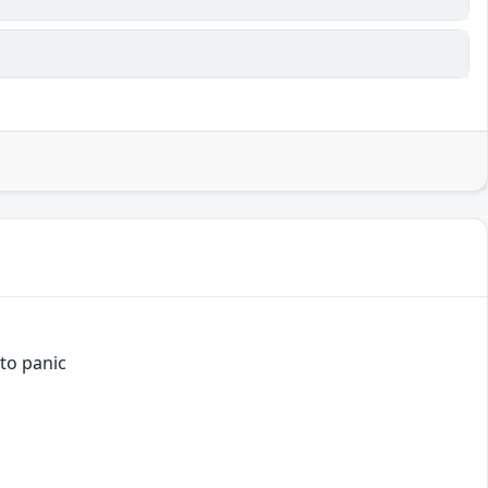
 to panic