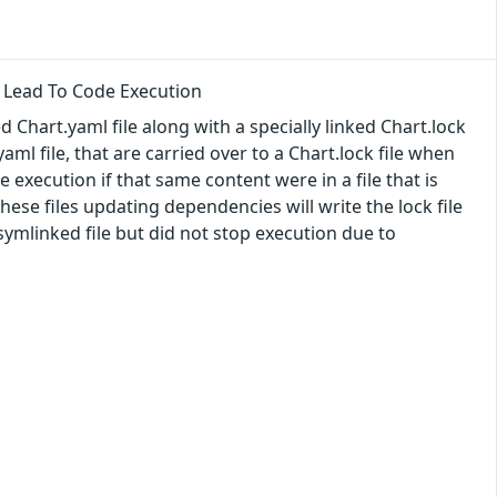
 Lead To Code Execution
 Chart.yaml file along with a specially linked Chart.lock
ml file, that are carried over to a Chart.lock file when
 execution if that same content were in a file that is
f these files updating dependencies will write the lock file
symlinked file but did not stop execution due to