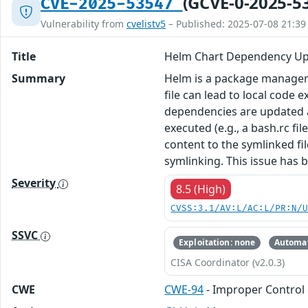
(GCVE-0-2025-5
CVE-2025-53547
Vulnerability from
cvelistv5
– Published: 2025-07-08 21:39
Title
Helm Chart Dependency Upd
Summary
Helm is a package manager fo
file can lead to local code 
dependencies are updated and
executed (e.g., a bash.rc fil
content to the symlinked fi
symlinking. This issue has 
Severity
8.5 (High)
CVSS:3.1/AV:L/AC:L/PR:N/
SSVC
Exploitation: none
Automat
CISA Coordinator (v2.0.3)
CWE
CWE-94
- Improper Control 