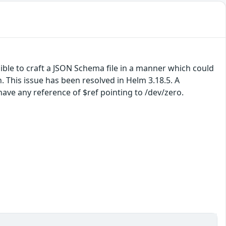
sible to craft a JSON Schema file in a manner which could
This issue has been resolved in Helm 3.18.5. A
ave any reference of $ref pointing to /dev/zero.