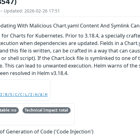
3547)
 – Updated: 2026-02-26 17:51
ating With Malicious Chart.yaml Content And Symlink Can
r Charts for Kubernetes. Prior to 3.18.4, a specially crafted
execution when dependencies are updated. Fields in a Chart.ya
 this file is written, can be crafted in a way that can cause
e or shell script). If the Chart.lock file is symlinked to one o
le. This can lead to unwanted execution. Helm warns of the 
been resolved in Helm v3.18.4.
UI:R/S:C/C:L/I:H/A:H
able: no
Technical Impact: total
of Generation of Code ('Code Injection')