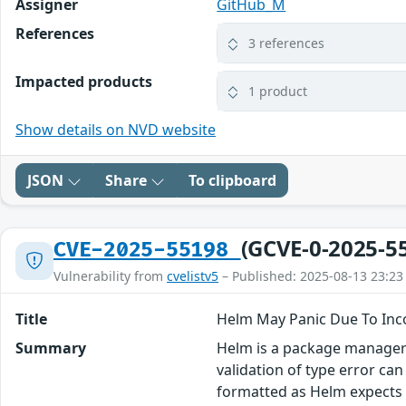
Assigner
GitHub_M
References
3 references
Impacted products
1 product
Show details on NVD website
JSON
Share
To clipboard
(GCVE-0-2025-5
CVE-2025-55198
Vulnerability from
cvelistv5
– Published: 2025-08-13 23:23
Title
Helm May Panic Due To Inc
Summary
Helm is a package manager f
validation of type error ca
formatted as Helm expects 