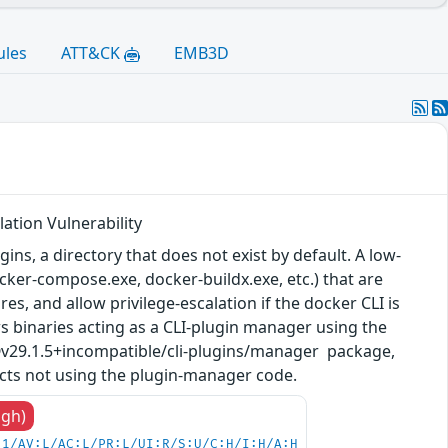
ules
ATT&CK
EMB3D
ation Vulnerability
ns, a directory that does not exist by default. A low-
ocker-compose.exe, docker-buildx.exe, etc.) that are
, and allow privilege-escalation if the docker CLI is
ws binaries acting as a CLI-plugin manager using the
@v29.1.5+incompatible/cli-plugins/manager package,
cts not using the plugin-manager code.
igh)
.1/AV:L/AC:L/PR:L/UI:R/S:U/C:H/I:H/A:H