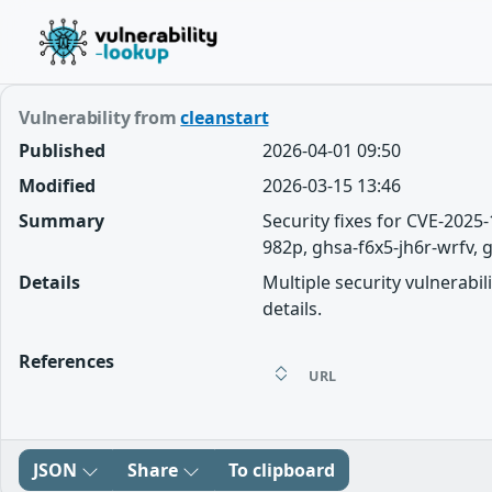
Vulnerability from
cleanstart
Published
2026-04-01 09:50
Modified
2026-03-15 13:46
Summary
Security fixes for CVE-202
982p, ghsa-f6x5-jh6r-wrfv, g
Details
Multiple security vulnerabil
details.
References
URL
JSON
Share
To clipboard