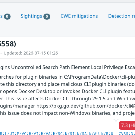
es
Sightings
CWE mitigations
Detection r
0
0
5558)
 – Updated: 2026-07-15 01:26
ins Uncontrolled Search Path Element Local Privilege Escal
ches for plugin binaries in C:\ProgramData\Docker\cli-plugi
te this directory and place malicious CLI plugin binaries (d
 opens Docker Desktop or invokes Docker CLI plugin features
er. This issue affects Docker CLI: through 29.1.5 and Windo
plugins/manager https://pkg.go.dev/github.com/docker/cli
is issue does not impact non-Windows binaries, and proje
7.3 (H
PR:L/UI:P/VC:H/VI:H/VA:H/SC:N/SI:N/SA:N/AU:N/R:U
CVSS:3