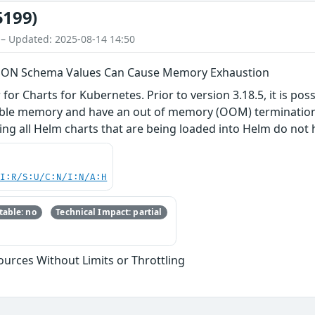
5199)
 – Updated: 2025-08-14 14:50
 JSON Schema Values Can Cause Memory Exhaustion
or Charts for Kubernetes. Prior to version 3.18.5, it is pos
lable memory and have an out of memory (OOM) termination. 
g all Helm charts that are being loaded into Helm do not h
UI:R/S:U/C:N/I:N/A:H
able: no
Technical Impact: partial
sources Without Limits or Throttling