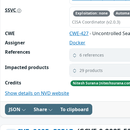
SSVC
Exploitation: none
Automat
CISA Coordinator (v2.0.3)
CWE
CWE-427
- Uncontrolled Se
Assigner
Docker
References
6 references
Impacted products
29 products
Credits
Show details on NVD website
JSON
Share
To clipboard