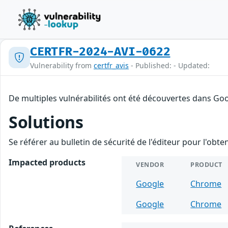
CERTFR-2024-AVI-0622
Vulnerability from
certfr_avis
- Published: - Updated:
De multiples vulnérabilités ont été découvertes dans Goo
Solutions
Se référer au bulletin de sécurité de l'éditeur pour l'obt
Impacted products
VENDOR
PRODUCT
Google
Chrome
Google
Chrome