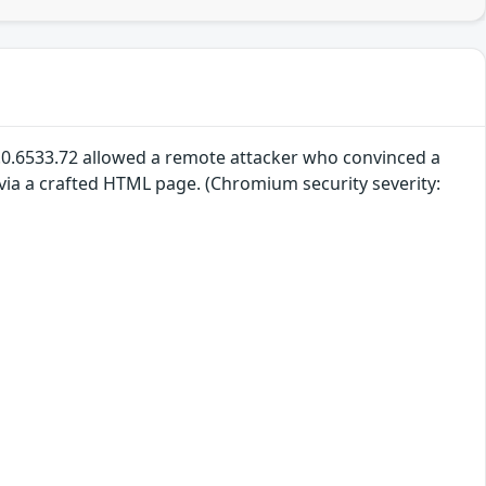
.0.6533.72 allowed a remote attacker who convinced a
 via a crafted HTML page. (Chromium security severity: