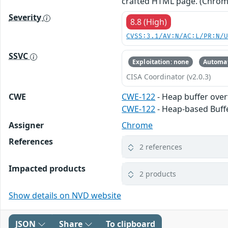
crafted HTML page. (Chrom
Severity
8.8 (High)
CVSS:3.1/AV:N/AC:L/PR:N/
SSVC
Exploitation: none
Automat
CISA Coordinator (v2.0.3)
CWE
CWE-122
- Heap buffer ove
CWE-122
- Heap-based Buff
Assigner
Chrome
References
2 references
Impacted products
2 products
Show details on NVD website
JSON
Share
To clipboard