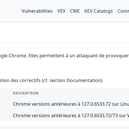
Vulnerabilities
VEX
CWE
KEV Catalogs
Comm
gle Chrome. Elles permettent à un attaquant de provoquer u
ention des correctifs (cf. section Documentation).
DESCRIPTION
Chrome versions antérieures à 127.0.6533.72 sur Lin
Chrome versions antérieures à 127.0.6533.72/73 sur