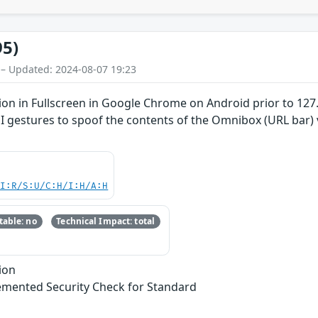
95)
 – Updated: 2024-08-07 19:23
on in Fullscreen in Google Chrome on Android prior to 127
UI gestures to spoof the contents of the Omnibox (URL bar)
UI:R/S:U/C:H/I:H/A:H
able: no
Technical Impact: total
ion
emented Security Check for Standard