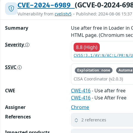
(GCVE-0-2024-69
CVE-2024-6989
Vulnerability from
cvelistv5
– Published: 2024-08-06 15:37
Summary
Use after free in Loader in
HTML page. (Chromium secur
Severity
8.8 (High)
CVSS:3.1/AV:N/AC:L/PR:N/
SSVC
Exploitation: none
Automat
CISA Coordinator (v2.0.3)
CWE
CWE-416
- Use after free
CWE-416
- Use After Free
Assigner
Chrome
References
2 references
Impacted products