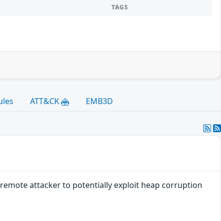
TAGS
ules
ATT&CK
EMB3D
remote attacker to potentially exploit heap corruption