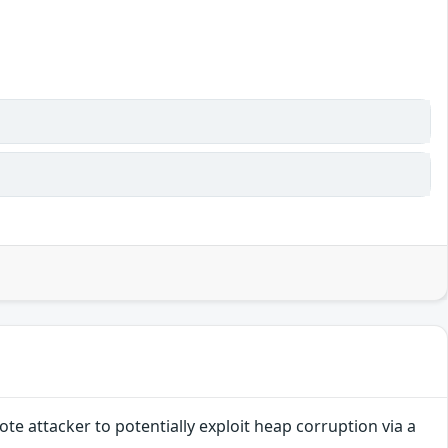
e attacker to potentially exploit heap corruption via a