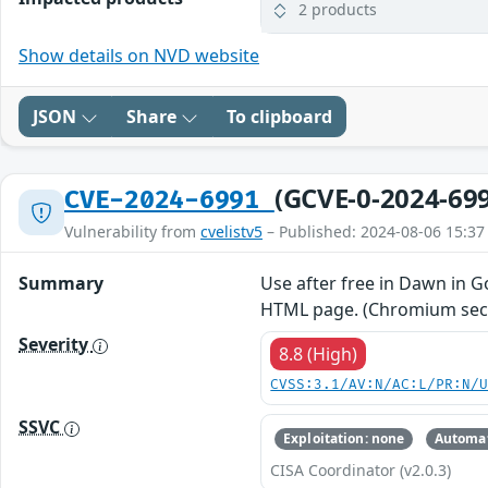
2 products
Show details on NVD website
JSON
Share
To clipboard
(GCVE-0-2024-69
CVE-2024-6991
Vulnerability from
cvelistv5
– Published: 2024-08-06 15:37
Summary
Use after free in Dawn in G
HTML page. (Chromium secur
Severity
8.8 (High)
CVSS:3.1/AV:N/AC:L/PR:N/
SSVC
Exploitation: none
Automat
CISA Coordinator (v2.0.3)