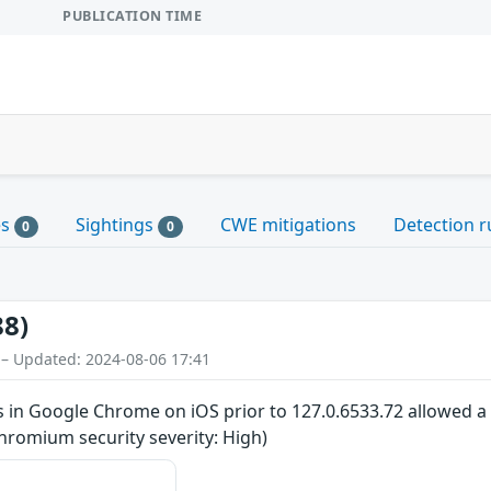
PUBLICATION TIME
es
Sightings
CWE mitigations
Detection r
0
0
88)
 – Updated: 2024-08-06 17:41
 in Google Chrome on iOS prior to 127.0.6533.72 allowed a 
hromium security severity: High)