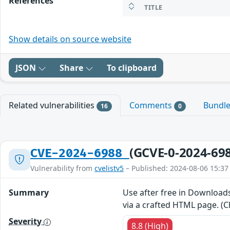
References
TITLE
Show details on source website
JSON
Share
To clipboard
Related vulnerabilities
Comments
Bundl
16
0
(GCVE-0-2024-69
CVE-2024-6988
Vulnerability from
cvelistv5
– Published: 2024-08-06 15:37
Summary
Use after free in Downloads
via a crafted HTML page. (C
Severity
8.8 (High)