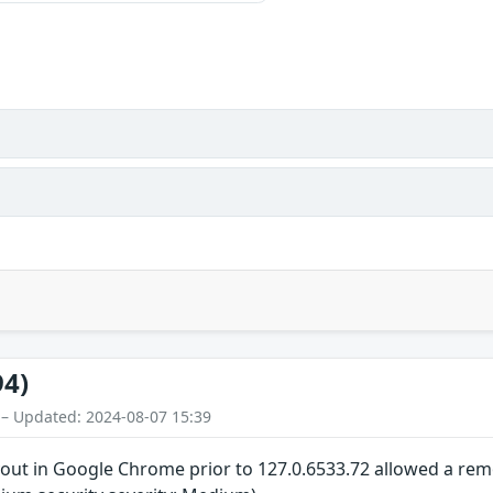
94)
 – Updated: 2024-08-07 15:39
out in Google Chrome prior to 127.0.6533.72 allowed a remot