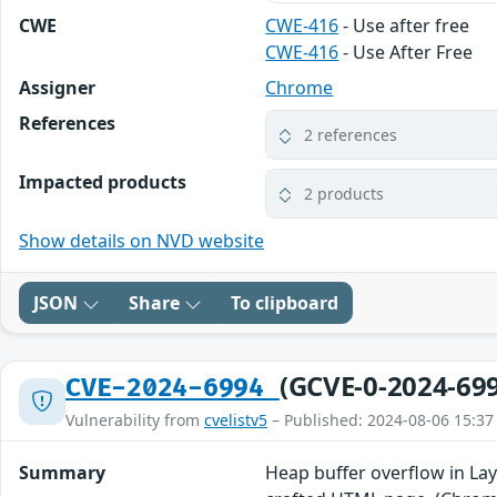
CWE
CWE-416
- Use after free
CWE-416
- Use After Free
Assigner
Chrome
References
2 references
Impacted products
2 products
Show details on NVD website
JSON
Share
To clipboard
(GCVE-0-2024-69
CVE-2024-6994
Vulnerability from
cvelistv5
– Published: 2024-08-06 15:37
Summary
Heap buffer overflow in Lay