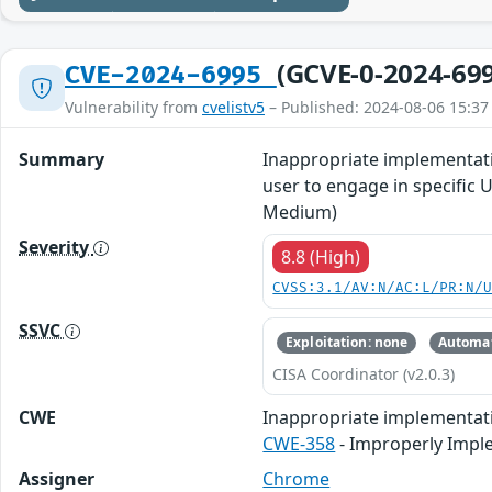
(GCVE-0-2024-69
CVE-2024-6995
Vulnerability from
cvelistv5
– Published: 2024-08-06 15:37
Summary
Inappropriate implementati
user to engage in specific 
Medium)
Severity
8.8 (High)
CVSS:3.1/AV:N/AC:L/PR:N/
SSVC
Exploitation: none
Automat
CISA Coordinator (v2.0.3)
CWE
Inappropriate implementat
CWE-358
- Improperly Impl
Assigner
Chrome