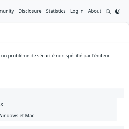
unity
Disclosure
Statistics
Log in
About
n problème de sécurité non spécifié par l'éditeur.
ux
 Windows et Mac