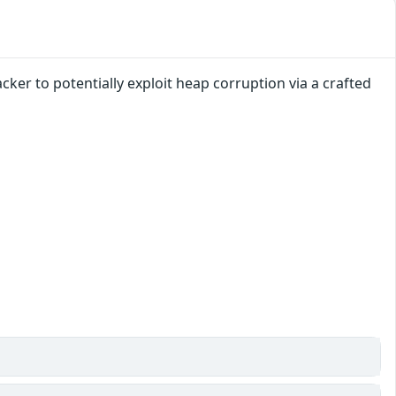
ker to potentially exploit heap corruption via a crafted