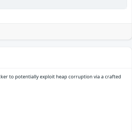
er to potentially exploit heap corruption via a crafted