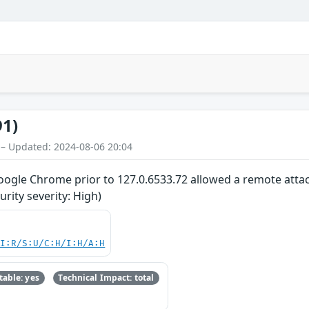
91)
 – Updated: 2024-08-06 20:04
oogle Chrome prior to 127.0.6533.72 allowed a remote attack
ity severity: High)
UI:R/S:U/C:H/I:H/A:H
able: yes
Technical Impact: total