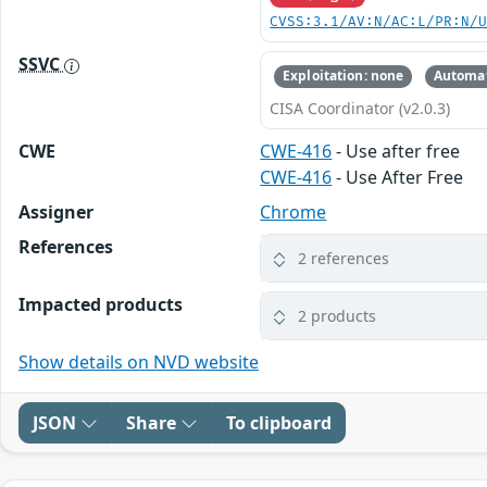
CVSS:3.1/AV:N/AC:L/PR:N/
SSVC
Exploitation: none
Automat
CISA Coordinator (v2.0.3)
CWE
CWE-416
- Use after free
CWE-416
- Use After Free
Assigner
Chrome
References
2 references
Impacted products
2 products
Show details on NVD website
JSON
Share
To clipboard