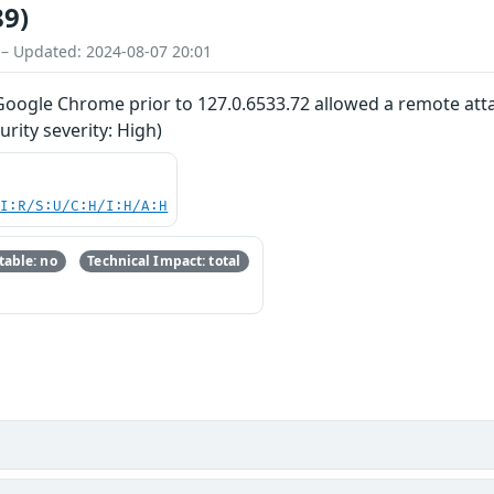
89)
 – Updated: 2024-08-07 20:01
 Google Chrome prior to 127.0.6533.72 allowed a remote attac
ity severity: High)
UI:R/S:U/C:H/I:H/A:H
able: no
Technical Impact: total