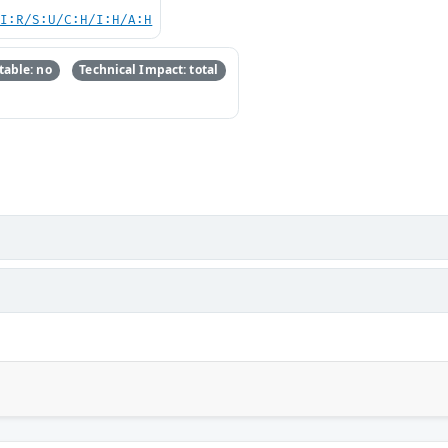
UI:R/S:U/C:H/I:H/A:H
able: no
Technical Impact: total