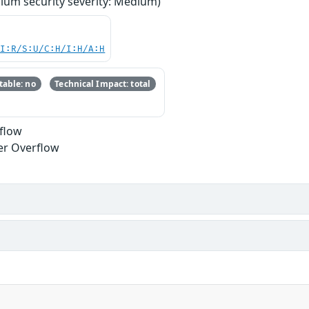
ium security severity: Medium)
UI:R/S:U/C:H/I:H/A:H
able: no
Technical Impact: total
rflow
er Overflow