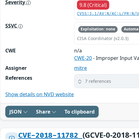
Severity
9.8 (Critical)
CVSS:3.1/AV:N/AC:L/PR:N/
SSVC
Exploitation: none
Automat
CISA Coordinator (v2.0.3)
CWE
n/a
CWE-20
- Improper Input Va
Assigner
mitre
References
7 references
Show details on NVD website
JSON
Share
To clipboard
(GCVE-0-2018-1
CVE-2018-11782