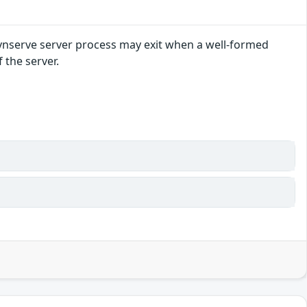
 svnserve server process may exit when a well-formed
 the server.