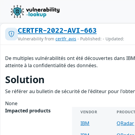
CERTFR-2022-AVI-663
Vulnerability from
certfr_avis
- Published: - Updated:
De multiples vulnérabilités ont été découvertes dans IBM
atteinte à la confidentialité des données.
Solution
Se référer au bulletin de sécurité de l'éditeur pour l'obt
None
Impacted products
VENDOR
PRODUC
IBM
QRadar