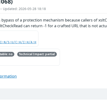
1068)
 – Updated: 2026-05-28 18:18
ows bypass of a protection mechanism because callers of xs
sltCheckRead can return -1 for a crafted URL that is not actu
UI:N/S:U/C:H/I:H/A:H
able: no
Technical Impact: partial
formation