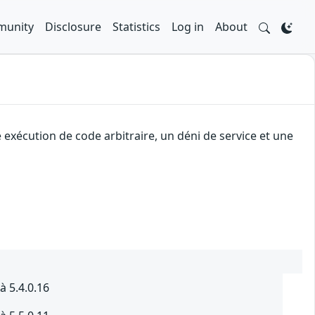
unity
Disclosure
Statistics
Log in
About
exécution de code arbitraire, un déni de service et une
à 5.4.0.16