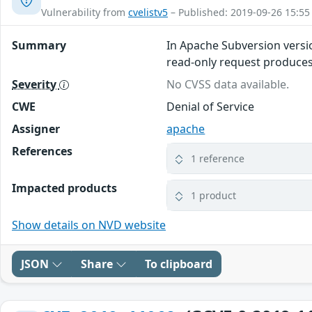
Vulnerability from
cvelistv5
– Published: 2019-09-26 15:55
Summary
In Apache Subversion versio
read-only request produces a
Severity
No CVSS data available.
CWE
Denial of Service
Assigner
apache
References
1 reference
Impacted products
1 product
Show details on NVD website
JSON
Share
To clipboard