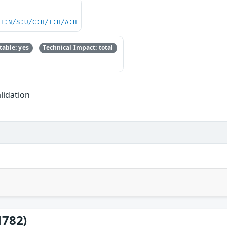
UI:N/S:U/C:H/I:H/A:H
able: yes
Technical Impact: total
lidation
1782)