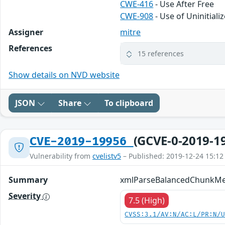
CWE-416
- Use After Free
CWE-908
- Use of Uninitial
Assigner
mitre
References
15 references
Show details on NVD website
JSON
Share
To clipboard
(GCVE-0-2019-1
CVE-2019-19956
Vulnerability from
cvelistv5
– Published: 2019-12-24 15:12
Summary
xmlParseBalancedChunkMemo
Severity
7.5 (High)
CVSS:3.1/AV:N/AC:L/PR:N/