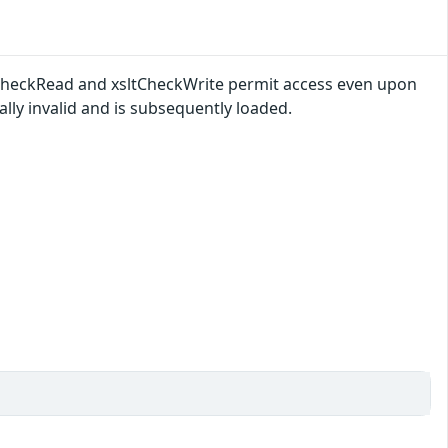
ltCheckRead and xsltCheckWrite permit access even upon
ally invalid and is subsequently loaded.