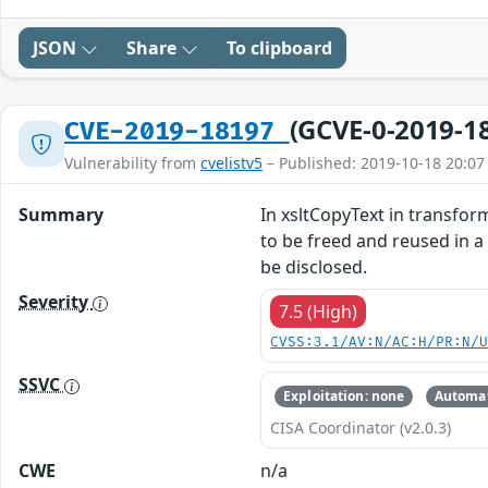
JSON
Share
To clipboard
(GCVE-0-2019-1
CVE-2019-18197
Vulnerability from
cvelistv5
– Published: 2019-10-18 20:07
Summary
In xsltCopyText in transform
to be freed and reused in a
be disclosed.
Severity
7.5 (High)
CVSS:3.1/AV:N/AC:H/PR:N/
SSVC
Exploitation: none
Automat
CISA Coordinator (v2.0.3)
CWE
n/a