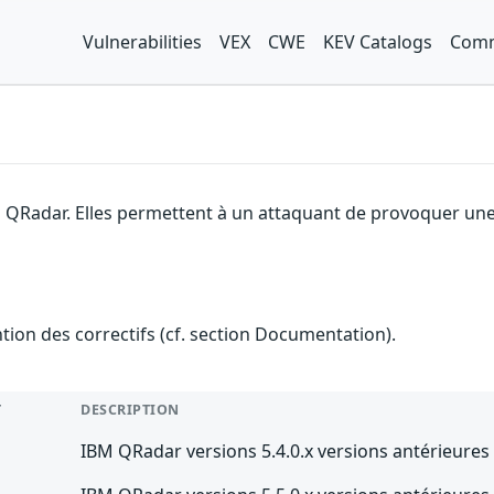
Vulnerabilities
VEX
CWE
KEV Catalogs
Comm
 QRadar. Elles permettent à un attaquant de provoquer une 
ention des correctifs (cf. section Documentation).
T
DESCRIPTION
IBM QRadar versions 5.4.0.x versions antérieures 