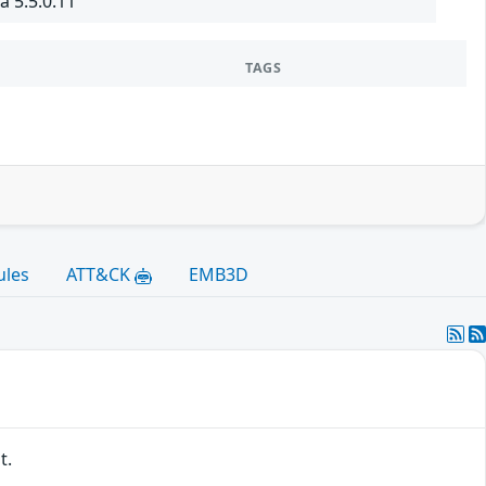
à 5.5.0.11
TAGS
ules
ATT&CK
EMB3D
t.