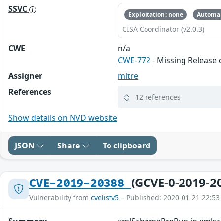
SSVC
Exploitation: none
Automat
CISA Coordinator (v2.0.3)
CWE
n/a
CWE-772
- Missing Release o
Assigner
mitre
References
12 references
Show details on NVD website
JSON
Share
To clipboard
(GCVE-0-2019-2
CVE-2019-20388
Vulnerability from
cvelistv5
– Published: 2020-01-21 22:53
Summary
xmlSchemaPreRun in xmlsch