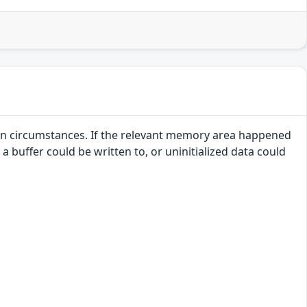
ertain circumstances. If the relevant memory area happened
 buffer could be written to, or uninitialized data could