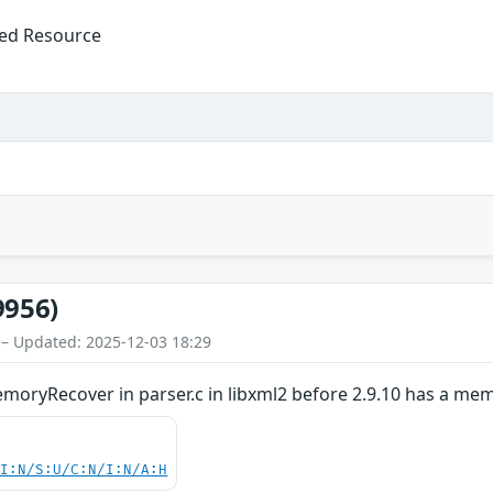
ized Resource
9956)
 – Updated: 2025-12-03 18:29
ryRecover in parser.c in libxml2 before 2.9.10 has a mem
UI:N/S:U/C:N/I:N/A:H