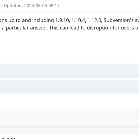
 – Updated: 2024-08-05 08:17
ns up to and including 1.9.10, 1.10.4, 1.12.0, Subversion's
 particular answer. This can lead to disruption for users of