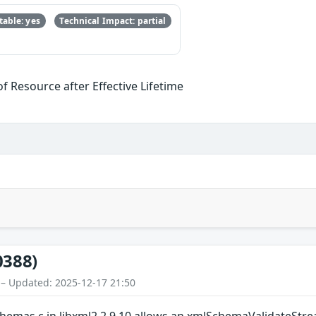
able: yes
Technical Impact: partial
f Resource after Effective Lifetime
0388)
 – Updated: 2025-12-17 21:50
emas.c in libxml2 2.9.10 allows an xmlSchemaValidateStr