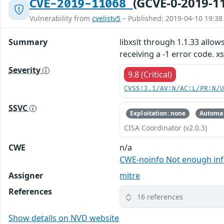
(GCVE-0-2019-1
CVE-2019-11068
Vulnerability from
cvelistv5
– Published: 2019-04-10 19:38
Summary
libxslt through 1.1.33 all
receiving a -1 error code. x
Severity
9.8 (Critical)
CVSS:3.1/AV:N/AC:L/PR:N/
SSVC
Exploitation: none
Automat
CISA Coordinator (v2.0.3)
CWE
n/a
CWE-noinfo Not enough in
Assigner
mitre
References
16 references
Show details on NVD website