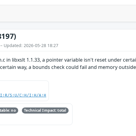
8197)
 – Updated: 2026-05-28 18:27
.c in libxslt 1.1.33, a pointer variable isn't reset under c
 certain way, a bounds check could fail and memory outside a
UI:R/S:U/C:H/I:H/A:H
able: no
Technical Impact: total