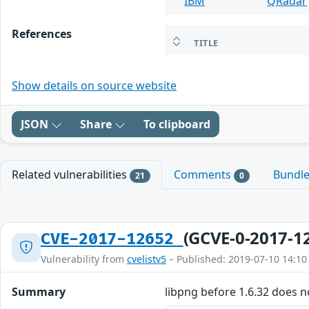
IBM
QRadar
References
TITLE
Show details on source website
JSON
Share
To clipboard
Related vulnerabilities
Comments
Bundl
21
0
(GCVE-0-2017-1
CVE-2017-12652
Vulnerability from
cvelistv5
– Published: 2019-07-10 14:10
Summary
libpng before 1.6.32 does n