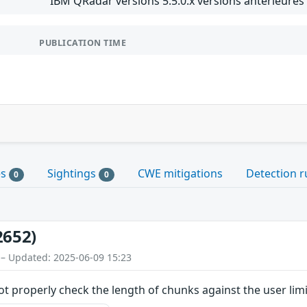
IBM QRadar versions 5.5.0.x versions antérieures 
PUBLICATION TIME
es
Sightings
CWE mitigations
Detection r
0
0
2652)
 – Updated: 2025-06-09 15:23
ot properly check the length of chunks against the user limi