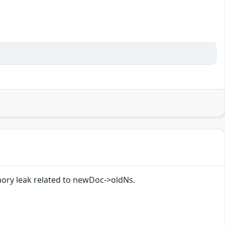
ory leak related to newDoc->oldNs.