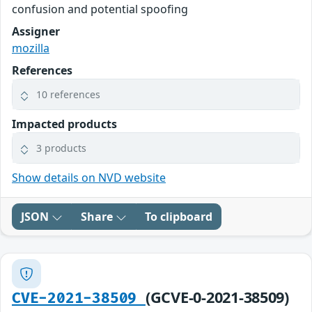
confusion and potential spoofing
Assigner
mozilla
References
10 references
Impacted products
3 products
Show details on NVD website
JSON
Share
To clipboard
(GCVE-0-2021-38509)
CVE-2021-38509