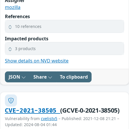
Assigner
mozilla
References
10 references
Impacted products
3 products
Show details on NVD website
JSON
Share
To clipboard
(GCVE-0-2021-38505)
CVE-2021-38505
Vulnerability from
cvelistv5
– Published: 2021-12-08 21:21 –
Updated: 2024-08-04 01:44