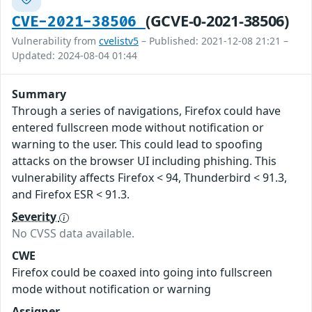
(GCVE-0-2021-38506)
CVE-2021-38506
Vulnerability from
cvelistv5
– Published: 2021-12-08 21:21 –
Updated: 2024-08-04 01:44
Summary
Through a series of navigations, Firefox could have
entered fullscreen mode without notification or
warning to the user. This could lead to spoofing
attacks on the browser UI including phishing. This
vulnerability affects Firefox < 94, Thunderbird < 91.3,
and Firefox ESR < 91.3.
Severity
No CVSS data available.
CWE
Firefox could be coaxed into going into fullscreen
mode without notification or warning
Assigner