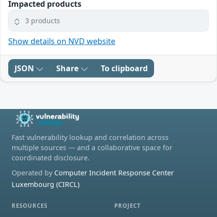
Impacted products
3 products
Show details on NVD website
JSON
Share
To clipboard
Fast vulnerability lookup and correlation across
multiple sources — and a collaborative space for
coordinated disclosure.
Operated by
Computer Incident Response Center
Luxembourg (CIRCL)
RESOURCES
PROJECT