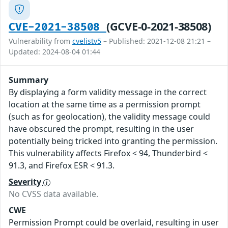
(GCVE-0-2021-38508)
CVE-2021-38508
Vulnerability from
cvelistv5
– Published: 2021-12-08 21:21 –
Updated: 2024-08-04 01:44
Summary
By displaying a form validity message in the correct
location at the same time as a permission prompt
(such as for geolocation), the validity message could
have obscured the prompt, resulting in the user
potentially being tricked into granting the permission.
This vulnerability affects Firefox < 94, Thunderbird <
91.3, and Firefox ESR < 91.3.
Severity
No CVSS data available.
CWE
Permission Prompt could be overlaid, resulting in user