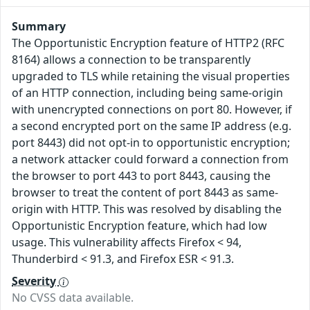
Summary
The Opportunistic Encryption feature of HTTP2 (RFC
8164) allows a connection to be transparently
upgraded to TLS while retaining the visual properties
of an HTTP connection, including being same-origin
with unencrypted connections on port 80. However, if
a second encrypted port on the same IP address (e.g.
port 8443) did not opt-in to opportunistic encryption;
a network attacker could forward a connection from
the browser to port 443 to port 8443, causing the
browser to treat the content of port 8443 as same-
origin with HTTP. This was resolved by disabling the
Opportunistic Encryption feature, which had low
usage. This vulnerability affects Firefox < 94,
Thunderbird < 91.3, and Firefox ESR < 91.3.
Severity
No CVSS data available.