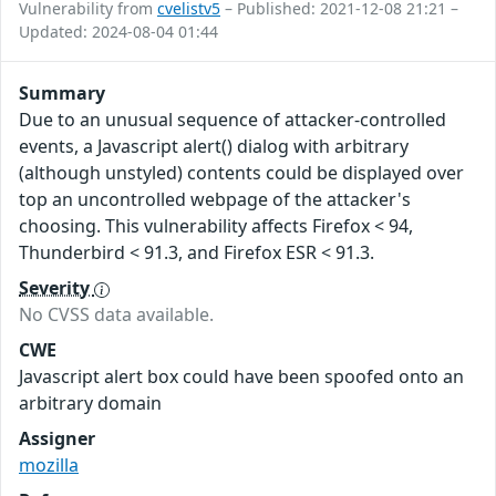
Vulnerability from
cvelistv5
– Published: 2021-12-08 21:21 –
Updated: 2024-08-04 01:44
Summary
Due to an unusual sequence of attacker-controlled
events, a Javascript alert() dialog with arbitrary
(although unstyled) contents could be displayed over
top an uncontrolled webpage of the attacker's
choosing. This vulnerability affects Firefox < 94,
Thunderbird < 91.3, and Firefox ESR < 91.3.
Severity
No CVSS data available.
CWE
Javascript alert box could have been spoofed onto an
arbitrary domain
Assigner
mozilla