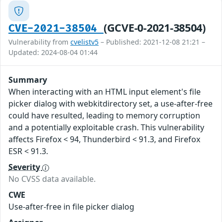
(GCVE-0-2021-38504)
CVE-2021-38504
Vulnerability from
cvelistv5
– Published: 2021-12-08 21:21 –
Updated: 2024-08-04 01:44
Summary
When interacting with an HTML input element's file
picker dialog with webkitdirectory set, a use-after-free
could have resulted, leading to memory corruption
and a potentially exploitable crash. This vulnerability
affects Firefox < 94, Thunderbird < 91.3, and Firefox
ESR < 91.3.
Severity
No CVSS data available.
CWE
Use-after-free in file picker dialog