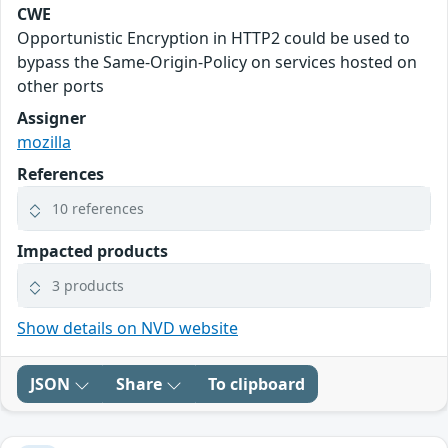
CWE
Opportunistic Encryption in HTTP2 could be used to
bypass the Same-Origin-Policy on services hosted on
other ports
Assigner
mozilla
References
10 references
Impacted products
3 products
Show details on NVD website
JSON
Share
To clipboard