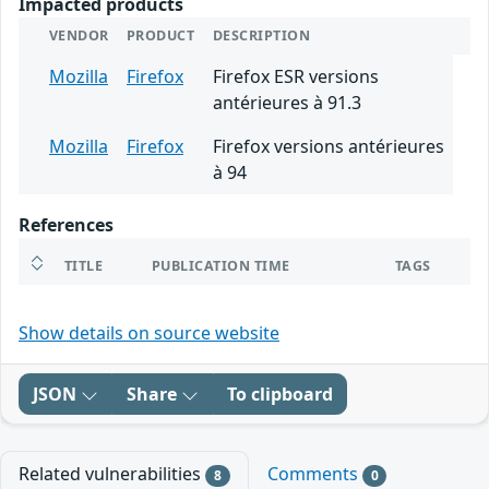
Impacted products
VENDOR
PRODUCT
DESCRIPTION
Mozilla
Firefox
Firefox ESR versions
antérieures à 91.3
Mozilla
Firefox
Firefox versions antérieures
à 94
References
TITLE
PUBLICATION TIME
TAGS
Show details on source website
JSON
Share
To clipboard
Related vulnerabilities
Comments
8
0