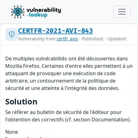
CERTFR-2021-AVI-843
Vulnerability from
certfr_avis
- Published: - Updated:
De multiples vulnérabilités ont été découvertes dans
Mozilla Firefox. Certaines d'entre elles permettent à un
attaquant de provoquer une exécution de code
arbitraire, un contournement de la politique de
sécurité et une atteinte à l'intégrité des données.
Solution
Se référer au bulletin de sécurité de l'éditeur pour
l'obtention des correctifs (cf. section Documentation).
None