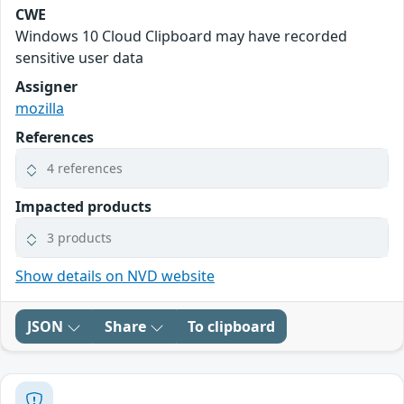
CWE
Windows 10 Cloud Clipboard may have recorded
sensitive user data
Assigner
mozilla
References
4 references
Impacted products
3 products
Show details on NVD website
JSON
Share
To clipboard