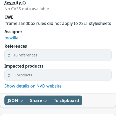
Severity
No CVSS data available.
CWE
iframe sandbox rules did not apply to XSLT stylesheets
Assigner
mozilla
References
10 references
Impacted products
3 products
Show details on NVD website
JSON
Share
To clipboard