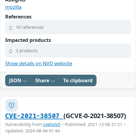
mozilla
References
10 references
Impacted products
3 products
Show details on NVD website
JSON
Share
To clipboard
(GCVE-0-2021-38507)
CVE-2021-38507
Vulnerability from
cvelistv5
– Published: 2021-12-08 21:21 –
Updated: 2024-08-04 01:44