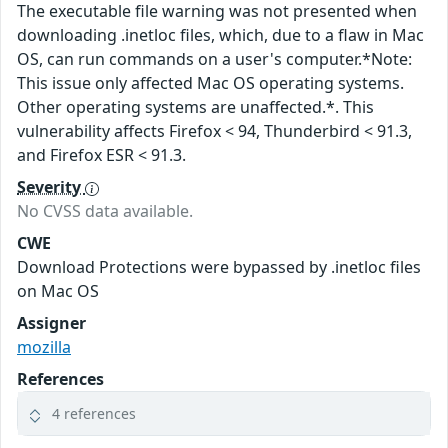
The executable file warning was not presented when
downloading .inetloc files, which, due to a flaw in Mac
OS, can run commands on a user's computer.*Note:
This issue only affected Mac OS operating systems.
Other operating systems are unaffected.*. This
vulnerability affects Firefox < 94, Thunderbird < 91.3,
and Firefox ESR < 91.3.
Severity
No CVSS data available.
CWE
Download Protections were bypassed by .inetloc files
on Mac OS
Assigner
mozilla
References
4 references