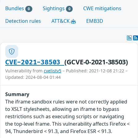
Bundles
Sightings
CWE mitigations
0
0
Detection rules
ATT&CK
EMB3D
(GCVE-0-2021-38503)
CVE-2021-38503
Vulnerability from
cvelistv5
– Published: 2021-12-08 21:22 –
Updated: 2024-08-04 01:44
Summary
The iframe sandbox rules were not correctly applied
to XSLT stylesheets, allowing an iframe to bypass
restrictions such as executing scripts or navigating
the top-level frame. This vulnerability affects Firefox <
94, Thunderbird < 91.3, and Firefox ESR < 91.3.