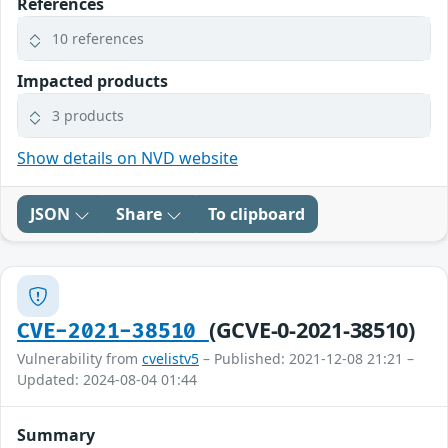
References
10 references
Impacted products
3 products
Show details on NVD website
JSON
Share
To clipboard
(GCVE-0-2021-38510)
CVE-2021-38510
Vulnerability from
cvelistv5
– Published: 2021-12-08 21:21 –
Updated: 2024-08-04 01:44
Summary