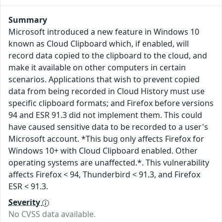
Summary
Microsoft introduced a new feature in Windows 10
known as Cloud Clipboard which, if enabled, will
record data copied to the clipboard to the cloud, and
make it available on other computers in certain
scenarios. Applications that wish to prevent copied
data from being recorded in Cloud History must use
specific clipboard formats; and Firefox before versions
94 and ESR 91.3 did not implement them. This could
have caused sensitive data to be recorded to a user's
Microsoft account. *This bug only affects Firefox for
Windows 10+ with Cloud Clipboard enabled. Other
operating systems are unaffected.*. This vulnerability
affects Firefox < 94, Thunderbird < 91.3, and Firefox
ESR < 91.3.
Severity
No CVSS data available.