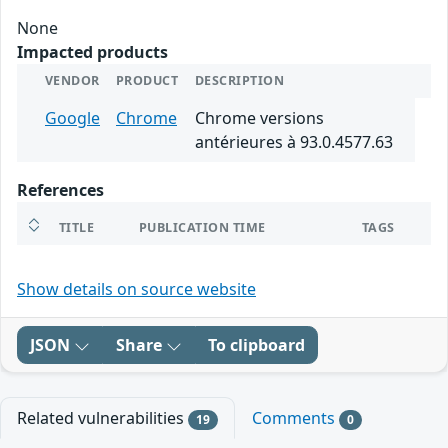
None
Impacted products
VENDOR
PRODUCT
DESCRIPTION
Google
Chrome
Chrome versions
antérieures à 93.0.4577.63
References
TITLE
PUBLICATION TIME
TAGS
Show details on source website
JSON
Share
To clipboard
Related vulnerabilities
Comments
19
0