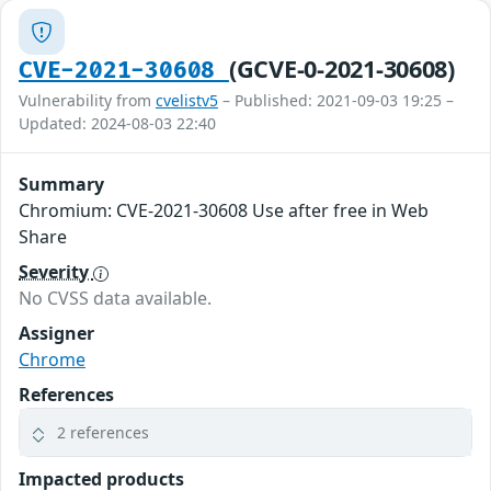
(GCVE-0-2021-30608)
CVE-2021-30608
Vulnerability from
cvelistv5
– Published: 2021-09-03 19:25 –
Updated: 2024-08-03 22:40
Summary
Chromium: CVE-2021-30608 Use after free in Web
Share
Severity
No CVSS data available.
Assigner
Chrome
References
2 references
Impacted products