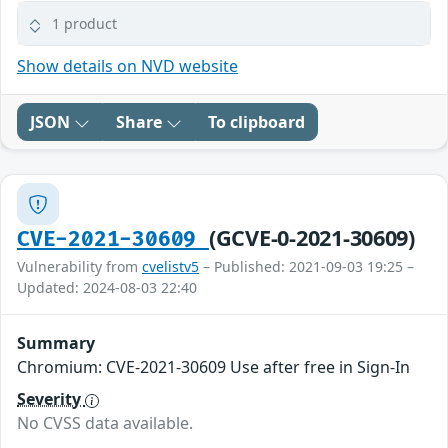
1 product
Show details on NVD website
JSON
Share
To clipboard
(GCVE-0-2021-30609)
CVE-2021-30609
Vulnerability from
cvelistv5
– Published: 2021-09-03 19:25 –
Updated: 2024-08-03 22:40
Summary
Chromium: CVE-2021-30609 Use after free in Sign-In
Severity
No CVSS data available.