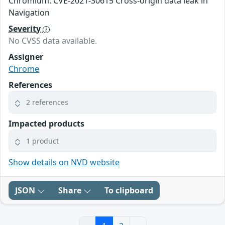
Chromium: CVE-2021-30615 Cross-origin data leak in
Navigation
Severity
No CVSS data available.
Assigner
Chrome
References
2 references
Impacted products
1 product
Show details on NVD website
JSON
Share
To clipboard