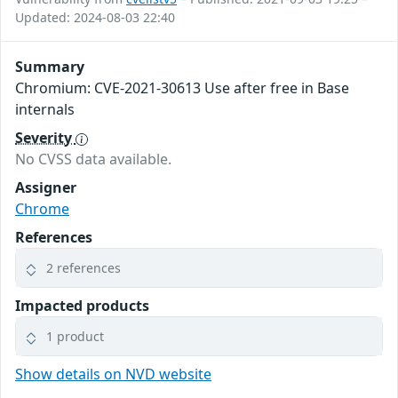
Updated: 2024-08-03 22:40
Summary
Chromium: CVE-2021-30613 Use after free in Base
internals
Severity
No CVSS data available.
Assigner
Chrome
References
2 references
Impacted products
1 product
Show details on NVD website