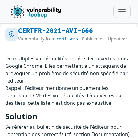
CERTFR-2021-AVI-666
Vulnerability from
certfr_avis
- Published: - Updated:
De multiples vulnérabilités ont été découvertes dans
Google Chrome. Elles permettent à un attaquant de
provoquer un problème de sécurité non spécifié par
l'éditeur.
Rappel : l'éditeur mentionne uniquement les
identifiants CVE des vulnérabilités découvertes par
des tiers, cette liste n'est donc pas exhaustive.
Solution
Se référer au bulletin de sécurité de l'éditeur pour
l'obtention des correctifs (cf. section Documentation).