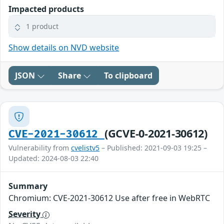
Impacted products
1 product
Show details on NVD website
JSON
Share
To clipboard
(GCVE-0-2021-30612)
CVE-2021-30612
Vulnerability from
cvelistv5
– Published: 2021-09-03 19:25 –
Updated: 2024-08-03 22:40
Summary
Chromium: CVE-2021-30612 Use after free in WebRTC
Severity