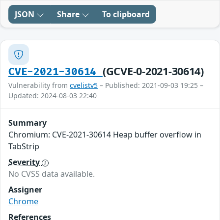
JSON
Share
To clipboard
(GCVE-0-2021-30614)
CVE-2021-30614
Vulnerability from
cvelistv5
– Published: 2021-09-03 19:25 –
Updated: 2024-08-03 22:40
Summary
Chromium: CVE-2021-30614 Heap buffer overflow in
TabStrip
Severity
No CVSS data available.
Assigner
Chrome
References