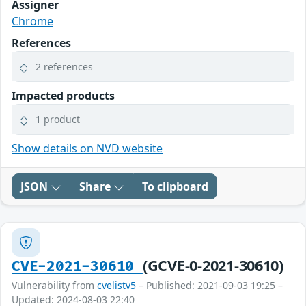
Assigner
Chrome
References
2 references
Impacted products
1 product
Show details on NVD website
JSON
Share
To clipboard
(GCVE-0-2021-30610)
CVE-2021-30610
Vulnerability from
cvelistv5
– Published: 2021-09-03 19:25 –
Updated: 2024-08-03 22:40