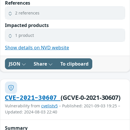
References
2 references
Impacted products
1 product
Show details on NVD website
JSON
Share
To clipboard
(GCVE-0-2021-30607)
CVE-2021-30607
Vulnerability from
cvelistv5
– Published: 2021-09-03 19:25 –
Updated: 2024-08-03 22:40
Summary