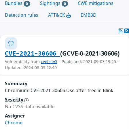
Bundles
Sightings
CWE mitigations
0
0
Detection rules
ATT&CK
EMB3D
(GCVE-0-2021-30606)
CVE-2021-30606
Vulnerability from
cvelistv5
– Published: 2021-09-03 19:25 –
Updated: 2024-08-03 22:40
Summary
Chromium: CVE-2021-30606 Use after free in Blink
Severity
No CVSS data available.
Assigner
Chrome