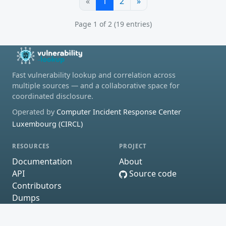
«
1
2
»
Page 1 of 2 (19 entries)
Fast vulnerability lookup and correlation across
multiple sources — and a collaborative space for
coordinated disclosure.
Operated by
Computer Incident Response Center
Luxembourg (CIRCL)
RESOURCES
PROJECT
Documentation
About
API
Source code
Contributors
Dumps