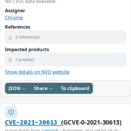
No CVSS data available.
Assigner
Chrome
References
2 references
Impacted products
1 product
Show details on NVD website
JSON
Share
To clipboard
(GCVE-0-2021-30613)
CVE-2021-30613
Vulnerability from
cvelistv5
– Published: 2021-09-03 19:25 –