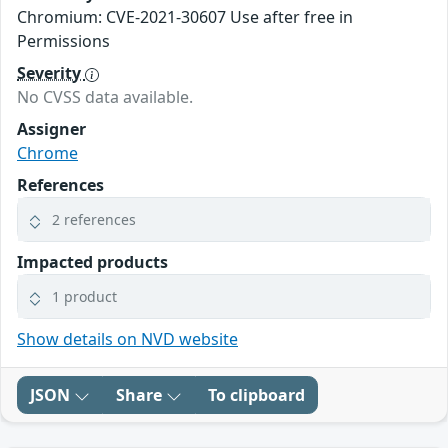
Chromium: CVE-2021-30607 Use after free in
Permissions
Severity
No CVSS data available.
Assigner
Chrome
References
2 references
Impacted products
1 product
Show details on NVD website
JSON
Share
To clipboard