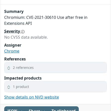
Summary
Chromium: CVE-2021-30610 Use after free in
Extensions API
Severity
No CVSS data available.
Assigner
Chrome
References
2 references
Impacted products
1 product
Show details on NVD website