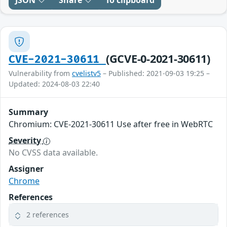
JSON
Share
To clipboard
(GCVE-0-2021-30611)
CVE-2021-30611
Vulnerability from
cvelistv5
– Published: 2021-09-03 19:25 –
Updated: 2024-08-03 22:40
Summary
Chromium: CVE-2021-30611 Use after free in WebRTC
Severity
No CVSS data available.
Assigner
Chrome
References
2 references