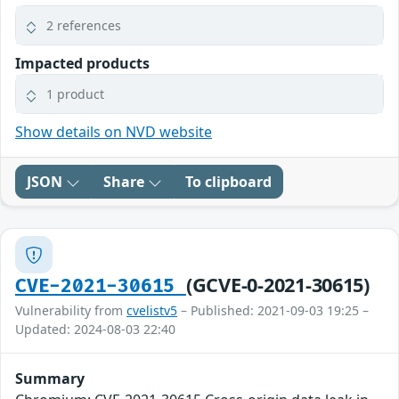
2 references
Impacted products
1 product
Show details on NVD website
JSON
Share
To clipboard
(GCVE-0-2021-30615)
CVE-2021-30615
Vulnerability from
cvelistv5
– Published: 2021-09-03 19:25 –
Updated: 2024-08-03 22:40
Summary