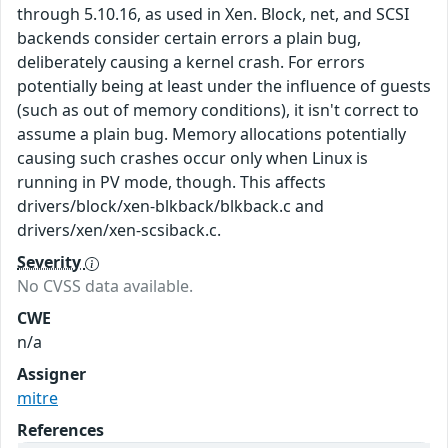
through 5.10.16, as used in Xen. Block, net, and SCSI
backends consider certain errors a plain bug,
deliberately causing a kernel crash. For errors
potentially being at least under the influence of guests
(such as out of memory conditions), it isn't correct to
assume a plain bug. Memory allocations potentially
causing such crashes occur only when Linux is
running in PV mode, though. This affects
drivers/block/xen-blkback/blkback.c and
drivers/xen/xen-scsiback.c.
Severity
No CVSS data available.
CWE
n/a
Assigner
mitre
References