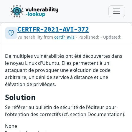
CERTFR-2021-AVI-372
Vulnerability from
certfr_avis
- Published: - Updated:
De multiples vulnérabilités ont été découvertes dans
le noyau Linux d'Ubuntu. Elles permettent à un
attaquant de provoquer une exécution de code
arbitraire, un déni de service à distance et une
élévation de privilèges.
Solution
Se référer au bulletin de sécurité de l'éditeur pour
l'obtention des correctifs (cf. section Documentation).
None