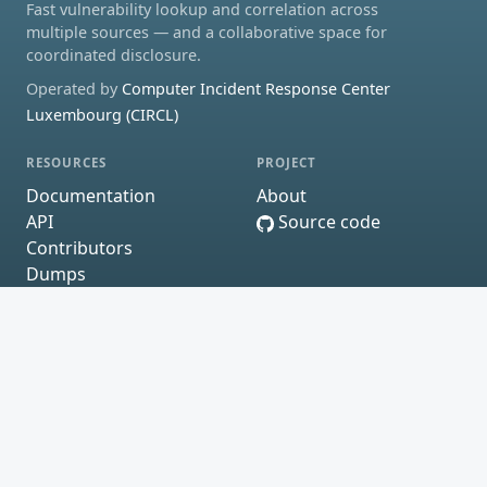
Fast vulnerability lookup and correlation across
multiple sources — and a collaborative space for
coordinated disclosure.
Operated by
Computer Incident Response Center
Luxembourg (CIRCL)
RESOURCES
PROJECT
Documentation
About
API
Source code
Contributors
Dumps