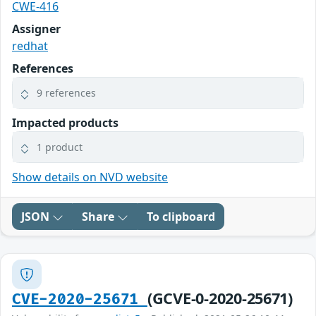
CWE-416
Assigner
redhat
References
9 references
Impacted products
1 product
Show details on NVD website
JSON
Share
To clipboard
(GCVE-0-2020-25671)
CVE-2020-25671