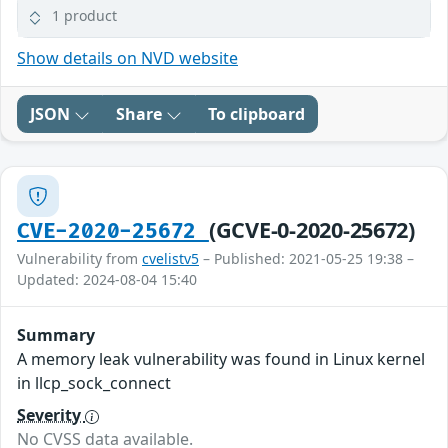
1 product
Show details on NVD website
JSON
Share
To clipboard
(GCVE-0-2020-25672)
CVE-2020-25672
Vulnerability from
cvelistv5
– Published: 2021-05-25 19:38 –
Updated: 2024-08-04 15:40
Summary
A memory leak vulnerability was found in Linux kernel
in llcp_sock_connect
Severity
No CVSS data available.