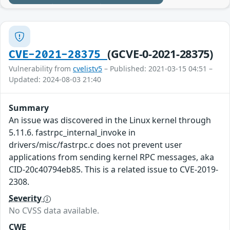
(GCVE-0-2021-28375)
CVE-2021-28375
Vulnerability from
cvelistv5
– Published: 2021-03-15 04:51 –
Updated: 2024-08-03 21:40
Summary
An issue was discovered in the Linux kernel through
5.11.6. fastrpc_internal_invoke in
drivers/misc/fastrpc.c does not prevent user
applications from sending kernel RPC messages, aka
CID-20c40794eb85. This is a related issue to CVE-2019-
2308.
Severity
No CVSS data available.
CWE