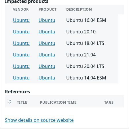
Impacted products
VENDOR
PRODUCT
DESCRIPTION
Ubuntu
Ubuntu
Ubuntu 16.04 ESM
Ubuntu
Ubuntu
Ubuntu 20.10
Ubuntu
Ubuntu
Ubuntu 18.04 LTS
Ubuntu
Ubuntu
Ubuntu 21.04
Ubuntu
Ubuntu
Ubuntu 20.04 LTS
Ubuntu
Ubuntu
Ubuntu 14.04 ESM
References
TITLE
PUBLICATION TIME
TAGS
Show details on source website