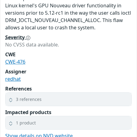
Linux kernel's GPU Nouveau driver functionality in
versions prior to 5.12-rc1 in the way the user calls ioctl
DRM_IOCTL_NOUVEAU_CHANNEL_ALLOC. This flaw
allows a local user to crash the system.
Severity
No CVSS data available.
CWE
CWE-476
Assigner
redhat
References
3 references
Impacted products
1 product
Show details on NVD website