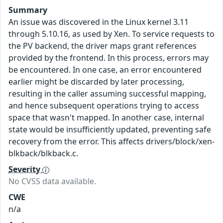
Summary
An issue was discovered in the Linux kernel 3.11
through 5.10.16, as used by Xen. To service requests to
the PV backend, the driver maps grant references
provided by the frontend. In this process, errors may
be encountered. In one case, an error encountered
earlier might be discarded by later processing,
resulting in the caller assuming successful mapping,
and hence subsequent operations trying to access
space that wasn't mapped. In another case, internal
state would be insufficiently updated, preventing safe
recovery from the error. This affects drivers/block/xen-
blkback/blkback.c.
Severity
No CVSS data available.
CWE
n/a