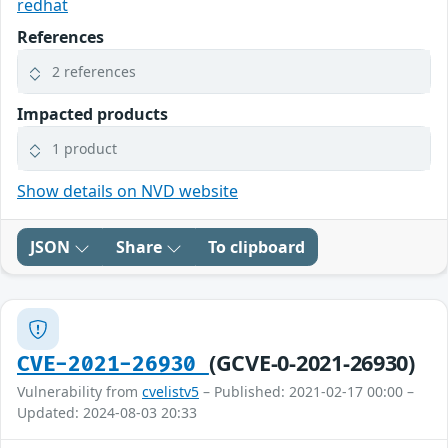
redhat
References
2 references
Impacted products
1 product
Show details on NVD website
JSON
Share
To clipboard
(GCVE-0-2021-26930)
CVE-2021-26930
Vulnerability from
cvelistv5
– Published: 2021-02-17 00:00 –
Updated: 2024-08-03 20:33