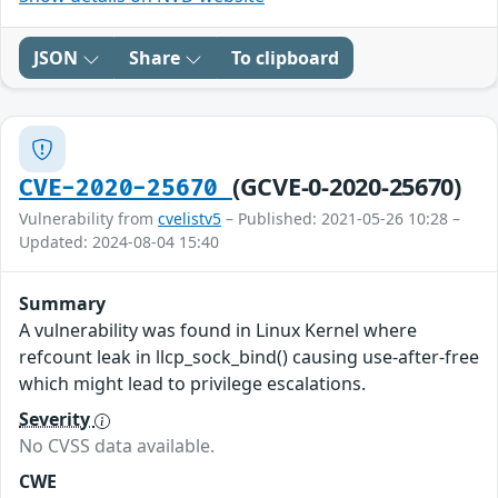
JSON
Share
To clipboard
(GCVE-0-2020-25670)
CVE-2020-25670
Vulnerability from
cvelistv5
– Published: 2021-05-26 10:28 –
Updated: 2024-08-04 15:40
Summary
A vulnerability was found in Linux Kernel where
refcount leak in llcp_sock_bind() causing use-after-free
which might lead to privilege escalations.
Severity
No CVSS data available.
CWE