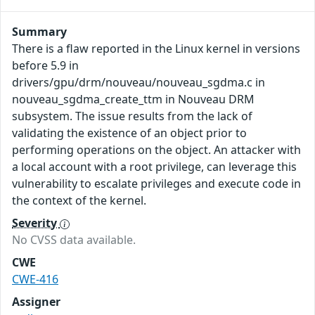
Summary
There is a flaw reported in the Linux kernel in versions
before 5.9 in
drivers/gpu/drm/nouveau/nouveau_sgdma.c in
nouveau_sgdma_create_ttm in Nouveau DRM
subsystem. The issue results from the lack of
validating the existence of an object prior to
performing operations on the object. An attacker with
a local account with a root privilege, can leverage this
vulnerability to escalate privileges and execute code in
the context of the kernel.
Severity
No CVSS data available.
CWE
CWE-416
Assigner