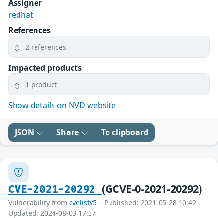
Assigner
redhat
References
2 references
Impacted products
1 product
Show details on NVD website
JSON
Share
To clipboard
(GCVE-0-2021-20292)
CVE-2021-20292
Vulnerability from
cvelistv5
– Published: 2021-05-28 10:42 –
Updated: 2024-08-03 17:37