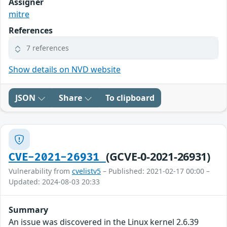
Assigner
mitre
References
7 references
Show details on NVD website
JSON
Share
To clipboard
(GCVE-0-2021-26931)
CVE-2021-26931
Vulnerability from
cvelistv5
– Published: 2021-02-17 00:00 –
Updated: 2024-08-03 20:33
Summary
An issue was discovered in the Linux kernel 2.6.39