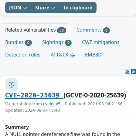
JSON
Share
To clipboard
Related vulnerabilities
Comments
33
0
Bundles
Sightings
CWE mitigations
0
0
Detection rules
ATT&CK
EMB3D
(GCVE-0-2020-25639)
CVE-2020-25639
Vulnerability from
cvelistv5
– Published: 2021-03-04 21:56 –
Updated: 2024-08-04 15:40
Summary
A NULL pointer dereference flaw was found in the