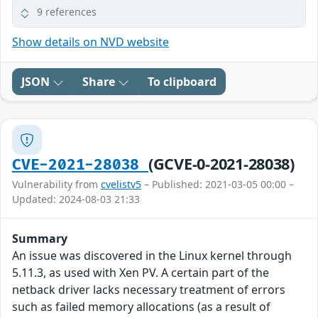
9 references
Show details on NVD website
JSON
Share
To clipboard
(GCVE-0-2021-28038)
CVE-2021-28038
Vulnerability from
cvelistv5
– Published: 2021-03-05 00:00 –
Updated: 2024-08-03 21:33
Summary
An issue was discovered in the Linux kernel through
5.11.3, as used with Xen PV. A certain part of the
netback driver lacks necessary treatment of errors
such as failed memory allocations (as a result of