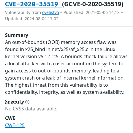
(GCVE-0-2020-35519)
CVE-2020-35519
Vulnerability from
cvelistv5
– Published: 2021-05-06 14:18 –
Updated: 2024-08-04 17:02
Summary
An out-of-bounds (OOB) memory access flaw was
found in x25_bind in net/x25/af_x25.c in the Linux
kernel version v5.12-rc5. A bounds check failure allows
a local attacker with a user account on the system to
gain access to out-of-bounds memory, leading to a
system crash or a leak of internal kernel information.
The highest threat from this vulnerability is to
confidentiality, integrity, as well as system availability.
Severity
No CVSS data available.
CWE
CWE-125