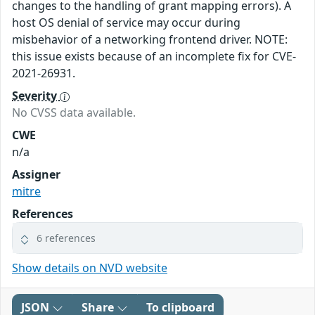
changes to the handling of grant mapping errors). A
host OS denial of service may occur during
misbehavior of a networking frontend driver. NOTE:
this issue exists because of an incomplete fix for CVE-
2021-26931.
Severity
No CVSS data available.
CWE
n/a
Assigner
mitre
References
6 references
Show details on NVD website
JSON
Share
To clipboard