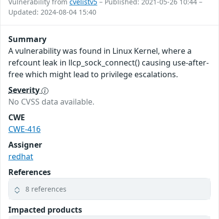
Vulnerability from
cvelistv5
– Published: 2021-05-26 10:44 –
Updated: 2024-08-04 15:40
Summary
A vulnerability was found in Linux Kernel, where a
refcount leak in llcp_sock_connect() causing use-after-
free which might lead to privilege escalations.
Severity
No CVSS data available.
CWE
CWE-416
Assigner
redhat
References
8 references
Impacted products