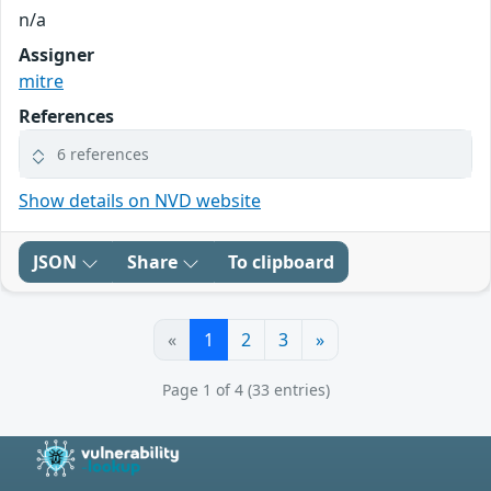
n/a
Assigner
mitre
References
6 references
Show details on NVD website
JSON
Share
To clipboard
«
1
2
3
»
Page 1 of 4 (33 entries)