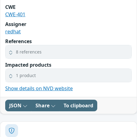
CWE
CWE-401
Assigner
redhat
References
8 references
Impacted products
1 product
Show details on NVD website
JSON
Share
To clipboard