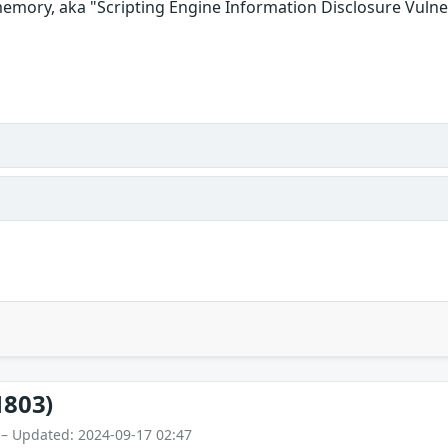
emory, aka "Scripting Engine Information Disclosure Vulner
1803)
 – Updated: 2024-09-17 02:47