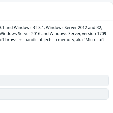
8.1 and Windows RT 8.1, Windows Server 2012 and R2,
, Windows Server 2016 and Windows Server, version 1709
soft browsers handle objects in memory, aka "Microsoft