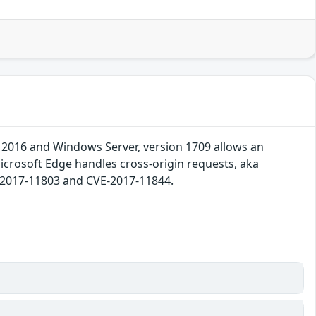
 2016 and Windows Server, version 1709 allows an
Microsoft Edge handles cross-origin requests, aka
E-2017-11803 and CVE-2017-11844.