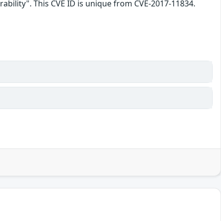
ability". This CVE ID is unique from CVE-2017-11834.