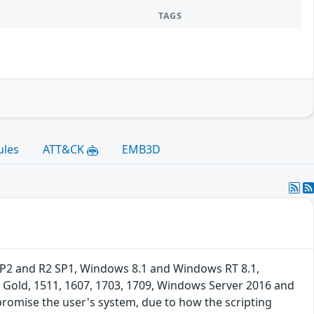
TAGS
ules
ATT&CK
EMB3D
SP2 and R2 SP1, Windows 8.1 and Windows RT 8.1,
 Gold, 1511, 1607, 1703, 1709, Windows Server 2016 and
promise the user's system, due to how the scripting