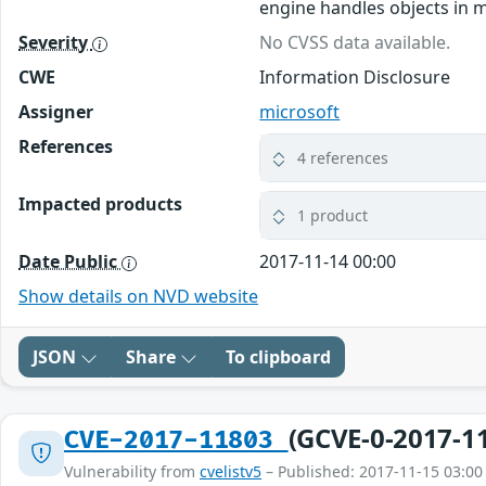
engine handles objects in m
Severity
No CVSS data available.
CWE
Information Disclosure
Assigner
microsoft
References
4 references
Impacted products
1 product
Date Public
2017-11-14 00:00
Show details on NVD website
JSON
Share
To clipboard
(GCVE-0-2017-1
CVE-2017-11803
Vulnerability from
cvelistv5
– Published: 2017-11-15 03:00