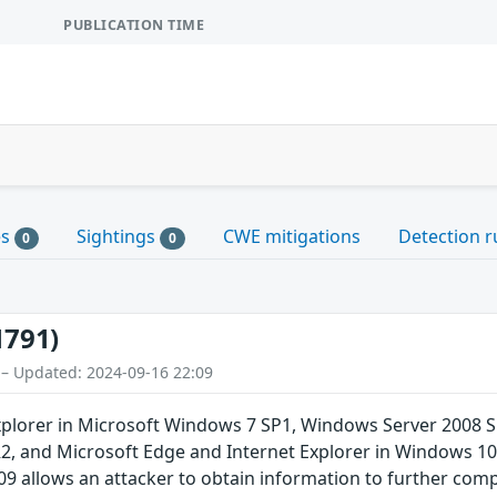
PUBLICATION TIME
es
Sightings
CWE mitigations
Detection r
0
0
1791)
 – Updated: 2024-09-16 22:09
plorer in Microsoft Windows 7 SP1, Windows Server 2008 
, and Microsoft Edge and Internet Explorer in Windows 10
09 allows an attacker to obtain information to further com