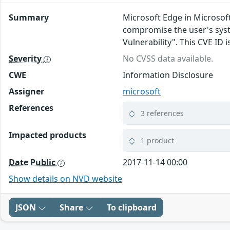
Summary
Microsoft Edge in Microsof
compromise the user's syst
Vulnerability". This CVE I
Severity
No CVSS data available.
CWE
Information Disclosure
Assigner
microsoft
References
3 references
Impacted products
1 product
Date Public
2017-11-14 00:00
Show details on NVD website
JSON
Share
To clipboard