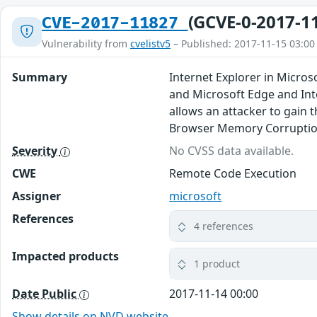
(GCVE-0-2017-1
CVE-2017-11827
Vulnerability from
cvelistv5
– Published: 2017-11-15 03:00
Summary
Internet Explorer in Micro
and Microsoft Edge and Int
allows an attacker to gain 
Browser Memory Corruption
Severity
No CVSS data available.
CWE
Remote Code Execution
Assigner
microsoft
References
4 references
Impacted products
1 product
Date Public
2017-11-14 00:00
Show details on NVD website