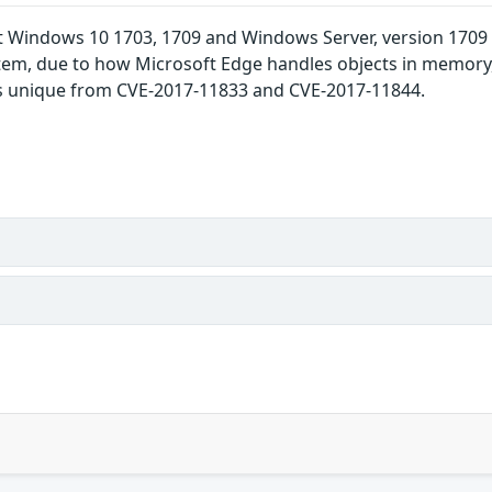
t Windows 10 1703, 1709 and Windows Server, version 1709 a
em, due to how Microsoft Edge handles objects in memory,
D is unique from CVE-2017-11833 and CVE-2017-11844.