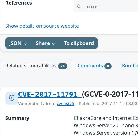
References
TITLE
Show details on source website
JSON
Share
To clipboard
Related vulnerabilities
Comments
Bundl
24
0
(GCVE-0-2017-1
CVE-2017-11791
Vulnerability from
cvelistv5
– Published: 2017-11-15 03:00
Summary
ChakraCore and Internet Ex
Windows Server 2012 and R2
Windows Server, version 17