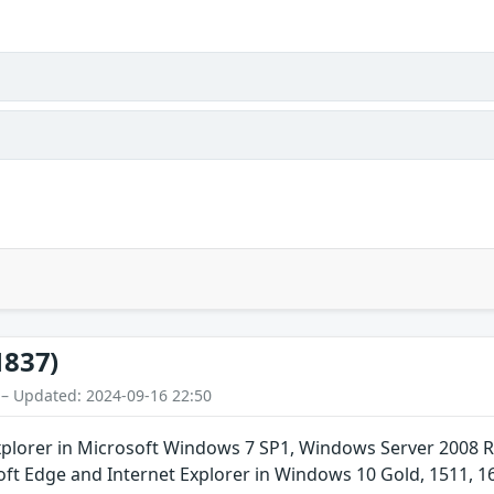
1837)
 – Updated: 2024-09-16 22:50
xplorer in Microsoft Windows 7 SP1, Windows Server 2008 
oft Edge and Internet Explorer in Windows 10 Gold, 1511, 