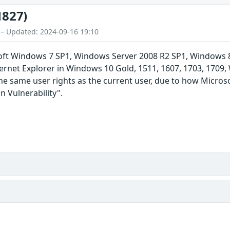
1827)
 – Updated: 2024-09-16 19:10
soft Windows 7 SP1, Windows Server 2008 R2 SP1, Windows 
ernet Explorer in Windows 10 Gold, 1511, 1607, 1703, 1709
the same user rights as the current user, due to how Micro
 Vulnerability".