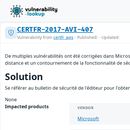
CERTFR-2017-AVI-407
Vulnerability from
certfr_avis
- Published: - Updated:
De multiples vulnérabilités ont été corrigées dans Micro
distance et un contournement de la fonctionnalité de séc
Solution
Se référer au bulletin de sécurité de l'éditeur pour l'obt
None
Impacted products
VENDOR
Microsoft