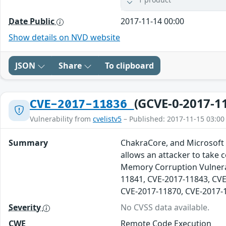
Date Public
2017-11-14 00:00
Show details on NVD website
JSON
Share
To clipboard
(GCVE-0-2017-1
CVE-2017-11836
Vulnerability from
cvelistv5
– Published: 2017-11-15 03:00
Summary
ChakraCore, and Microsoft 
allows an attacker to take 
Memory Corruption Vulnerab
11841, CVE-2017-11843, CVE
CVE-2017-11870, CVE-2017-
Severity
No CVSS data available.
CWE
Remote Code Execution