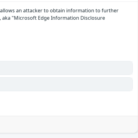
llows an attacker to obtain information to further
 aka "Microsoft Edge Information Disclosure