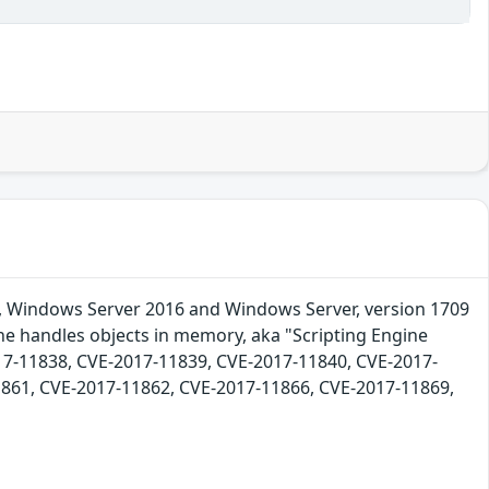
9, Windows Server 2016 and Windows Server, version 1709
ine handles objects in memory, aka "Scripting Engine
17-11838, CVE-2017-11839, CVE-2017-11840, CVE-2017-
861, CVE-2017-11862, CVE-2017-11866, CVE-2017-11869,