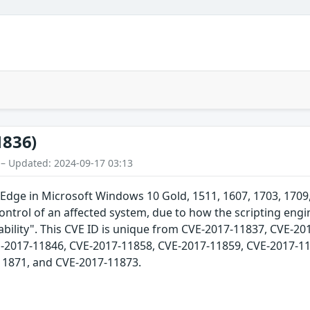
1836)
 – Updated: 2024-09-17 03:13
Edge in Microsoft Windows 10 Gold, 1511, 1607, 1703, 170
control of an affected system, due to how the scripting eng
ility". This CVE ID is unique from CVE-2017-11837, CVE-20
-2017-11846, CVE-2017-11858, CVE-2017-11859, CVE-2017-11
11871, and CVE-2017-11873.