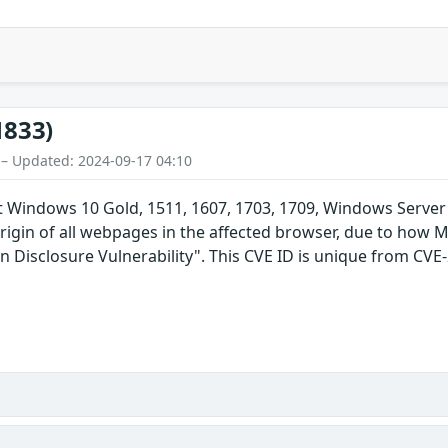
1833)
 – Updated: 2024-09-17 04:10
t Windows 10 Gold, 1511, 1607, 1703, 1709, Windows Server
rigin of all webpages in the affected browser, due to how 
n Disclosure Vulnerability". This CVE ID is unique from CV