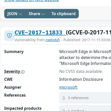
JSON
Share
To clipboard
(GCVE-0-2017-1
CVE-2017-11833
Vulnerability from
cvelistv5
– Published: 2017-11-15 03:00
Summary
Microsoft Edge in Microsof
attacker to determine the o
"Microsoft Edge Informatio
Severity
No CVSS data available.
CWE
Information Disclosure
Assigner
microsoft
References
3 references
Impacted products
1 product