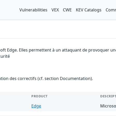
Vulnerabilities
VEX
CWE
KEV Catalogs
Comm
soft Edge. Elles permettent à un attaquant de provoquer un
urité
ention des correctifs (cf. section Documentation).
PRODUCT
DESCRIP
Edge
Microso