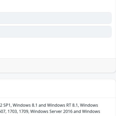
R2 SP1, Windows 8.1 and Windows RT 8.1, Windows
1607, 1703, 1709, Windows Server 2016 and Windows