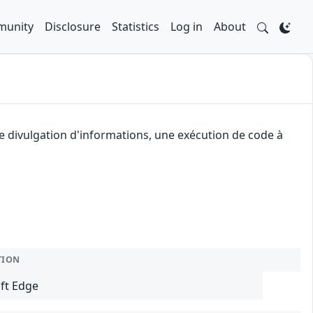
unity
Disclosure
Statistics
Log in
About
e divulgation d'informations, une exécution de code à
TION
ft Edge