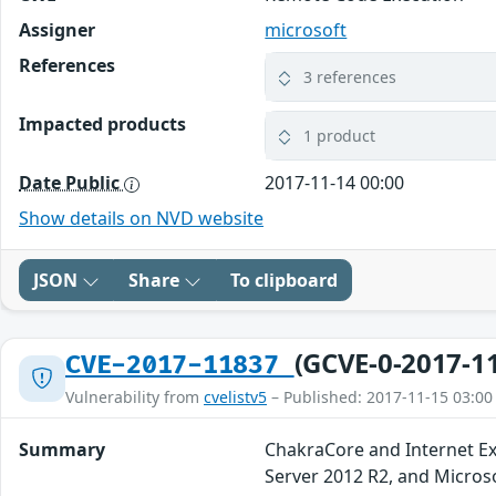
Assigner
microsoft
References
3 references
Impacted products
1 product
Date Public
2017-11-14 00:00
Show details on NVD website
JSON
Share
To clipboard
(GCVE-0-2017-1
CVE-2017-11837
Vulnerability from
cvelistv5
– Published: 2017-11-15 03:00
Summary
ChakraCore and Internet E
Server 2012 R2, and Micros