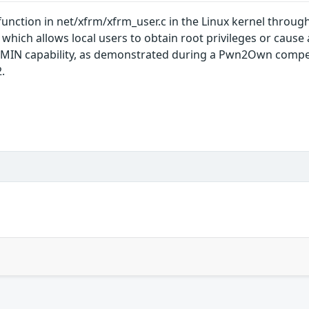
unction in net/xfrm/xfrm_user.c in the Linux kernel through 
ch allows local users to obtain root privileges or cause a
MIN capability, as demonstrated during a Pwn2Own competi
.