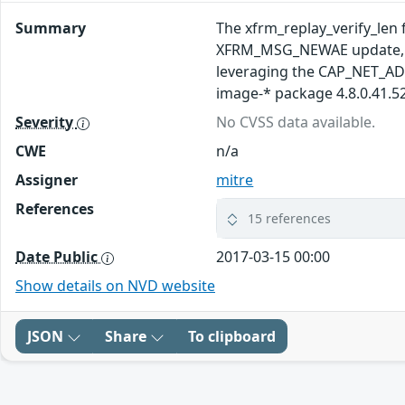
Summary
The xfrm_replay_verify_len f
XFRM_MSG_NEWAE update, whi
leveraging the CAP_NET_AD
image-* package 4.8.0.41.52
Severity
No CVSS data available.
CWE
n/a
Assigner
mitre
References
15 references
Date Public
2017-03-15 00:00
Show details on NVD website
JSON
Share
To clipboard