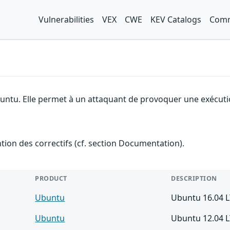
Vulnerabilities
VEX
CWE
KEV Catalogs
Comm
buntu. Elle permet à un attaquant de provoquer une exécutio
ention des correctifs (cf. section Documentation).
PRODUCT
DESCRIPTION
Ubuntu
Ubuntu 16.04 
Ubuntu
Ubuntu 12.04 