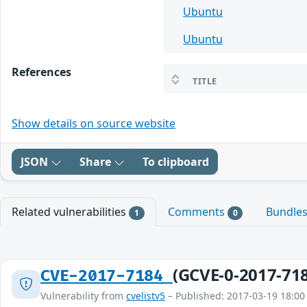
Ubuntu
Ubuntu
References
TITLE
Show details on source website
JSON
Share
To clipboard
Related vulnerabilities
Comments
Bundle
1
0
(GCVE-0-2017-71
CVE-2017-7184
Vulnerability from
cvelistv5
– Published: 2017-03-19 18:00