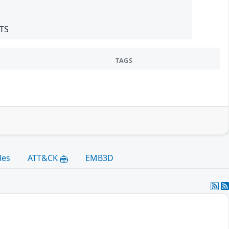
LTS
TAGS
les
ATT&CK
EMB3D