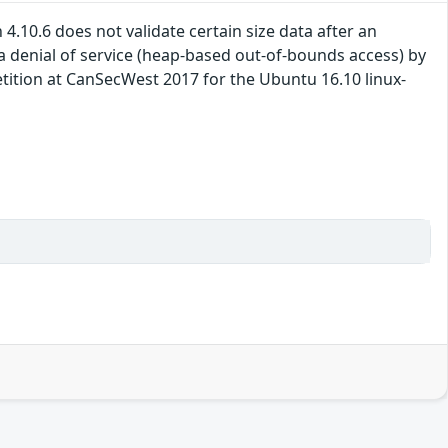
4.10.6 does not validate certain size data after an
 denial of service (heap-based out-of-bounds access) by
tion at CanSecWest 2017 for the Ubuntu 16.10 linux-