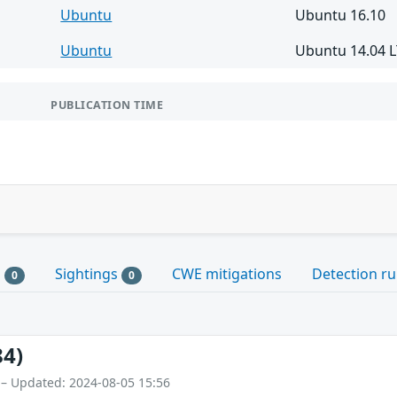
Ubuntu
Ubuntu 16.10
Ubuntu
Ubuntu 14.04 
PUBLICATION TIME
s
Sightings
CWE mitigations
Detection ru
0
0
84)
 – Updated: 2024-08-05 15:56