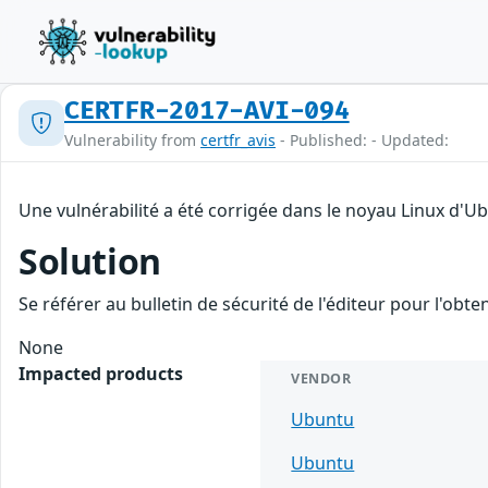
CERTFR-2017-AVI-094
Vulnerability from
certfr_avis
- Published: - Updated:
Une vulnérabilité a été corrigée dans le noyau Linux d'U
Solution
Se référer au bulletin de sécurité de l'éditeur pour l'obt
None
Impacted products
VENDOR
Ubuntu
Ubuntu