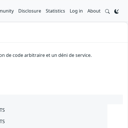
unity
Disclosure
Statistics
Log in
About
n de code arbitraire et un déni de service.
LTS
LTS