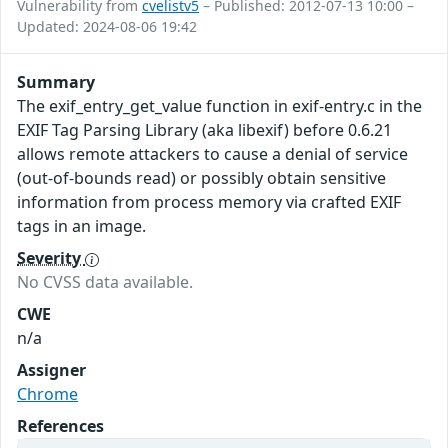
Vulnerability from
cvelistv5
– Published: 2012-07-13 10:00 –
Updated: 2024-08-06 19:42
Summary
The exif_entry_get_value function in exif-entry.c in the
EXIF Tag Parsing Library (aka libexif) before 0.6.21
allows remote attackers to cause a denial of service
(out-of-bounds read) or possibly obtain sensitive
information from process memory via crafted EXIF
tags in an image.
Severity
No CVSS data available.
CWE
n/a
Assigner
Chrome
References