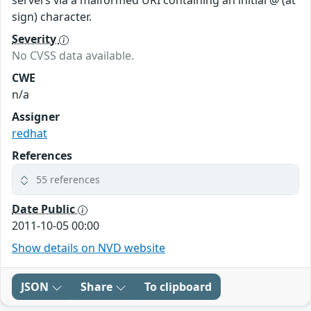
servers via a malformed URI containing an initial @ (at
sign) character.
Severity
No CVSS data available.
CWE
n/a
Assigner
redhat
References
55 references
Date Public
2011-10-05 00:00
Show details on NVD website
JSON
Share
To clipboard