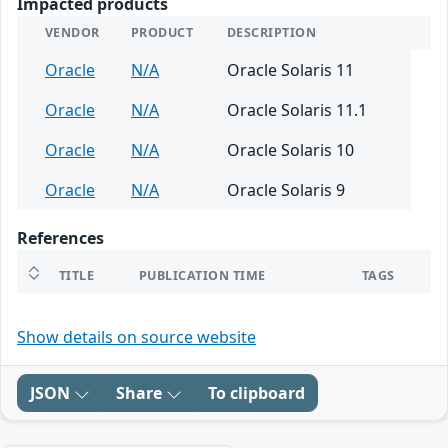
Impacted products
VENDOR
PRODUCT
DESCRIPTION
Oracle
N/A
Oracle Solaris 11
Oracle
N/A
Oracle Solaris 11.1
Oracle
N/A
Oracle Solaris 10
Oracle
N/A
Oracle Solaris 9
References
TITLE
PUBLICATION TIME
TAGS
Show details on source website
JSON
Share
To clipboard