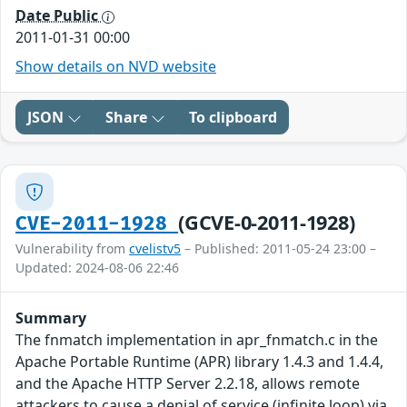
Date Public
2011-01-31 00:00
Show details on NVD website
JSON
Share
To clipboard
(GCVE-0-2011-1928)
CVE-2011-1928
Vulnerability from
cvelistv5
– Published: 2011-05-24 23:00 –
Updated: 2024-08-06 22:46
Summary
The fnmatch implementation in apr_fnmatch.c in the
Apache Portable Runtime (APR) library 1.4.3 and 1.4.4,
and the Apache HTTP Server 2.2.18, allows remote
attackers to cause a denial of service (infinite loop) via