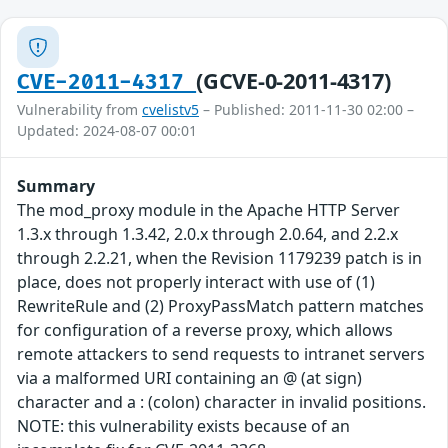
(GCVE-0-2011-4317)
CVE-2011-4317
Vulnerability from
cvelistv5
– Published: 2011-11-30 02:00 –
Updated: 2024-08-07 00:01
Summary
The mod_proxy module in the Apache HTTP Server
1.3.x through 1.3.42, 2.0.x through 2.0.64, and 2.2.x
through 2.2.21, when the Revision 1179239 patch is in
place, does not properly interact with use of (1)
RewriteRule and (2) ProxyPassMatch pattern matches
for configuration of a reverse proxy, which allows
remote attackers to send requests to intranet servers
via a malformed URI containing an @ (at sign)
character and a : (colon) character in invalid positions.
NOTE: this vulnerability exists because of an