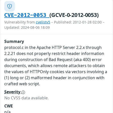
(GCVE-0-2012-0053)
CVE-2012-0053
Vulnerability from
cvelistv5
– Published: 2012-01-28 02:00 –
Updated: 2024-08-06 18:09
Summary
protocol.c in the Apache HTTP Server 2.2.x through
2.2.21 does not properly restrict header information
during construction of Bad Request (aka 400) error
documents, which allows remote attackers to obtain
the values of HTTPOnly cookies via vectors involving a
(1) long or (2) malformed header in conjunction with
crafted web script.
Severity
No CVSS data available.
CWE
n/a