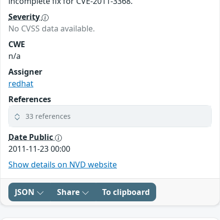
incomplete fix for CVE-2011-3368.
Severity
No CVSS data available.
CWE
n/a
Assigner
redhat
References
33 references
Date Public
2011-11-23 00:00
Show details on NVD website
JSON
Share
To clipboard