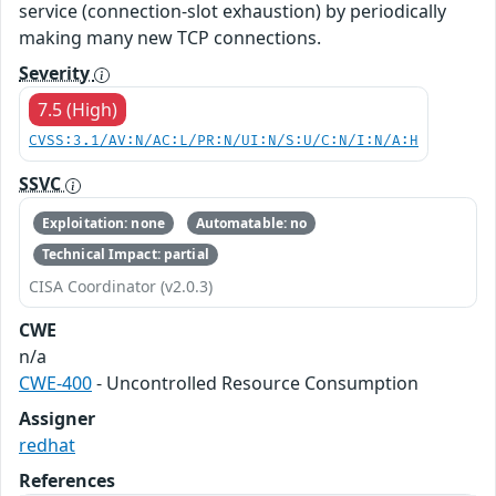
service (connection-slot exhaustion) by periodically
making many new TCP connections.
Severity
7.5 (High)
CVSS:3.1/AV:N/AC:L/PR:N/UI:N/S:U/C:N/I:N/A:H
SSVC
Exploitation: none
Automatable: no
Technical Impact: partial
CISA Coordinator (v2.0.3)
CWE
n/a
CWE-400
- Uncontrolled Resource Consumption
Assigner
redhat
References