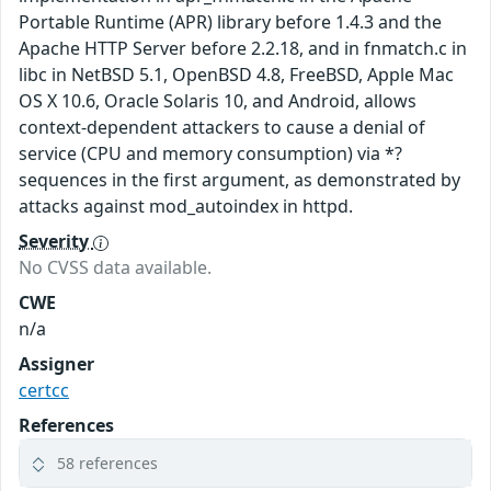
Portable Runtime (APR) library before 1.4.3 and the
Apache HTTP Server before 2.2.18, and in fnmatch.c in
libc in NetBSD 5.1, OpenBSD 4.8, FreeBSD, Apple Mac
OS X 10.6, Oracle Solaris 10, and Android, allows
context-dependent attackers to cause a denial of
service (CPU and memory consumption) via *?
sequences in the first argument, as demonstrated by
attacks against mod_autoindex in httpd.
Severity
No CVSS data available.
CWE
n/a
Assigner
certcc
References
58 references