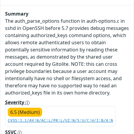
Summary
The auth_parse_options function in auth-options.c in
sshd in OpenSSH before 5.7 provides debug messages
containing authorized_keys command options, which
allows remote authenticated users to obtain
potentially sensitive information by reading these
messages, as demonstrated by the shared user
account required by Gitolite. NOTE: this can cross
privilege boundaries because a user account may
intentionally have no shell or filesystem access, and
therefore may have no supported way to read an
authorized_keys file in its own home directory.
Severity
6.5 (Medium)
CVSS:3.1/AV:N/AC:L/PR:L/UI:N/S:U/C:H/I:N/A:N
SSVC