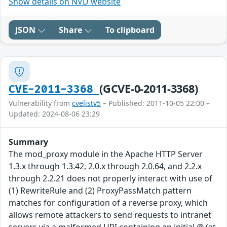
Show details on NVD website
JSON
Share
To clipboard
(GCVE-0-2011-3368)
CVE-2011-3368
Vulnerability from
cvelistv5
– Published: 2011-10-05 22:00 –
Updated: 2024-08-06 23:29
Summary
The mod_proxy module in the Apache HTTP Server
1.3.x through 1.3.42, 2.0.x through 2.0.64, and 2.2.x
through 2.2.21 does not properly interact with use of
(1) RewriteRule and (2) ProxyPassMatch pattern
matches for configuration of a reverse proxy, which
allows remote attackers to send requests to intranet