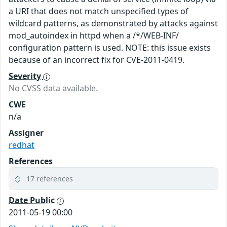
a URI that does not match unspecified types of
wildcard patterns, as demonstrated by attacks against
mod_autoindex in httpd when a /*/WEB-INF/
configuration pattern is used. NOTE: this issue exists
because of an incorrect fix for CVE-2011-0419.
Severity
No CVSS data available.
CWE
n/a
Assigner
redhat
References
17 references
Date Public
2011-05-19 00:00