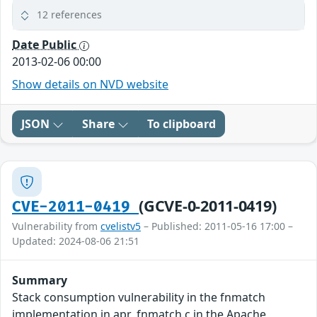
12 references
Date Public
2013-02-06 00:00
Show details on NVD website
JSON
Share
To clipboard
(GCVE-0-2011-0419)
CVE-2011-0419
Vulnerability from
cvelistv5
– Published: 2011-05-16 17:00 –
Updated: 2024-08-06 21:51
Summary
Stack consumption vulnerability in the fnmatch
implementation in apr_fnmatch.c in the Apache