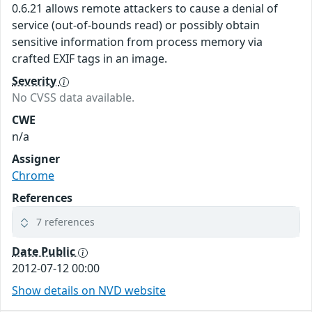
0.6.21 allows remote attackers to cause a denial of
service (out-of-bounds read) or possibly obtain
sensitive information from process memory via
crafted EXIF tags in an image.
Severity
No CVSS data available.
CWE
n/a
Assigner
Chrome
References
7 references
Date Public
2012-07-12 00:00
Show details on NVD website