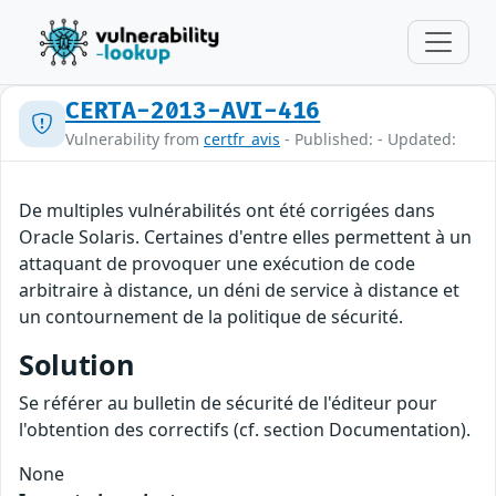
CERTA-2013-AVI-416
Vulnerability from
certfr_avis
- Published: - Updated:
De multiples vulnérabilités ont été corrigées dans
Oracle Solaris. Certaines d'entre elles permettent à un
attaquant de provoquer une exécution de code
arbitraire à distance, un déni de service à distance et
un contournement de la politique de sécurité.
Solution
Se référer au bulletin de sécurité de l'éditeur pour
l'obtention des correctifs (cf. section Documentation).
None