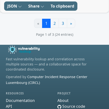
JSON
Share
To clipboard
«
1
2
3
»
Page 1 of 3 (24 entries)
Fast vulnerability lookup and correlation across
multiple sources — and a collaborative space for
coordinated disclosure.
Operated by
Computer Incident Response Center
Luxembourg (CIRCL)
RESOURCES
PROJECT
Documentation
About
API
Source code