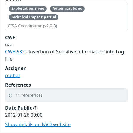
Exploitation: none
Automatable: no
Technical Impact: partial
CISA Coordinator (v2.0.3)
CWE
n/a
CWE-532
- Insertion of Sensitive Information into Log
File
Assigner
redhat
References
11 references
Date Public
2012-01-26 00:00
Show details on NVD website