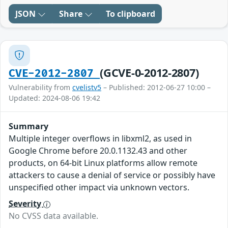
JSON
Share
To clipboard
(GCVE-0-2012-2807)
CVE-2012-2807
Vulnerability from
cvelistv5
– Published: 2012-06-27 10:00 –
Updated: 2024-08-06 19:42
Summary
Multiple integer overflows in libxml2, as used in
Google Chrome before 20.0.1132.43 and other
products, on 64-bit Linux platforms allow remote
attackers to cause a denial of service or possibly have
unspecified other impact via unknown vectors.
Severity
No CVSS data available.