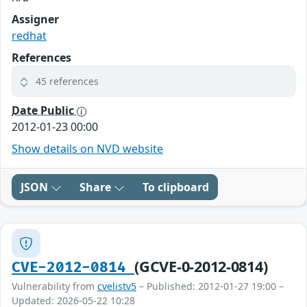
Assigner
redhat
References
45 references
Date Public
2012-01-23 00:00
Show details on NVD website
JSON
Share
To clipboard
(GCVE-0-2012-0814)
CVE-2012-0814
Vulnerability from
cvelistv5
– Published: 2012-01-27 19:00 –
Updated: 2026-05-22 10:28