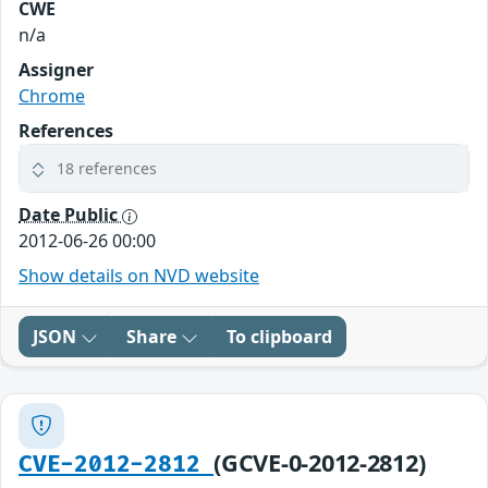
CWE
n/a
Assigner
Chrome
References
18 references
Date Public
2012-06-26 00:00
Show details on NVD website
JSON
Share
To clipboard
(GCVE-0-2012-2812)
CVE-2012-2812