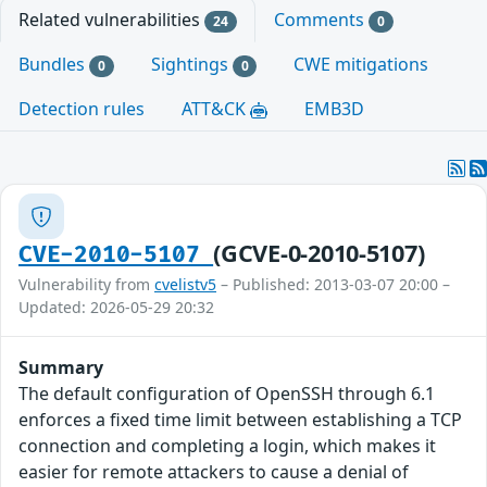
Related vulnerabilities
Comments
24
0
Bundles
Sightings
CWE mitigations
0
0
Detection rules
ATT&CK
EMB3D
(GCVE-0-2010-5107)
CVE-2010-5107
Vulnerability from
cvelistv5
– Published: 2013-03-07 20:00 –
Updated: 2026-05-29 20:32
Summary
The default configuration of OpenSSH through 6.1
enforces a fixed time limit between establishing a TCP
connection and completing a login, which makes it
easier for remote attackers to cause a denial of