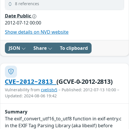
8 references
Date Public
2012-07-12 00:00
Show details on NVD website
JSON
Share
To clipboard
(GCVE-0-2012-2813)
CVE-2012-2813
Vulnerability from
cvelistv5
– Published: 2012-07-13 10:00 –
Updated: 2024-08-06 19:42
Summary
The exif_convert_utf16_to_utf8 function in exif-entry.c
in the EXIF Tag Parsing Library (aka libexif) before