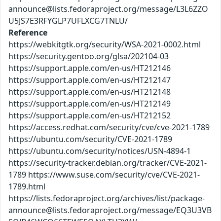
announce@lists.fedoraproject.org/message/L3L6ZZO
U5JS7E3RFYGLP7UFLXCG7TNLU/
Reference
https://webkitgtk.org/security/WSA-2021-0002.html
https://security.gentoo.org/glsa/202104-03
https://support.apple.com/en-us/HT212146
https://support.apple.com/en-us/HT212147
https://support.apple.com/en-us/HT212148
https://support.apple.com/en-us/HT212149
https://support.apple.com/en-us/HT212152
https://access.redhat.com/security/cve/cve-2021-1789
https://ubuntu.com/security/CVE-2021-1789
https://ubuntu.com/security/notices/USN-4894-1
https://security-tracker.debian.org/tracker/CVE-2021-
1789 https://www.suse.com/security/cve/CVE-2021-
1789.html
https://lists.fedoraproject.org/archives/list/package-
announce@lists.fedoraproject.org/message/EQ3U3VB