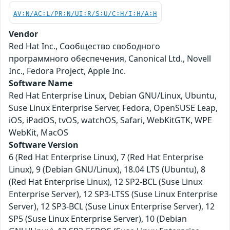
AV:N/AC:L/PR:N/UI:R/S:U/C:H/I:H/A:H
Vendor
Red Hat Inc., Сообщество свободного
программного обеспечения, Canonical Ltd., Novell
Inc., Fedora Project, Apple Inc.
Software Name
Red Hat Enterprise Linux, Debian GNU/Linux, Ubuntu,
Suse Linux Enterprise Server, Fedora, OpenSUSE Leap,
iOS, iPadOS, tvOS, watchOS, Safari, WebKitGTK, WPE
WebKit, MacOS
Software Version
6 (Red Hat Enterprise Linux), 7 (Red Hat Enterprise
Linux), 9 (Debian GNU/Linux), 18.04 LTS (Ubuntu), 8
(Red Hat Enterprise Linux), 12 SP2-BCL (Suse Linux
Enterprise Server), 12 SP3-LTSS (Suse Linux Enterprise
Server), 12 SP3-BCL (Suse Linux Enterprise Server), 12
SP5 (Suse Linux Enterprise Server), 10 (Debian