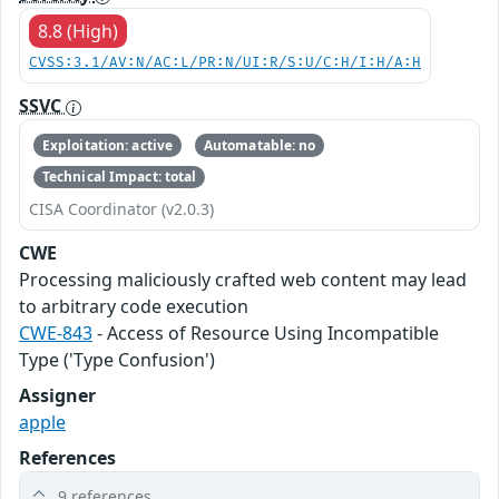
8.8 (High)
CVSS:3.1/AV:N/AC:L/PR:N/UI:R/S:U/C:H/I:H/A:H
SSVC
Exploitation: active
Automatable: no
Technical Impact: total
CISA Coordinator (v2.0.3)
CWE
Processing maliciously crafted web content may lead
to arbitrary code execution
CWE-843
- Access of Resource Using Incompatible
Type ('Type Confusion')
Assigner
apple
References
9 references