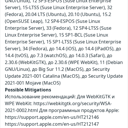
GNU/Linux), 12 SP3-ESPOS (Suse Linux Enterprise
Server), 15-LTSS (Suse Linux Enterprise Server), 32
(Fedora), 20.04 LTS (Ubuntu), 20.10 (Ubuntu), 15.2
(OpenSUSE Leap), 12 SP4-ESPOS (Suse Linux
Enterprise Server), 33 (Fedora), 12 SP4-LTSS (Suse
Linux Enterprise Server), 15 SP1-BCL (Suse Linux
Enterprise Server), 15 SP1-LTSS (Suse Linux Enterprise
Server), 34 (Fedora), до 14.4 (iOS), до 14.4 (iPadOS), до
14.4 (tvOS), до 7.3 (watchOS), до 14.0.3 (Safari), до
2.30.6 (WebKitGTK), до 2.30.6 (WPE WebKit), 11 (Debian
GNU/Linux), до Big Sur 11.2 (MacOS), до Security
Update 2021-001 Catalina (MacOS), до Security Update
2021-001 Mojave (MacOS)
Possible Mitigations
Использование рекомендаций: Для WebKitGTK и
WPE WebKit: https://webkitgtk.org/security/WSA-
2021-0002.html Для программных продуктов Apple:
https://support.apple.com/en-us/HT212146
https://support.apple.com/en-us/HT212147