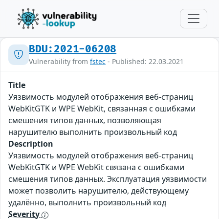
BDU:2021-06208
Vulnerability from
fstec
- Published: 22.03.2021
Title
Уязвимость модулей отображения веб-страниц
WebKitGTK и WPE WebKit, связанная с ошибками
смешения типов данных, позволяющая
нарушителю выполнить произвольный код
Description
Уязвимость модулей отображения веб-страниц
WebKitGTK и WPE WebKit связана с ошибками
смешения типов данных. Эксплуатация уязвимости
может позволить нарушителю, действующему
удалённо, выполнить произвольный код
Severity