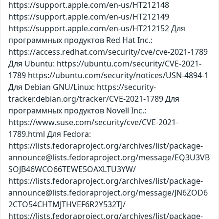
https://support.apple.com/en-us/HT212148
https://support.apple.com/en-us/HT212149
https://support.apple.com/en-us/HT212152 Для
программных продуктов Red Hat Inc.:
https://access.redhat.com/security/cve/cve-2021-1789
Для Ubuntu: https://ubuntu.com/security/CVE-2021-
1789 https://ubuntu.com/security/notices/USN-4894-1
Для Debian GNU/Linux: https://security-
tracker.debian.org/tracker/CVE-2021-1789 Для
программных продуктов Novell Inc.:
https://www.suse.com/security/cve/CVE-2021-
1789.html Для Fedora:
https://lists.fedoraproject.org/archives/list/package-
announce@lists.fedoraproject.org/message/EQ3U3VB
SOJB46WCO66TEWE5OAXLTU3YW/
https://lists.fedoraproject.org/archives/list/package-
announce@lists.fedoraproject.org/message/JN6ZOD6
2CTO54CHTMJTHVEF6R2Y532TJ/
https://lists.fedoraproject.org/archives/list/package-