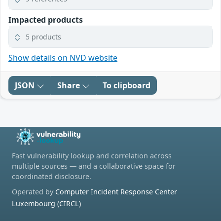
Impacted products
5 products
Show details on NVD website
JSON
Share
To clipboard
Fast vulnerability lookup and correlation across
multiple sources — and a collaborative space for
coordinated disclosure.
Operated by
Computer Incident Response Center
Luxembourg (CIRCL)