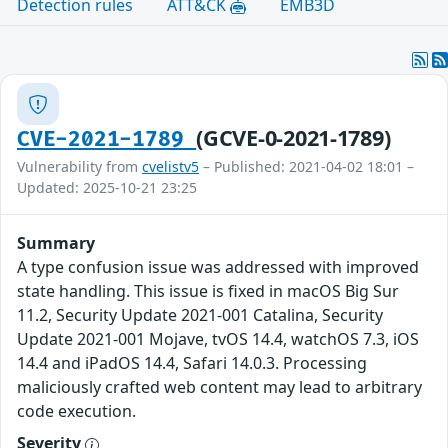
Detection rules
ATT&CK
EMB3D
(GCVE-0-2021-1789)
CVE-2021-1789
Vulnerability from
cvelistv5
– Published: 2021-04-02 18:01 –
Updated: 2025-10-21 23:25
Summary
A type confusion issue was addressed with improved
state handling. This issue is fixed in macOS Big Sur
11.2, Security Update 2021-001 Catalina, Security
Update 2021-001 Mojave, tvOS 14.4, watchOS 7.3, iOS
14.4 and iPadOS 14.4, Safari 14.0.3. Processing
maliciously crafted web content may lead to arbitrary
code execution.
Severity