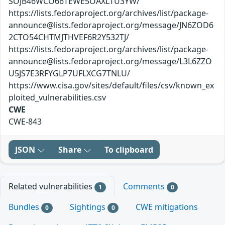
SOJB46WCO66TEWE5OAXLTU3YW/
https://lists.fedoraproject.org/archives/list/package-
announce@lists.fedoraproject.org/message/JN6ZOD6
2CTO54CHTMJTHVEF6R2Y532TJ/
https://lists.fedoraproject.org/archives/list/package-
announce@lists.fedoraproject.org/message/L3L6ZZO
U5JS7E3RFYGLP7UFLXCG7TNLU/
https://www.cisa.gov/sites/default/files/csv/known_ex
ploited_vulnerabilities.csv
CWE
CWE-843
JSON
Share
To clipboard
Related vulnerabilities
Comments
1
0
Bundles
Sightings
CWE mitigations
0
0