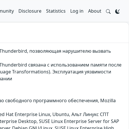
unity
Disclosure
Statistics
Log in
About
та Thunderbird, позволяющая нарушителю вызвать
а Thunderbird связана с использованием памяти после
guage Transformations). Эксплуатация уязвимости
вании
ество свободного программного обеспечения, Mozilla
ed Hat Enterprise Linux, Ubuntu, Альт Линукс СПТ
rprise Desktop, SUSE Linux Enterprise Server for SAP
Server, Debian GNU/Linux, SUSE Linux Enterprise High