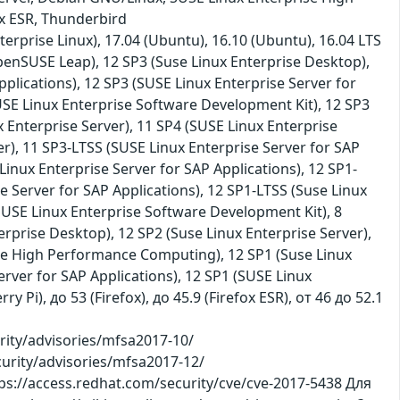
ox ESR, Thunderbird
terprise Linux), 17.04 (Ubuntu), 16.10 (Ubuntu), 16.04 LTS
penSUSE Leap), 12 SP3 (Suse Linux Enterprise Desktop),
plications), 12 SP3 (SUSE Linux Enterprise Server for
USE Linux Enterprise Software Development Kit), 12 SP3
x Enterprise Server), 11 SP4 (SUSE Linux Enterprise
r), 11 SP3-LTSS (SUSE Linux Enterprise Server for SAP
Linux Enterprise Server for SAP Applications), 12 SP1-
e Server for SAP Applications), 12 SP1-LTSS (Suse Linux
(SUSE Linux Enterprise Software Development Kit), 8
erprise Desktop), 12 SP2 (Suse Linux Enterprise Server),
ise High Performance Computing), 12 SP1 (Suse Linux
erver for SAP Applications), 12 SP1 (SUSE Linux
 Pi), до 53 (Firefox), до 45.9 (Firefox ESR), от 46 до 52.1
ity/advisories/mfsa2017-10/
curity/advisories/mfsa2017-12/
ps://access.redhat.com/security/cve/cve-2017-5438 Для