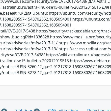
s://www.suse.com/security/cve/CVE-2017-5438/ Для Astra Lin
i.astralinux.ru/astra-linux-se15-bulletin-20201201SE15 Для
ve.basealt.ru/ Для Ubuntu: https://ubuntu.com/security/no
.1608209597-1543702552.1605094901 https://ubuntu.com/s
7.1608209597-1543702552.1605094901
etail/CVE-2017-5438 https://security-tracker.debian.org/tra
rg/show_bug.cgi?id=1336828 https://www.mozilla.org/securit
curity/advisories/mfsa2017-11/ https://www.mozilla.org/se
curity/advisories/mfsa2017-13/ https://access.redhat.com/
ity/cve/CVE-2017-5438/ https://wiki.astralinux.ru/pages/
astra-linux-se15-bulletin-20201201SE15 https://www.debian.o
ty/notices/USN-3260-1?_ga=2.91217818.1630830267.16082
ty/notices/USN-3278-1?_ga=2.91217818.1630830267.16082
s
Sightings
CWE mitigations
Detection ru
0
0