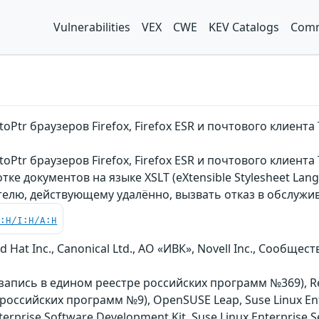
Vulnerabilities
VEX
CWE
KEV Catalogs
Comm
oPtr браузеров Firefox, Firefox ESR и почтового клиен
oPtr браузеров Firefox, Firefox ESR и почтового клиент
е документов на языке XSLT (eXtensible Stylesheet Lan
елю, действующему удалённо, вызвать отказ в обслужи
C:H/I:H/A:H
 Hat Inc., Canonical Ltd., АО «ИВК», Novell Inc., Сообщ
n (запись в едином реестре российских программ №369), R
российских программ №9), OpenSUSE Leap, Suse Linux Ente
nterprise Software Development Kit, Suse Linux Enterprise 