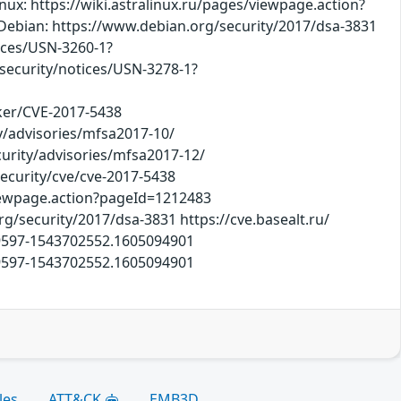
ux: https://wiki.astralinux.ru/pages/viewpage.action?
 Debian: https://www.debian.org/security/2017/dsa-3831
tices/USN-3260-1?
ecurity/notices/USN-3278-1?
cker/CVE-2017-5438
y/advisories/mfsa2017-10/
curity/advisories/mfsa2017-12/
security/cve/cve-2017-5438
viewpage.action?pageId=1212483
rg/security/2017/dsa-3831 https://cve.basealt.ru/
09597-1543702552.1605094901
09597-1543702552.1605094901
les
ATT&CK
EMB3D