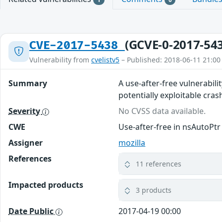
(GCVE-0-2017-54
CVE-2017-5438
Vulnerability from
cvelistv5
– Published: 2018-06-11 21:00
Summary
A use-after-free vulnerabili
potentially exploitable crash
Severity
No CVSS data available.
CWE
Use-after-free in nsAutoPt
Assigner
mozilla
References
11 references
Impacted products
3 products
Date Public
2017-04-19 00:00