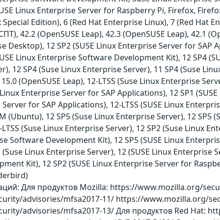
E Linux Enterprise Server for Raspberry Pi, Firefox, Firef
Special Edition), 6 (Red Hat Enterprise Linux), 7 (Red Hat En
 СПТ), 42.2 (OpenSUSE Leap), 42.3 (OpenSUSE Leap), 42.1 (O
se Desktop), 12 SP2 (SUSE Linux Enterprise Server for SAP Ap
SUSE Linux Enterprise Software Development Kit), 12 SP4 (S
r), 12 SP4 (Suse Linux Enterprise Server), 11 SP4 (Suse Linu
15.0 (OpenSUSE Leap), 12-LTSS (Suse Linux Enterprise Serve
Linux Enterprise Server for SAP Applications), 12 SP1 (SUSE 
 Server for SAP Applications), 12-LTSS (SUSE Linux Enterpris
SM (Ubuntu), 12 SP5 (Suse Linux Enterprise Server), 12 SP5 
LTSS (Suse Linux Enterprise Server), 12 SP2 (Suse Linux Ent
ise Software Development Kit), 12 SP5 (SUSE Linux Enterpr
 (Suse Linux Enterprise Server), 12 (SUSE Linux Enterprise S
ent Kit), 12 SP2 (SUSE Linux Enterprise Server for Raspberry
derbird)
й: Для продуктов Mozilla: https://www.mozilla.org/secur
curity/advisories/mfsa2017-11/ https://www.mozilla.org/se
curity/advisories/mfsa2017-13/ Для продуктов Red Hat: htt