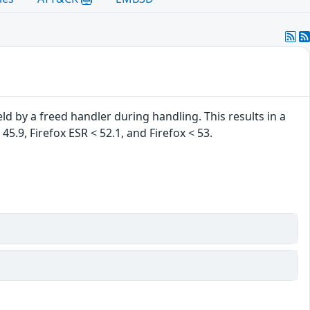
ld by a freed handler during handling. This results in a
 45.9, Firefox ESR < 52.1, and Firefox < 53.