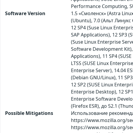
Performance Computing, SUS
Software Version
1.5 «Смоленск» (Astra Linux 
(Ubuntu), 7.0 (Альт Линукс
12 SP4 (Suse Linux Enterpri
SAP Applications), 12 SP3 (
(Suse Linux Enterprise Serve
Software Development Kit), 
Applications), 11 SP4 (SUSE 
LTSS (SUSE Linux Enterprise
Enterprise Server), 14.04 E
(Debian GNU/Linux), 11 SP3-
12 SP2 (SUSE Linux Enterpr
Enterprise Desktop), 12 SP1
Enterprise Software Developm
(Firefox ESR), до 52.1 (Thun
Possible Mitigations
Использование рекомендаци
https://www.mozilla.org/se
https://www.mozilla.org/se