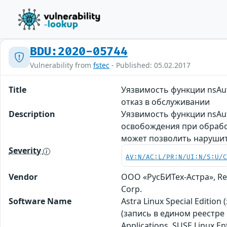
BDU:2020-05744
Vulnerability from
fstec
- Published: 05.02.2017
Title
Уязвимость функции nsAut
отказ в обслуживании
Description
Уязвимость функции nsAut
освобождения при обработк
может позволить нарушит
Severity
AV:N/AC:L/PR:N/UI:N/S:U/
Vendor
ООО «РусБИТех-Астра», Red
Corp.
Software Name
Astra Linux Special Editio
(запись в едином реестре 
Applications, SUSE Linux E