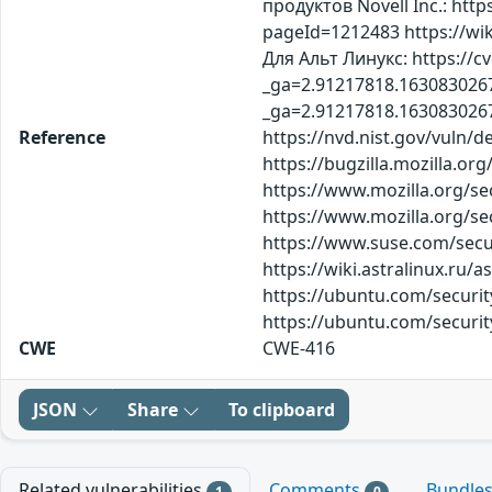
продуктов Novell Inc.: http
pageId=1212483 https://wik
Для Альт Линукс: https://c
_ga=2.91217818.1630830267
_ga=2.91217818.163083026
Reference
https://nvd.nist.gov/vuln/d
https://bugzilla.mozilla.o
https://www.mozilla.org/se
https://www.mozilla.org/se
https://www.suse.com/secur
https://wiki.astralinux.ru/
https://ubuntu.com/securi
https://ubuntu.com/securi
CWE
CWE-416
JSON
Share
To clipboard
Related vulnerabilities
Comments
Bundle
1
0