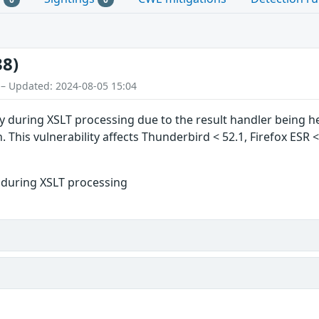
38)
 – Updated: 2024-08-05 15:04
ty during XSLT processing due to the result handler being he
. This vulnerability affects Thunderbird < 52.1, Firefox ESR <
r during XSLT processing