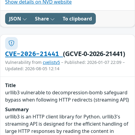
Show details on NVD website
JSON
Share
To clipboard
(GCVE-0-2026-21441)
CVE-2026-21441
Vulnerability from
cvelistv5
– Published: 2026-01-07 22:09 –
Updated: 2026-08-05 12:14
Title
urllib3 vulnerable to decompression-bomb safeguard
bypass when following HTTP redirects (streaming API)
Summary
urllib3 is an HTTP client library for Python. urllib3's
streaming API is designed for the efficient handling of
large HTTP responses by reading the content in