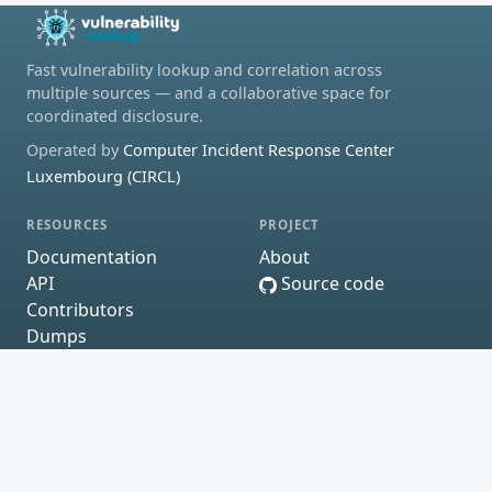
Fast vulnerability lookup and correlation across
multiple sources — and a collaborative space for
coordinated disclosure.
Operated by
Computer Incident Response Center
Luxembourg (CIRCL)
RESOURCES
PROJECT
Documentation
About
API
Source code
Contributors
Dumps