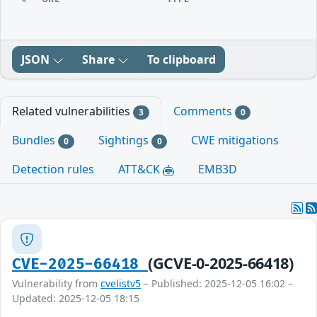
JSON
Share
To clipboard
Related vulnerabilities
Comments
3
0
Bundles
Sightings
CWE mitigations
0
0
Detection rules
ATT&CK
EMB3D
(GCVE-0-2025-66418)
CVE-2025-66418
Vulnerability from
cvelistv5
– Published: 2025-12-05 16:02 –
Updated: 2025-12-05 18:15