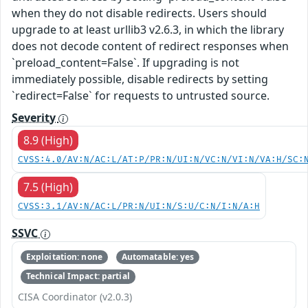
when they do not disable redirects. Users should
upgrade to at least urllib3 v2.6.3, in which the library
does not decode content of redirect responses when
`preload_content=False`. If upgrading is not
immediately possible, disable redirects by setting
`redirect=False` for requests to untrusted source.
Severity
8.9 (High)
CVSS:4.0/AV:N/AC:L/AT:P/PR:N/UI:N/VC:N/VI:N/VA:H/SC:
7.5 (High)
CVSS:3.1/AV:N/AC:L/PR:N/UI:N/S:U/C:N/I:N/A:H
SSVC
Exploitation: none
Automatable: yes
Technical Impact: partial
CISA Coordinator (v2.0.3)