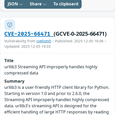
JSON
Share
To clipboard
(GCVE-0-2025-66471)
CVE-2025-66471
Vulnerability from
cvelistv5
– Published: 2025-12-05 16:06 –
Updated: 2025-12-05 19:33
Title
urllib3 Streaming API improperly handles highly
compressed data
Summary
urllib3 is a user-friendly HTTP client library for Python.
Starting in version 1.0 and prior to 2.6.0, the
Streaming API improperly handles highly compressed
data. urllib3's streaming API is designed for the
efficient handling of large HTTP responses by reading