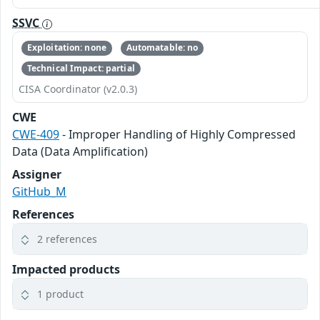
SSVC
Exploitation: none
Automatable: no
Technical Impact: partial
CISA Coordinator (v2.0.3)
CWE
CWE-409
- Improper Handling of Highly Compressed
Data (Data Amplification)
Assigner
GitHub_M
References
2 references
Impacted products
1 product