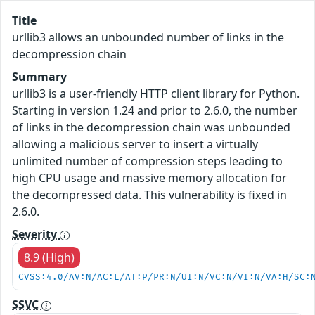
Title
urllib3 allows an unbounded number of links in the
decompression chain
Summary
urllib3 is a user-friendly HTTP client library for Python.
Starting in version 1.24 and prior to 2.6.0, the number
of links in the decompression chain was unbounded
allowing a malicious server to insert a virtually
unlimited number of compression steps leading to
high CPU usage and massive memory allocation for
the decompressed data. This vulnerability is fixed in
2.6.0.
Severity
8.9 (High)
CVSS:4.0/AV:N/AC:L/AT:P/PR:N/UI:N/VC:N/VI:N/VA:H/SC:
SSVC