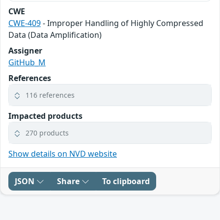
CWE
CWE-409
- Improper Handling of Highly Compressed
Data (Data Amplification)
Assigner
GitHub_M
References
116 references
Impacted products
270 products
Show details on NVD website
JSON
Share
To clipboard