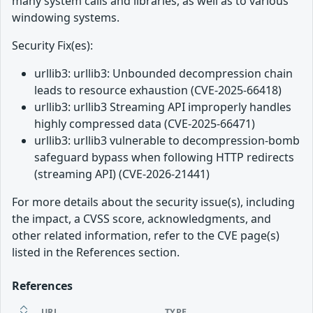
many system calls and libraries, as well as to various
windowing systems.
Security Fix(es):
urllib3: urllib3: Unbounded decompression chain
leads to resource exhaustion (CVE-2025-66418)
urllib3: urllib3 Streaming API improperly handles
highly compressed data (CVE-2025-66471)
urllib3: urllib3 vulnerable to decompression-bomb
safeguard bypass when following HTTP redirects
(streaming API) (CVE-2026-21441)
For more details about the security issue(s), including
the impact, a CVSS score, acknowledgments, and
other related information, refer to the CVE page(s)
listed in the References section.
References
URL
TYPE