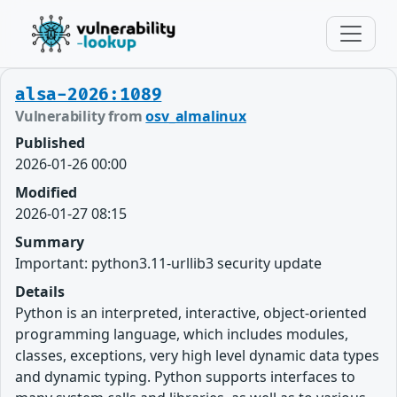
alsa-2026:1089
Vulnerability from
osv_almalinux
Published
2026-01-26 00:00
Modified
2026-01-27 08:15
Summary
Important: python3.11-urllib3 security update
Details
Python is an interpreted, interactive, object-oriented
programming language, which includes modules,
classes, exceptions, very high level dynamic data types
and dynamic typing. Python supports interfaces to