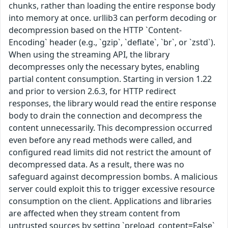
chunks, rather than loading the entire response body
into memory at once. urllib3 can perform decoding or
decompression based on the HTTP `Content-
Encoding` header (e.g., `gzip`, `deflate`, `br`, or `zstd`).
When using the streaming API, the library
decompresses only the necessary bytes, enabling
partial content consumption. Starting in version 1.22
and prior to version 2.6.3, for HTTP redirect
responses, the library would read the entire response
body to drain the connection and decompress the
content unnecessarily. This decompression occurred
even before any read methods were called, and
configured read limits did not restrict the amount of
decompressed data. As a result, there was no
safeguard against decompression bombs. A malicious
server could exploit this to trigger excessive resource
consumption on the client. Applications and libraries
are affected when they stream content from
untrusted sources by setting `preload_content=False`