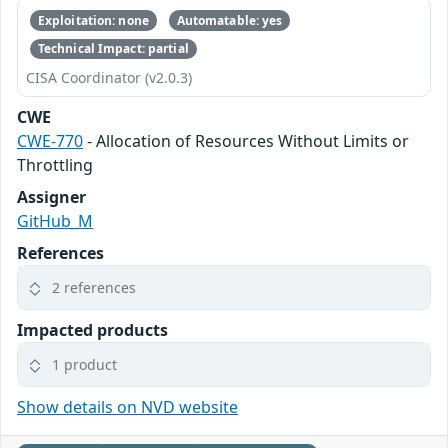
Exploitation: none
Automatable: yes
Technical Impact: partial
CISA Coordinator (v2.0.3)
CWE
CWE-770
- Allocation of Resources Without Limits or
Throttling
Assigner
GitHub_M
References
2 references
Impacted products
1 product
Show details on NVD website