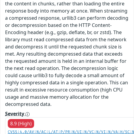
the content in chunks, rather than loading the entire
response body into memory at once. When streaming
a compressed response, urllib3 can perform decoding
or decompression based on the HTTP Content-
Encoding header (e.g., gzip, deflate, br, or zstd). The
library must read compressed data from the network
and decompress it until the requested chunk size is
met. Any resulting decompressed data that exceeds
the requested amount is held in an internal buffer for
the next read operation. The decompression logic
could cause urllib3 to fully decode a small amount of
highly compressed data in a single operation. This can
result in excessive resource consumption (high CPU
usage and massive memory allocation for the
decompressed data.
Severity
8.9 (High)
CVSS:4.0/AV:N/AC:L/AT:P/PR:N/UI:N/VC:N/VI:N/VA:H/SC: