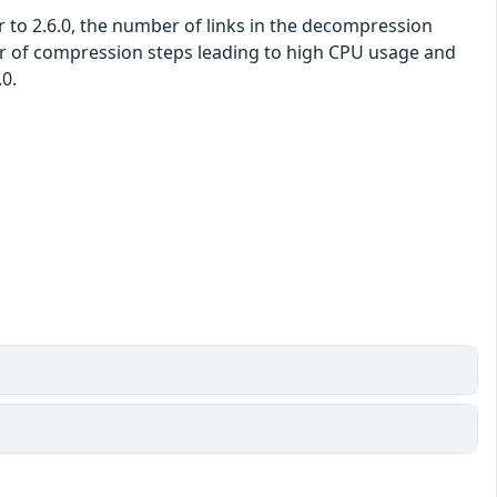
ior to 2.6.0, the number of links in the decompression
er of compression steps leading to high CPU usage and
.0.