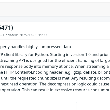
6471)
 – Updated: 2025-12-05 19:33
operly handles highly compressed data
TTP client library for Python. Starting in version 1.0 and pri
streaming API is designed for the efficient handling of lar
tire response body into memory at once. When streaming a
 HTTP Content-Encoding header (e.g., gzip, deflate, br, or
until the requested chunk size is met. Any resulting deco
he next read operation. The decompression logic could cause 
e operation. This can result in excessive resource consum