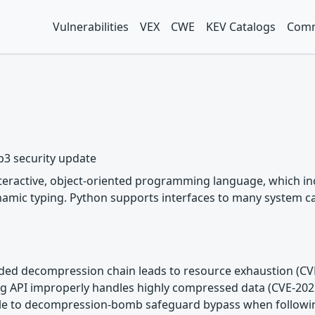
Vulnerabilities
VEX
CWE
KEV Catalogs
Comm
b3 security update
nteractive, object-oriented programming language, which inc
mic typing. Python supports interfaces to many system call
unded decompression chain leads to resource exhaustion (C
ming API improperly handles highly compressed data (CVE-20
rable to decompression-bomb safeguard bypass when followi