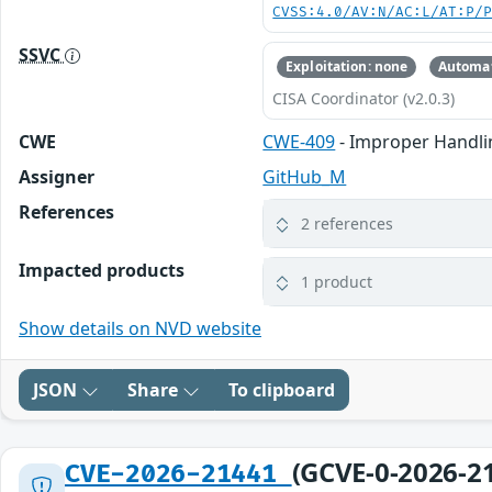
CVSS:4.0/AV:N/AC:L/AT:P/
SSVC
Exploitation: none
Automat
CISA Coordinator (v2.0.3)
CWE
CWE-409
- Improper Handli
Assigner
GitHub_M
References
2 references
Impacted products
1 product
Show details on NVD website
JSON
Share
To clipboard
(GCVE-0-2026-2
CVE-2026-21441