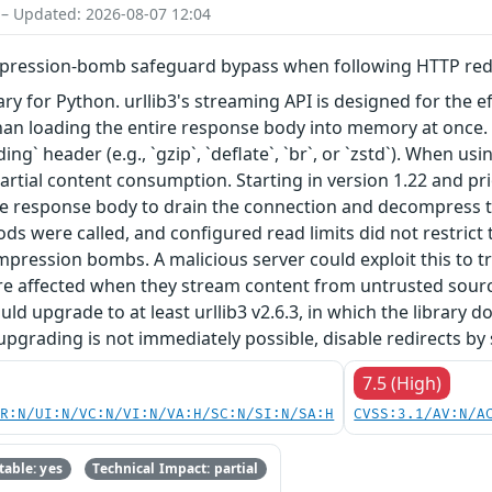
 – Updated: 2026-08-07 12:04
mpression-bomb safeguard bypass when following HTTP redi
brary for Python. urllib3's streaming API is designed for the
than loading the entire response body into memory at once
g` header (e.g., `gzip`, `deflate`, `br`, or `zstd`). When u
artial content consumption. Starting in version 1.22 and pri
ire response body to drain the connection and decompress 
s were called, and configured read limits did not restrict
ression bombs. A malicious server could exploit this to t
 are affected when they stream content from untrusted sour
ould upgrade to at least urllib3 v2.6.3, in which the librar
upgrading is not immediately possible, disable redirects by 
7.5 (High)
PR:N/UI:N/VC:N/VI:N/VA:H/SC:N/SI:N/SA:H
CVSS:3.1/AV:N/A
able: yes
Technical Impact: partial