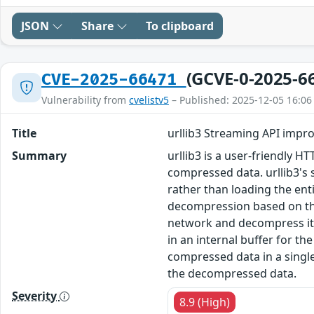
JSON
Share
To clipboard
(GCVE-0-2025-6
CVE-2025-66471
Vulnerability from
cvelistv5
– Published: 2025-12-05 16:06
Title
urllib3 Streaming API impr
Summary
urllib3 is a user-friendly H
compressed data. urllib3's 
rather than loading the en
decompression based on the
network and decompress it 
in an internal buffer for t
compressed data in a singl
the decompressed data.
Severity
8.9 (High)