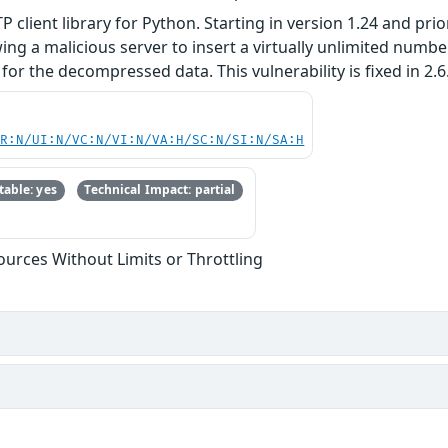
TTP client library for Python. Starting in version 1.24 and pr
ng a malicious server to insert a virtually unlimited numb
or the decompressed data. This vulnerability is fixed in 2.6
PR:N/UI:N/VC:N/VI:N/VA:H/SC:N/SI:N/SA:H
able: yes
Technical Impact: partial
sources Without Limits or Throttling