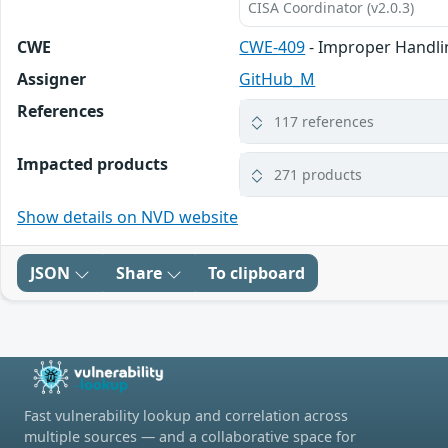
CISA Coordinator (v2.0.3)
CWE
CWE-409
- Improper Handli
Assigner
GitHub_M
References
117 references
Impacted products
271 products
Show details on NVD website
JSON
Share
To clipboard
Fast vulnerability lookup and correlation across
multiple sources — and a collaborative space for