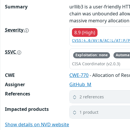
Summary
urllib3 is a user-friendly H
chain was unbounded allowi
massive memory allocation f
Severity
8.9 (High)
CVSS:4.0/AV:N/AC:L/AT:P/
SSVC
Exploitation: none
Automat
CISA Coordinator (v2.0.3)
CWE
CWE-770
- Allocation of Re
Assigner
GitHub_M
References
2 references
Impacted products
1 product
Show details on NVD website