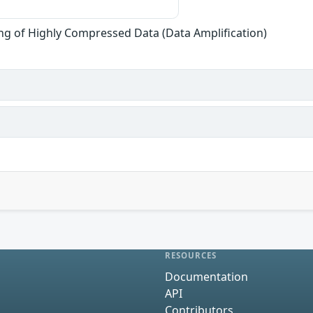
ng of Highly Compressed Data (Data Amplification)
RESOURCES
Documentation
API
Contributors