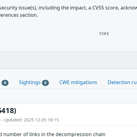
security issue(s), including the impact, a CVSS score, ackn
ferences section.
TYPE
s
Sightings
CWE mitigations
Detection ru
0
0
6418)
 – Updated: 2025-12-05 18:15
d number of links in the decompression chain