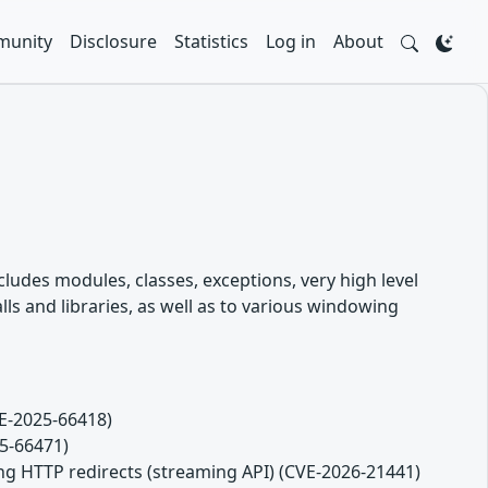
unity
Disclosure
Statistics
Log in
About
ludes modules, classes, exceptions, very high level
s and libraries, as well as to various windowing
VE-2025-66418)
25-66471)
ng HTTP redirects (streaming API) (CVE-2026-21441)