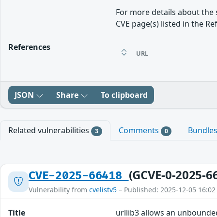
For more details about the 
CVE page(s) listed in the Re
References
URL
JSON
Share
To clipboard
Related vulnerabilities
Comments
Bundle
3
0
(GCVE-0-2025-6
CVE-2025-66418
Vulnerability from
cvelistv5
– Published: 2025-12-05 16:02
Title
urllib3 allows an unbounde