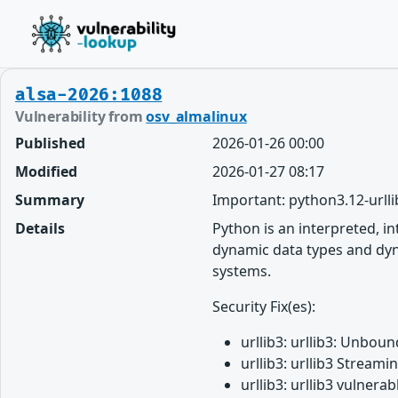
alsa-2026:1088
Vulnerability from
osv_almalinux
Published
2026-01-26 00:00
Modified
2026-01-27 08:17
Summary
Important: python3.12-urlli
Details
Python is an interpreted, i
dynamic data types and dyna
systems.
Security Fix(es):
urllib3: urllib3: Unbo
urllib3: urllib3 Strea
urllib3: urllib3 vulne