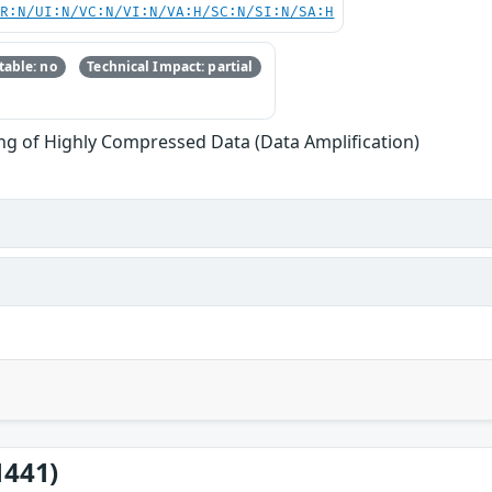
PR:N/UI:N/VC:N/VI:N/VA:H/SC:N/SI:N/SA:H
able: no
Technical Impact: partial
ng of Highly Compressed Data (Data Amplification)
1441)