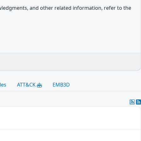
owledgments, and other related information, refer to the
les
ATT&CK
EMB3D