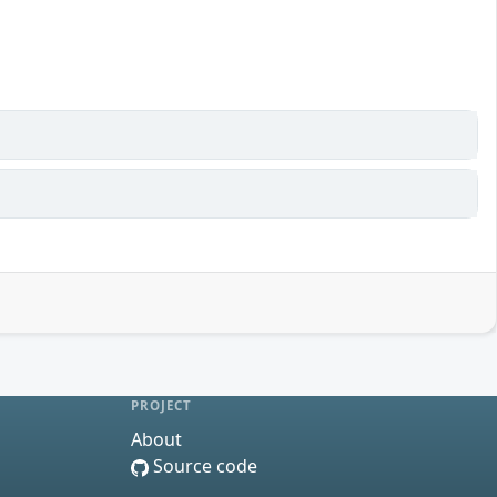
PROJECT
About
Source code