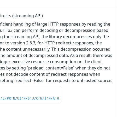
rects (streaming API)
 efficient handling of large HTTP responses by reading the
. urllib3 can perform decoding or decompression based
sing the streaming API, the library decompresses only the
or to version 2.6.3, for HTTP redirect responses, the
the content unnecessarily. This decompression occurred
 the amount of decompressed data. As a result, there was
rigger excessive resource consumption on the client.
ces by setting `preload_content=False` when they do not
y does not decode content of redirect responses when
setting `redirect=False` for requests to untrusted source.
C:L/PR:N/UI:N/S:U/C:N/I:N/A:H