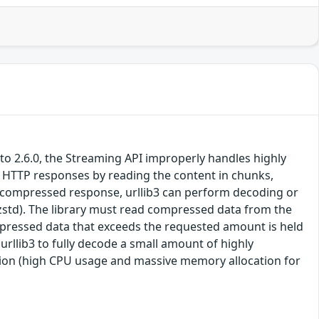
or to 2.6.0, the Streaming API improperly handles highly
ge HTTP responses by reading the content in chunks,
 compressed response, urllib3 can perform decoding or
 zstd). The library must read compressed data from the
mpressed data that exceeds the requested amount is held
urllib3 to fully decode a small amount of highly
ption (high CPU usage and massive memory allocation for