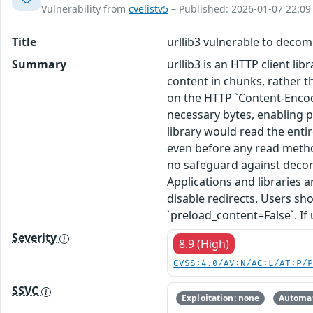
Vulnerability from
cvelistv5
– Published: 2026-01-07 22:09
Title
urllib3 vulnerable to deco
Summary
urllib3 is an HTTP client li
content in chunks, rather 
on the HTTP `Content-Encodin
necessary bytes, enabling p
library would read the ent
even before any read method
no safeguard against decomp
Applications and libraries
disable redirects. Users sh
`preload_content=False`. If 
Severity
8.9 (High)
CVSS:4.0/AV:N/AC:L/AT:P/
SSVC
Exploitation: none
Automat