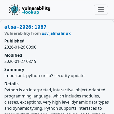
alsa-2026:1087
Vulnerability from
osv_almalinux
Published
2026-01-26 00:00
Modified
2026-01-27 08:19
Summary
Important: python-urllib3 security update
Details
Python is an interpreted, interactive, object-oriented
programming language, which includes modules,
classes, exceptions, very high level dynamic data types
and dynamic typing. Python supports interfaces to