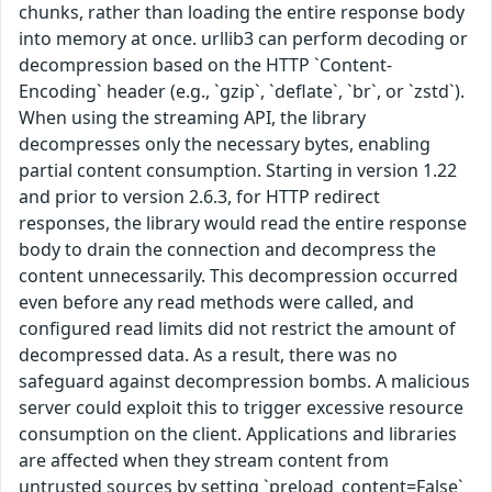
chunks, rather than loading the entire response body
into memory at once. urllib3 can perform decoding or
decompression based on the HTTP `Content-
Encoding` header (e.g., `gzip`, `deflate`, `br`, or `zstd`).
When using the streaming API, the library
decompresses only the necessary bytes, enabling
partial content consumption. Starting in version 1.22
and prior to version 2.6.3, for HTTP redirect
responses, the library would read the entire response
body to drain the connection and decompress the
content unnecessarily. This decompression occurred
even before any read methods were called, and
configured read limits did not restrict the amount of
decompressed data. As a result, there was no
safeguard against decompression bombs. A malicious
server could exploit this to trigger excessive resource
consumption on the client. Applications and libraries
are affected when they stream content from
untrusted sources by setting `preload_content=False`