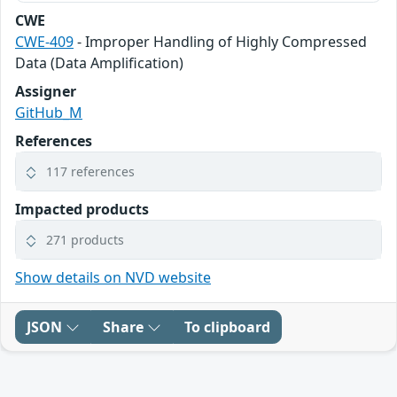
CWE
CWE-409
- Improper Handling of Highly Compressed
Data (Data Amplification)
Assigner
GitHub_M
References
117 references
Impacted products
271 products
Show details on NVD website
JSON
Share
To clipboard