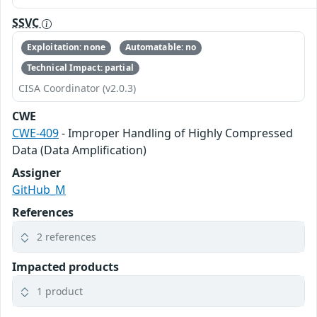
SSVC
Exploitation: none
Automatable: no
Technical Impact: partial
CISA Coordinator (v2.0.3)
CWE
CWE-409
- Improper Handling of Highly Compressed
Data (Data Amplification)
Assigner
GitHub_M
References
2 references
Impacted products
1 product