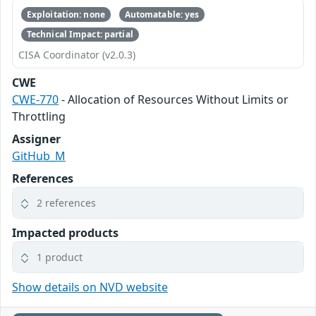
Exploitation: none
Automatable: yes
Technical Impact: partial
CISA Coordinator (v2.0.3)
CWE
CWE-770
- Allocation of Resources Without Limits or
Throttling
Assigner
GitHub_M
References
2 references
Impacted products
1 product
Show details on NVD website