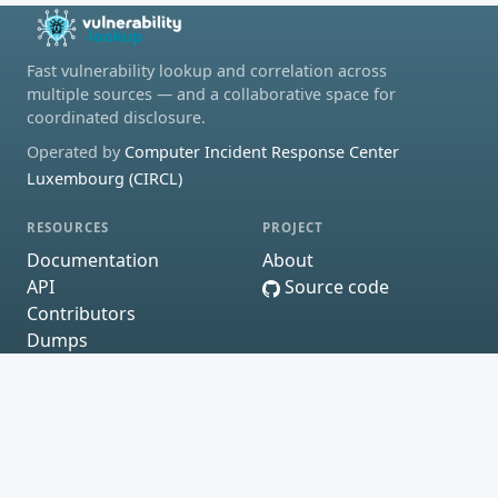
Fast vulnerability lookup and correlation across
multiple sources — and a collaborative space for
coordinated disclosure.
Operated by
Computer Incident Response Center
Luxembourg (CIRCL)
RESOURCES
PROJECT
Documentation
About
API
Source code
Contributors
Dumps