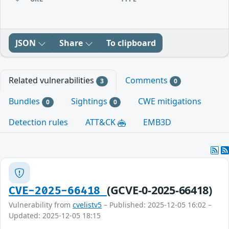
JSON
Share
To clipboard
Related vulnerabilities
Comments
3
0
Bundles
Sightings
CWE mitigations
0
0
Detection rules
ATT&CK
EMB3D
(GCVE-0-2025-66418)
CVE-2025-66418
Vulnerability from
cvelistv5
– Published: 2025-12-05 16:02 –
Updated: 2025-12-05 18:15