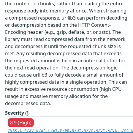
the content in chunks, rather than loading the entire
response body into memory at once. When streaming
a compressed response, urllib3 can perform decoding
or decompression based on the HTTP Content-
Encoding header (e.g., gzip, deflate, br, or zstd). The
library must read compressed data from the network
and decompress it until the requested chunk size is
met. Any resulting decompressed data that exceeds
the requested amount is held in an internal buffer for
the next read operation. The decompression logic
could cause urllib3 to fully decode a small amount of
highly compressed data in a single operation. This can
result in excessive resource consumption (high CPU
usage and massive memory allocation for the
decompressed data.
Severity
8.9 (High)
CVSS:4.0/AV:N/AC:L/AT:P/PR:N/UI:N/VC:N/VI:N/VA:H/SC: