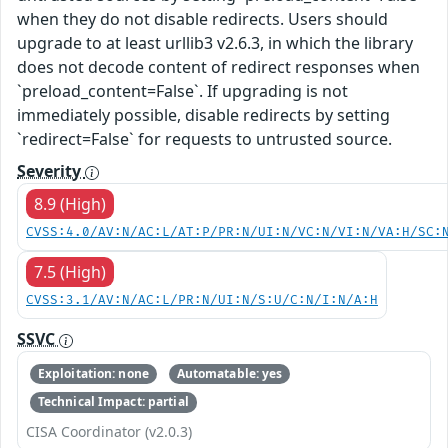
when they do not disable redirects. Users should
upgrade to at least urllib3 v2.6.3, in which the library
does not decode content of redirect responses when
`preload_content=False`. If upgrading is not
immediately possible, disable redirects by setting
`redirect=False` for requests to untrusted source.
Severity
8.9 (High)
CVSS:4.0/AV:N/AC:L/AT:P/PR:N/UI:N/VC:N/VI:N/VA:H/SC:
7.5 (High)
CVSS:3.1/AV:N/AC:L/PR:N/UI:N/S:U/C:N/I:N/A:H
SSVC
Exploitation: none
Automatable: yes
Technical Impact: partial
CISA Coordinator (v2.0.3)