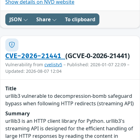
Show details on NVD website
JSON
Share
To clipboard
(GCVE-0-2026-21441)
CVE-2026-21441
Vulnerability from
cvelistv5
– Published: 2026-01-07 22:09 –
Updated: 2026-08-07 12:04
Title
urllib3 vulnerable to decompression-bomb safeguard
bypass when following HTTP redirects (streaming API)
Summary
urllib3 is an HTTP client library for Python. urllib3's
streaming API is designed for the efficient handling of
large HTTP responses by reading the content in