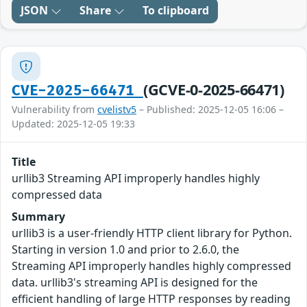
JSON
Share
To clipboard
(GCVE-0-2025-66471)
CVE-2025-66471
Vulnerability from
cvelistv5
– Published: 2025-12-05 16:06 –
Updated: 2025-12-05 19:33
Title
urllib3 Streaming API improperly handles highly
compressed data
Summary
urllib3 is a user-friendly HTTP client library for Python.
Starting in version 1.0 and prior to 2.6.0, the
Streaming API improperly handles highly compressed
data. urllib3's streaming API is designed for the
efficient handling of large HTTP responses by reading