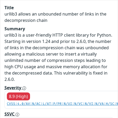
Title
urllib3 allows an unbounded number of links in the
decompression chain
Summary
urllib3 is a user-friendly HTTP client library for Python.
Starting in version 1.24 and prior to 2.6.0, the number
of links in the decompression chain was unbounded
allowing a malicious server to insert a virtually
unlimited number of compression steps leading to
high CPU usage and massive memory allocation for
the decompressed data. This vulnerability is fixed in
2.6.0.
Severity
8.9 (High)
CVSS:4.0/AV:N/AC:L/AT:P/PR:N/UI:N/VC:N/VI:N/VA:H/SC:
SSVC