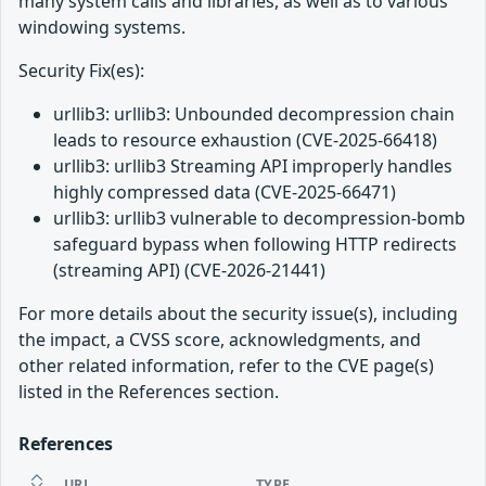
many system calls and libraries, as well as to various
windowing systems.
Security Fix(es):
urllib3: urllib3: Unbounded decompression chain
leads to resource exhaustion (CVE-2025-66418)
urllib3: urllib3 Streaming API improperly handles
highly compressed data (CVE-2025-66471)
urllib3: urllib3 vulnerable to decompression-bomb
safeguard bypass when following HTTP redirects
(streaming API) (CVE-2026-21441)
For more details about the security issue(s), including
the impact, a CVSS score, acknowledgments, and
other related information, refer to the CVE page(s)
listed in the References section.
References
URL
TYPE