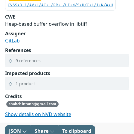
CVSS:3.1/AV:L/AC:L/PR:L/UI:N/S:U/C:L/I:N/A:H
CWE
Heap-based buffer overflow in libtiff
Assigner
GitLab
References
9 references
Impacted products
1 product
Credits
shahchintanh@gmail.com
Show details on NVD website
JSON
Share
To clipboard