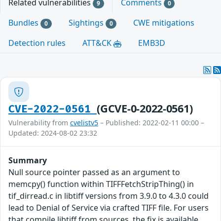
Related vulnerabilities
Comments
9
0
Bundles
Sightings
CWE mitigations
0
0
Detection rules
ATT&CK
EMB3D
(GCVE-0-2022-0561)
CVE-2022-0561
Vulnerability from
cvelistv5
– Published: 2022-02-11 00:00 –
Updated: 2024-08-02 23:32
Summary
Null source pointer passed as an argument to
memcpy() function within TIFFFetchStripThing() in
tif_dirread.c in libtiff versions from 3.9.0 to 4.3.0 could
lead to Denial of Service via crafted TIFF file. For users
that compile libtiff from sources, the fix is available