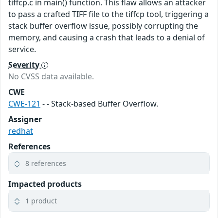
tiffcp.c in main() function. This flaw allows an attacker
to pass a crafted TIFF file to the tiffcp tool, triggering a
stack buffer overflow issue, possibly corrupting the
memory, and causing a crash that leads to a denial of
service.
Severity
No CVSS data available.
CWE
CWE-121
- - Stack-based Buffer Overflow.
Assigner
redhat
References
8 references
Impacted products
1 product