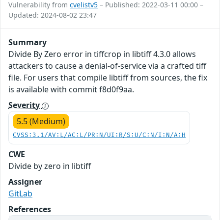
Vulnerability from
cvelistv5
– Published: 2022-03-11 00:00 –
Updated: 2024-08-02 23:47
Summary
Divide By Zero error in tiffcrop in libtiff 4.3.0 allows
attackers to cause a denial-of-service via a crafted tiff
file. For users that compile libtiff from sources, the fix
is available with commit f8d0f9aa.
Severity
5.5 (Medium)
CVSS:3.1/AV:L/AC:L/PR:N/UI:R/S:U/C:N/I:N/A:H
CWE
Divide by zero in libtiff
Assigner
GitLab
References