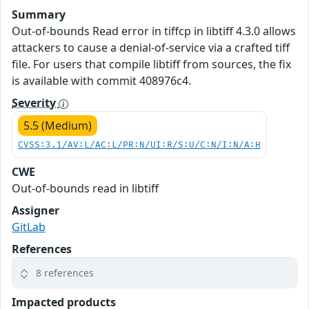
Summary
Out-of-bounds Read error in tiffcp in libtiff 4.3.0 allows
attackers to cause a denial-of-service via a crafted tiff
file. For users that compile libtiff from sources, the fix
is available with commit 408976c4.
Severity
5.5 (Medium)
CVSS:3.1/AV:L/AC:L/PR:N/UI:R/S:U/C:N/I:N/A:H
CWE
Out-of-bounds read in libtiff
Assigner
GitLab
References
8 references
Impacted products