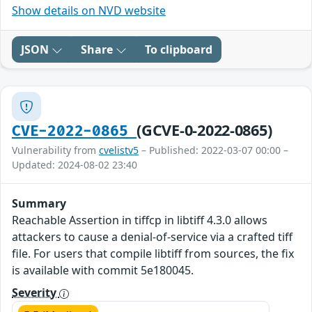
Show details on NVD website
JSON
Share
To clipboard
(GCVE-0-2022-0865)
CVE-2022-0865
Vulnerability from
cvelistv5
– Published: 2022-03-07 00:00 –
Updated: 2024-08-02 23:40
Summary
Reachable Assertion in tiffcp in libtiff 4.3.0 allows
attackers to cause a denial-of-service via a crafted tiff
file. For users that compile libtiff from sources, the fix
is available with commit 5e180045.
Severity