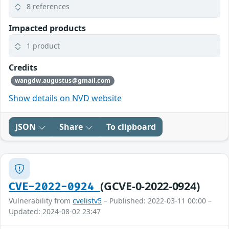
8 references
Impacted products
1 product
Credits
wangdw.augustus@gmail.com
Show details on NVD website
JSON
Share
To clipboard
(GCVE-0-2022-0924)
CVE-2022-0924
Vulnerability from
cvelistv5
– Published: 2022-03-11 00:00 –
Updated: 2024-08-02 23:47