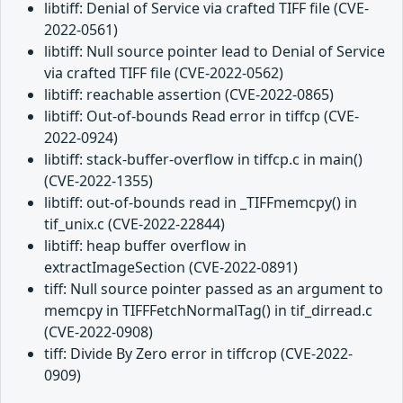
libtiff: Denial of Service via crafted TIFF file (CVE-
2022-0561)
libtiff: Null source pointer lead to Denial of Service
via crafted TIFF file (CVE-2022-0562)
libtiff: reachable assertion (CVE-2022-0865)
libtiff: Out-of-bounds Read error in tiffcp (CVE-
2022-0924)
libtiff: stack-buffer-overflow in tiffcp.c in main()
(CVE-2022-1355)
libtiff: out-of-bounds read in _TIFFmemcpy() in
tif_unix.c (CVE-2022-22844)
libtiff: heap buffer overflow in
extractImageSection (CVE-2022-0891)
tiff: Null source pointer passed as an argument to
memcpy in TIFFFetchNormalTag() in tif_dirread.c
(CVE-2022-0908)
tiff: Divide By Zero error in tiffcrop (CVE-2022-
0909)