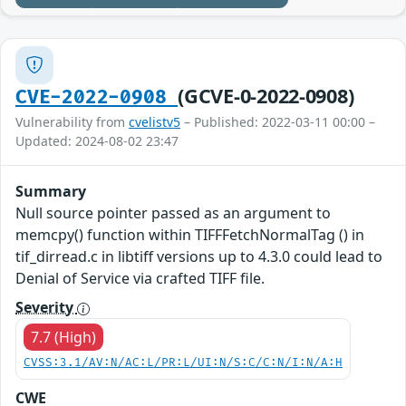
(GCVE-0-2022-0908)
CVE-2022-0908
Vulnerability from
cvelistv5
– Published: 2022-03-11 00:00 –
Updated: 2024-08-02 23:47
Summary
Null source pointer passed as an argument to
memcpy() function within TIFFFetchNormalTag () in
tif_dirread.c in libtiff versions up to 4.3.0 could lead to
Denial of Service via crafted TIFF file.
Severity
7.7 (High)
CVSS:3.1/AV:N/AC:L/PR:L/UI:N/S:C/C:N/I:N/A:H
CWE