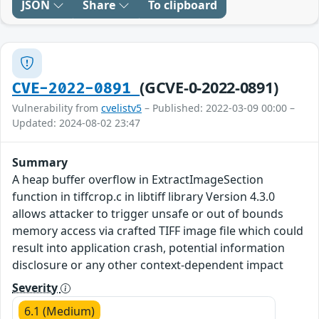
JSON
Share
To clipboard
(GCVE-0-2022-0891)
CVE-2022-0891
Vulnerability from
cvelistv5
– Published: 2022-03-09 00:00 –
Updated: 2024-08-02 23:47
Summary
A heap buffer overflow in ExtractImageSection
function in tiffcrop.c in libtiff library Version 4.3.0
allows attacker to trigger unsafe or out of bounds
memory access via crafted TIFF image file which could
result into application crash, potential information
disclosure or any other context-dependent impact
Severity
6.1 (Medium)