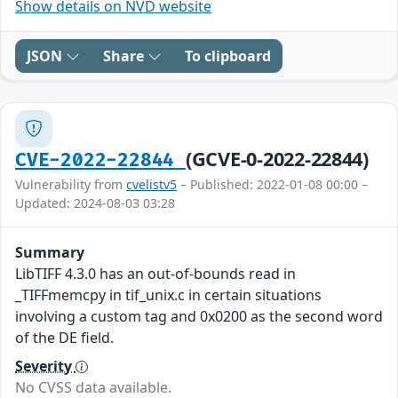
Show details on NVD website
JSON
Share
To clipboard
(GCVE-0-2022-22844)
CVE-2022-22844
Vulnerability from
cvelistv5
– Published: 2022-01-08 00:00 –
Updated: 2024-08-03 03:28
Summary
LibTIFF 4.3.0 has an out-of-bounds read in
_TIFFmemcpy in tif_unix.c in certain situations
involving a custom tag and 0x0200 as the second word
of the DE field.
Severity
No CVSS data available.