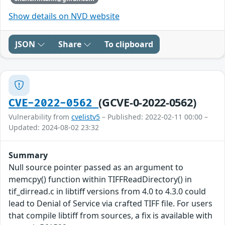
Show details on NVD website
JSON
Share
To clipboard
(GCVE-0-2022-0562)
CVE-2022-0562
Vulnerability from
cvelistv5
– Published: 2022-02-11 00:00 –
Updated: 2024-08-02 23:32
Summary
Null source pointer passed as an argument to
memcpy() function within TIFFReadDirectory() in
tif_dirread.c in libtiff versions from 4.0 to 4.3.0 could
lead to Denial of Service via crafted TIFF file. For users
that compile libtiff from sources, a fix is available with