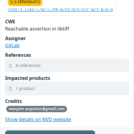
5.5 (Medium)
CVSS:3.1/AV:L/AC:L/PR:N/UI:R/S:U/C:N/I:N/A:H
CWE
Reachable assertion in libtiff
Assigner
GitLab
References
8 references
Impacted products
1 product
Credits
wangdw.augustus@gmail.com
Show details on NVD website