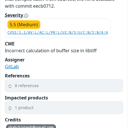
with commit eecb0712.
Severity
5.5 (Medium)
CVSS:3.1/AV:L/AC:L/PR:L/UI:N/S:U/C:N/I:N/A:H
CWE
Incorrect calculation of buffer size in libtiff
Assigner
GitLab
References
8 references
Impacted products
1 product
Credits
shahchintanh@gmail.com