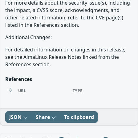
For more details about the security issue(s), including
the impact, a CVSS score, acknowledgments, and
other related information, refer to the CVE page(s)
listed in the References section.
Additional Changes:
For detailed information on changes in this release,
see the AlmaLinux Release Notes linked from the
References section.
References
URL
TYPE
JSON
Share
To clipboard