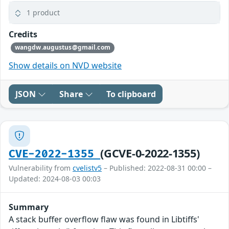
1 product
Credits
wangdw.augustus@gmail.com
Show details on NVD website
JSON
Share
To clipboard
(GCVE-0-2022-1355)
CVE-2022-1355
Vulnerability from
cvelistv5
– Published: 2022-08-31 00:00 –
Updated: 2024-08-03 00:03
Summary
A stack buffer overflow flaw was found in Libtiffs'