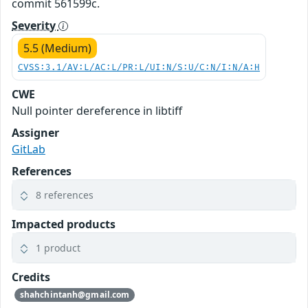
commit 561599c.
Severity
5.5 (Medium)
CVSS:3.1/AV:L/AC:L/PR:L/UI:N/S:U/C:N/I:N/A:H
CWE
Null pointer dereference in libtiff
Assigner
GitLab
References
8 references
Impacted products
1 product
Credits
shahchintanh@gmail.com