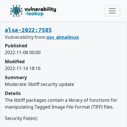
alsa-2022:7585
Vulnerability from
osv_almalinux
Published
2022-11-08 00:00
Modified
2022-11-14 18:16
Summary
Moderate: libtiff security update
Details
The libtiff packages contain a library of functions for
manipulating Tagged Image File Format (TIFF) files.
Security Fix(es):