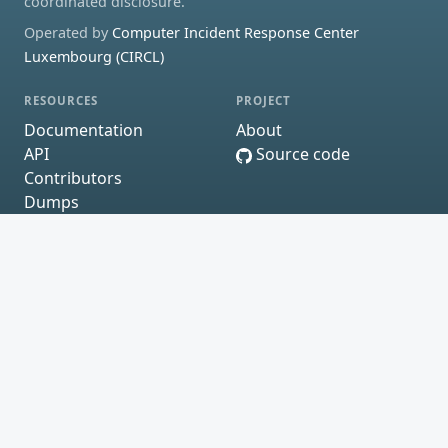
coordinated disclosure.
Operated by
Computer Incident Response Center
Luxembourg (CIRCL)
RESOURCES
PROJECT
Documentation
About
API
Source code
Contributors
Dumps