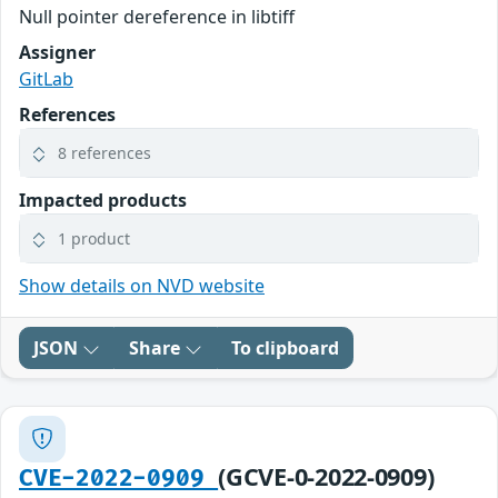
Null pointer dereference in libtiff
Assigner
GitLab
References
8 references
Impacted products
1 product
Show details on NVD website
JSON
Share
To clipboard
(GCVE-0-2022-0909)
CVE-2022-0909