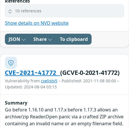
References
10 references
Show details on NVD website
JSON
Share
To clipboard
(GCVE-0-2021-41772)
CVE-2021-41772
Vulnerability from
cvelistv5
– Published: 2021-11-08 00:00 –
Updated: 2024-08-04 03:15
Summary
Go before 1.16.10 and 1.17.x before 1.17.3 allows an
archive/zip Reader.Open panic via a crafted ZIP archive
containing an invalid name or an empty filename field.