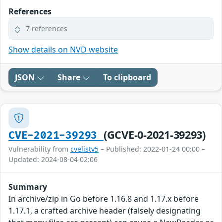
References
7 references
Show details on NVD website
JSON
Share
To clipboard
(GCVE-0-2021-39293)
CVE-2021-39293
Vulnerability from
cvelistv5
– Published: 2022-01-24 00:00 –
Updated: 2024-08-04 02:06
Summary
In archive/zip in Go before 1.16.8 and 1.17.x before
1.17.1, a crafted archive header (falsely designating