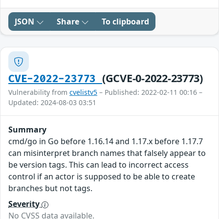
JSON
Share
To clipboard
(GCVE-0-2022-23773)
CVE-2022-23773
Vulnerability from
cvelistv5
– Published: 2022-02-11 00:16 –
Updated: 2024-08-03 03:51
Summary
cmd/go in Go before 1.16.14 and 1.17.x before 1.17.7
can misinterpret branch names that falsely appear to
be version tags. This can lead to incorrect access
control if an actor is supposed to be able to create
branches but not tags.
Severity
No CVSS data available.