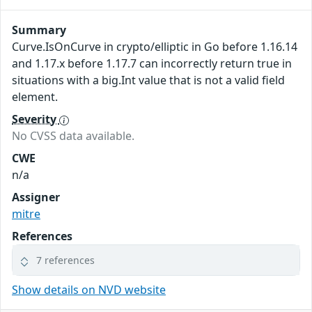
Summary
Curve.IsOnCurve in crypto/elliptic in Go before 1.16.14
and 1.17.x before 1.17.7 can incorrectly return true in
situations with a big.Int value that is not a valid field
element.
Severity
No CVSS data available.
CWE
n/a
Assigner
mitre
References
7 references
Show details on NVD website