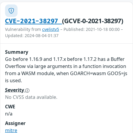
(GCVE-0-2021-38297)
CVE-2021-38297
Vulnerability from
cvelistv5
– Published: 2021-10-18 00:00 –
Updated: 2024-08-04 01:37
Summary
Go before 1.16.9 and 1.17.x before 1.17.2 has a Buffer
Overflow via large arguments in a function invocation
from a WASM module, when GOARCH=wasm GOOS=js
is used.
Severity
No CVSS data available.
CWE
n/a
Assigner
mitre