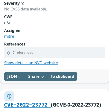
Severity
No CVSS data available.
CWE
n/a
Assigner
mitre
References
7 references
Show details on NVD website
JSON
Share
To clipboard
(GCVE-0-2022-23772)
CVE-2022-23772