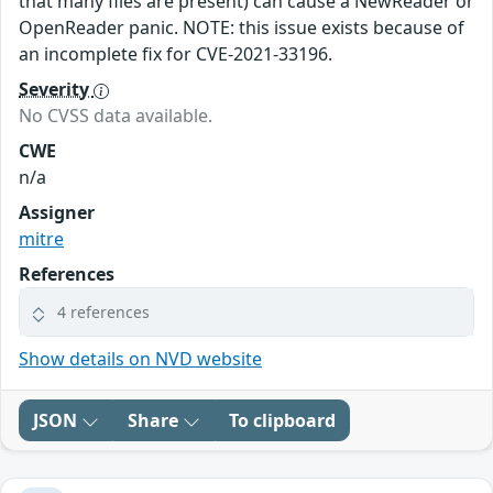
that many files are present) can cause a NewReader or
OpenReader panic. NOTE: this issue exists because of
an incomplete fix for CVE-2021-33196.
Severity
No CVSS data available.
CWE
n/a
Assigner
mitre
References
4 references
Show details on NVD website
JSON
Share
To clipboard