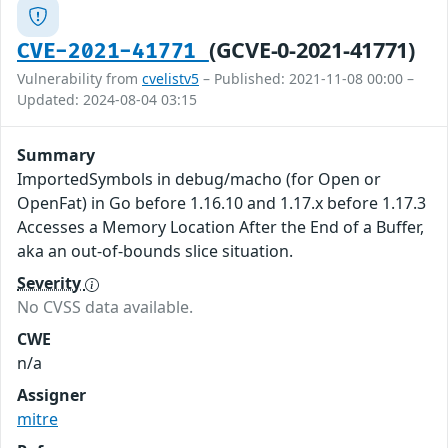
(GCVE-0-2021-41771)
CVE-2021-41771
Vulnerability from
cvelistv5
– Published: 2021-11-08 00:00 –
Updated: 2024-08-04 03:15
Summary
ImportedSymbols in debug/macho (for Open or
OpenFat) in Go before 1.16.10 and 1.17.x before 1.17.3
Accesses a Memory Location After the End of a Buffer,
aka an out-of-bounds slice situation.
Severity
No CVSS data available.
CWE
n/a
Assigner
mitre