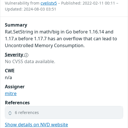
Vulnerability from
cvelistv5
– Published: 2022-02-11 00:11 –
Updated: 2024-08-03 03:51
Summary
Rat.SetString in math/big in Go before 1.16.14 and
1.17.x before 1.17.7 has an overflow that can lead to
Uncontrolled Memory Consumption.
Severity
No CVSS data available.
CWE
n/a
Assigner
mitre
References
6 references
Show details on NVD website