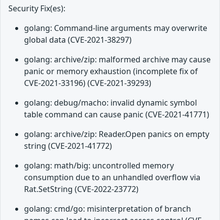
Security Fix(es):
golang: Command-line arguments may overwrite
global data (CVE-2021-38297)
golang: archive/zip: malformed archive may cause
panic or memory exhaustion (incomplete fix of
CVE-2021-33196) (CVE-2021-39293)
golang: debug/macho: invalid dynamic symbol
table command can cause panic (CVE-2021-41771)
golang: archive/zip: Reader.Open panics on empty
string (CVE-2021-41772)
golang: math/big: uncontrolled memory
consumption due to an unhandled overflow via
Rat.SetString (CVE-2022-23772)
golang: cmd/go: misinterpretation of branch