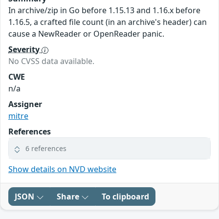
In archive/zip in Go before 1.15.13 and 1.16.x before
1.16.5, a crafted file count (in an archive's header) can
cause a NewReader or OpenReader panic.
Severity
No CVSS data available.
CWE
n/a
Assigner
mitre
References
6 references
Show details on NVD website
JSON
Share
To clipboard