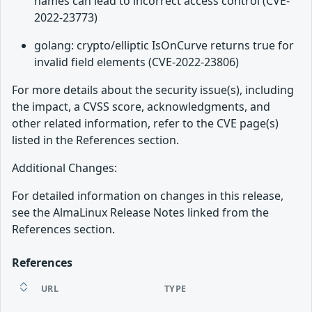
names can lead to incorrect access control (CVE-
2022-23773)
golang: crypto/elliptic IsOnCurve returns true for
invalid field elements (CVE-2022-23806)
For more details about the security issue(s), including
the impact, a CVSS score, acknowledgments, and
other related information, refer to the CVE page(s)
listed in the References section.
Additional Changes:
For detailed information on changes in this release,
see the AlmaLinux Release Notes linked from the
References section.
References
URL
TYPE