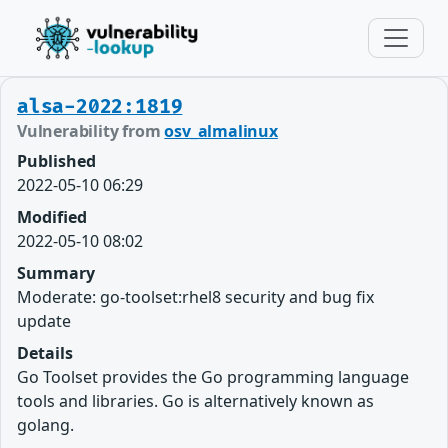
alsa-2022:1819
Vulnerability from
osv_almalinux
Published
2022-05-10 06:29
Modified
2022-05-10 08:02
Summary
Moderate: go-toolset:rhel8 security and bug fix
update
Details
Go Toolset provides the Go programming language
tools and libraries. Go is alternatively known as
golang.