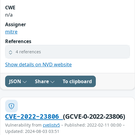
CWE
n/a
Assigner
mitre
References
4 references
Show details on NVD website
JSON
Share
To clipboard
(GCVE-0-2022-23806)
CVE-2022-23806
Vulnerability from
cvelistv5
– Published: 2022-02-11 00:00 –
Updated: 2024-08-03 03:51