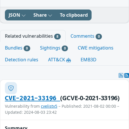
JSON
Share
To clipboard
Related vulnerabilities
Comments
8
0
Bundles
Sightings
CWE mitigations
0
0
Detection rules
ATT&CK
EMB3D
(GCVE-0-2021-33196)
CVE-2021-33196
Vulnerability from
cvelistv5
– Published: 2021-08-02 00:00 –
Updated: 2024-08-03 23:42
Summary