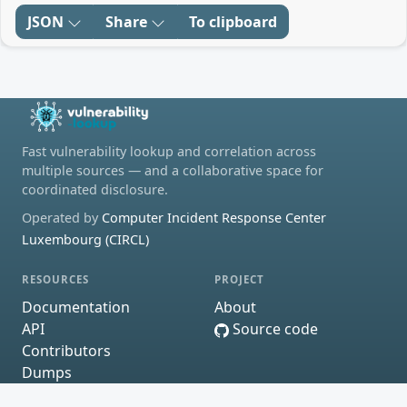
JSON
Share
To clipboard
Fast vulnerability lookup and correlation across
multiple sources — and a collaborative space for
coordinated disclosure.
Operated by
Computer Incident Response Center
Luxembourg (CIRCL)
RESOURCES
PROJECT
Documentation
About
API
Source code
Contributors
Dumps