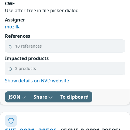
CWE
Use-after-free in file picker dialog
Assigner
mozilla
References
10 references
Impacted products
3 products
Show details on NVD website
JSON
Share
To clipboard