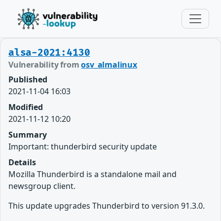
alsa-2021:4130
Vulnerability from
osv_almalinux
Published
2021-11-04 16:03
Modified
2021-11-12 10:20
Summary
Important: thunderbird security update
Details
Mozilla Thunderbird is a standalone mail and
newsgroup client.
This update upgrades Thunderbird to version 91.3.0.