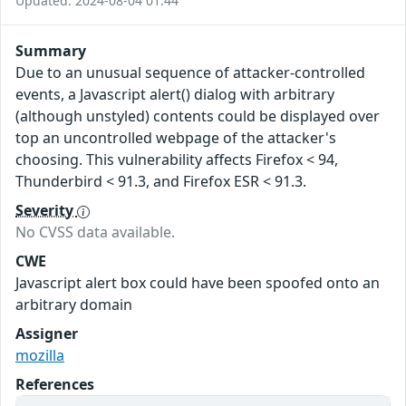
Updated: 2024-08-04 01:44
Summary
Due to an unusual sequence of attacker-controlled
events, a Javascript alert() dialog with arbitrary
(although unstyled) contents could be displayed over
top an uncontrolled webpage of the attacker's
choosing. This vulnerability affects Firefox < 94,
Thunderbird < 91.3, and Firefox ESR < 91.3.
Severity
No CVSS data available.
CWE
Javascript alert box could have been spoofed onto an
arbitrary domain
Assigner
mozilla
References