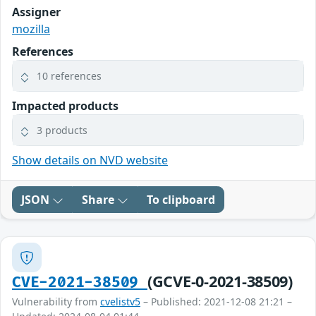
Assigner
mozilla
References
10 references
Impacted products
3 products
Show details on NVD website
JSON
Share
To clipboard
(GCVE-0-2021-38509)
CVE-2021-38509
Vulnerability from
cvelistv5
– Published: 2021-12-08 21:21 –