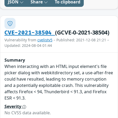
JSON
Share
To clipboard
(GCVE-0-2021-38504)
CVE-2021-38504
Vulnerability from
cvelistv5
– Published: 2021-12-08 21:21 –
Updated: 2024-08-04 01:44
Summary
When interacting with an HTML input element's file
picker dialog with webkitdirectory set, a use-after-free
could have resulted, leading to memory corruption
and a potentially exploitable crash. This vulnerability
affects Firefox < 94, Thunderbird < 91.3, and Firefox
ESR < 91.3.
Severity
No CVSS data available.