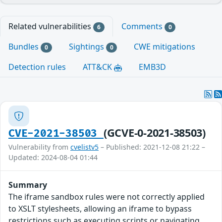
Related vulnerabilities
Comments
6
0
Bundles
Sightings
CWE mitigations
0
0
Detection rules
ATT&CK
EMB3D
(GCVE-0-2021-38503)
CVE-2021-38503
Vulnerability from
cvelistv5
– Published: 2021-12-08 21:22 –
Updated: 2024-08-04 01:44
Summary
The iframe sandbox rules were not correctly applied
to XSLT stylesheets, allowing an iframe to bypass
restrictions such as executing scripts or navigating