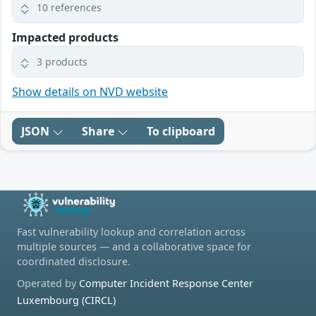
10 references
Impacted products
3 products
Show details on NVD website
JSON
Share
To clipboard
Fast vulnerability lookup and correlation across
multiple sources — and a collaborative space for
coordinated disclosure.
Operated by
Computer Incident Response Center
Luxembourg (CIRCL)