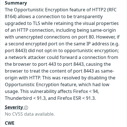
Summary
The Opportunistic Encryption feature of HTTP2 (RFC
8164) allows a connection to be transparently
upgraded to TLS while retaining the visual properties
of an HTTP connection, including being same-origin
with unencrypted connections on port 80. However, if
a second encrypted port on the same IP address (e.g.
port 8443) did not opt-in to opportunistic encryption;
a network attacker could forward a connection from
the browser to port 443 to port 8443, causing the
browser to treat the content of port 8443 as same-
origin with HTTP. This was resolved by disabling the
Opportunistic Encryption feature, which had low
usage. This vulnerability affects Firefox < 94,
Thunderbird < 91.3, and Firefox ESR < 91.3.
Severity
No CVSS data available.
CWE