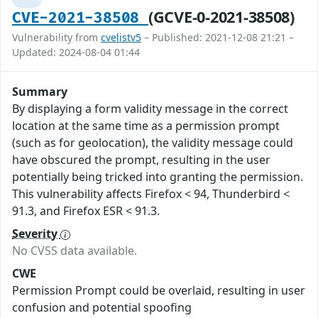
(GCVE-0-2021-38508)
CVE-2021-38508
Vulnerability from
cvelistv5
– Published: 2021-12-08 21:21 –
Updated: 2024-08-04 01:44
Summary
By displaying a form validity message in the correct
location at the same time as a permission prompt
(such as for geolocation), the validity message could
have obscured the prompt, resulting in the user
potentially being tricked into granting the permission.
This vulnerability affects Firefox < 94, Thunderbird <
91.3, and Firefox ESR < 91.3.
Severity
No CVSS data available.
CWE
Permission Prompt could be overlaid, resulting in user
confusion and potential spoofing