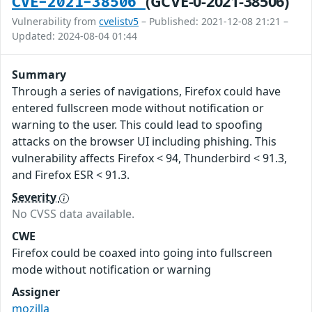
(GCVE-0-2021-38506)
CVE-2021-38506
Vulnerability from
cvelistv5
– Published: 2021-12-08 21:21 –
Updated: 2024-08-04 01:44
Summary
Through a series of navigations, Firefox could have
entered fullscreen mode without notification or
warning to the user. This could lead to spoofing
attacks on the browser UI including phishing. This
vulnerability affects Firefox < 94, Thunderbird < 91.3,
and Firefox ESR < 91.3.
Severity
No CVSS data available.
CWE
Firefox could be coaxed into going into fullscreen
mode without notification or warning
Assigner
mozilla