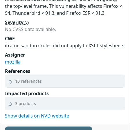
the top-level frame. This vulnerability affects Firefox <
94, Thunderbird < 91.3, and Firefox ESR < 91.3.
Severity
No CVSS data available.
CWE
iframe sandbox rules did not apply to XSLT stylesheets
Assigner
mozilla
References
10 references
Impacted products
3 products
Show details on NVD website