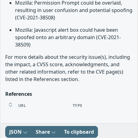
Mozilla: Permission Prompt could be overlaid,
resulting in user confusion and potential spoofing
(CVE-2021-38508)
Mozilla: Javascript alert box could have been
spoofed onto an arbitrary domain (CVE-2021-
38509)
For more details about the security issue(s), including
the impact, a CVSS score, acknowledgments, and
other related information, refer to the CVE page(s)
listed in the References section.
References
URL
TYPE
JSON
Share
To clipboard