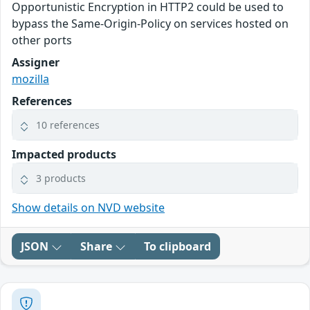
Opportunistic Encryption in HTTP2 could be used to
bypass the Same-Origin-Policy on services hosted on
other ports
Assigner
mozilla
References
10 references
Impacted products
3 products
Show details on NVD website
JSON
Share
To clipboard