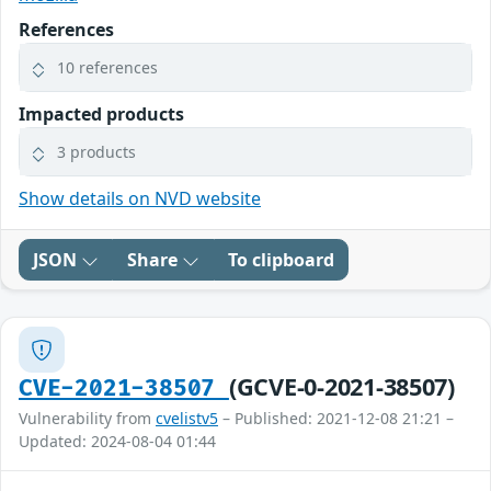
References
10 references
Impacted products
3 products
Show details on NVD website
JSON
Share
To clipboard
(GCVE-0-2021-38507)
CVE-2021-38507
Vulnerability from
cvelistv5
– Published: 2021-12-08 21:21 –
Updated: 2024-08-04 01:44