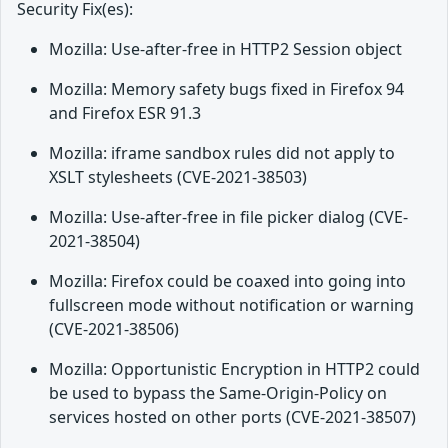
Security Fix(es):
Mozilla: Use-after-free in HTTP2 Session object
Mozilla: Memory safety bugs fixed in Firefox 94
and Firefox ESR 91.3
Mozilla: iframe sandbox rules did not apply to
XSLT stylesheets (CVE-2021-38503)
Mozilla: Use-after-free in file picker dialog (CVE-
2021-38504)
Mozilla: Firefox could be coaxed into going into
fullscreen mode without notification or warning
(CVE-2021-38506)
Mozilla: Opportunistic Encryption in HTTP2 could
be used to bypass the Same-Origin-Policy on
services hosted on other ports (CVE-2021-38507)