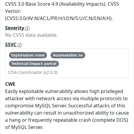
CVSS 3.0 Base Score 4.9 (Availability impacts). CVSS
Vector:
(CVSS:3.0/AV:N/AC:L/PR:H/UI:N/S:U/C:N/I:N/A:H).
Severity
No CVSS data available.
SSVC
Exploitation: none
Automatable: no
Technical Impact: partial
CISA Coordinator (v2.0.3)
CWE
Easily exploitable vulnerability allows high privileged
attacker with network access via multiple protocols to
compromise MySQL Server. Successful attacks of this
vulnerability can result in unauthorized ability to cause
a hang or frequently repeatable crash (complete DOS)
of MySQL Server.