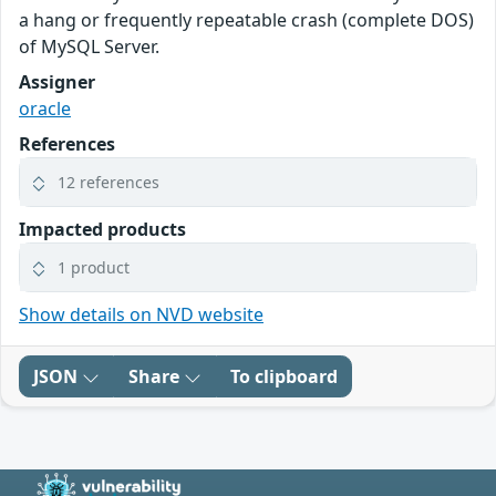
a hang or frequently repeatable crash (complete DOS)
of MySQL Server.
Assigner
oracle
References
12 references
Impacted products
1 product
Show details on NVD website
JSON
Share
To clipboard