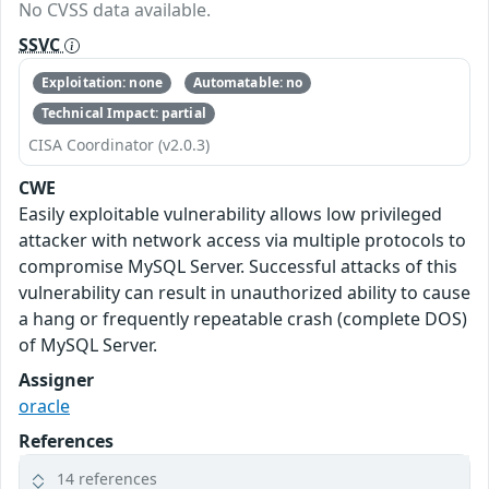
No CVSS data available.
SSVC
Exploitation: none
Automatable: no
Technical Impact: partial
CISA Coordinator (v2.0.3)
CWE
Easily exploitable vulnerability allows low privileged
attacker with network access via multiple protocols to
compromise MySQL Server. Successful attacks of this
vulnerability can result in unauthorized ability to cause
a hang or frequently repeatable crash (complete DOS)
of MySQL Server.
Assigner
oracle
References
14 references