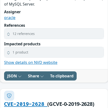
of MySQL Server.
Assigner
oracle
References
12 references
Impacted products
1 product
Show details on NVD website
JSON
Share
To clipboard
(GCVE-0-2019-2628)
CVE-2019-2628