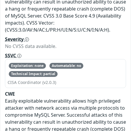
vulnerability can result in unauthorized ability to cause
a hang or frequently repeatable crash (complete DOS)
of MySQL Server. CVSS 3.0 Base Score 4.9 (Availability
impacts). CVSS Vector:
(CVSS:3.0/AV:N/AC:L/PR:H/UI:N/S:U/C:N/I:N/A:H).
Severity
No CVSS data available.
SSVC
Exploitation: none
Automatable: no
Technical Impact: partial
CISA Coordinator (v2.0.3)
CWE
Easily exploitable vulnerability allows high privileged
attacker with network access via multiple protocols to
compromise MySQL Server. Successful attacks of this
vulnerability can result in unauthorized ability to cause
a hang or frequently repeatable crash (complete DOS)