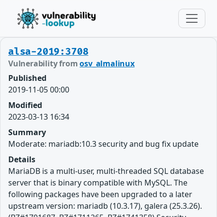
alsa-2019:3708
Vulnerability from
osv_almalinux
Published
2019-11-05 00:00
Modified
2023-03-13 16:34
Summary
Moderate: mariadb:10.3 security and bug fix update
Details
MariaDB is a multi-user, multi-threaded SQL database
server that is binary compatible with MySQL. The
following packages have been upgraded to a later
upstream version: mariadb (10.3.17), galera (25.3.26).