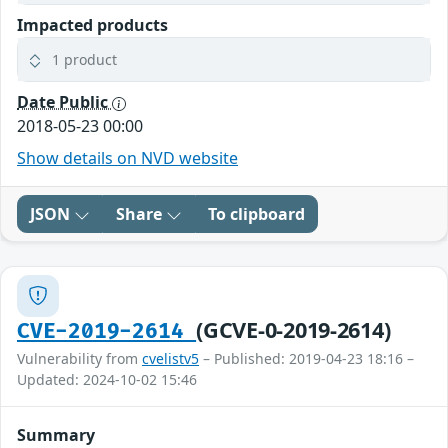
Impacted products
1 product
Date Public
2018-05-23 00:00
Show details on NVD website
JSON
Share
To clipboard
(GCVE-0-2019-2614)
CVE-2019-2614
Vulnerability from
cvelistv5
– Published: 2019-04-23 18:16 –
Updated: 2024-10-02 15:46
Summary