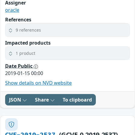
Assigner
oracle
References
9 references
Impacted products
1 product
Date Public
2019-01-15 00:00
Show details on NVD website
JSON
Share
To clipboard
(GCVE-0-2019-2537)