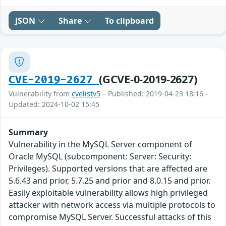
JSON
Share
To clipboard
(GCVE-0-2019-2627)
CVE-2019-2627
Vulnerability from
cvelistv5
– Published: 2019-04-23 18:16 –
Updated: 2024-10-02 15:45
Summary
Vulnerability in the MySQL Server component of
Oracle MySQL (subcomponent: Server: Security:
Privileges). Supported versions that are affected are
5.6.43 and prior, 5.7.25 and prior and 8.0.15 and prior.
Easily exploitable vulnerability allows high privileged
attacker with network access via multiple protocols to
compromise MySQL Server. Successful attacks of this