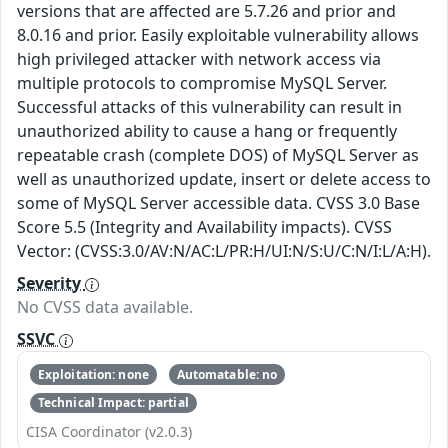
versions that are affected are 5.7.26 and prior and
8.0.16 and prior. Easily exploitable vulnerability allows
high privileged attacker with network access via
multiple protocols to compromise MySQL Server.
Successful attacks of this vulnerability can result in
unauthorized ability to cause a hang or frequently
repeatable crash (complete DOS) of MySQL Server as
well as unauthorized update, insert or delete access to
some of MySQL Server accessible data. CVSS 3.0 Base
Score 5.5 (Integrity and Availability impacts). CVSS
Vector: (CVSS:3.0/AV:N/AC:L/PR:H/UI:N/S:U/C:N/I:L/A:H).
Severity
No CVSS data available.
SSVC
Exploitation: none
Automatable: no
Technical Impact: partial
CISA Coordinator (v2.0.3)