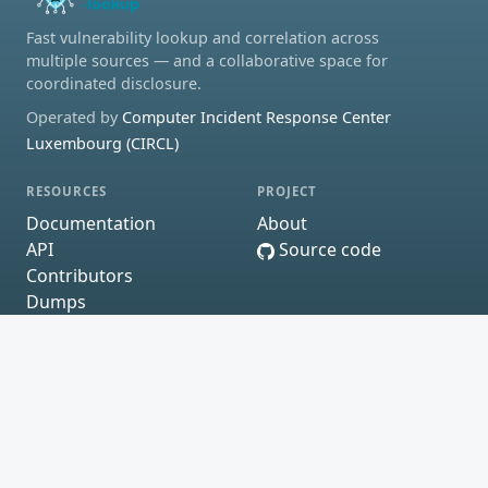
Fast vulnerability lookup and correlation across
multiple sources — and a collaborative space for
coordinated disclosure.
Operated by
Computer Incident Response Center
Luxembourg (CIRCL)
RESOURCES
PROJECT
Documentation
About
API
Source code
Contributors
Dumps