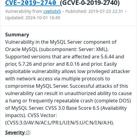
(GCVE-0-2019-2740)
CVE-2019-2740
Vulnerability from
cvelistv5
– Published: 2019-07-23 22:31 –
Updated: 2024-10-01 16:45
Summary
Vulnerability in the MySQL Server component of
Oracle MySQL (subcomponent: Server: XML).
Supported versions that are affected are 5.6.44 and
prior, 5.7.26 and prior and 8.0.16 and prior. Easily
exploitable vulnerability allows low privileged attacker
with network access via multiple protocols to
compromise MySQL Server. Successful attacks of this
vulnerability can result in unauthorized ability to cause
a hang or frequently repeatable crash (complete DOS)
of MySQL Server. CVSS 3.0 Base Score 6.5 (Availability
impacts). CVSS Vector:
(CVSS:3.0/AV:N/AC:L/PR:L/UI:N/S:U/C:N/I:N/A:H).
Severity