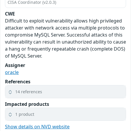
CISA Coordinator (v2.0.3)
CWE
Difficult to exploit vulnerability allows high privileged
attacker with network access via multiple protocols to
compromise MySQL Server. Successful attacks of this
vulnerability can result in unauthorized ability to cause
a hang or frequently repeatable crash (complete DOS)
of MySQL Server.
Assigner
oracle
References
14 references
Impacted products
1 product
Show details on NVD website