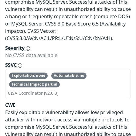
compromise MySQL Server. Successful attacks of this
vulnerability can result in unauthorized ability to cause
a hang or frequently repeatable crash (complete DOS)
of MySQL Server. CVSS 3.0 Base Score 6.5 (Availability
impacts). CVSS Vector:
(CVSS:3.0/AV:N/AC:L/PR:L/UI:N/S:U/C:N/I:N/A:H).
Severity
No CVSS data available.
SSVC
Exploitation: none
Automatable: no
Technical Impact: partial
CISA Coordinator (v2.0.3)
CWE
Easily exploitable vulnerability allows low privileged
attacker with network access via multiple protocols to
compromise MySQL Server. Successful attacks of this
vulnerability can result in unauthorized ability to cause