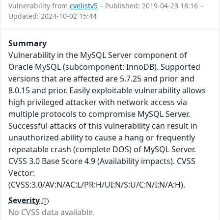
Vulnerability from
cvelistv5
– Published: 2019-04-23 18:16 –
Updated: 2024-10-02 15:44
Summary
Vulnerability in the MySQL Server component of
Oracle MySQL (subcomponent: InnoDB). Supported
versions that are affected are 5.7.25 and prior and
8.0.15 and prior. Easily exploitable vulnerability allows
high privileged attacker with network access via
multiple protocols to compromise MySQL Server.
Successful attacks of this vulnerability can result in
unauthorized ability to cause a hang or frequently
repeatable crash (complete DOS) of MySQL Server.
CVSS 3.0 Base Score 4.9 (Availability impacts). CVSS
Vector:
(CVSS:3.0/AV:N/AC:L/PR:H/UI:N/S:U/C:N/I:N/A:H).
Severity
No CVSS data available.