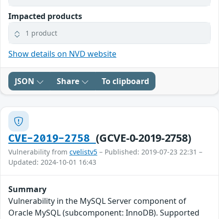
Impacted products
1 product
Show details on NVD website
JSON
Share
To clipboard
(GCVE-0-2019-2758)
CVE-2019-2758
Vulnerability from
cvelistv5
– Published: 2019-07-23 22:31 –
Updated: 2024-10-01 16:43
Summary
Vulnerability in the MySQL Server component of
Oracle MySQL (subcomponent: InnoDB). Supported