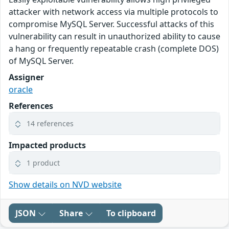
attacker with network access via multiple protocols to
compromise MySQL Server. Successful attacks of this
vulnerability can result in unauthorized ability to cause
a hang or frequently repeatable crash (complete DOS)
of MySQL Server.
Assigner
oracle
References
14 references
Impacted products
1 product
Show details on NVD website
JSON
Share
To clipboard