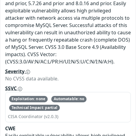
and prior, 5.7.26 and prior and 8.0.16 and prior. Easily
exploitable vulnerability allows high privileged
attacker with network access via multiple protocols to
compromise MySQL Server. Successful attacks of this
vulnerability can result in unauthorized ability to cause
a hang or frequently repeatable crash (complete DOS)
of MySQL Server. CVSS 3.0 Base Score 4.9 (Availability
impacts). CVSS Vector:
(CVSS:3.0/AV:N/AC:L/PR:H/UI:N/S:U/C:N/I:N/A:H).
Severity
No CVSS data available.
SSVC
Exploitation: none
Automatable: no
Technical Impact: partial
CISA Coordinator (v2.0.3)
CWE
Easily exploitable vulnerability allows high privileged