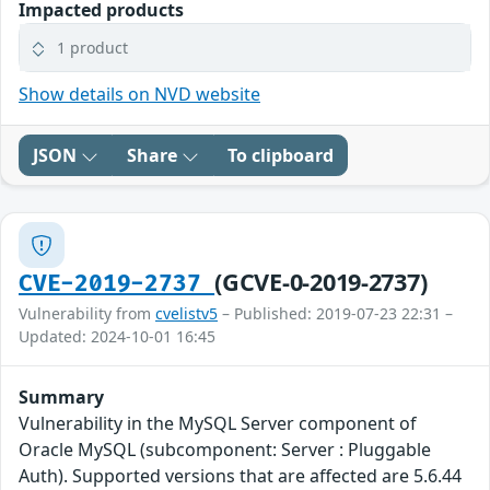
Impacted products
1 product
Show details on NVD website
JSON
Share
To clipboard
(GCVE-0-2019-2737)
CVE-2019-2737
Vulnerability from
cvelistv5
– Published: 2019-07-23 22:31 –
Updated: 2024-10-01 16:45
Summary
Vulnerability in the MySQL Server component of
Oracle MySQL (subcomponent: Server : Pluggable
Auth). Supported versions that are affected are 5.6.44