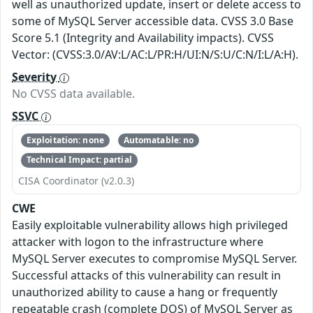
well as unauthorized update, insert or delete access to
some of MySQL Server accessible data. CVSS 3.0 Base
Score 5.1 (Integrity and Availability impacts). CVSS
Vector: (CVSS:3.0/AV:L/AC:L/PR:H/UI:N/S:U/C:N/I:L/A:H).
Severity
No CVSS data available.
SSVC
Exploitation: none
Automatable: no
Technical Impact: partial
CISA Coordinator (v2.0.3)
CWE
Easily exploitable vulnerability allows high privileged
attacker with logon to the infrastructure where
MySQL Server executes to compromise MySQL Server.
Successful attacks of this vulnerability can result in
unauthorized ability to cause a hang or frequently
repeatable crash (complete DOS) of MySQL Server as