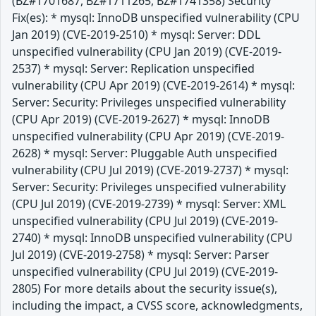
(BZ#1701687, BZ#1711265, BZ#1741358) Security
Fix(es): * mysql: InnoDB unspecified vulnerability (CPU
Jan 2019) (CVE-2019-2510) * mysql: Server: DDL
unspecified vulnerability (CPU Jan 2019) (CVE-2019-
2537) * mysql: Server: Replication unspecified
vulnerability (CPU Apr 2019) (CVE-2019-2614) * mysql:
Server: Security: Privileges unspecified vulnerability
(CPU Apr 2019) (CVE-2019-2627) * mysql: InnoDB
unspecified vulnerability (CPU Apr 2019) (CVE-2019-
2628) * mysql: Server: Pluggable Auth unspecified
vulnerability (CPU Jul 2019) (CVE-2019-2737) * mysql:
Server: Security: Privileges unspecified vulnerability
(CPU Jul 2019) (CVE-2019-2739) * mysql: Server: XML
unspecified vulnerability (CPU Jul 2019) (CVE-2019-
2740) * mysql: InnoDB unspecified vulnerability (CPU
Jul 2019) (CVE-2019-2758) * mysql: Server: Parser
unspecified vulnerability (CPU Jul 2019) (CVE-2019-
2805) For more details about the security issue(s),
including the impact, a CVSS score, acknowledgments,