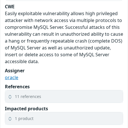
CWE
Easily exploitable vulnerability allows high privileged
attacker with network access via multiple protocols to
compromise MySQL Server. Successful attacks of this
vulnerability can result in unauthorized ability to cause
a hang or frequently repeatable crash (complete DOS)
of MySQL Server as well as unauthorized update,
insert or delete access to some of MySQL Server
accessible data.
Assigner
oracle
References
11 references
Impacted products
1 product