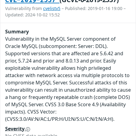
CVE-2019-2537
Vulnerability from
cvelistv5
– Published: 2019-01-16 19:00 –
Updated: 2024-10-02 15:52
Summary
Vulnerability in the MySQL Server component of
Oracle MySQL (subcomponent: Server: DDL).
Supported versions that are affected are 5.6.42 and
prior, 5.7.24 and prior and 8.0.13 and prior. Easily
exploitable vulnerability allows high privileged
attacker with network access via multiple protocols to
compromise MySQL Server. Successful attacks of this
vulnerability can result in unauthorized ability to cause
a hang or frequently repeatable crash (complete DOS)
of MySQL Server. CVSS 3.0 Base Score 4.9 (Availability
impacts). CVSS Vector:
(CVSS:3.0/AV:N/AC:L/PR:H/UI:N/S:U/C:N/I:N/A:H).
Severity