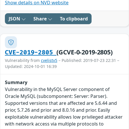
Show details on NVD website
JSON
Share
To clipboard
(GCVE-0-2019-2805)
CVE-2019-2805
Vulnerability from
cvelistv5
– Published: 2019-07-23 22:31 –
Updated: 2024-10-01 16:39
Summary
Vulnerability in the MySQL Server component of
Oracle MySQL (subcomponent: Server: Parser).
Supported versions that are affected are 5.6.44 and
prior, 5.7.26 and prior and 8.0.16 and prior. Easily
exploitable vulnerability allows low privileged attacker
with network access via multiple protocols to