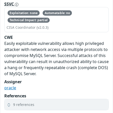
SSVC
Exploitation: none
Automatable: no
Technical Impact: partial
CISA Coordinator (v2.0.3)
CWE
Easily exploitable vulnerability allows high privileged
attacker with network access via multiple protocols to
compromise MySQL Server. Successful attacks of this
vulnerability can result in unauthorized ability to cause
a hang or frequently repeatable crash (complete DOS)
of MySQL Server.
Assigner
oracle
References
9 references