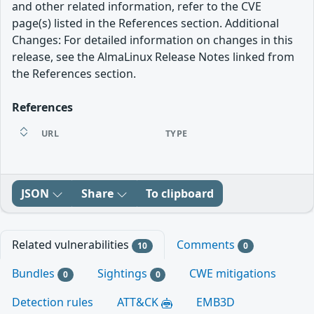
and other related information, refer to the CVE
page(s) listed in the References section. Additional
Changes: For detailed information on changes in this
release, see the AlmaLinux Release Notes linked from
the References section.
References
URL
TYPE
JSON
Share
To clipboard
Related vulnerabilities
Comments
10
0
Bundles
Sightings
CWE mitigations
0
0
Detection rules
ATT&CK
EMB3D