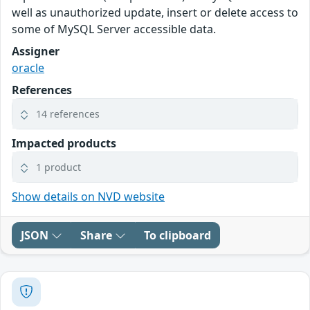
well as unauthorized update, insert or delete access to
some of MySQL Server accessible data.
Assigner
oracle
References
14 references
Impacted products
1 product
Show details on NVD website
JSON
Share
To clipboard