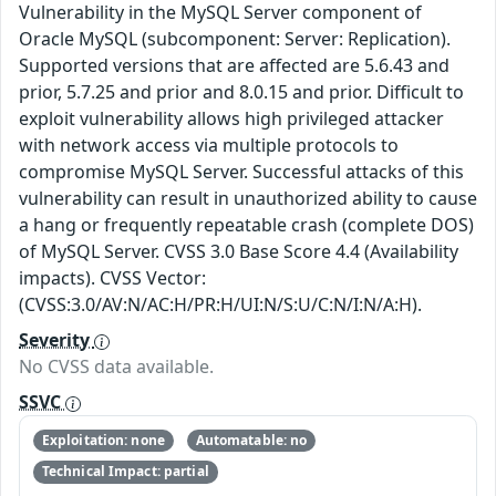
Vulnerability in the MySQL Server component of
Oracle MySQL (subcomponent: Server: Replication).
Supported versions that are affected are 5.6.43 and
prior, 5.7.25 and prior and 8.0.15 and prior. Difficult to
exploit vulnerability allows high privileged attacker
with network access via multiple protocols to
compromise MySQL Server. Successful attacks of this
vulnerability can result in unauthorized ability to cause
a hang or frequently repeatable crash (complete DOS)
of MySQL Server. CVSS 3.0 Base Score 4.4 (Availability
impacts). CVSS Vector:
(CVSS:3.0/AV:N/AC:H/PR:H/UI:N/S:U/C:N/I:N/A:H).
Severity
No CVSS data available.
SSVC
Exploitation: none
Automatable: no
Technical Impact: partial