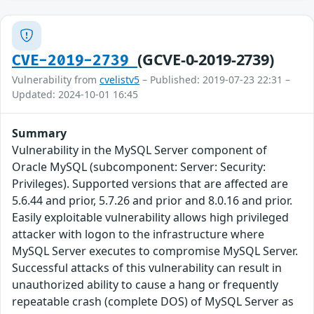
(GCVE-0-2019-2739)
CVE-2019-2739
Vulnerability from
cvelistv5
– Published: 2019-07-23 22:31 –
Updated: 2024-10-01 16:45
Summary
Vulnerability in the MySQL Server component of
Oracle MySQL (subcomponent: Server: Security:
Privileges). Supported versions that are affected are
5.6.44 and prior, 5.7.26 and prior and 8.0.16 and prior.
Easily exploitable vulnerability allows high privileged
attacker with logon to the infrastructure where
MySQL Server executes to compromise MySQL Server.
Successful attacks of this vulnerability can result in
unauthorized ability to cause a hang or frequently
repeatable crash (complete DOS) of MySQL Server as