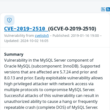
(GCVE-0-2019-2510)
CVE-2019-2510
Vulnerability from
cvelistv5
– Published: 2019-01-16 19:00 –
Updated: 2024-10-02 16:05
Summary
Vulnerability in the MySQL Server component of
Oracle MySQL (subcomponent: InnoDB). Supported
versions that are affected are 5.7.24 and prior and
8.0.13 and prior. Easily exploitable vulnerability allows
high privileged attacker with network access via
multiple protocols to compromise MySQL Server.
Successful attacks of this vulnerability can result in
unauthorized ability to cause a hang or frequently
repeatable crash (complete DOS) of MySQL Server.