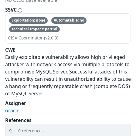
No CVSS data available.
SSVC
Exploitation: none
Automatable: no
Technical Impact: partial
CISA Coordinator (v2.0.3)
CWE
Easily exploitable vulnerability allows high privileged
attacker with network access via multiple protocols to
compromise MySQL Server. Successful attacks of this
vulnerability can result in unauthorized ability to cause
a hang or frequently repeatable crash (complete DOS)
of MySQL Server.
Assigner
oracle
References
10 references