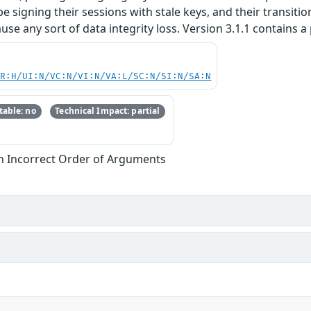
be signing their sessions with stale keys, and their transitio
use any sort of data integrity loss. Version 3.1.1 contains a 
PR:H/UI:N/VC:N/VI:N/VA:L/SC:N/SI:N/SA:N
able: no
Technical Impact: partial
th Incorrect Order of Arguments