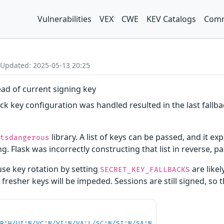
Vulnerabilities
VEX
CWE
KEV Catalogs
Comm
 Updated: 2025-05-13 20:25
ead of current signing key
back key configuration was handled resulted in the last fallb
library. A list of keys can be passed, and it exp
itsdangerous
g. Flask was incorrectly constructing that list in reverse, pa
use key rotation by setting
are likel
SECRET_KEY_FALLBACKS
o fresher keys will be impeded. Sessions are still signed, so 
PR:H/UI:N/VC:N/VI:N/VA:L/SC:N/SI:N/SA:N