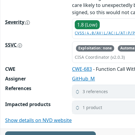
care likely to unexpectedly 
signed, so this would not ca
Severity
1.8 (Low)
CVSS:4.0/AV:L/AC:L/AT:P/
SSVC
Exploitation: none
Automat
CISA Coordinator (v2.0.3)
CWE
CWE-683
- Function Call Wi
Assigner
GitHub_M
References
3 references
Impacted products
1 product
Show details on NVD website