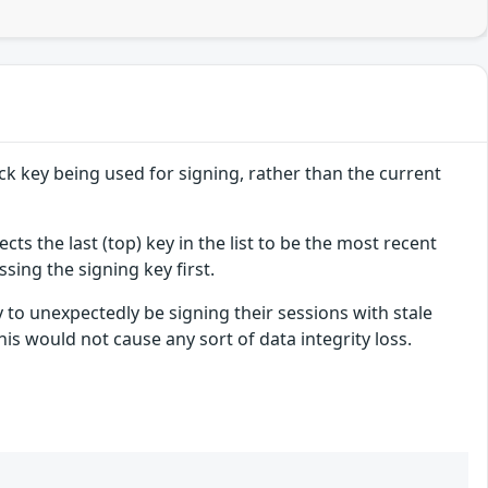
ack key being used for signing, rather than the current
ects the last (top) key in the list to be the most recent
ssing the signing key first.
y to unexpectedly be signing their sessions with stale
this would not cause any sort of data integrity loss.