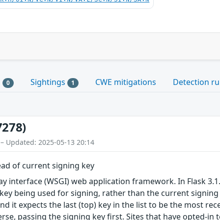
s
Sightings
CWE mitigations
Detection ru
0
1
7278)
 – Updated: 2025-05-13 20:14
ead of current signing key
ay interface (WSGI) web application framework. In Flask 3.1
k key being used for signing, rather than the current signing 
nd it expects the last (top) key in the list to be the most re
verse, passing the signing key first. Sites that have opted-