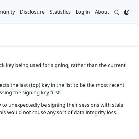
unity
Disclosure
Statistics
Log in
About
ack key being used for signing, rather than the current
ects the last (top) key in the list to be the most recent
ssing the signing key first.
y to unexpectedly be signing their sessions with stale
this would not cause any sort of data integrity loss.