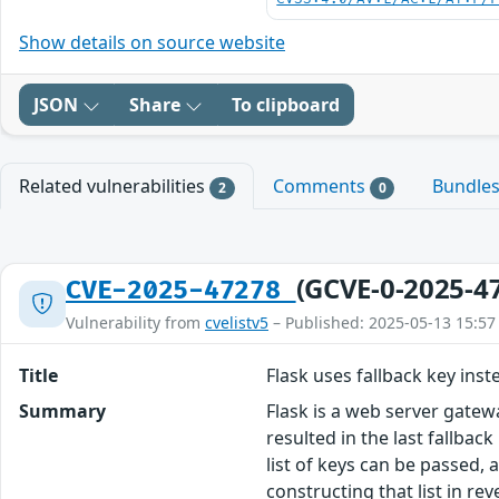
Show details on source website
JSON
Share
To clipboard
Related vulnerabilities
Comments
Bundle
2
0
(GCVE-0-2025-4
CVE-2025-47278
Vulnerability from
cvelistv5
– Published: 2025-05-13 15:57
Title
Flask uses fallback key inst
Summary
Flask is a web server gatew
resulted in the last fallbac
list of keys can be passed, a
constructing that list in re