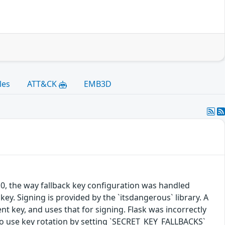
les
ATT&CK
EMB3D
.0, the way fallback key configuration was handled
key. Signing is provided by the `itsdangerous` library. A
cent key, and uses that for signing. Flask was incorrectly
in to use key rotation by setting `SECRET_KEY_FALLBACKS`