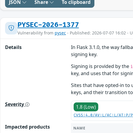
JSON
Share
To clipboard
PYSEC-2026-1377
Vulnerability from
pysec
- Published: 2026-07-07 16:02 - 
Details
In Flask 3.1.0, the way fall
signing key.
Signing is provided by the
key, and uses that for signin
Sites that have opted-in to 
keys, and their transition t
Severity
1.8 (Low)
CVSS:4.0/AV:L/AC:L/AT:P/
Impacted products
NAME