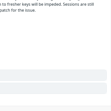
n to fresher keys will be impeded. Sessions are still
patch for the issue.