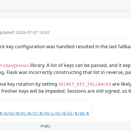
Updated: 2026-07-07 16:02
back key configuration was handled resulted in the last fallb
library. A list of keys can be passed, and it exp
itsdangerous
g. Flask was incorrectly constructing that list in reverse, pa
use key rotation by setting
are likel
SECRET_KEY_FALLBACKS
o fresher keys will be impeded. Sessions are still signed, so 
PR:H/UI:N/VC:N/VI:N/VA:L/SC:N/SI:N/SA:N
PURL