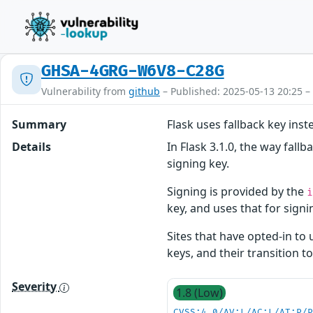
GHSA-4GRG-W6V8-C28G
Vulnerability from
github
– Published: 2025-05-13 20:25 –
Summary
Flask uses fallback key inst
Details
In Flask 3.1.0, the way fall
signing key.
Signing is provided by the
key, and uses that for signin
Sites that have opted-in to 
keys, and their transition t
Severity
1.8 (Low)
CVSS:4.0/AV:L/AC:L/AT:P/