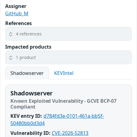
Assigner
GitHub_M
References
4 references
Impacted products
1 product
Shadowserver
KEVIntel
Shadowserver
Known Exploited Vulnerability - GCVE BCP-07
Compliant
KEV entry ID:
d784fd3e-0101-461a-bb5f-
50480bb0d3d4
Vulnerability ID:
CVE-2026-52813