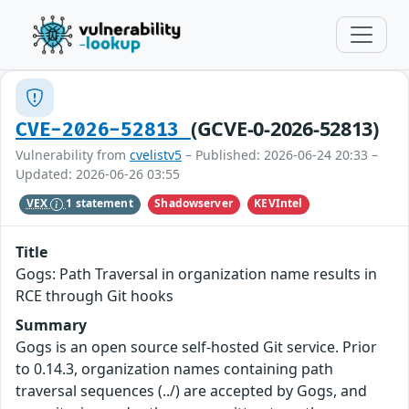
(GCVE-0-2026-52813)
CVE-2026-52813
Vulnerability from
cvelistv5
– Published: 2026-06-24 20:33 –
Updated: 2026-06-26 03:55
Shadowserver
KEVIntel
VEX
1 statement
Title
Gogs: Path Traversal in organization name results in
RCE through Git hooks
Summary
Gogs is an open source self-hosted Git service. Prior
to 0.14.3, organization names containing path
traversal sequences (../) are accepted by Gogs, and