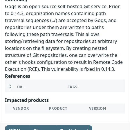
Gogs is an open source self-hosted Git service. Prior
to 0.14.3, organization names containing path
traversal sequences (../) are accepted by Gogs, and
repositories under them are written to paths
following these path traversals. This allows
storing/retrieving data for repositories at arbitrary
locations on the filesystem. By creating nested
structure of Git repositories, one can overwrite the
other's hooks configuration to result in Remote Code
Execution (RCE). This vulnerability is fixed in 0.14.3.
References
URL
TAGS
Impacted products
VENDOR
PRODUCT
VERSION