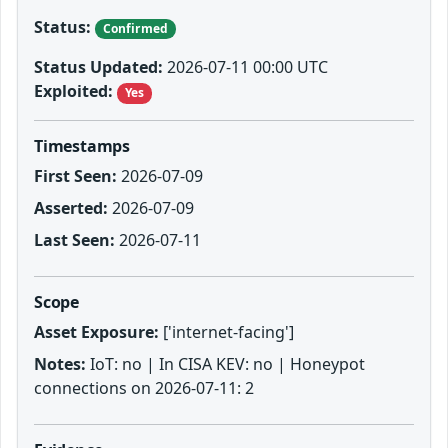
Status:
Confirmed
Status Updated:
2026-07-11 00:00 UTC
Exploited:
Yes
Timestamps
First Seen:
2026-07-09
Asserted:
2026-07-09
Last Seen:
2026-07-11
Scope
Asset Exposure:
['internet-facing']
Notes:
IoT: no | In CISA KEV: no | Honeypot
connections on 2026-07-11: 2