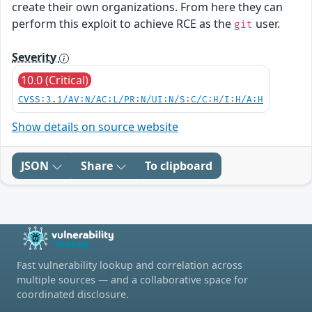
create their own organizations. From here they can
perform this exploit to achieve RCE as the
user.
git
Severity
10.0 (Critical)
CVSS:3.1/AV:N/AC:L/PR:N/UI:N/S:C/C:H/I:H/A:H
Show details on source website
JSON
Share
To clipboard
Fast vulnerability lookup and correlation across
multiple sources — and a collaborative space for
coordinated disclosure.