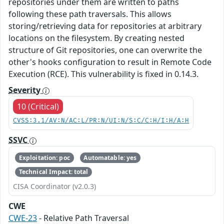
repositories under them are written to paths
following these path traversals. This allows
storing/retrieving data for repositories at arbitrary
locations on the filesystem. By creating nested
structure of Git repositories, one can overwrite the
other's hooks configuration to result in Remote Code
Execution (RCE). This vulnerability is fixed in 0.14.3.
Severity
10 (Critical)
CVSS:3.1/AV:N/AC:L/PR:N/UI:N/S:C/C:H/I:H/A:H
SSVC
Exploitation: poc
Automatable: yes
Technical Impact: total
CISA Coordinator (v2.0.3)
CWE
CWE-23
- Relative Path Traversal