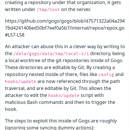
creating a repository under that organization, it gets
written under
on the server.
/tmp/test
https://github.com/gogs/gogs/blob/d7571322a04a294
76d4241406ed50bf7eef0a5b7/internal/repox/repox.go
#L57-L58
An attacker can abuse this in a clever way by writing to
the
directory, being
/data/gogs/data/tmp/local-r/1
a local worktree of the git repositories inside of Gogs.
These directories are editable by Git. By creating a
repository nested inside of there, files like
and
config
are now referenced through the path
hooks/update
traversal, and are editable by Git. This allows the
attacker to edit the
script with
hooks/update
malicious Bash commands and then to trigger the
hook.
The steps to exploit this inside of Gogs are roughly
(ignoring some syncing dummy actions):