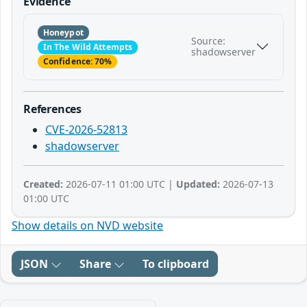
Evidence
Honeypot
Source:
In The Wild Attempts
shadowserver
Confidence: 70%
References
CVE-2026-52813
shadowserver
Created:
2026-07-11 01:00 UTC |
Updated:
2026-07-13
01:00 UTC
Show details on NVD website
JSON
Share
To clipboard