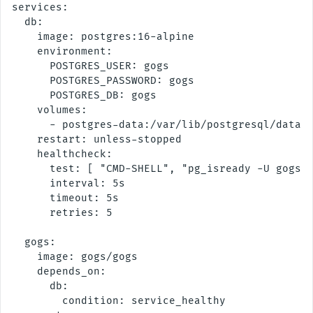
services:

  db:

    image: postgres:16-alpine

    environment:

      POSTGRES_USER: gogs

      POSTGRES_PASSWORD: gogs

      POSTGRES_DB: gogs

    volumes:

      - postgres-data:/var/lib/postgresql/data

    restart: unless-stopped

    healthcheck:

      test: [ "CMD-SHELL", "pg_isready -U gogs -
      interval: 5s

      timeout: 5s

      retries: 5

  gogs:

    image: gogs/gogs

    depends_on:

      db:

        condition: service_healthy
