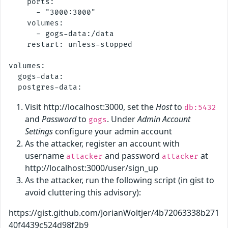
    ports:

      - "3000:3000"

    volumes:

      - gogs-data:/data

    restart: unless-stopped

volumes:

  gogs-data:

Visit http://localhost:3000, set the
Host
to
db:5432
and
Password
to
. Under
Admin Account
gogs
Settings
configure your admin account
As the attacker, register an account with
username
and password
at
attacker
attacker
http://localhost:3000/user/sign_up
As the attacker, run the following script (in gist to
avoid cluttering this advisory):
https://gist.github.com/JorianWoltjer/4b72063338b271
40f4439c524d98f2b9