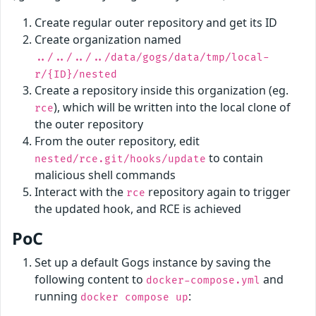
Create regular outer repository and get its ID
Create organization named
../../../../data/gogs/data/tmp/local-
r/{ID}/nested
Create a repository inside this organization (eg.
), which will be written into the local clone of
rce
the outer repository
From the outer repository, edit
to contain
nested/rce.git/hooks/update
malicious shell commands
Interact with the
repository again to trigger
rce
the updated hook, and RCE is achieved
PoC
Set up a default Gogs instance by saving the
following content to
and
docker-compose.yml
running
:
docker compose up