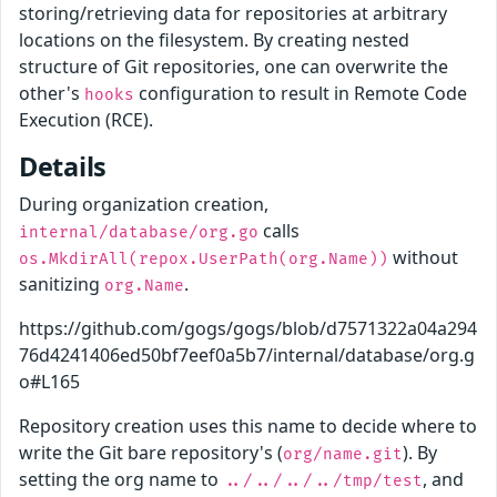
storing/retrieving data for repositories at arbitrary
locations on the filesystem. By creating nested
structure of Git repositories, one can overwrite the
other's
configuration to result in Remote Code
hooks
Execution (RCE).
Details
During organization creation,
calls
internal/database/org.go
without
os.MkdirAll(repox.UserPath(org.Name))
sanitizing
.
org.Name
https://github.com/gogs/gogs/blob/d7571322a04a294
76d4241406ed50bf7eef0a5b7/internal/database/org.g
o#L165
Repository creation uses this name to decide where to
write the Git bare repository's (
). By
org/name.git
setting the org name to
, and
../../../../tmp/test