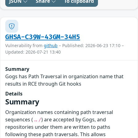
JSON
Share
To clipboard
GHSA-C39W-43GM-34H5
Vulnerability from
github
– Published: 2026-06-23 17:10 –
Updated: 2026-07-21 13:40
Summary
Gogs has Path Traversal in organization name that
results in RCE through Git hooks
Details
Summary
Organization names containing path traversal
sequences (
) are accepted by Gogs, and
../
repositories under them are written to paths
following these path traversals. This allows