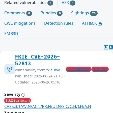
Related vulnerabilities
VEX
2
1
Comments
Bundles
Sightings
0
0
20
CWE mitigations
Detection rules
ATT&CK
EMB3D
FKIE_CVE-2026-
52813
Shadowserver
KEVIntel
Vulnerability from
fkie_nvd
-
Published: 2026-06-24 21:16 -
Updated: 2026-06-26 05:16
Severity
10.0 (Critical)
-
CVSS:3.1/AV:N/AC:L/PR:N/UI:N/S:C/C:H/I:H/A:H
Summary