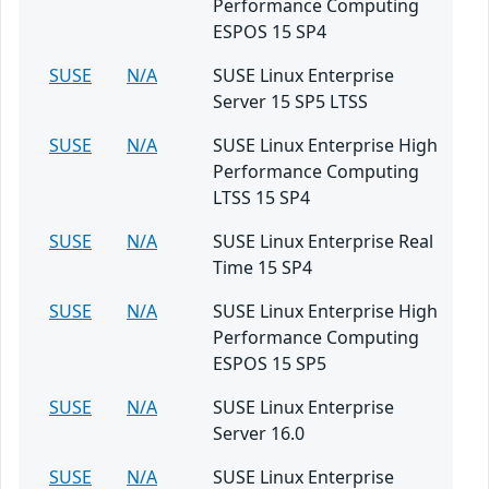
Performance Computing
ESPOS 15 SP4
SUSE
N/A
SUSE Linux Enterprise
Server 15 SP5 LTSS
SUSE
N/A
SUSE Linux Enterprise High
Performance Computing
LTSS 15 SP4
SUSE
N/A
SUSE Linux Enterprise Real
Time 15 SP4
SUSE
N/A
SUSE Linux Enterprise High
Performance Computing
ESPOS 15 SP5
SUSE
N/A
SUSE Linux Enterprise
Server 16.0
SUSE
N/A
SUSE Linux Enterprise