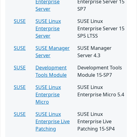
Enterprise
Enterprise Server 15
Server
SP7
SUSE
SUSE Linux
SUSE Linux
Enterprise
Enterprise Server 15
Server
SP5 LTSS
SUSE
SUSE Manager
SUSE Manager
Server
Server 4.3
SUSE
Development
Development Tools
Tools Module
Module 15-SP7
SUSE
SUSE Linux
SUSE Linux
Enterprise
Enterprise Micro 5.4
Micro
SUSE
SUSE Linux
SUSE Linux
Enterprise Live
Enterprise Live
Patching
Patching 15-SP4