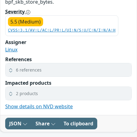
bpf_skb_store_bytes.
Severity
5.5 (Medium)
CVSS:3.1/AV:L/AC:L/PR:L/UI:N/S:U/C:N/I:N/A:H
Assigner
Linux
References
6 references
Impacted products
2 products
Show details on NVD website
JSON
Share
To clipboard