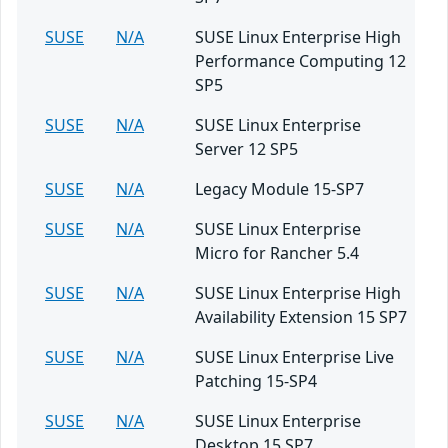
SUSE
N/A
SUSE Linux Enterprise High
Performance Computing 12
SP5
SUSE
N/A
SUSE Linux Enterprise
Server 12 SP5
SUSE
N/A
Legacy Module 15-SP7
SUSE
N/A
SUSE Linux Enterprise
Micro for Rancher 5.4
SUSE
N/A
SUSE Linux Enterprise High
Availability Extension 15 SP7
SUSE
N/A
SUSE Linux Enterprise Live
Patching 15-SP4
SUSE
N/A
SUSE Linux Enterprise
Desktop 15 SP7