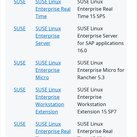
SUSE
SUSE Linux
SUSE Linux
Enterprise Real
Enterprise Real
Time
Time 15 SP5
SUSE
SUSE Linux
SUSE Linux
Enterprise
Enterprise Server
Server
for SAP applications
16.0
SUSE
SUSE Linux
SUSE Linux
Enterprise
Enterprise Micro for
Micro
Rancher 5.3
SUSE
SUSE Linux
SUSE Linux
Enterprise
Enterprise
Workstation
Workstation
Extension
Extension 15 SP7
SUSE
SUSE Linux
SUSE Linux
Enterprise Real
Enterprise Real