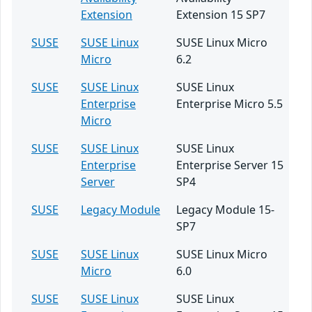
Extension
Extension 15 SP7
SUSE
SUSE Linux
SUSE Linux Micro
Micro
6.2
SUSE
SUSE Linux
SUSE Linux
Enterprise
Enterprise Micro 5.5
Micro
SUSE
SUSE Linux
SUSE Linux
Enterprise
Enterprise Server 15
Server
SP4
SUSE
Legacy Module
Legacy Module 15-
SP7
SUSE
SUSE Linux
SUSE Linux Micro
Micro
6.0
SUSE
SUSE Linux
SUSE Linux