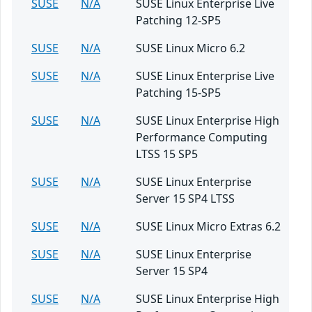
SUSE
N/A
SUSE Linux Enterprise Live
Patching 12-SP5
SUSE
N/A
SUSE Linux Micro 6.2
SUSE
N/A
SUSE Linux Enterprise Live
Patching 15-SP5
SUSE
N/A
SUSE Linux Enterprise High
Performance Computing
LTSS 15 SP5
SUSE
N/A
SUSE Linux Enterprise
Server 15 SP4 LTSS
SUSE
N/A
SUSE Linux Micro Extras 6.2
SUSE
N/A
SUSE Linux Enterprise
Server 15 SP4
SUSE
N/A
SUSE Linux Enterprise High