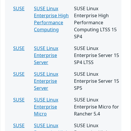
SUSE
SUSE Linux
SUSE Linux
Enterprise High
Enterprise High
Performance
Performance
Computing
Computing LTSS 15
SP4
SUSE
SUSE Linux
SUSE Linux
Enterprise
Enterprise Server 15
Server
SP4 LTSS
SUSE
SUSE Linux
SUSE Linux
Enterprise
Enterprise Server 15
Server
SP5
SUSE
SUSE Linux
SUSE Linux
Enterprise
Enterprise Micro for
Micro
Rancher 5.4
SUSE
SUSE Linux
SUSE Linux