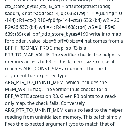
ctx_store_bytes(ctx, l3_off + offsetof(struct iphdr,
saddr), &nat->address, 4, 0); 635: (79) r1 = *(u64 *)(r10
-144) ; R1=ctx() R10=fp0 fp-144=ctx() 636: (b4) w2 = 26 ;
R2=26 637: (b4) w4 = 4 ; R4=4 638: (b4) w5 = 0 ; R5=0
639: (85) call bpf_xdp_store_bytes#190 write into map
forbidden, value_size=6 off=0 size=4 nat comes from a
BPF_F_RDONLY_PROG map, so R3 is a
PTR_TO_MAP_VALUE. The verifier checks the helper's
memory access to R3 in check_mem_size_reg, as it
reaches ARG_CONST_SIZE argument. The third
argument has expected type
ARG_PTR_TO_UNINIT_MEM, which includes the
MEM_WRITE flag. The verifier thus checks for a
BPF_WRITE access on R3. Given R3 points to a read-
only map, the check fails. Conversely,
ARG_PTR_TO_UNINIT_MEM can also lead to the helper
reading from uninitialized memory. This patch simply
fixes the expected argument type to match that of