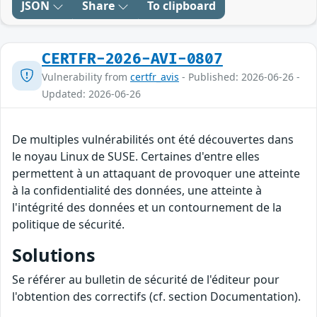
JSON
Share
To clipboard
CERTFR-2026-AVI-0807
Vulnerability from
certfr_avis
- Published: 2026-06-26 -
Updated: 2026-06-26
De multiples vulnérabilités ont été découvertes dans
le noyau Linux de SUSE. Certaines d'entre elles
permettent à un attaquant de provoquer une atteinte
à la confidentialité des données, une atteinte à
l'intégrité des données et un contournement de la
politique de sécurité.
Solutions
Se référer au bulletin de sécurité de l'éditeur pour
l'obtention des correctifs (cf. section Documentation).