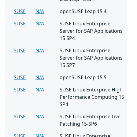
SUSE
N/A
openSUSE Leap 15.4
SUSE
N/A
SUSE Linux Enterprise
Server for SAP Applications
15 SP4
SUSE
N/A
SUSE Linux Enterprise
Server for SAP Applications
15 SP7
SUSE
N/A
openSUSE Leap 15.5
SUSE
N/A
SUSE Linux Enterprise High
Performance Computing 15
SP4
SUSE
N/A
SUSE Linux Enterprise Live
Patching 15-SP6
SUSE
N/A
SUSE Linux Enterprise