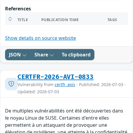
References
TITLE
PUBLICATION TIME
TAGS
Show details on source website
JSON
Share
To clipboard
CERTFR-2026-AVI-0833
Vulnerability from
certfr_avis
- Published: 2026-07-03 -
Updated: 2026-07-03
De multiples vulnérabilités ont été découvertes dans
le noyau Linux de SUSE. Certaines d'entre elles
permettent à un attaquant de provoquer une
élévation de privilèges, une atteinte à la confidentialité