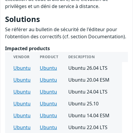
privilèges et un déni de service à distance.
Solutions
Se référer au bulletin de sécurité de l'éditeur pour
l'obtention des correctifs (cf. section Documentation).
Impacted products
VENDOR
PRODUCT
DESCRIPTION
Ubuntu
Ubuntu
Ubuntu 26.04 LTS
Ubuntu
Ubuntu
Ubuntu 20.04 ESM
Ubuntu
Ubuntu
Ubuntu 24.04 LTS
Ubuntu
Ubuntu
Ubuntu 25.10
Ubuntu
Ubuntu
Ubuntu 14.04 ESM
Ubuntu
Ubuntu
Ubuntu 22.04 LTS