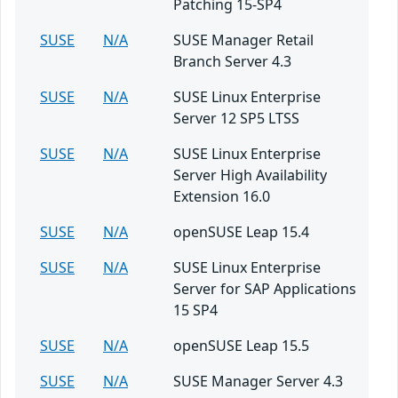
Patching 15-SP4
SUSE
N/A
SUSE Manager Retail
Branch Server 4.3
SUSE
N/A
SUSE Linux Enterprise
Server 12 SP5 LTSS
SUSE
N/A
SUSE Linux Enterprise
Server High Availability
Extension 16.0
SUSE
N/A
openSUSE Leap 15.4
SUSE
N/A
SUSE Linux Enterprise
Server for SAP Applications
15 SP4
SUSE
N/A
openSUSE Leap 15.5
SUSE
N/A
SUSE Manager Server 4.3