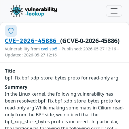
(GCVE-0-2026-45886)
CVE-2026-45886
Vulnerability from
cvelistv5
– Published: 2026-05-27 12:16 –
Updated: 2026-05-27 12:16
Title
bpf: Fix bpf_xdp_store_bytes proto for read-only arg
Summary
In the Linux kernel, the following vulnerability has
been resolved: bpf: Fix bpf_xdp_store_bytes proto for
read-only arg While making some maps in Cilium read-
only from the BPF side, we noticed that the
bpf_xdp_store_bytes proto is incorrect. In particular,
the verifier was throwing the following error: ; ret =