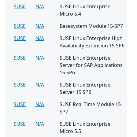
SUSE
N/A
SUSE Linux Enterprise
Micro 5.4
SUSE
N/A
Basesystem Module 15-SP7
SUSE
N/A
SUSE Linux Enterprise High
Availability Extension 15 SP6
SUSE
N/A
SUSE Linux Enterprise
Server for SAP Applications
15 SP6
SUSE
N/A
SUSE Linux Enterprise
Server 15 SP6
SUSE
N/A
SUSE Real Time Module 15-
SP7
SUSE
N/A
SUSE Linux Enterprise
Micro 5.5