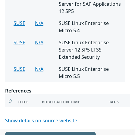
Server for SAP Applications
12 SP5
SUSE
N/A
SUSE Linux Enterprise
Micro 5.4
SUSE
N/A
SUSE Linux Enterprise
Server 12 SP5 LTSS
Extended Security
SUSE
N/A
SUSE Linux Enterprise
Micro 5.5
References
TITLE
PUBLICATION TIME
TAGS
Show details on source website