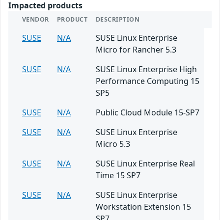
Impacted products
VENDOR
PRODUCT
DESCRIPTION
SUSE
N/A
SUSE Linux Enterprise
Micro for Rancher 5.3
SUSE
N/A
SUSE Linux Enterprise High
Performance Computing 15
SP5
SUSE
N/A
Public Cloud Module 15-SP7
SUSE
N/A
SUSE Linux Enterprise
Micro 5.3
SUSE
N/A
SUSE Linux Enterprise Real
Time 15 SP7
SUSE
N/A
SUSE Linux Enterprise
Workstation Extension 15
SP7