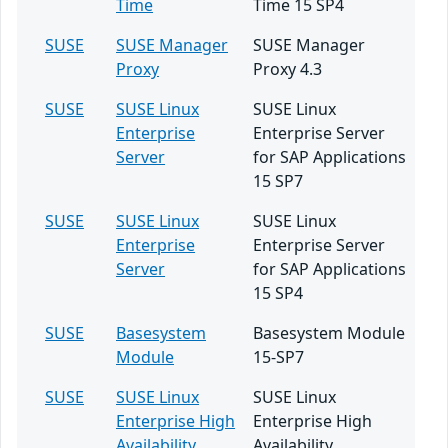
Time
Time 15 SP4
SUSE
SUSE Manager
SUSE Manager
Proxy
Proxy 4.3
SUSE
SUSE Linux
SUSE Linux
Enterprise
Enterprise Server
Server
for SAP Applications
15 SP7
SUSE
SUSE Linux
SUSE Linux
Enterprise
Enterprise Server
Server
for SAP Applications
15 SP4
SUSE
Basesystem
Basesystem Module
Module
15-SP7
SUSE
SUSE Linux
SUSE Linux
Enterprise High
Enterprise High
Availability
Availability