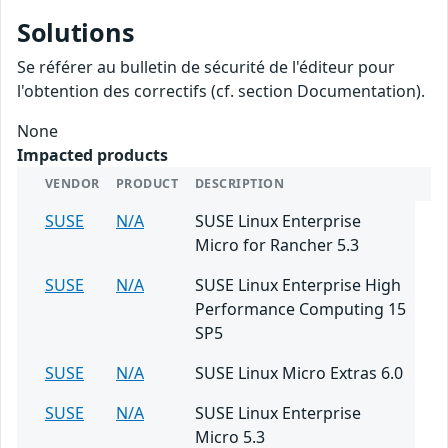
Solutions
Se référer au bulletin de sécurité de l'éditeur pour
l'obtention des correctifs (cf. section Documentation).
None
Impacted products
VENDOR
PRODUCT
DESCRIPTION
SUSE
N/A
SUSE Linux Enterprise
Micro for Rancher 5.3
SUSE
N/A
SUSE Linux Enterprise High
Performance Computing 15
SP5
SUSE
N/A
SUSE Linux Micro Extras 6.0
SUSE
N/A
SUSE Linux Enterprise
Micro 5.3