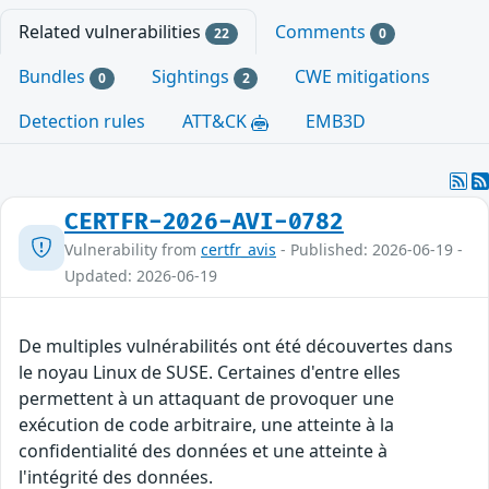
Related vulnerabilities
Comments
22
0
Bundles
Sightings
CWE mitigations
0
2
Detection rules
ATT&CK
EMB3D
CERTFR-2026-AVI-0782
Vulnerability from
certfr_avis
- Published: 2026-06-19 -
Updated: 2026-06-19
De multiples vulnérabilités ont été découvertes dans
le noyau Linux de SUSE. Certaines d'entre elles
permettent à un attaquant de provoquer une
exécution de code arbitraire, une atteinte à la
confidentialité des données et une atteinte à
l'intégrité des données.