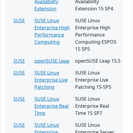
Availability
Availability
Extension
Extension 15 SP4
SUSE
SUSE Linux
SUSE Linux
Enterprise High
Enterprise High
Performance
Performance
Computing
Computing ESPOS
15 SP5
SUSE
openSUSE Leap
openSUSE Leap 15.5
SUSE
SUSE Linux
SUSE Linux
Enterprise Live
Enterprise Live
Patching
Patching 15-SP5
SUSE
SUSE Linux
SUSE Linux
Enterprise Real
Enterprise Real
Time
Time 15 SP7
SUSE
SUSE Linux
SUSE Linux
Enterprise
Enterprise Server