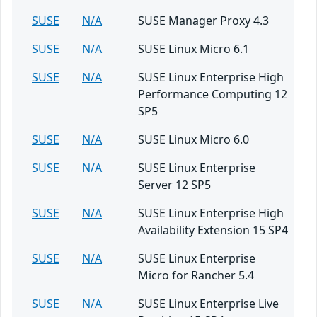
SUSE
N/A
SUSE Manager Proxy 4.3
SUSE
N/A
SUSE Linux Micro 6.1
SUSE
N/A
SUSE Linux Enterprise High
Performance Computing 12
SP5
SUSE
N/A
SUSE Linux Micro 6.0
SUSE
N/A
SUSE Linux Enterprise
Server 12 SP5
SUSE
N/A
SUSE Linux Enterprise High
Availability Extension 15 SP4
SUSE
N/A
SUSE Linux Enterprise
Micro for Rancher 5.4
SUSE
N/A
SUSE Linux Enterprise Live