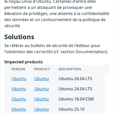
le noyau Linux d'Ubuntu. Certaines d'entre elles
permettent à un attaquant de provoquer une
élévation de privilèges, une atteinte à la confidentialité
des données et un contournement de la politique de
sécurité.
Solutions
Se référer au bulletin de sécurité de l'éditeur pour
l'obtention des correctifs (cf. section Documentation).
Impacted products
VENDOR
PRODUCT
DESCRIPTION
Ubuntu
Ubuntu
Ubuntu 26.04 LTS
Ubuntu
Ubuntu
Ubuntu 24.04 LTS
Ubuntu
Ubuntu
Ubuntu 18.04 ESM
Ubuntu
Ubuntu
Ubuntu 25.10