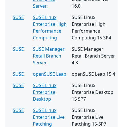
Server
16.0
SUSE
SUSE Linux
SUSE Linux
Enterprise High
Enterprise High
Performance
Performance
Computing
Computing 15 SP4
SUSE
SUSE Manager
SUSE Manager
Retail Branch
Retail Branch Server
Server
4.3
SUSE
openSUSE Leap
openSUSE Leap 15.4
SUSE
SUSE Linux
SUSE Linux
Enterprise
Enterprise Desktop
Desktop
15 SP7
SUSE
SUSE Linux
SUSE Linux
Enterprise Live
Enterprise Live
Patching
Patching 15-SP7