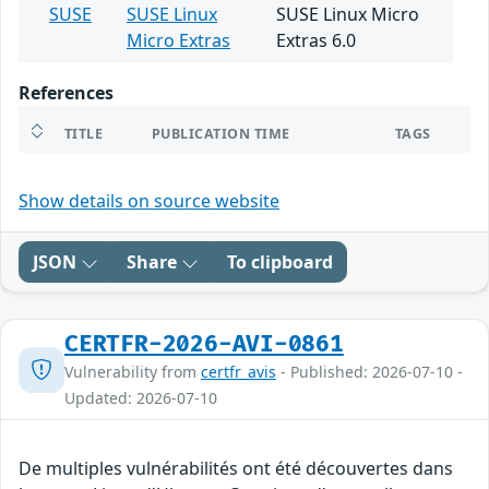
SUSE
SUSE Linux
SUSE Linux Micro
Micro Extras
Extras 6.0
References
TITLE
PUBLICATION TIME
TAGS
Show details on source website
JSON
Share
To clipboard
CERTFR-2026-AVI-0861
Vulnerability from
certfr_avis
- Published: 2026-07-10 -
Updated: 2026-07-10
De multiples vulnérabilités ont été découvertes dans