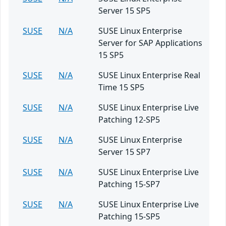
Server 15 SP5
SUSE
N/A
SUSE Linux Enterprise
Server for SAP Applications
15 SP5
SUSE
N/A
SUSE Linux Enterprise Real
Time 15 SP5
SUSE
N/A
SUSE Linux Enterprise Live
Patching 12-SP5
SUSE
N/A
SUSE Linux Enterprise
Server 15 SP7
SUSE
N/A
SUSE Linux Enterprise Live
Patching 15-SP7
SUSE
N/A
SUSE Linux Enterprise Live
Patching 15-SP5