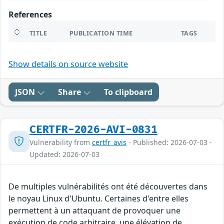
References
TITLE
PUBLICATION TIME
TAGS
Show details on source website
JSON
Share
To clipboard
CERTFR-2026-AVI-0831
Vulnerability from
certfr_avis
- Published: 2026-07-03 -
Updated: 2026-07-03
De multiples vulnérabilités ont été découvertes dans
le noyau Linux d'Ubuntu. Certaines d'entre elles
permettent à un attaquant de provoquer une
exécution de code arbitraire, une élévation de