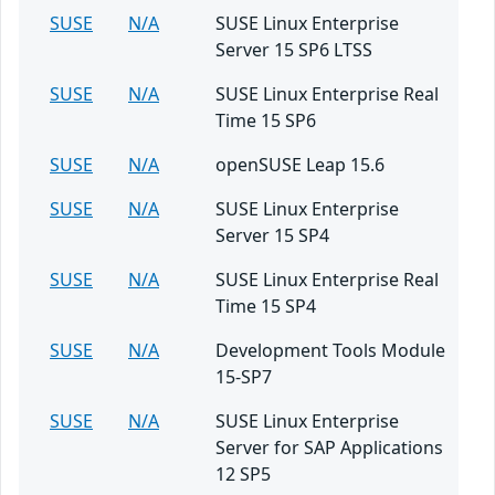
SUSE
N/A
SUSE Linux Enterprise
Server 15 SP6 LTSS
SUSE
N/A
SUSE Linux Enterprise Real
Time 15 SP6
SUSE
N/A
openSUSE Leap 15.6
SUSE
N/A
SUSE Linux Enterprise
Server 15 SP4
SUSE
N/A
SUSE Linux Enterprise Real
Time 15 SP4
SUSE
N/A
Development Tools Module
15-SP7
SUSE
N/A
SUSE Linux Enterprise
Server for SAP Applications
12 SP5