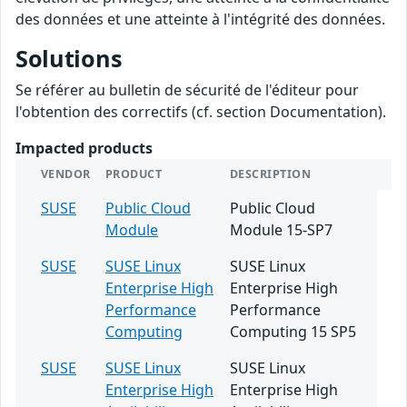
des données et une atteinte à l'intégrité des données.
Solutions
Se référer au bulletin de sécurité de l'éditeur pour
l'obtention des correctifs (cf. section Documentation).
Impacted products
VENDOR
PRODUCT
DESCRIPTION
SUSE
Public Cloud
Public Cloud
Module
Module 15-SP7
SUSE
SUSE Linux
SUSE Linux
Enterprise High
Enterprise High
Performance
Performance
Computing
Computing 15 SP5
SUSE
SUSE Linux
SUSE Linux
Enterprise High
Enterprise High