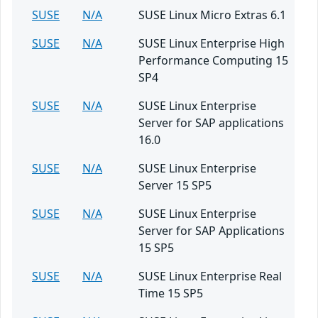
SUSE
N/A
SUSE Linux Micro Extras 6.1
SUSE
N/A
SUSE Linux Enterprise High
Performance Computing 15
SP4
SUSE
N/A
SUSE Linux Enterprise
Server for SAP applications
16.0
SUSE
N/A
SUSE Linux Enterprise
Server 15 SP5
SUSE
N/A
SUSE Linux Enterprise
Server for SAP Applications
15 SP5
SUSE
N/A
SUSE Linux Enterprise Real
Time 15 SP5