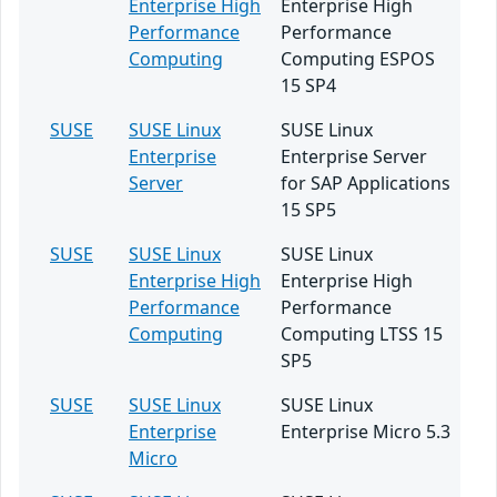
Enterprise High
Enterprise High
Performance
Performance
Computing
Computing ESPOS
15 SP4
SUSE
SUSE Linux
SUSE Linux
Enterprise
Enterprise Server
Server
for SAP Applications
15 SP5
SUSE
SUSE Linux
SUSE Linux
Enterprise High
Enterprise High
Performance
Performance
Computing
Computing LTSS 15
SP5
SUSE
SUSE Linux
SUSE Linux
Enterprise
Enterprise Micro 5.3
Micro