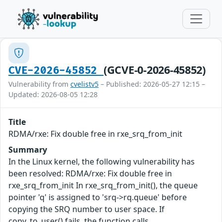
(GCVE-0-2026-45852)
CVE-2026-45852
Vulnerability from
cvelistv5
– Published: 2026-05-27 12:15 –
Updated: 2026-08-05 12:28
Title
RDMA/rxe: Fix double free in rxe_srq_from_init
Summary
In the Linux kernel, the following vulnerability has
been resolved: RDMA/rxe: Fix double free in
rxe_srq_from_init In rxe_srq_from_init(), the queue
pointer 'q' is assigned to 'srq->rq.queue' before
copying the SRQ number to user space. If
copy_to_user() fails, the function calls