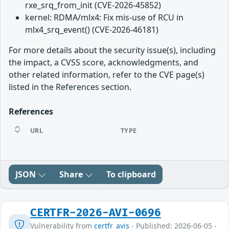
rxe_srq_from_init (CVE-2026-45852)
kernel: RDMA/mlx4: Fix mis-use of RCU in
mlx4_srq_event() (CVE-2026-46181)
For more details about the security issue(s), including
the impact, a CVSS score, acknowledgments, and
other related information, refer to the CVE page(s)
listed in the References section.
References
URL
TYPE
JSON
Share
To clipboard
CERTFR-2026-AVI-0696
Vulnerability from
certfr_avis
- Published: 2026-06-05 -