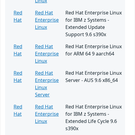
Linux
Red
Red Hat
Red Hat Enterprise Linux
Hat
Enterprise
for IBM z Systems -
Linux
Extended Update
Support 9.6 s390x
Red
Red Hat
Red Hat Enterprise Linux
Hat
Enterprise
for ARM 64 9 aarch64
Linux
Red
Red Hat
Red Hat Enterprise Linux
Hat
Enterprise
Server - AUS 9.6 x86_64
Linux
Server
Red
Red Hat
Red Hat Enterprise Linux
Hat
Enterprise
for IBM z Systems -
Linux
Extended Life Cycle 9.6
s390x