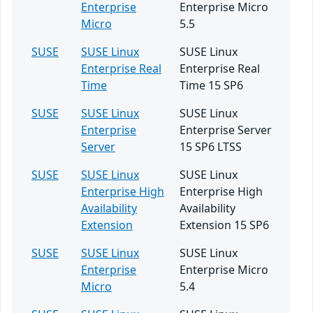
Enterprise
Enterprise Micro
Micro
5.5
SUSE
SUSE Linux
SUSE Linux
Enterprise Real
Enterprise Real
Time
Time 15 SP6
SUSE
SUSE Linux
SUSE Linux
Enterprise
Enterprise Server
Server
15 SP6 LTSS
SUSE
SUSE Linux
SUSE Linux
Enterprise High
Enterprise High
Availability
Availability
Extension
Extension 15 SP6
SUSE
SUSE Linux
SUSE Linux
Enterprise
Enterprise Micro
Micro
5.4