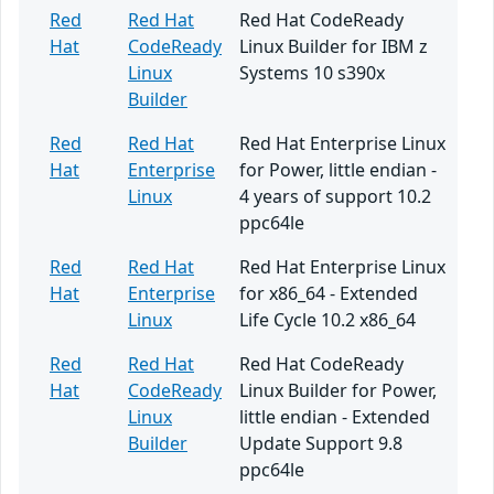
Red
Red Hat
Red Hat CodeReady
Hat
CodeReady
Linux Builder for IBM z
Linux
Systems 10 s390x
Builder
Red
Red Hat
Red Hat Enterprise Linux
Hat
Enterprise
for Power, little endian -
Linux
4 years of support 10.2
ppc64le
Red
Red Hat
Red Hat Enterprise Linux
Hat
Enterprise
for x86_64 - Extended
Linux
Life Cycle 10.2 x86_64
Red
Red Hat
Red Hat CodeReady
Hat
CodeReady
Linux Builder for Power,
Linux
little endian - Extended
Builder
Update Support 9.8
ppc64le