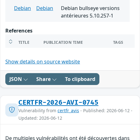
Debian
Debian
Debian bullseye versions
antérieures 5.10.257-1
References
TITLE
PUBLICATION TIME
TAGS
Show details on source website
JSON
Share
To clipboard
CERTFR-2026-AVI-0745
Vulnerability from
certfr_avis
- Published: 2026-06-12 -
Updated: 2026-06-12
De multiples vulnérabilités ont été découvertes dans