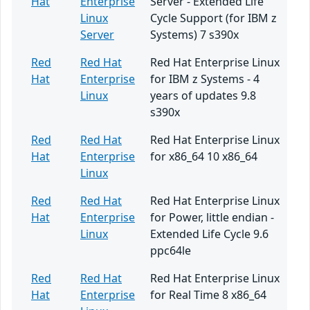
Hat
Enterprise
Server - Extended Life
Linux
Cycle Support (for IBM z
Server
Systems) 7 s390x
Red
Red Hat
Red Hat Enterprise Linux
Hat
Enterprise
for IBM z Systems - 4
Linux
years of updates 9.8
s390x
Red
Red Hat
Red Hat Enterprise Linux
Hat
Enterprise
for x86_64 10 x86_64
Linux
Red
Red Hat
Red Hat Enterprise Linux
Hat
Enterprise
for Power, little endian -
Linux
Extended Life Cycle 9.6
ppc64le
Red
Red Hat
Red Hat Enterprise Linux
Hat
Enterprise
for Real Time 8 x86_64