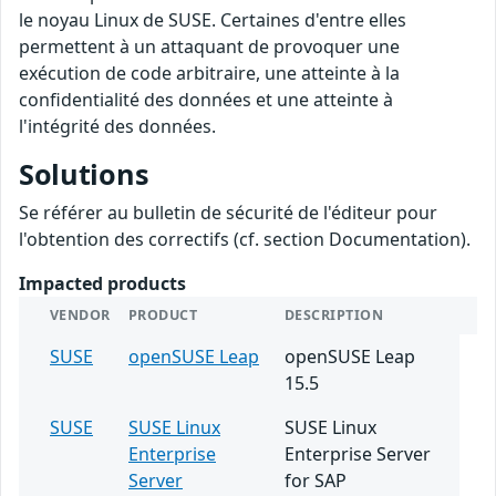
le noyau Linux de SUSE. Certaines d'entre elles
permettent à un attaquant de provoquer une
exécution de code arbitraire, une atteinte à la
confidentialité des données et une atteinte à
l'intégrité des données.
Solutions
Se référer au bulletin de sécurité de l'éditeur pour
l'obtention des correctifs (cf. section Documentation).
Impacted products
VENDOR
PRODUCT
DESCRIPTION
SUSE
openSUSE Leap
openSUSE Leap
15.5
SUSE
SUSE Linux
SUSE Linux
Enterprise
Enterprise Server
Server
for SAP