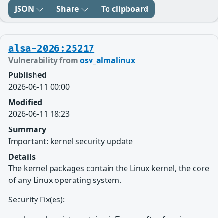
JSON
Share
To clipboard
alsa-2026:25217
Vulnerability from
osv_almalinux
Published
2026-06-11 00:00
Modified
2026-06-11 18:23
Summary
Important: kernel security update
Details
The kernel packages contain the Linux kernel, the core
of any Linux operating system.
Security Fix(es):