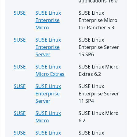
applications 16.0
SUSE
SUSE Linux
SUSE Linux
Enterprise
Enterprise Micro
Micro
for Rancher 5.3
SUSE
SUSE Linux
SUSE Linux
Enterprise
Enterprise Server
Server
15 SP6
SUSE
SUSE Linux
SUSE Linux Micro
Micro Extras
Extras 6.2
SUSE
SUSE Linux
SUSE Linux
Enterprise
Enterprise Server
Server
11 SP4
SUSE
SUSE Linux
SUSE Linux Micro
Micro
6.2
SUSE
SUSE Linux
SUSE Linux