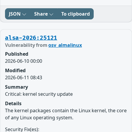
JSON
Share
To clipboard
alsa-2026:25121
Vulnerability from
osv_almalinux
Published
2026-06-10 00:00
Modified
2026-06-11 08:43
Summary
Critical: kernel security update
Details
The kernel packages contain the Linux kernel, the core
of any Linux operating system.
Security Fix(es):