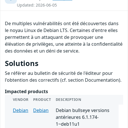
Updated: 2026-06-05
De multiples vulnérabilités ont été découvertes dans
le noyau Linux de Debian LTS. Certaines d'entre elles
permettent à un attaquant de provoquer une
élévation de privilèges, une atteinte à la confidentialité
des données et un déni de service.
Solutions
Se référer au bulletin de sécurité de l'éditeur pour
l'obtention des correctifs (cf. section Documentation).
Impacted products
VENDOR
PRODUCT
DESCRIPTION
Debian
Debian
Debian bullseye versions
antérieures 6.1.174-
1~deb11u1