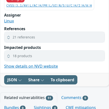
CVSS:3.1/AV:L/AC:H/PR:L/UI:N/S:U/C:H/I:H/A:H
Assigner
Linux
References
21 references
Impacted products
18 products
Show details on NVD website
JSON
Share
To clipboard
Related vulnerabilities
Comments
51
0
Bundles
Sightings
CWE mitigations
0
4