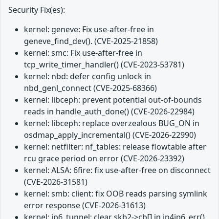
Security Fix(es):
kernel: geneve: Fix use-after-free in
geneve_find_dev(). (CVE-2025-21858)
kernel: smc: Fix use-after-free in
tcp_write_timer_handler() (CVE-2023-53781)
kernel: nbd: defer config unlock in
nbd_genl_connect (CVE-2025-68366)
kernel: libceph: prevent potential out-of-bounds
reads in handle_auth_done() (CVE-2026-22984)
kernel: libceph: replace overzealous BUG_ON in
osdmap_apply_incremental() (CVE-2026-22990)
kernel: netfilter: nf_tables: release flowtable after
rcu grace period on error (CVE-2026-23392)
kernel: ALSA: 6fire: fix use-after-free on disconnect
(CVE-2026-31581)
kernel: smb: client: fix OOB reads parsing symlink
error response (CVE-2026-31613)
kernel: ip6_tunnel: clear skb2->cb[] in ip4ip6_err()