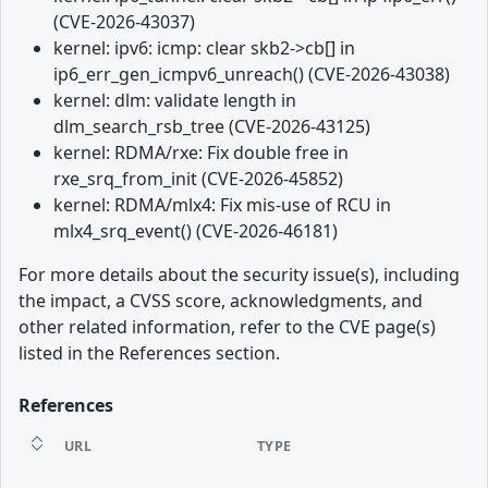
(CVE-2026-43037)
kernel: ipv6: icmp: clear skb2->cb[] in
ip6_err_gen_icmpv6_unreach() (CVE-2026-43038)
kernel: dlm: validate length in
dlm_search_rsb_tree (CVE-2026-43125)
kernel: RDMA/rxe: Fix double free in
rxe_srq_from_init (CVE-2026-45852)
kernel: RDMA/mlx4: Fix mis-use of RCU in
mlx4_srq_event() (CVE-2026-46181)
For more details about the security issue(s), including
the impact, a CVSS score, acknowledgments, and
other related information, refer to the CVE page(s)
listed in the References section.
References
URL
TYPE