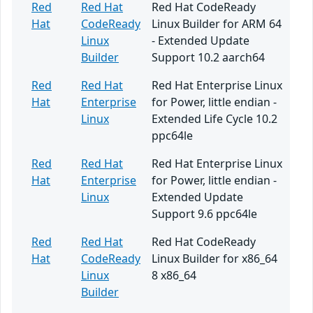
Red
Red Hat
Red Hat CodeReady
Hat
CodeReady
Linux Builder for ARM 64
Linux
- Extended Update
Builder
Support 10.2 aarch64
Red
Red Hat
Red Hat Enterprise Linux
Hat
Enterprise
for Power, little endian -
Linux
Extended Life Cycle 10.2
ppc64le
Red
Red Hat
Red Hat Enterprise Linux
Hat
Enterprise
for Power, little endian -
Linux
Extended Update
Support 9.6 ppc64le
Red
Red Hat
Red Hat CodeReady
Hat
CodeReady
Linux Builder for x86_64
Linux
8 x86_64
Builder