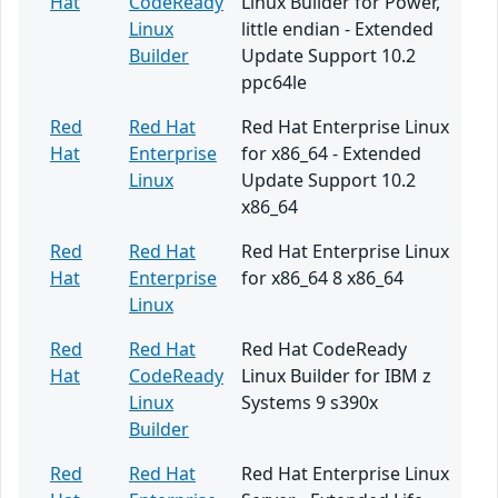
Hat
CodeReady
Linux Builder for Power,
Linux
little endian - Extended
Builder
Update Support 10.2
ppc64le
Red
Red Hat
Red Hat Enterprise Linux
Hat
Enterprise
for x86_64 - Extended
Linux
Update Support 10.2
x86_64
Red
Red Hat
Red Hat Enterprise Linux
Hat
Enterprise
for x86_64 8 x86_64
Linux
Red
Red Hat
Red Hat CodeReady
Hat
CodeReady
Linux Builder for IBM z
Linux
Systems 9 s390x
Builder
Red
Red Hat
Red Hat Enterprise Linux