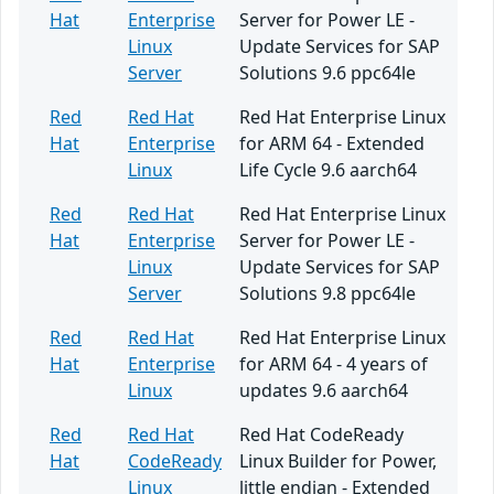
Hat
Enterprise
Server for Power LE -
Linux
Update Services for SAP
Server
Solutions 9.6 ppc64le
Red
Red Hat
Red Hat Enterprise Linux
Hat
Enterprise
for ARM 64 - Extended
Linux
Life Cycle 9.6 aarch64
Red
Red Hat
Red Hat Enterprise Linux
Hat
Enterprise
Server for Power LE -
Linux
Update Services for SAP
Server
Solutions 9.8 ppc64le
Red
Red Hat
Red Hat Enterprise Linux
Hat
Enterprise
for ARM 64 - 4 years of
Linux
updates 9.6 aarch64
Red
Red Hat
Red Hat CodeReady
Hat
CodeReady
Linux Builder for Power,
Linux
little endian - Extended