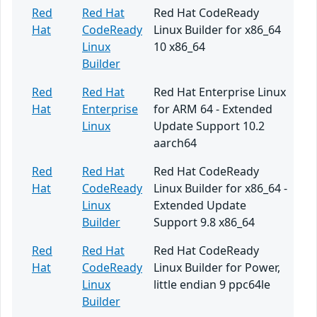
Red
Red Hat
Red Hat CodeReady
Hat
CodeReady
Linux Builder for x86_64
Linux
10 x86_64
Builder
Red
Red Hat
Red Hat Enterprise Linux
Hat
Enterprise
for ARM 64 - Extended
Linux
Update Support 10.2
aarch64
Red
Red Hat
Red Hat CodeReady
Hat
CodeReady
Linux Builder for x86_64 -
Linux
Extended Update
Builder
Support 9.8 x86_64
Red
Red Hat
Red Hat CodeReady
Hat
CodeReady
Linux Builder for Power,
Linux
little endian 9 ppc64le
Builder