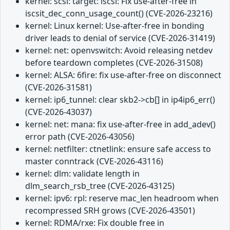
kernel: scsi: target: iscsi: Fix use-after-free in
iscsit_dec_conn_usage_count() (CVE-2026-23216)
kernel: Linux kernel: Use-after-free in bonding
driver leads to denial of service (CVE-2026-31419)
kernel: net: openvswitch: Avoid releasing netdev
before teardown completes (CVE-2026-31508)
kernel: ALSA: 6fire: fix use-after-free on disconnect
(CVE-2026-31581)
kernel: ip6_tunnel: clear skb2->cb[] in ip4ip6_err()
(CVE-2026-43037)
kernel: net: mana: fix use-after-free in add_adev()
error path (CVE-2026-43056)
kernel: netfilter: ctnetlink: ensure safe access to
master conntrack (CVE-2026-43116)
kernel: dlm: validate length in
dlm_search_rsb_tree (CVE-2026-43125)
kernel: ipv6: rpl: reserve mac_len headroom when
recompressed SRH grows (CVE-2026-43501)
kernel: RDMA/rxe: Fix double free in