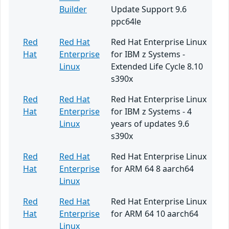
Builder
Update Support 9.6
ppc64le
Red
Red Hat
Red Hat Enterprise Linux
Hat
Enterprise
for IBM z Systems -
Linux
Extended Life Cycle 8.10
s390x
Red
Red Hat
Red Hat Enterprise Linux
Hat
Enterprise
for IBM z Systems - 4
Linux
years of updates 9.6
s390x
Red
Red Hat
Red Hat Enterprise Linux
Hat
Enterprise
for ARM 64 8 aarch64
Linux
Red
Red Hat
Red Hat Enterprise Linux
Hat
Enterprise
for ARM 64 10 aarch64
Linux