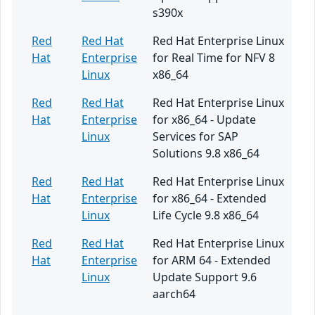
s390x
Red
Red Hat
Red Hat Enterprise Linux
Hat
Enterprise
for Real Time for NFV 8
Linux
x86_64
Red
Red Hat
Red Hat Enterprise Linux
Hat
Enterprise
for x86_64 - Update
Linux
Services for SAP
Solutions 9.8 x86_64
Red
Red Hat
Red Hat Enterprise Linux
Hat
Enterprise
for x86_64 - Extended
Linux
Life Cycle 9.8 x86_64
Red
Red Hat
Red Hat Enterprise Linux
Hat
Enterprise
for ARM 64 - Extended
Linux
Update Support 9.6
aarch64