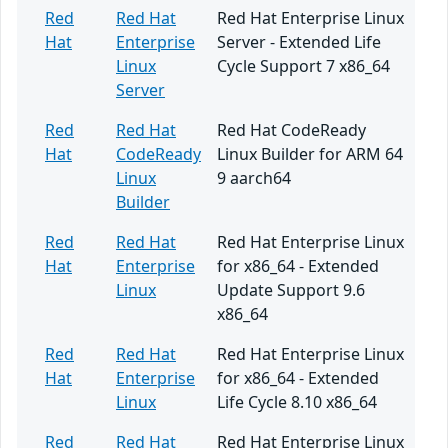
Red
Red Hat
Red Hat Enterprise Linux
Hat
Enterprise
Server - Extended Life
Linux
Cycle Support 7 x86_64
Server
Red
Red Hat
Red Hat CodeReady
Hat
CodeReady
Linux Builder for ARM 64
Linux
9 aarch64
Builder
Red
Red Hat
Red Hat Enterprise Linux
Hat
Enterprise
for x86_64 - Extended
Linux
Update Support 9.6
x86_64
Red
Red Hat
Red Hat Enterprise Linux
Hat
Enterprise
for x86_64 - Extended
Linux
Life Cycle 8.10 x86_64
Red
Red Hat
Red Hat Enterprise Linux