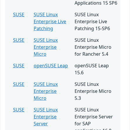
Applications 15 SP6
SUSE
SUSE Linux
SUSE Linux
Enterprise Live
Enterprise Live
Patching
Patching 15-SP6
SUSE
SUSE Linux
SUSE Linux
Enterprise
Enterprise Micro
Micro
for Rancher 5.4
SUSE
openSUSE Leap
openSUSE Leap
15.6
SUSE
SUSE Linux
SUSE Linux
Enterprise
Enterprise Micro
Micro
5.3
SUSE
SUSE Linux
SUSE Linux
Enterprise
Enterprise Server
Server
for SAP