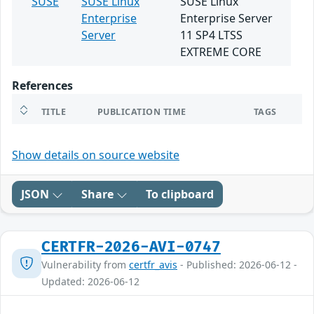
SUSE
SUSE Linux
SUSE Linux
Enterprise
Enterprise Server
Server
11 SP4 LTSS
EXTREME CORE
References
TITLE
PUBLICATION TIME
TAGS
Show details on source website
JSON
Share
To clipboard
CERTFR-2026-AVI-0747
Vulnerability from
certfr_avis
- Published: 2026-06-12 -
Updated: 2026-06-12