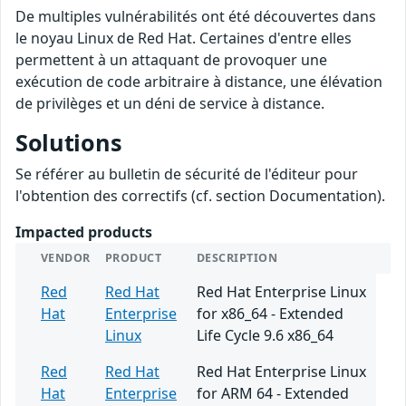
De multiples vulnérabilités ont été découvertes dans
le noyau Linux de Red Hat. Certaines d'entre elles
permettent à un attaquant de provoquer une
exécution de code arbitraire à distance, une élévation
de privilèges et un déni de service à distance.
Solutions
Se référer au bulletin de sécurité de l'éditeur pour
l'obtention des correctifs (cf. section Documentation).
Impacted products
VENDOR
PRODUCT
DESCRIPTION
Red
Red Hat
Red Hat Enterprise Linux
Hat
Enterprise
for x86_64 - Extended
Linux
Life Cycle 9.6 x86_64
Red
Red Hat
Red Hat Enterprise Linux
Hat
Enterprise
for ARM 64 - Extended