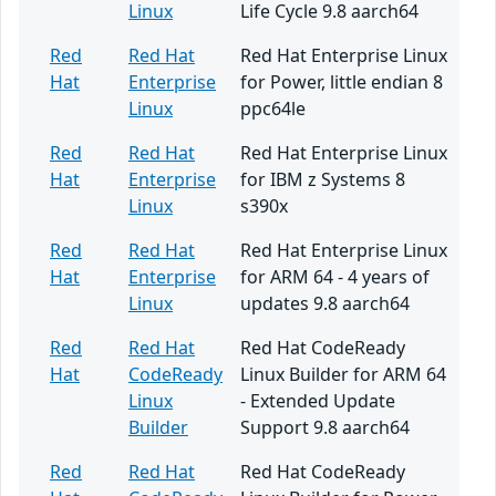
Linux
Life Cycle 9.8 aarch64
Red
Red Hat
Red Hat Enterprise Linux
Hat
Enterprise
for Power, little endian 8
Linux
ppc64le
Red
Red Hat
Red Hat Enterprise Linux
Hat
Enterprise
for IBM z Systems 8
Linux
s390x
Red
Red Hat
Red Hat Enterprise Linux
Hat
Enterprise
for ARM 64 - 4 years of
Linux
updates 9.8 aarch64
Red
Red Hat
Red Hat CodeReady
Hat
CodeReady
Linux Builder for ARM 64
Linux
- Extended Update
Builder
Support 9.8 aarch64
Red
Red Hat
Red Hat CodeReady