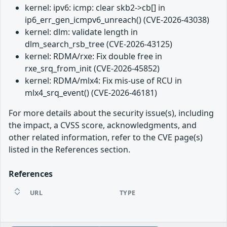
kernel: ipv6: icmp: clear skb2->cb[] in
ip6_err_gen_icmpv6_unreach() (CVE-2026-43038)
kernel: dlm: validate length in
dlm_search_rsb_tree (CVE-2026-43125)
kernel: RDMA/rxe: Fix double free in
rxe_srq_from_init (CVE-2026-45852)
kernel: RDMA/mlx4: Fix mis-use of RCU in
mlx4_srq_event() (CVE-2026-46181)
For more details about the security issue(s), including
the impact, a CVSS score, acknowledgments, and
other related information, refer to the CVE page(s)
listed in the References section.
References
URL
TYPE