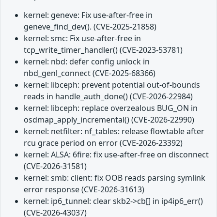
kernel: geneve: Fix use-after-free in
geneve_find_dev(). (CVE-2025-21858)
kernel: smc: Fix use-after-free in
tcp_write_timer_handler() (CVE-2023-53781)
kernel: nbd: defer config unlock in
nbd_genl_connect (CVE-2025-68366)
kernel: libceph: prevent potential out-of-bounds
reads in handle_auth_done() (CVE-2026-22984)
kernel: libceph: replace overzealous BUG_ON in
osdmap_apply_incremental() (CVE-2026-22990)
kernel: netfilter: nf_tables: release flowtable after
rcu grace period on error (CVE-2026-23392)
kernel: ALSA: 6fire: fix use-after-free on disconnect
(CVE-2026-31581)
kernel: smb: client: fix OOB reads parsing symlink
error response (CVE-2026-31613)
kernel: ip6_tunnel: clear skb2->cb[] in ip4ip6_err()
(CVE-2026-43037)