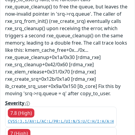
rxe_queue_cleanup() to free the queue, but leaves the
now-invalid pointer in 'srq->rq.queue'. The caller of
rxe_srq_from_init() (rxe_create_srq) eventually calls
rxe_srq_cleanup() upon receiving the error, which
triggers a second rxe_queue_cleanup() on the same
memory, leading to a double free. The call trace looks
like this: kmem_cache_free+0x.../0x...
rxe_queue_cleanup+0x1a/0x30 [rdma_rxe]
rxe_srq_cleanup+0x42/0x60 [rdma_rxe]
rxe_elem_release+0x31/0x70 [rdma_rxe]
rxe_create_srq+0x12b/0x1a0 [rdma_rxe]
ib_create_srq_user+0x9a/0x150 [ib_core] Fix this by
moving 'srq->rq.queue = q' after copy_to_user.
Severity
7.8 (High)
CVSS:3.1/AV:L/AC:L/PR:L/UI:N/S:U/C:H/I:H/A:H
7 (High)