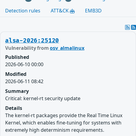
Detection rules
ATT&CK
EMB3D
alsa-2026:25120
Vulnerability from
osv_almalinux
Published
2026-06-10 00:00
Modified
2026-06-11 08:42
Summary
Critical: kernel-rt security update
Details
The kernel-rt packages provide the Real Time Linux
Kernel, which enables fine-tuning for systems with
extremely high determinism requirements.