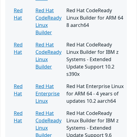
Red
Red Hat
Red Hat CodeReady
Hat
CodeReady
Linux Builder for ARM 64
Linux
8 aarch64
Builder
Red
Red Hat
Red Hat CodeReady
Hat
CodeReady
Linux Builder for IBM z
Linux
Systems - Extended
Builder
Update Support 10.2
s390x
Red
Red Hat
Red Hat Enterprise Linux
Hat
Enterprise
for ARM 64 - 4 years of
Linux
updates 10.2 aarch64
Red
Red Hat
Red Hat CodeReady
Hat
CodeReady
Linux Builder for IBM z
Linux
Systems - Extended
Builder
Update Support 9.6