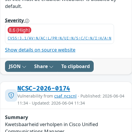
default.
Severity
8.6 (High)
CVSS:3.1/AV:N/AC:L/PR:N/UI:N/S:C/C:N/I:H/A:N
Show details on source website
JSON
Share
To clipboard
NCSC-2026-0174
Vulnerability from
csaf_ncscnl
- Published: 2026-06-04
11:34 - Updated: 2026-06-04 11:34
Summary
Kwetsbaarheid verholpen in Cisco Unified
Communications Manager