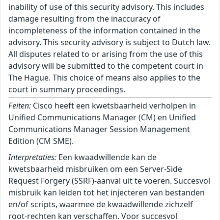
inability of use of this security advisory. This includes
damage resulting from the inaccuracy of
incompleteness of the information contained in the
advisory. This security advisory is subject to Dutch law.
All disputes related to or arising from the use of this
advisory will be submitted to the competent court in
The Hague. This choice of means also applies to the
court in summary proceedings.
Feiten:
Cisco heeft een kwetsbaarheid verholpen in
Unified Communications Manager (CM) en Unified
Communications Manager Session Management
Edition (CM SME).
Interpretaties:
Een kwaadwillende kan de
kwetsbaarheid misbruiken om een Server-Side
Request Forgery (SSRF)-aanval uit te voeren. Succesvol
misbruik kan leiden tot het injecteren van bestanden
en/of scripts, waarmee de kwaadwillende zichzelf
root-rechten kan verschaffen. Voor succesvol