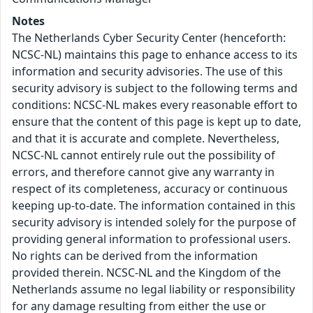
Notes
The Netherlands Cyber Security Center (henceforth:
NCSC-NL) maintains this page to enhance access to its
information and security advisories. The use of this
security advisory is subject to the following terms and
conditions: NCSC-NL makes every reasonable effort to
ensure that the content of this page is kept up to date,
and that it is accurate and complete. Nevertheless,
NCSC-NL cannot entirely rule out the possibility of
errors, and therefore cannot give any warranty in
respect of its completeness, accuracy or continuous
keeping up-to-date. The information contained in this
security advisory is intended solely for the purpose of
providing general information to professional users.
No rights can be derived from the information
provided therein. NCSC-NL and the Kingdom of the
Netherlands assume no legal liability or responsibility
for any damage resulting from either the use or