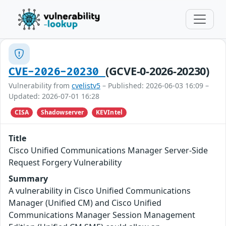
(GCVE-0-2026-20230)
CVE-2026-20230
Vulnerability from
cvelistv5
– Published: 2026-06-03 16:09 –
Updated: 2026-07-01 16:28
CISA
Shadowserver
KEVIntel
Title
Cisco Unified Communications Manager Server-Side
Request Forgery Vulnerability
Summary
A vulnerability in Cisco Unified Communications
Manager (Unified CM) and Cisco Unified
Communications Manager Session Management