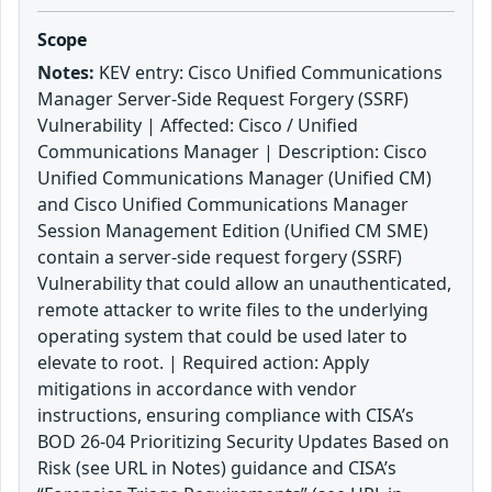
Scope
Notes:
KEV entry: Cisco Unified Communications
Manager Server-Side Request Forgery (SSRF)
Vulnerability | Affected: Cisco / Unified
Communications Manager | Description: Cisco
Unified Communications Manager (Unified CM)
and Cisco Unified Communications Manager
Session Management Edition (Unified CM SME)
contain a server-side request forgery (SSRF)
Vulnerability that could allow an unauthenticated,
remote attacker to write files to the underlying
operating system that could be used later to
elevate to root. | Required action: Apply
mitigations in accordance with vendor
instructions, ensuring compliance with CISA’s
BOD 26-04 Prioritizing Security Updates Based on
Risk (see URL in Notes) guidance and CISA’s