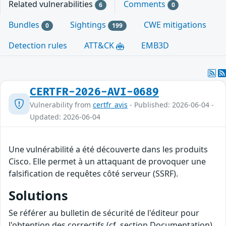
Related vulnerabilities
Comments
6
0
Bundles
Sightings
CWE mitigations
0
199
Detection rules
ATT&CK
EMB3D
CERTFR-2026-AVI-0689
Vulnerability from
certfr_avis
- Published: 2026-06-04 -
Updated: 2026-06-04
Une vulnérabilité a été découverte dans les produits
Cisco. Elle permet à un attaquant de provoquer une
falsification de requêtes côté serveur (SSRF).
Solutions
Se référer au bulletin de sécurité de l'éditeur pour
l'obtention des correctifs (cf. section Documentation).