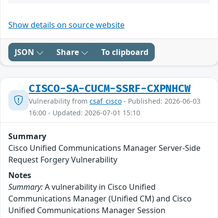
Show details on source website
JSON
Share
To clipboard
CISCO-SA-CUCM-SSRF-CXPNHCW
Vulnerability from
csaf_cisco
- Published: 2026-06-03
16:00 - Updated: 2026-07-01 15:10
Summary
Cisco Unified Communications Manager Server-Side
Request Forgery Vulnerability
Notes
Summary:
A vulnerability in Cisco Unified
Communications Manager (Unified CM) and Cisco
Unified Communications Manager Session