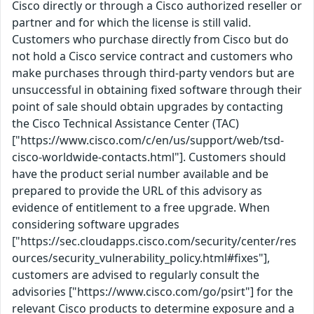
Cisco directly or through a Cisco authorized reseller or
partner and for which the license is still valid.
Customers who purchase directly from Cisco but do
not hold a Cisco service contract and customers who
make purchases through third-party vendors but are
unsuccessful in obtaining fixed software through their
point of sale should obtain upgrades by contacting
the Cisco Technical Assistance Center (TAC)
["https://www.cisco.com/c/en/us/support/web/tsd-
cisco-worldwide-contacts.html"]. Customers should
have the product serial number available and be
prepared to provide the URL of this advisory as
evidence of entitlement to a free upgrade. When
considering software upgrades
["https://sec.cloudapps.cisco.com/security/center/res
ources/security_vulnerability_policy.html#fixes"],
customers are advised to regularly consult the
advisories ["https://www.cisco.com/go/psirt"] for the
relevant Cisco products to determine exposure and a