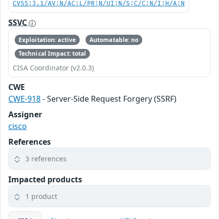
CVSS:3.1/AV:N/AC:L/PR:N/UI:N/S:C/C:N/I:H/A:N
SSVC
Exploitation: active
Automatable: no
Technical Impact: total
CISA Coordinator (v2.0.3)
CWE
CWE-918
- Server-Side Request Forgery (SSRF)
Assigner
cisco
References
3 references
Impacted products
1 product