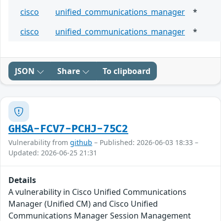
cisco
unified_communications_manager
*
cisco
unified_communications_manager
*
JSON
Share
To clipboard
GHSA-FCV7-PCHJ-75C2
Vulnerability from
github
– Published: 2026-06-03 18:33 –
Updated: 2026-06-25 21:31
Details
A vulnerability in Cisco Unified Communications
Manager (Unified CM) and Cisco Unified
Communications Manager Session Management