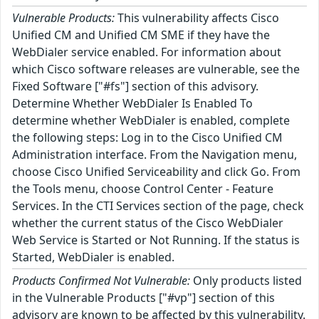
Vulnerable Products:
This vulnerability affects Cisco
Unified CM and Unified CM SME if they have the
WebDialer service enabled. For information about
which Cisco software releases are vulnerable, see the
Fixed Software ["#fs"] section of this advisory.
Determine Whether WebDialer Is Enabled To
determine whether WebDialer is enabled, complete
the following steps: Log in to the Cisco Unified CM
Administration interface. From the Navigation menu,
choose Cisco Unified Serviceability and click Go. From
the Tools menu, choose Control Center - Feature
Services. In the CTI Services section of the page, check
whether the current status of the Cisco WebDialer
Web Service is Started or Not Running. If the status is
Started, WebDialer is enabled.
Products Confirmed Not Vulnerable:
Only products listed
in the Vulnerable Products ["#vp"] section of this
advisory are known to be affected by this vulnerability.