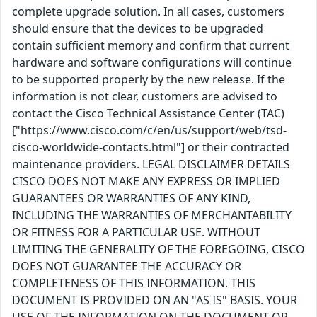
complete upgrade solution. In all cases, customers
should ensure that the devices to be upgraded
contain sufficient memory and confirm that current
hardware and software configurations will continue
to be supported properly by the new release. If the
information is not clear, customers are advised to
contact the Cisco Technical Assistance Center (TAC)
["https://www.cisco.com/c/en/us/support/web/tsd-
cisco-worldwide-contacts.html"] or their contracted
maintenance providers. LEGAL DISCLAIMER DETAILS
CISCO DOES NOT MAKE ANY EXPRESS OR IMPLIED
GUARANTEES OR WARRANTIES OF ANY KIND,
INCLUDING THE WARRANTIES OF MERCHANTABILITY
OR FITNESS FOR A PARTICULAR USE. WITHOUT
LIMITING THE GENERALITY OF THE FOREGOING, CISCO
DOES NOT GUARANTEE THE ACCURACY OR
COMPLETENESS OF THIS INFORMATION. THIS
DOCUMENT IS PROVIDED ON AN "AS IS" BASIS. YOUR