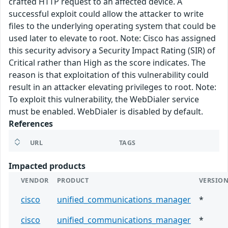
crafted HTTP request to an affected device. A
successful exploit could allow the attacker to write
files to the underlying operating system that could be
used later to elevate to root. Note: Cisco has assigned
this security advisory a Security Impact Rating (SIR) of
Critical rather than High as the score indicates. The
reason is that exploitation of this vulnerability could
result in an attacker elevating privileges to root. Note:
To exploit this vulnerability, the WebDialer service
must be enabled. WebDialer is disabled by default.
References
URL
TAGS
Impacted products
VENDOR
PRODUCT
VERSIO
cisco
unified_communications_manager
*
cisco
unified_communications_manager
*