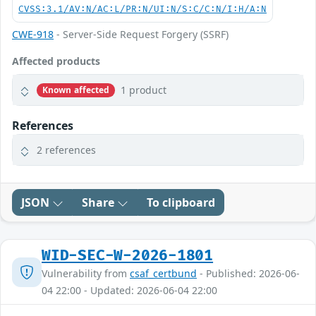
CVSS:3.1/AV:N/AC:L/PR:N/UI:N/S:C/C:N/I:H/A:N
CWE-918
- Server-Side Request Forgery (SSRF)
Affected products
1 product
Known affected
References
2 references
JSON
Share
To clipboard
WID-SEC-W-2026-1801
Vulnerability from
csaf_certbund
- Published: 2026-06-
04 22:00 - Updated: 2026-06-04 22:00