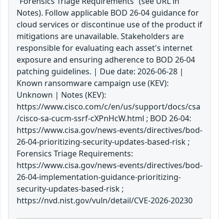
“Forensics Triage Requirements” (see URL in
Notes). Follow applicable BOD 26-04 guidance for
cloud services or discontinue use of the product if
mitigations are unavailable. Stakeholders are
responsible for evaluating each asset's internet
exposure and ensuring adherence to BOD 26-04
patching guidelines. | Due date: 2026-06-28 |
Known ransomware campaign use (KEV):
Unknown | Notes (KEV):
https://www.cisco.com/c/en/us/support/docs/csa
/cisco-sa-cucm-ssrf-cXPnHcW.html ; BOD 26-04:
https://www.cisa.gov/news-events/directives/bod-
26-04-prioritizing-security-updates-based-risk ;
Forensics Triage Requirements:
https://www.cisa.gov/news-events/directives/bod-
26-04-implementation-guidance-prioritizing-
security-updates-based-risk ;
https://nvd.nist.gov/vuln/detail/CVE-2026-20230