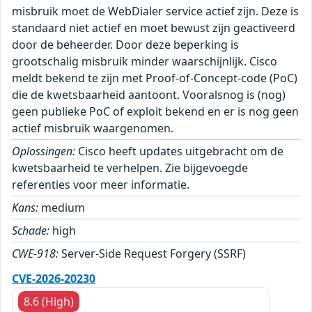
misbruik moet de WebDialer service actief zijn. Deze is
standaard niet actief en moet bewust zijn geactiveerd
door de beheerder. Door deze beperking is
grootschalig misbruik minder waarschijnlijk. Cisco
meldt bekend te zijn met Proof-of-Concept-code (PoC)
die de kwetsbaarheid aantoont. Vooralsnog is (nog)
geen publieke PoC of exploit bekend en er is nog geen
actief misbruik waargenomen.
Oplossingen:
Cisco heeft updates uitgebracht om de
kwetsbaarheid te verhelpen. Zie bijgevoegde
referenties voor meer informatie.
Kans:
medium
Schade:
high
CWE-918:
Server-Side Request Forgery (SSRF)
CVE-2026-20230
8.6 (High)