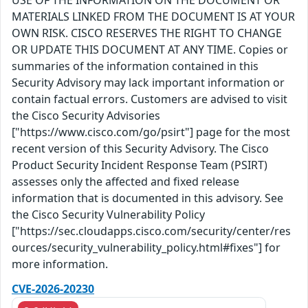
USE OF THE INFORMATION ON THE DOCUMENT OR
MATERIALS LINKED FROM THE DOCUMENT IS AT YOUR
OWN RISK. CISCO RESERVES THE RIGHT TO CHANGE
OR UPDATE THIS DOCUMENT AT ANY TIME. Copies or
summaries of the information contained in this
Security Advisory may lack important information or
contain factual errors. Customers are advised to visit
the Cisco Security Advisories
["https://www.cisco.com/go/psirt"] page for the most
recent version of this Security Advisory. The Cisco
Product Security Incident Response Team (PSIRT)
assesses only the affected and fixed release
information that is documented in this advisory. See
the Cisco Security Vulnerability Policy
["https://sec.cloudapps.cisco.com/security/center/res
ources/security_vulnerability_policy.html#fixes"] for
more information.
CVE-2026-20230