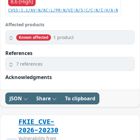
8.6 (High)
CVSS:3.1/AV:N/AC:L/PR:N/UI:N/S:C/C:N/I:H/A:N
Affected products
1 product
Known affected
References
7 references
Acknowledgments
JSON
Share
To clipboard
FKIE_CVE-
2026-20230
Vulnerability from