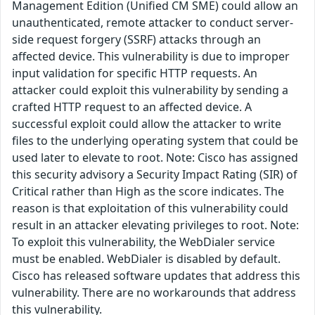
Management Edition (Unified CM SME) could allow an
unauthenticated, remote attacker to conduct server-
side request forgery (SSRF) attacks through an
affected device. This vulnerability is due to improper
input validation for specific HTTP requests. An
attacker could exploit this vulnerability by sending a
crafted HTTP request to an affected device. A
successful exploit could allow the attacker to write
files to the underlying operating system that could be
used later to elevate to root. Note: Cisco has assigned
this security advisory a Security Impact Rating (SIR) of
Critical rather than High as the score indicates. The
reason is that exploitation of this vulnerability could
result in an attacker elevating privileges to root. Note:
To exploit this vulnerability, the WebDialer service
must be enabled. WebDialer is disabled by default.
Cisco has released software updates that address this
vulnerability. There are no workarounds that address
this vulnerability.