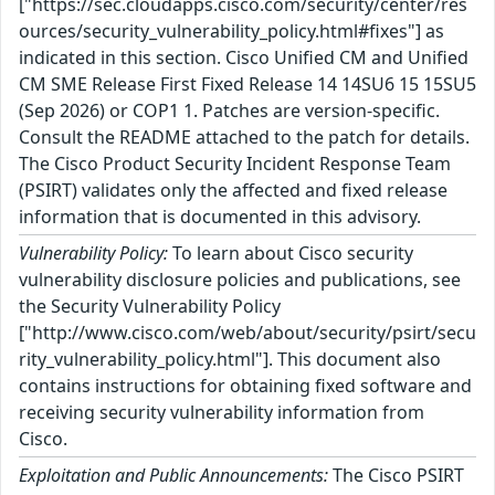
["https://sec.cloudapps.cisco.com/security/center/res
ources/security_vulnerability_policy.html#fixes"] as
indicated in this section. Cisco Unified CM and Unified
CM SME Release First Fixed Release 14 14SU6 15 15SU5
(Sep 2026) or COP1 1. Patches are version-specific.
Consult the README attached to the patch for details.
The Cisco Product Security Incident Response Team
(PSIRT) validates only the affected and fixed release
information that is documented in this advisory.
Vulnerability Policy:
To learn about Cisco security
vulnerability disclosure policies and publications, see
the Security Vulnerability Policy
["http://www.cisco.com/web/about/security/psirt/secu
rity_vulnerability_policy.html"]. This document also
contains instructions for obtaining fixed software and
receiving security vulnerability information from
Cisco.
Exploitation and Public Announcements:
The Cisco PSIRT