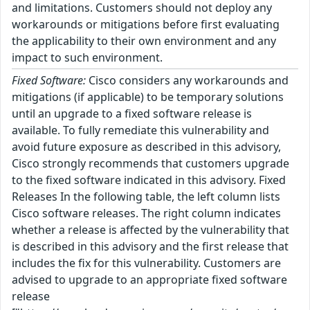
and limitations. Customers should not deploy any
workarounds or mitigations before first evaluating
the applicability to their own environment and any
impact to such environment.
Fixed Software:
Cisco considers any workarounds and
mitigations (if applicable) to be temporary solutions
until an upgrade to a fixed software release is
available. To fully remediate this vulnerability and
avoid future exposure as described in this advisory,
Cisco strongly recommends that customers upgrade
to the fixed software indicated in this advisory. Fixed
Releases In the following table, the left column lists
Cisco software releases. The right column indicates
whether a release is affected by the vulnerability that
is described in this advisory and the first release that
includes the fix for this vulnerability. Customers are
advised to upgrade to an appropriate fixed software
release