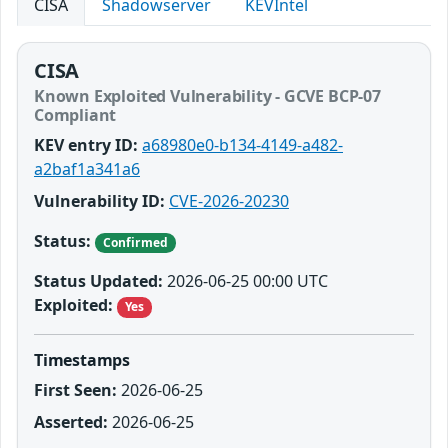
CISA
Shadowserver
KEVIntel
CISA
Known Exploited Vulnerability - GCVE BCP-07
Compliant
KEV entry ID:
a68980e0-b134-4149-a482-
a2baf1a341a6
Vulnerability ID:
CVE-2026-20230
Status:
Confirmed
Status Updated:
2026-06-25 00:00 UTC
Exploited:
Yes
Timestamps
First Seen:
2026-06-25
Asserted:
2026-06-25