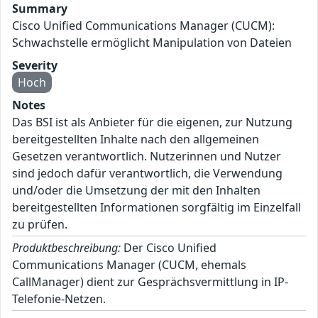
Summary
Cisco Unified Communications Manager (CUCM):
Schwachstelle ermöglicht Manipulation von Dateien
Severity
Hoch
Notes
Das BSI ist als Anbieter für die eigenen, zur Nutzung
bereitgestellten Inhalte nach den allgemeinen
Gesetzen verantwortlich. Nutzerinnen und Nutzer
sind jedoch dafür verantwortlich, die Verwendung
und/oder die Umsetzung der mit den Inhalten
bereitgestellten Informationen sorgfältig im Einzelfall
zu prüfen.
Produktbeschreibung:
Der Cisco Unified
Communications Manager (CUCM, ehemals
CallManager) dient zur Gesprächsvermittlung in IP-
Telefonie-Netzen.