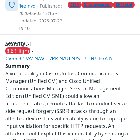
CISA
Shadowserver
KEVIntel
fkie_nvd
- Published:
2026-06-03 18:16 -
Updated: 2026-07-22
19:10
Severity
8.6 (High)
-
CVSS:3.1/AV:N/AC:L/PR:N/UI:N/S:C/C:N/I:H/A:N
Summary
A vulnerability in Cisco Unified Communications
Manager (Unified CM) and Cisco Unified
Communications Manager Session Management
Edition (Unified CM SME) could allow an
unauthenticated, remote attacker to conduct server-
side request forgery (SSRF) attacks through an
affected device. This vulnerability is due to improper
input validation for specific HTTP requests. An
attacker could exploit this vulnerability by sending a