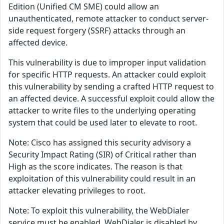
Edition (Unified CM SME) could allow an
unauthenticated, remote attacker to conduct server-
side request forgery (SSRF) attacks through an
affected device.
This vulnerability is due to improper input validation
for specific HTTP requests. An attacker could exploit
this vulnerability by sending a crafted HTTP request to
an affected device. A successful exploit could allow the
attacker to write files to the underlying operating
system that could be used later to elevate to root.
Note: Cisco has assigned this security advisory a
Security Impact Rating (SIR) of Critical rather than
High as the score indicates. The reason is that
exploitation of this vulnerability could result in an
attacker elevating privileges to root.
Note: To exploit this vulnerability, the WebDialer
service must be enabled. WebDialer is disabled by