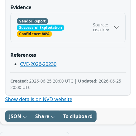
Evidence
Vendor Report
Source:
Successful Exploitation
cisa-kev
Confidence: 80%
References
CVE-2026-20230
Created:
2026-06-25 20:00 UTC |
Updated:
2026-06-25
20:00 UTC
Show details on NVD website
JSON
Share
To clipboard