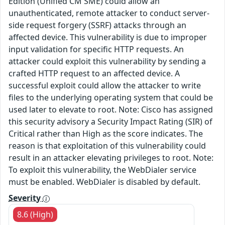
Edition (Unified CM SME) could allow an
unauthenticated, remote attacker to conduct server-
side request forgery (SSRF) attacks through an
affected device. This vulnerability is due to improper
input validation for specific HTTP requests. An
attacker could exploit this vulnerability by sending a
crafted HTTP request to an affected device. A
successful exploit could allow the attacker to write
files to the underlying operating system that could be
used later to elevate to root. Note: Cisco has assigned
this security advisory a Security Impact Rating (SIR) of
Critical rather than High as the score indicates. The
reason is that exploitation of this vulnerability could
result in an attacker elevating privileges to root. Note:
To exploit this vulnerability, the WebDialer service
must be enabled. WebDialer is disabled by default.
Severity
8.6 (High)