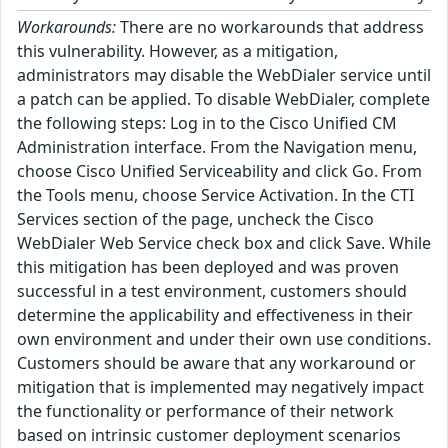
Workarounds:
There are no workarounds that address
this vulnerability. However, as a mitigation,
administrators may disable the WebDialer service until
a patch can be applied. To disable WebDialer, complete
the following steps: Log in to the Cisco Unified CM
Administration interface. From the Navigation menu,
choose Cisco Unified Serviceability and click Go. From
the Tools menu, choose Service Activation. In the CTI
Services section of the page, uncheck the Cisco
WebDialer Web Service check box and click Save. While
this mitigation has been deployed and was proven
successful in a test environment, customers should
determine the applicability and effectiveness in their
own environment and under their own use conditions.
Customers should be aware that any workaround or
mitigation that is implemented may negatively impact
the functionality or performance of their network
based on intrinsic customer deployment scenarios