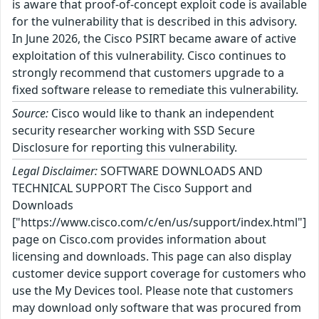
is aware that proof-of-concept exploit code is available
for the vulnerability that is described in this advisory.
In June 2026, the Cisco PSIRT became aware of active
exploitation of this vulnerability. Cisco continues to
strongly recommend that customers upgrade to a
fixed software release to remediate this vulnerability.
Source:
Cisco would like to thank an independent
security researcher working with SSD Secure
Disclosure for reporting this vulnerability.
Legal Disclaimer:
SOFTWARE DOWNLOADS AND
TECHNICAL SUPPORT The Cisco Support and
Downloads
["https://www.cisco.com/c/en/us/support/index.html"]
page on Cisco.com provides information about
licensing and downloads. This page can also display
customer device support coverage for customers who
use the My Devices tool. Please note that customers
may download only software that was procured from