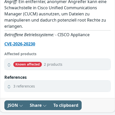
Angriff:
Ein entfernter, anonymer Angreifer kann eine
Schwachstelle in Cisco Unified Communications
Manager (CUCM) ausnutzen, um Dateien zu
manipulieren und dadurch potenziell root Rechte zu
erlangen.
Betroffene Betriebssysteme:
- CISCO Appliance
CVE-2026-20230
Affected products
2 products
Known affected
References
3 references
JSON
Share
To clipboard