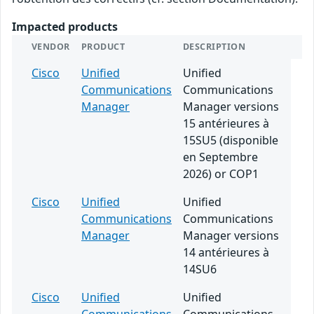
Impacted products
VENDOR
PRODUCT
DESCRIPTION
Cisco
Unified
Unified
Communications
Communications
Manager
Manager versions
15 antérieures à
15SU5 (disponible
en Septembre
2026) or COP1
Cisco
Unified
Unified
Communications
Communications
Manager
Manager versions
14 antérieures à
14SU6
Cisco
Unified
Unified