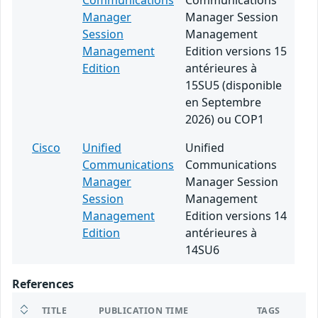
Communications
Communications
Manager
Manager Session
Session
Management
Management
Edition versions 15
Edition
antérieures à
15SU5 (disponible
en Septembre
2026) ou COP1
Cisco
Unified
Unified
Communications
Communications
Manager
Manager Session
Session
Management
Management
Edition versions 14
Edition
antérieures à
14SU6
References
TITLE
PUBLICATION TIME
TAGS