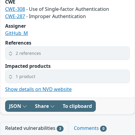
CWE
CWE-308
- Use of Single-factor Authentication
CWE-287
- Improper Authentication
Assigner
GitHub_M
References
2 references
Impacted products
1 product
Show details on NVD website
JSON
Share
To clipboard
Related vulnerabilities
Comments
3
0