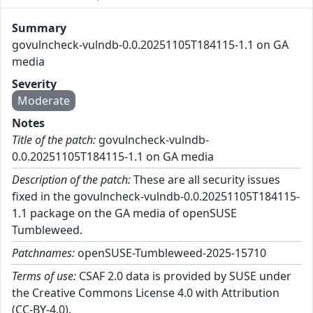
Summary
govulncheck-vulndb-0.0.20251105T184115-1.1 on GA
media
Severity
Moderate
Notes
Title of the patch:
govulncheck-vulndb-
0.0.20251105T184115-1.1 on GA media
Description of the patch:
These are all security issues
fixed in the govulncheck-vulndb-0.0.20251105T184115-
1.1 package on the GA media of openSUSE
Tumbleweed.
Patchnames:
openSUSE-Tumbleweed-2025-15710
Terms of use:
CSAF 2.0 data is provided by SUSE under
the Creative Commons License 4.0 with Attribution
(CC-BY-4.0).