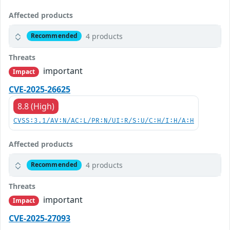
Affected products
4 products
Recommended
Threats
important
Impact
CVE-2025-26625
8.8 (High)
CVSS:3.1/AV:N/AC:L/PR:N/UI:R/S:U/C:H/I:H/A:H
Affected products
4 products
Recommended
Threats
important
Impact
CVE-2025-27093