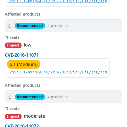
CVSS:3.1/AV:N/AC:L/PR:L/UI:R/S:C/C:L/I:L/A:N
Affected products
4 products
Recommended
Threats
low
Impact
CVE-2016-11071
6.1 (Medium)
CVSS:3.1/AV:N/AC:L/PR:N/UI:R/S:C/C:L/I:L/A:N
Affected products
4 products
Recommended
Threats
moderate
Impact
CVE-2016-11072