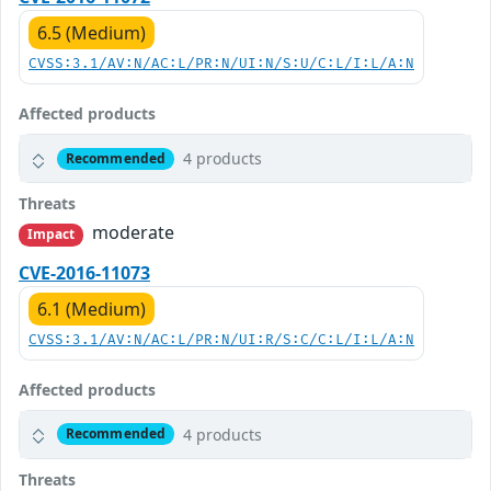
6.5 (Medium)
CVSS:3.1/AV:N/AC:L/PR:N/UI:N/S:U/C:L/I:L/A:N
Affected products
4 products
Recommended
Threats
moderate
Impact
CVE-2016-11073
6.1 (Medium)
CVSS:3.1/AV:N/AC:L/PR:N/UI:R/S:C/C:L/I:L/A:N
Affected products
4 products
Recommended
Threats