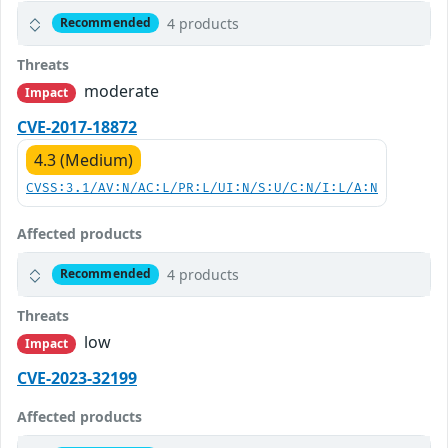
4 products
Recommended
Threats
moderate
Impact
CVE-2017-18872
4.3 (Medium)
CVSS:3.1/AV:N/AC:L/PR:L/UI:N/S:U/C:N/I:L/A:N
Affected products
4 products
Recommended
Threats
low
Impact
CVE-2023-32199
Affected products