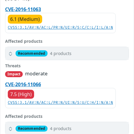
CVE-2016-11063
6.1 (Medium)
CVSS:3.1/AV:N/AC:L/PR:N/UI:R/S:C/C:L/I:L/A:N
Affected products
4 products
Recommended
Threats
moderate
Impact
CVE-2016-11066
7.5 (High)
CVSS:3.1/AV:N/AC:L/PR:N/UI:N/S:U/C:H/I:N/A:N
Affected products
4 products
Recommended