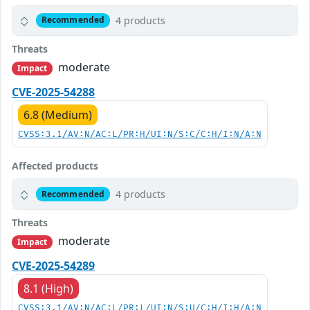
4 products
Recommended
Threats
moderate
Impact
CVE-2025-54288
6.8 (Medium)
CVSS:3.1/AV:N/AC:L/PR:H/UI:N/S:C/C:H/I:N/A:N
Affected products
4 products
Recommended
Threats
moderate
Impact
CVE-2025-54289
8.1 (High)
CVSS:3.1/AV:N/AC:L/PR:L/UI:N/S:U/C:H/I:H/A:N