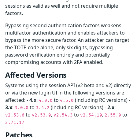
sessions as valid as well and not require multiple
factors.
Bypassing second authentication factors weakens
multifactor authentication and enables attackers to
bypass the more secure factor. An attacker can target
the TOTP code alone, only six digits, bypassing
password verification entirely and potentially
compromising accounts with 2FA enabled.
Affected Versions
Systems using the session API (v2 beta and v2) directly
or via the new login UI in the following versions are
affected: -
4.x
:
to
(including RC versions) -
4.0.0
4.5.0
3.x
:
to
(including RC versions) -
2.x
:
3.0.0
3.4.2
to
,
to
,
to
v2.53.6
v2.53.9
v2.54.3
v2.54.10
2.55.0
2.71.17
Patches