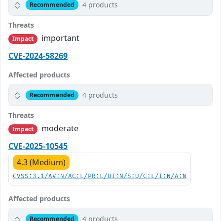
4 products
Recommended
Threats
important
Impact
CVE-2024-58269
Affected products
4 products
Recommended
Threats
moderate
Impact
CVE-2025-10545
4.3 (Medium)
CVSS:3.1/AV:N/AC:L/PR:L/UI:N/S:U/C:L/I:N/A:N
Affected products
4 products
Recommended