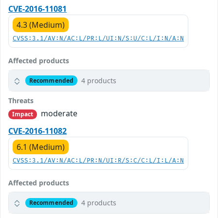
CVE-2016-11081
4.3 (Medium)
CVSS:3.1/AV:N/AC:L/PR:L/UI:N/S:U/C:L/I:N/A:N
Affected products
4 products
Recommended
Threats
moderate
Impact
CVE-2016-11082
6.1 (Medium)
CVSS:3.1/AV:N/AC:L/PR:N/UI:R/S:C/C:L/I:L/A:N
Affected products
4 products
Recommended