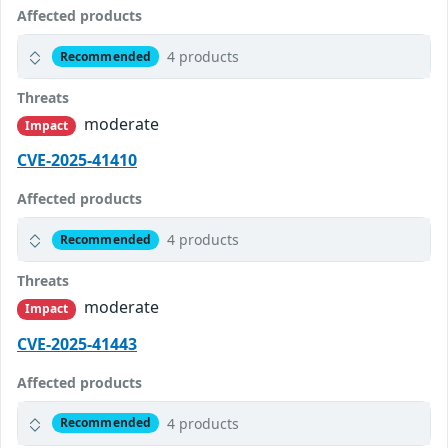
Affected products
4 products
Recommended
Threats
moderate
Impact
CVE-2025-41410
Affected products
4 products
Recommended
Threats
moderate
Impact
CVE-2025-41443
Affected products
4 products
Recommended