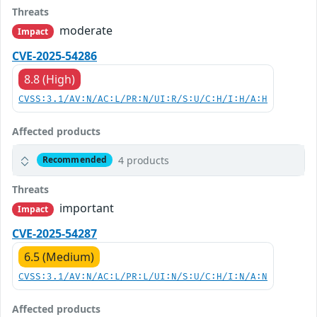
Threats
moderate
Impact
CVE-2025-54286
8.8 (High)
CVSS:3.1/AV:N/AC:L/PR:N/UI:R/S:U/C:H/I:H/A:H
Affected products
4 products
Recommended
Threats
important
Impact
CVE-2025-54287
6.5 (Medium)
CVSS:3.1/AV:N/AC:L/PR:L/UI:N/S:U/C:H/I:N/A:N
Affected products