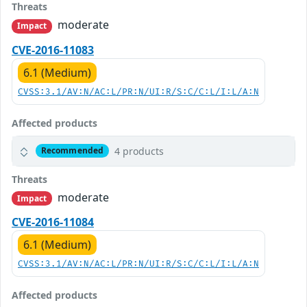
Threats
moderate
Impact
CVE-2016-11083
6.1 (Medium)
CVSS:3.1/AV:N/AC:L/PR:N/UI:R/S:C/C:L/I:L/A:N
Affected products
4 products
Recommended
Threats
moderate
Impact
CVE-2016-11084
6.1 (Medium)
CVSS:3.1/AV:N/AC:L/PR:N/UI:R/S:C/C:L/I:L/A:N
Affected products