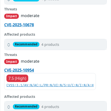
Threats
moderate
Impact
CVE-2025-10678
Affected products
4 products
Recommended
Threats
moderate
Impact
CVE-2025-10954
7.5 (High)
CVSS:3.1/AV:N/AC:L/PR:N/UI:N/S:U/C:N/I:N/A:H
Affected products
4 products
Recommended