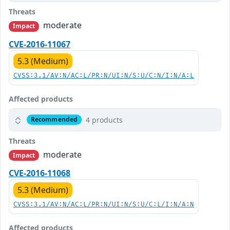
Threats
moderate
Impact
CVE-2016-11067
5.3 (Medium)
CVSS:3.1/AV:N/AC:L/PR:N/UI:N/S:U/C:N/I:N/A:L
Affected products
4 products
Recommended
Threats
moderate
Impact
CVE-2016-11068
5.3 (Medium)
CVSS:3.1/AV:N/AC:L/PR:N/UI:N/S:U/C:L/I:N/A:N
Affected products