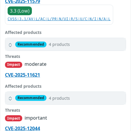
CVE-2025-11579
3.3 (Low)
CVSS:3.1/AV:L/AC:L/PR:N/UI:R/S:U/C:N/I:N/A:L
Affected products
4 products
Recommended
Threats
moderate
Impact
CVE-2025-11621
Affected products
4 products
Recommended
Threats
important
Impact
CVE-2025-12044