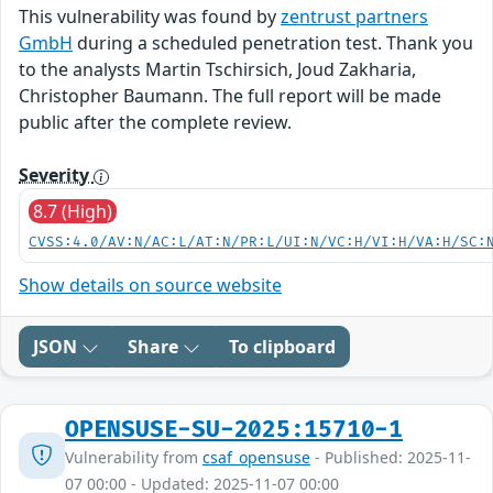
This vulnerability was found by
zentrust partners
GmbH
during a scheduled penetration test. Thank you
to the analysts Martin Tschirsich, Joud Zakharia,
Christopher Baumann. The full report will be made
public after the complete review.
Severity
8.7 (High)
CVSS:4.0/AV:N/AC:L/AT:N/PR:L/UI:N/VC:H/VI:H/VA:H/SC:
Show details on source website
JSON
Share
To clipboard
OPENSUSE-SU-2025:15710-1
Vulnerability from
csaf_opensuse
- Published: 2025-11-
07 00:00 - Updated: 2025-11-07 00:00