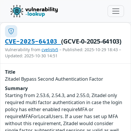
(GCVE-0-2025-64103)
CVE-2025-64103
Vulnerability from
cvelistv5
– Published: 2025-10-29 18:43 –
Updated: 2025-10-30 14:51
Title
Zitadel Bypass Second Authentication Factor
Summary
Starting from 2.53.6, 2.54.3, and 2.55.0, Zitadel only
required multi factor authentication in case the login
policy has either enabled requireMFA or
requireMFAForLocalUsers. If a user has set up MFA
without this requirement, Zitadel would consider
single factor auhtenticated sessions as valid as well