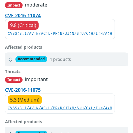
moderate
Impact
CVE-2016-11074
9.8 (Critical)
CVSS:3.1/AV:N/AC:L/PR:N/UI:N/S:U/C:H/I:H/A:H
Affected products
4 products
Recommended
Threats
important
Impact
CVE-2016-11075
5.3 (Medium)
CVSS:3.1/AV:N/AC:L/PR:N/UI:N/S:U/C:L/I:N/A:N
Affected products