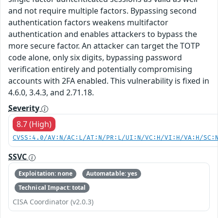
and not require multiple factors. Bypassing second
authentication factors weakens multifactor
authentication and enables attackers to bypass the
more secure factor. An attacker can target the TOTP
code alone, only six digits, bypassing password
verification entirely and potentially compromising
accounts with 2FA enabled. This vulnerability is fixed in
4.6.0, 3.4.3, and 2.71.18.
Severity
8.7 (High)
CVSS:4.0/AV:N/AC:L/AT:N/PR:L/UI:N/VC:H/VI:H/VA:H/SC:
SSVC
Exploitation: none
Automatable: yes
Technical Impact: total
CISA Coordinator (v2.0.3)