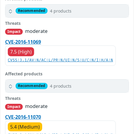
4 products
Recommended
Threats
moderate
Impact
CVE-2016-11069
7.5 (High)
CVSS:3.1/AV:N/AC:L/PR:N/UI:N/S:U/C:N/I:H/A:N
Affected products
4 products
Recommended
Threats
moderate
Impact
CVE-2016-11070
5.4 (Medium)