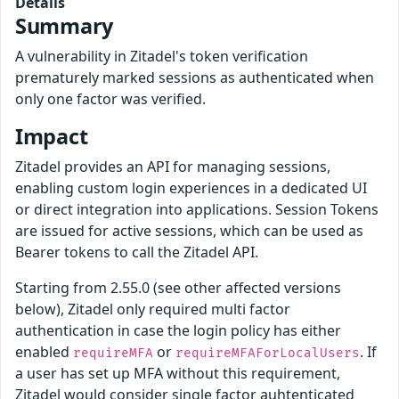
Details
Summary
A vulnerability in Zitadel's token verification
prematurely marked sessions as authenticated when
only one factor was verified.
Impact
Zitadel provides an API for managing sessions,
enabling custom login experiences in a dedicated UI
or direct integration into applications. Session Tokens
are issued for active sessions, which can be used as
Bearer tokens to call the Zitadel API.
Starting from 2.55.0 (see other affected versions
below), Zitadel only required multi factor
authentication in case the login policy has either
enabled
or
. If
requireMFA
requireMFAForLocalUsers
a user has set up MFA without this requirement,
Zitadel would consider single factor auhtenticated