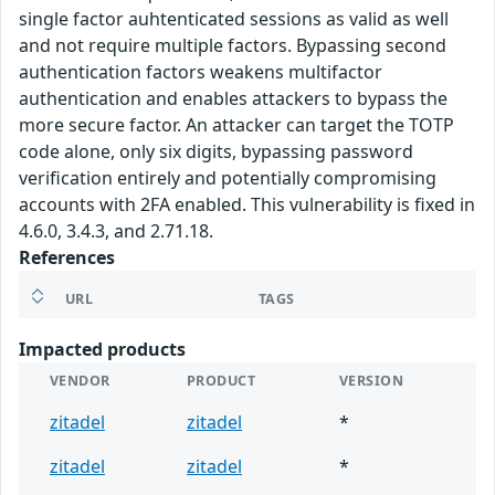
single factor auhtenticated sessions as valid as well
and not require multiple factors. Bypassing second
authentication factors weakens multifactor
authentication and enables attackers to bypass the
more secure factor. An attacker can target the TOTP
code alone, only six digits, bypassing password
verification entirely and potentially compromising
accounts with 2FA enabled. This vulnerability is fixed in
4.6.0, 3.4.3, and 2.71.18.
References
URL
TAGS
Impacted products
VENDOR
PRODUCT
VERSION
zitadel
zitadel
*
zitadel
zitadel
*