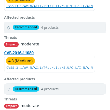
CVSS:3.1/AV:N/AC:L/PR:N/UI:R/S:C/C:L/I:L/A:N
Affected products
4 products
Recommended
Threats
moderate
Impact
CVE-2016-11080
4.3 (Medium)
CVSS:3.1/AV:N/AC:L/PR:L/UI:N/S:U/C:L/I:N/A:N
Affected products
4 products
Recommended
Threats
moderate
Impact