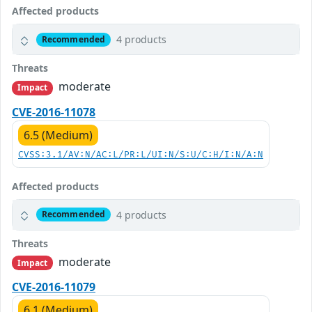
Affected products
4 products
Recommended
Threats
moderate
Impact
CVE-2016-11078
6.5 (Medium)
CVSS:3.1/AV:N/AC:L/PR:L/UI:N/S:U/C:H/I:N/A:N
Affected products
4 products
Recommended
Threats
moderate
Impact
CVE-2016-11079
6.1 (Medium)