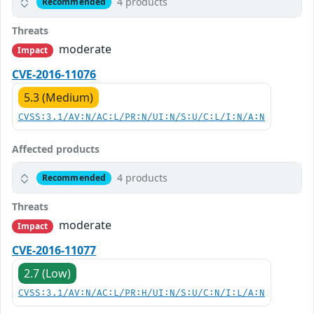
4 products
Recommended
Threats
moderate
Impact
CVE-2016-11076
5.3 (Medium)
CVSS:3.1/AV:N/AC:L/PR:N/UI:N/S:U/C:L/I:N/A:N
Affected products
4 products
Recommended
Threats
moderate
Impact
CVE-2016-11077
2.7 (Low)
CVSS:3.1/AV:N/AC:L/PR:H/UI:N/S:U/C:N/I:L/A:N