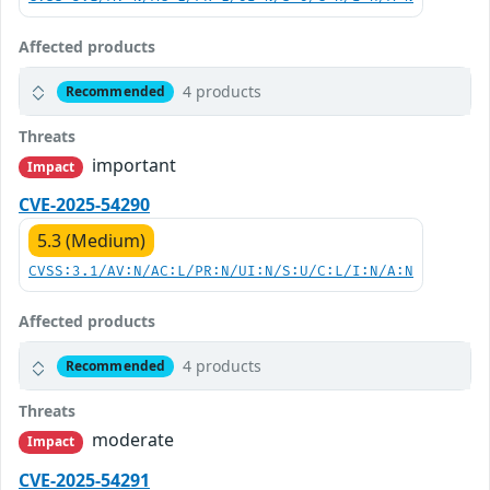
Affected products
4 products
Recommended
Threats
important
Impact
CVE-2025-54290
5.3 (Medium)
CVSS:3.1/AV:N/AC:L/PR:N/UI:N/S:U/C:L/I:N/A:N
Affected products
4 products
Recommended
Threats
moderate
Impact
CVE-2025-54291