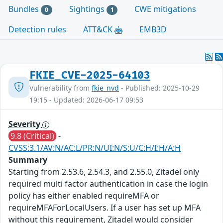
Bundles
Sightings
CWE mitigations
0
1
Detection rules
ATT&CK
EMB3D
FKIE_CVE-2025-64103
Vulnerability from
fkie_nvd
- Published: 2025-10-29
19:15 - Updated: 2026-06-17 09:53
Severity
9.8 (Critical)
-
CVSS:3.1/AV:N/AC:L/PR:N/UI:N/S:U/C:H/I:H/A:H
Summary
Starting from 2.53.6, 2.54.3, and 2.55.0, Zitadel only
required multi factor authentication in case the login
policy has either enabled requireMFA or
requireMFAForLocalUsers. If a user has set up MFA
without this requirement, Zitadel would consider