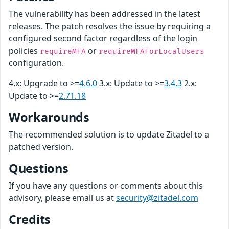
The vulnerability has been addressed in the latest
releases. The patch resolves the issue by requiring a
configured second factor regardless of the login
policies
or
requireMFA
requireMFAForLocalUsers
configuration.
4.x: Upgrade to >=
4.6.0
3.x: Update to >=
3.4.3
2.x:
Update to >=
2.71.18
Workarounds
The recommended solution is to update Zitadel to a
patched version.
Questions
If you have any questions or comments about this
advisory, please email us at
security@zitadel.com
Credits