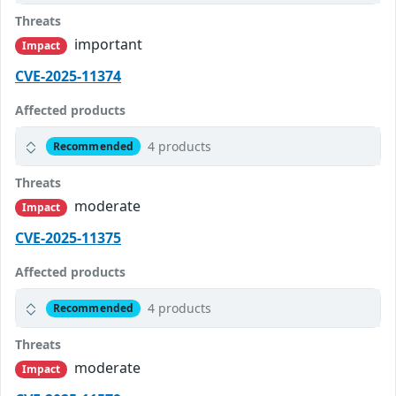
Threats
important
Impact
CVE-2025-11374
Affected products
4 products
Recommended
Threats
moderate
Impact
CVE-2025-11375
Affected products
4 products
Recommended
Threats
moderate
Impact