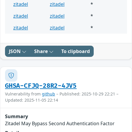
zitadel
zitadel
*
zitadel
zitadel
*
zitadel
zitadel
*
JSON
Share
To clipboard
GHSA-CFJQ-28R2-4JV5
Vulnerability from
github
– Published: 2025-10-29 22:21 –
Updated: 2025-11-05 22:14
Summary
Zitadel May Bypass Second Authentication Factor