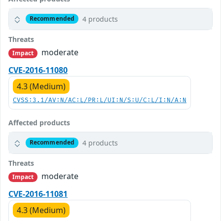
4 products
Recommended
Threats
moderate
Impact
CVE-2016-11080
4.3 (Medium)
CVSS:3.1/AV:N/AC:L/PR:L/UI:N/S:U/C:L/I:N/A:N
Affected products
4 products
Recommended
Threats
moderate
Impact
CVE-2016-11081
4.3 (Medium)