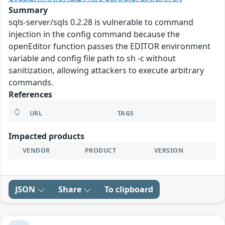
Summary
sqls-server/sqls 0.2.28 is vulnerable to command
injection in the config command because the
openEditor function passes the EDITOR environment
variable and config file path to sh -c without
sanitization, allowing attackers to execute arbitrary
commands.
References
URL
TAGS
Impacted products
VENDOR
PRODUCT
VERSION
JSON
Share
To clipboard