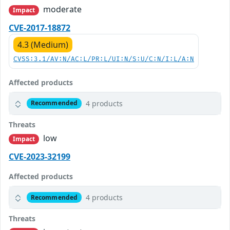
moderate
Impact
CVE-2017-18872
4.3 (Medium)
CVSS:3.1/AV:N/AC:L/PR:L/UI:N/S:U/C:N/I:L/A:N
Affected products
4 products
Recommended
Threats
low
Impact
CVE-2023-32199
Affected products
4 products
Recommended
Threats