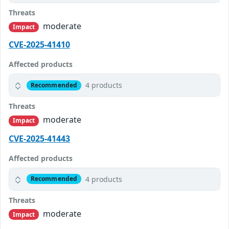
Threats
moderate
Impact
CVE-2025-41410
Affected products
4 products
Recommended
Threats
moderate
Impact
CVE-2025-41443
Affected products
4 products
Recommended
Threats
moderate
Impact