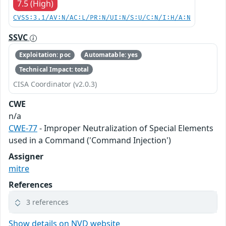
7.5 (High)
CVSS:3.1/AV:N/AC:L/PR:N/UI:N/S:U/C:N/I:H/A:N
SSVC
Exploitation: poc
Automatable: yes
Technical Impact: total
CISA Coordinator (v2.0.3)
CWE
n/a
CWE-77
- Improper Neutralization of Special Elements
used in a Command ('Command Injection')
Assigner
mitre
References
3 references
Show details on NVD website