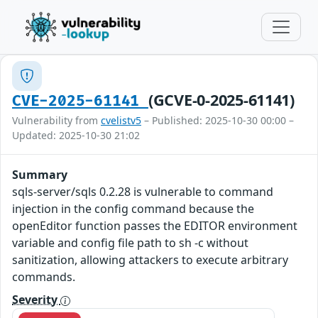
(GCVE-0-2025-61141)
CVE-2025-61141
Vulnerability from
cvelistv5
– Published: 2025-10-30 00:00 –
Updated: 2025-10-30 21:02
Summary
sqls-server/sqls 0.2.28 is vulnerable to command
injection in the config command because the
openEditor function passes the EDITOR environment
variable and config file path to sh -c without
sanitization, allowing attackers to execute arbitrary
commands.
Severity