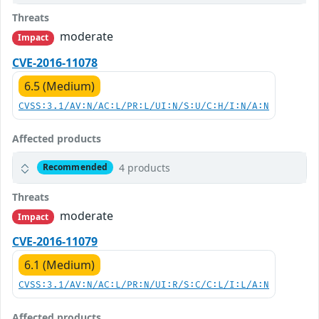
Threats
moderate
Impact
CVE-2016-11078
6.5 (Medium)
CVSS:3.1/AV:N/AC:L/PR:L/UI:N/S:U/C:H/I:N/A:N
Affected products
4 products
Recommended
Threats
moderate
Impact
CVE-2016-11079
6.1 (Medium)
CVSS:3.1/AV:N/AC:L/PR:N/UI:R/S:C/C:L/I:L/A:N
Affected products