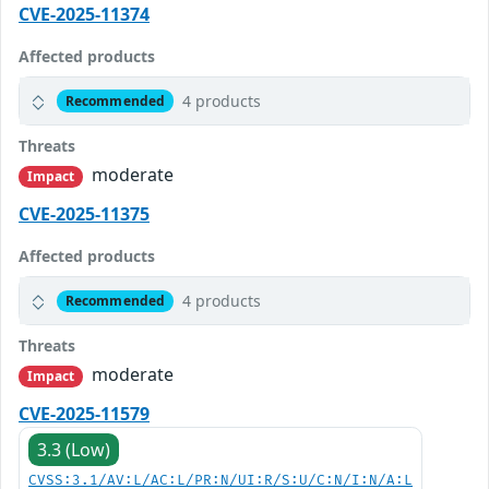
CVE-2025-11374
Affected products
4 products
Recommended
Threats
moderate
Impact
CVE-2025-11375
Affected products
4 products
Recommended
Threats
moderate
Impact
CVE-2025-11579
3.3 (Low)
CVSS:3.1/AV:L/AC:L/PR:N/UI:R/S:U/C:N/I:N/A:L