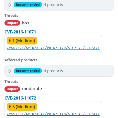
4 products
Recommended
Threats
low
Impact
CVE-2016-11071
6.1 (Medium)
CVSS:3.1/AV:N/AC:L/PR:N/UI:R/S:C/C:L/I:L/A:N
Affected products
4 products
Recommended
Threats
moderate
Impact
CVE-2016-11072
6.5 (Medium)
CVSS:3.1/AV:N/AC:L/PR:N/UI:N/S:U/C:L/I:L/A:N