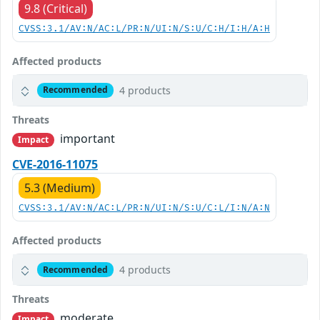
9.8 (Critical)
CVSS:3.1/AV:N/AC:L/PR:N/UI:N/S:U/C:H/I:H/A:H
Affected products
4 products
Recommended
Threats
important
Impact
CVE-2016-11075
5.3 (Medium)
CVSS:3.1/AV:N/AC:L/PR:N/UI:N/S:U/C:L/I:N/A:N
Affected products
4 products
Recommended
Threats
moderate
Impact