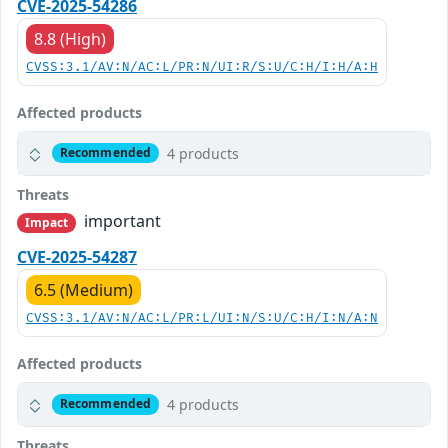
CVE-2025-54286
8.8 (High)
CVSS:3.1/AV:N/AC:L/PR:N/UI:R/S:U/C:H/I:H/A:H
Affected products
4 products
Recommended
Threats
important
Impact
CVE-2025-54287
6.5 (Medium)
CVSS:3.1/AV:N/AC:L/PR:L/UI:N/S:U/C:H/I:N/A:N
Affected products
4 products
Recommended
Threats