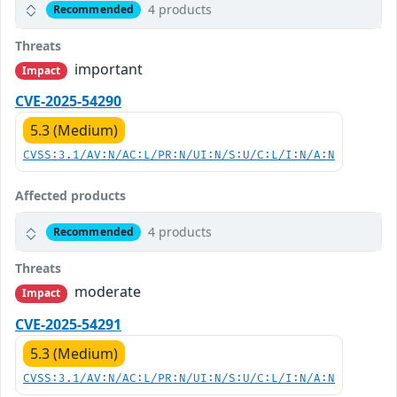
4 products
Recommended
Threats
important
Impact
CVE-2025-54290
5.3 (Medium)
CVSS:3.1/AV:N/AC:L/PR:N/UI:N/S:U/C:L/I:N/A:N
Affected products
4 products
Recommended
Threats
moderate
Impact
CVE-2025-54291
5.3 (Medium)
CVSS:3.1/AV:N/AC:L/PR:N/UI:N/S:U/C:L/I:N/A:N