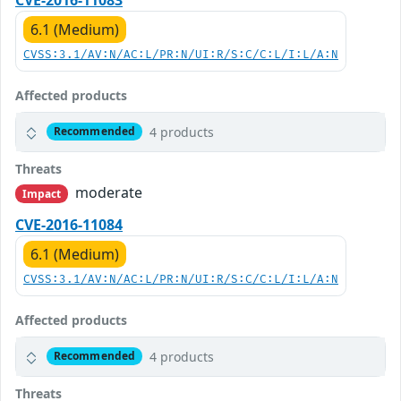
6.1 (Medium)
CVSS:3.1/AV:N/AC:L/PR:N/UI:R/S:C/C:L/I:L/A:N
Affected products
4 products
Recommended
Threats
moderate
Impact
CVE-2016-11084
6.1 (Medium)
CVSS:3.1/AV:N/AC:L/PR:N/UI:R/S:C/C:L/I:L/A:N
Affected products
4 products
Recommended
Threats