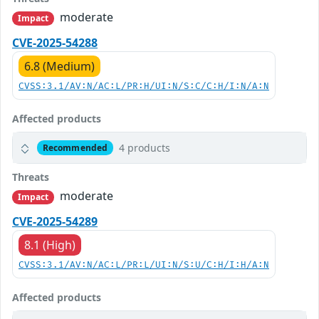
moderate
Impact
CVE-2025-54288
6.8 (Medium)
CVSS:3.1/AV:N/AC:L/PR:H/UI:N/S:C/C:H/I:N/A:N
Affected products
4 products
Recommended
Threats
moderate
Impact
CVE-2025-54289
8.1 (High)
CVSS:3.1/AV:N/AC:L/PR:L/UI:N/S:U/C:H/I:H/A:N
Affected products