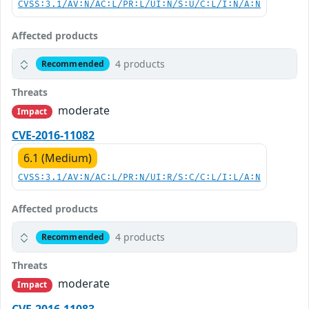
CVSS:3.1/AV:N/AC:L/PR:L/UI:N/S:U/C:L/I:N/A:N
Affected products
4 products
Recommended
Threats
moderate
Impact
CVE-2016-11082
6.1 (Medium)
CVSS:3.1/AV:N/AC:L/PR:N/UI:R/S:C/C:L/I:L/A:N
Affected products
4 products
Recommended
Threats
moderate
Impact
CVE-2016-11083