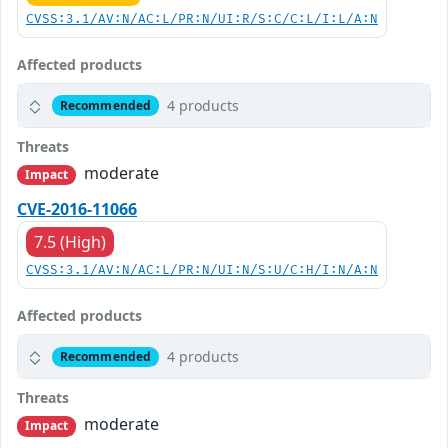
CVSS:3.1/AV:N/AC:L/PR:N/UI:R/S:C/C:L/I:L/A:N
Affected products
4 products
Recommended
Threats
moderate
Impact
CVE-2016-11066
7.5 (High)
CVSS:3.1/AV:N/AC:L/PR:N/UI:N/S:U/C:H/I:N/A:N
Affected products
4 products
Recommended
Threats
moderate
Impact