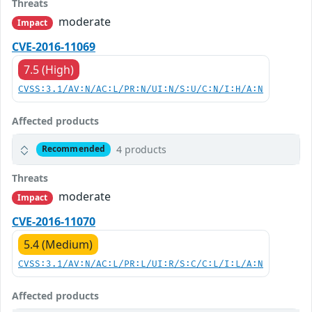
Threats
moderate
Impact
CVE-2016-11069
7.5 (High)
CVSS:3.1/AV:N/AC:L/PR:N/UI:N/S:U/C:N/I:H/A:N
Affected products
4 products
Recommended
Threats
moderate
Impact
CVE-2016-11070
5.4 (Medium)
CVSS:3.1/AV:N/AC:L/PR:L/UI:R/S:C/C:L/I:L/A:N
Affected products