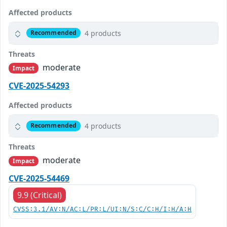
Affected products
4 products
Recommended
Threats
moderate
Impact
CVE-2025-54293
Affected products
4 products
Recommended
Threats
moderate
Impact
CVE-2025-54469
9.9 (Critical)
CVSS:3.1/AV:N/AC:L/PR:L/UI:N/S:C/C:H/I:H/A:H