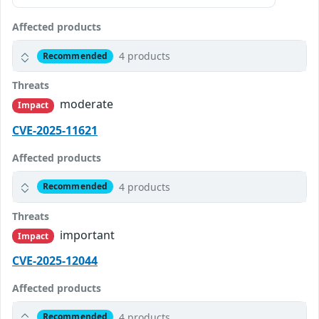
Affected products
4 products
Recommended
Threats
moderate
Impact
CVE-2025-11621
Affected products
4 products
Recommended
Threats
important
Impact
CVE-2025-12044
Affected products
4 products
Recommended