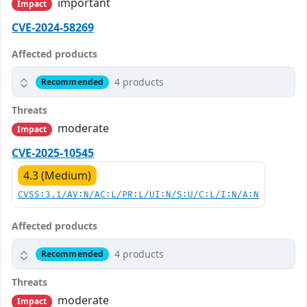
important
Impact
CVE-2024-58269
Affected products
4 products
Recommended
Threats
moderate
Impact
CVE-2025-10545
4.3 (Medium)
CVSS:3.1/AV:N/AC:L/PR:L/UI:N/S:U/C:L/I:N/A:N
Affected products
4 products
Recommended
Threats
moderate
Impact