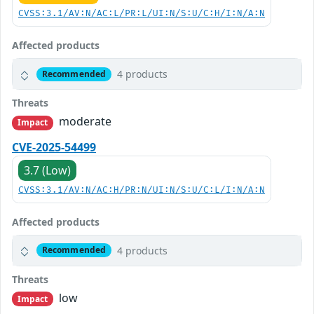
CVSS:3.1/AV:N/AC:L/PR:L/UI:N/S:U/C:H/I:N/A:N
Affected products
4 products
Recommended
Threats
moderate
Impact
CVE-2025-54499
3.7 (Low)
CVSS:3.1/AV:N/AC:H/PR:N/UI:N/S:U/C:L/I:N/A:N
Affected products
4 products
Recommended
Threats
low
Impact