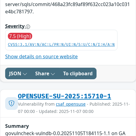
server/sqls/commit/468a23fc89af89f632cc023a10c031
e4bc781797.
Severity
7.5 (High)
CVSS:3.1/AV:N/AC:L/PR:N/UI:N/S:U/C:N/I:H/A:N
Show details on source website
JSON
Share
To clipboard
OPENSUSE-SU-2025:15710-1
Vulnerability from
csaf_opensuse
- Published: 2025-11-
07 00:00 - Updated: 2025-11-07 00:00
Summary
govulncheck-vulndb-0.0.20251105T184115-1.1 on GA