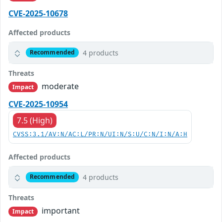
CVE-2025-10678
Affected products
4 products
Recommended
Threats
moderate
Impact
CVE-2025-10954
7.5 (High)
CVSS:3.1/AV:N/AC:L/PR:N/UI:N/S:U/C:N/I:N/A:H
Affected products
4 products
Recommended
Threats
important
Impact