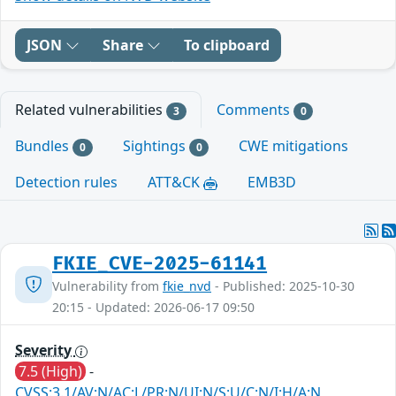
JSON
Share
To clipboard
Related vulnerabilities
Comments
3
0
Bundles
Sightings
CWE mitigations
0
0
Detection rules
ATT&CK
EMB3D
FKIE_CVE-2025-61141
Vulnerability from
fkie_nvd
- Published: 2025-10-30
20:15 - Updated: 2026-06-17 09:50
Severity
7.5 (High)
-
CVSS:3.1/AV:N/AC:L/PR:N/UI:N/S:U/C:N/I:H/A:N