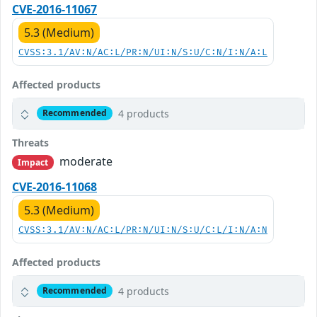
CVE-2016-11067
5.3 (Medium)
CVSS:3.1/AV:N/AC:L/PR:N/UI:N/S:U/C:N/I:N/A:L
Affected products
4 products
Recommended
Threats
moderate
Impact
CVE-2016-11068
5.3 (Medium)
CVSS:3.1/AV:N/AC:L/PR:N/UI:N/S:U/C:L/I:N/A:N
Affected products
4 products
Recommended