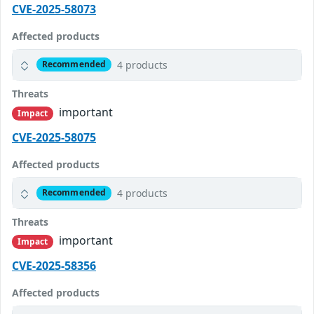
CVE-2025-58073
Affected products
4 products
Recommended
Threats
important
Impact
CVE-2025-58075
Affected products
4 products
Recommended
Threats
important
Impact
CVE-2025-58356
Affected products