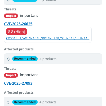
Threats
important
Impact
CVE-2025-26625
8.8 (High)
CVSS:3.1/AV:N/AC:L/PR:N/UI:R/S:U/C:H/I:H/A:H
Affected products
4 products
Recommended
Threats
important
Impact
CVE-2025-27093
Affected products
4 products
Recommended