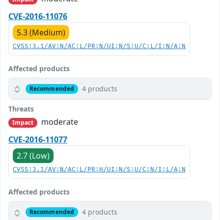
CVE-2016-11076
5.3 (Medium)
CVSS:3.1/AV:N/AC:L/PR:N/UI:N/S:U/C:L/I:N/A:N
Affected products
4 products
Recommended
Threats
moderate
Impact
CVE-2016-11077
2.7 (Low)
CVSS:3.1/AV:N/AC:L/PR:H/UI:N/S:U/C:N/I:L/A:N
Affected products
4 products
Recommended