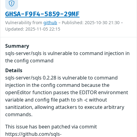
GHSA-F9F4-5859-29MF
Vulnerability from
github
– Published: 2025-10-30 21:30 –
Updated: 2025-11-05 22:15
Summary
sqls-server/sqls is vulnerable to command injection in
the config command
Details
sqls-server/sqls 0.2.28 is vulnerable to command
injection in the config command because the
openEditor function passes the EDITOR environment
variable and config file path to sh -c without
sanitization, allowing attackers to execute arbitrary
commands.
This issue has been patched via commit
https://github.com/sqls-