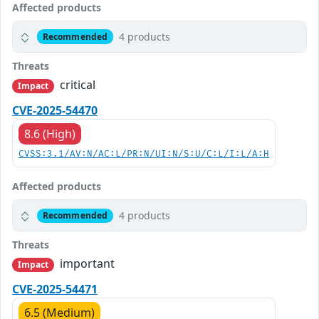
Affected products
4 products
Recommended
Threats
critical
Impact
CVE-2025-54470
8.6 (High)
CVSS:3.1/AV:N/AC:L/PR:N/UI:N/S:U/C:L/I:L/A:H
Affected products
4 products
Recommended
Threats
important
Impact
CVE-2025-54471
6.5 (Medium)