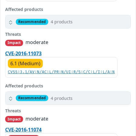
Affected products
4 products
Recommended
Threats
moderate
Impact
CVE-2016-11073
6.1 (Medium)
CVSS:3.1/AV:N/AC:L/PR:N/UI:R/S:C/C:L/I:L/A:N
Affected products
4 products
Recommended
Threats
moderate
Impact
CVE-2016-11074