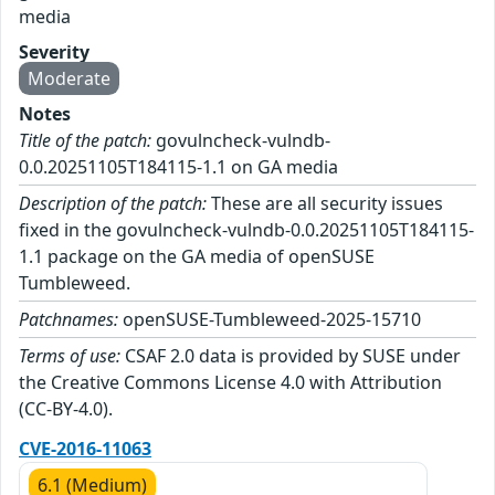
media
Severity
Moderate
Notes
Title of the patch:
govulncheck-vulndb-
0.0.20251105T184115-1.1 on GA media
Description of the patch:
These are all security issues
fixed in the govulncheck-vulndb-0.0.20251105T184115-
1.1 package on the GA media of openSUSE
Tumbleweed.
Patchnames:
openSUSE-Tumbleweed-2025-15710
Terms of use:
CSAF 2.0 data is provided by SUSE under
the Creative Commons License 4.0 with Attribution
(CC-BY-4.0).
CVE-2016-11063
6.1 (Medium)