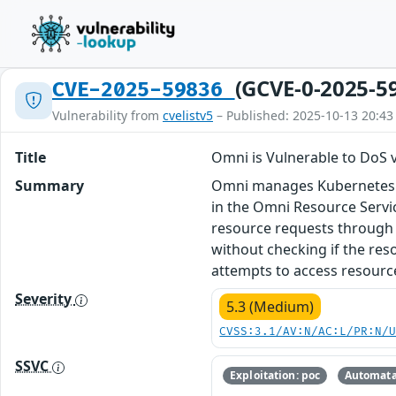
(GCVE-0-2025-5
CVE-2025-59836
Vulnerability from
cvelistv5
– Published: 2025-10-13 20:43
Title
Omni is Vulnerable to DoS
Summary
Omni manages Kubernetes on b
in the Omni Resource Servi
resource requests through t
without checking if the res
attempts to access resource.
Severity
5.3 (Medium)
CVSS:3.1/AV:N/AC:L/PR:N/
SSVC
Exploitation: poc
Automata