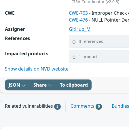
CISA Coordinator (v2.0.3)
CWE
CWE-703
- Improper Check o
CWE-476
- NULL Pointer De
Assigner
GitHub_M
References
3 references
Impacted products
1 product
Show details on NVD website
JSON
Share
To clipboard
Related vulnerabilities
Comments
Bundle
3
0