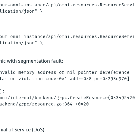
our-omni-instance/api/omni.resources.ResourceServi
lication/json" \

our-omni-instance/api/omni.resources.ResourceServi
lication/json" \

nic with segmentation fault:
nvalid memory address or nil pointer dereference

tation violation code=0x1 addr=0x8 pc=0x293d970]

:

mni/internal/backend/grpc.CreateResource(0x3495420
nial of Service (DoS)