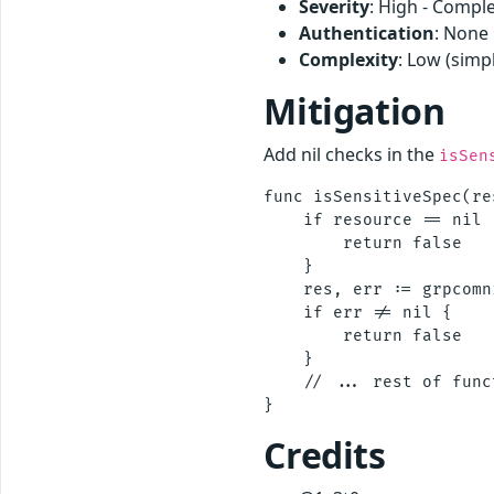
Severity
: High - Comple
Authentication
: None
Complexity
: Low (simp
Mitigation
Add nil checks in the
isSen
func isSensitiveSpec(re
    if resource == nil 
        return false

    }

    res, err := grpcomn
    if err != nil {

        return false

    }

    // ... rest of funct
Credits