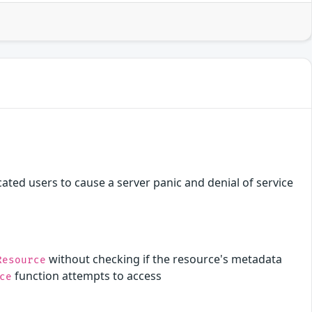
ated users to cause a server panic and denial of service
without checking if the resource's metadata
Resource
function attempts to access
ce