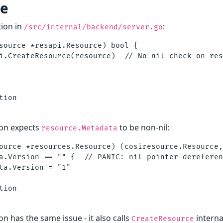
de
ion in
:
/src/internal/backend/server.go
source *resapi.Resource) bool {

i.CreateResource(resource)  // No nil check on res
ion

on expects
to be non-nil:
resource.Metadata
ource *resources.Resource) (cosiresource.Resource,
a.Version == "" {  // PANIC: nil pointer dereferen
ta.Version = "1"

ion

on has the same issue - it also calls
interna
CreateResource