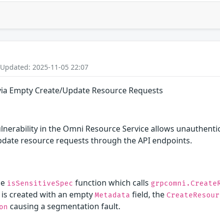
 Updated: 2025-11-05 22:07
 via Empty Create/Update Resource Requests
ulnerability in the Omni Resource Service allows unauthentic
date resource requests through the API endpoints.
he
function which calls
isSensitiveSpec
grpcomni.Create
e is created with an empty
field, the
Metadata
CreateResour
causing a segmentation fault.
on