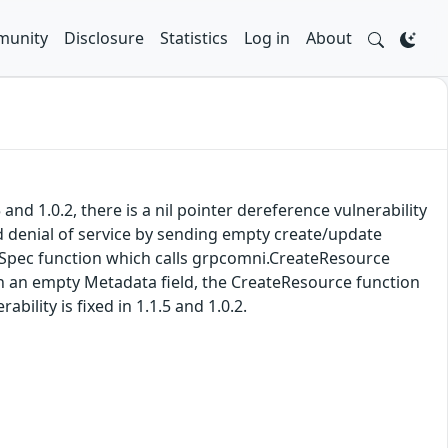
unity
Disclosure
Statistics
Log in
About
nd 1.0.2, there is a nil pointer dereference vulnerability
d denial of service by sending empty create/update
iveSpec function which calls grpcomni.CreateResource
ith an empty Metadata field, the CreateResource function
ility is fixed in 1.1.5 and 1.0.2.