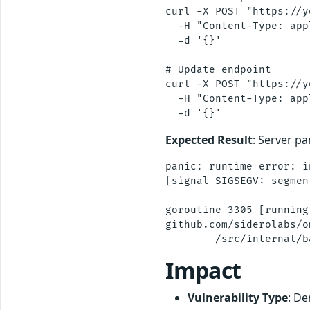
curl -X POST "https://y
  -H "Content-Type: app
  -d '{}'

# Update endpoint  

curl -X POST "https://y
  -H "Content-Type: app
Expected Result
: Server pa
panic: runtime error: i
[signal SIGSEGV: segmen
goroutine 3305 [running]
github.com/siderolabs/o
Impact
Vulnerability Type
: De