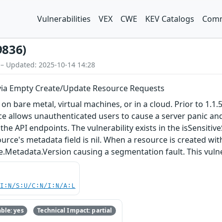
Vulnerabilities
VEX
CWE
KEV Catalogs
Comm
9836)
 – Updated: 2025-10-14 14:28
 via Empty Create/Update Resource Requests
are metal, virtual machines, or in a cloud. Prior to 1.1.5 a
ce allows unauthenticated users to cause a server panic an
he API endpoints. The vulnerability exists in the isSensit
ource's metadata field is nil. When a resource is created w
Metadata.Version causing a segmentation fault. This vulnerab
UI:N/S:U/C:N/I:N/A:L
ble: yes
Technical Impact: partial