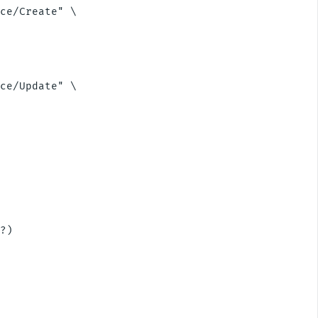
ce/Create" \

ce/Update" \

?)
