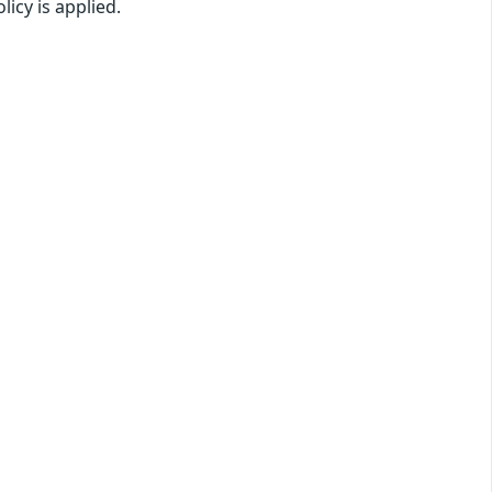
licy is applied.