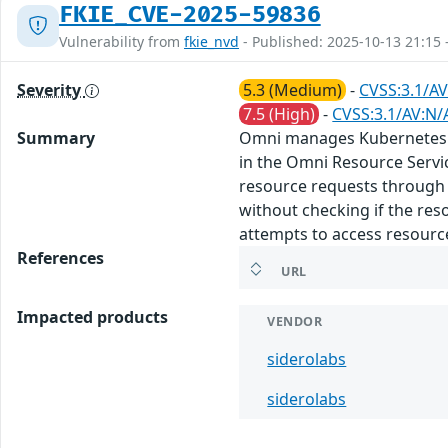
FKIE_CVE-2025-59836
Vulnerability from
fkie_nvd
- Published: 2025-10-13 21:15 
Severity
5.3 (Medium)
-
CVSS:3.1/AV
7.5 (High)
-
CVSS:3.1/AV:N/
Summary
Omni manages Kubernetes on b
in the Omni Resource Servi
resource requests through t
without checking if the res
attempts to access resource.
References
URL
Impacted products
VENDOR
siderolabs
siderolabs