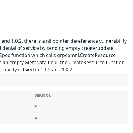
nd 1.0.2, there is a nil pointer dereference vulnerability
d denial of service by sending empty create/update
iveSpec function which calls grpcomni.CreateResource
ith an empty Metadata field, the CreateResource function
ility is fixed in 1.1.5 and 1.0.2.
VERSION
*
*