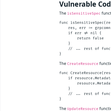
Vulnerable Co
The
funct
isSensitiveSpec
func isSensitiveSpec(re
    res, err := grpcomn
    if err != nil {

        return false

    }

    // ... rest of funct
The
functi
CreateResource
func CreateResource(res
    if resource.Metadat
        resource.Metada
    }

    // ... rest of funct
The
functi
UpdateResource