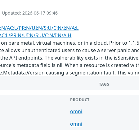
- Updated: 2026-06-17 09:46
:N/AC:L/PR:N/UI:N/S:U/C:N/I:N/A:L
AC:L/PR:N/UI:N/S:U/C:N/I:N/A:H
are metal, virtual machines, or in a cloud. Prior to 1.1.5 a
ce allows unauthenticated users to cause a server panic an
he API endpoints. The vulnerability exists in the isSensit
ource's metadata field is nil. When a resource is created w
Metadata.Version causing a segmentation fault. This vulnerab
TAGS
PRODUCT
omni
omni