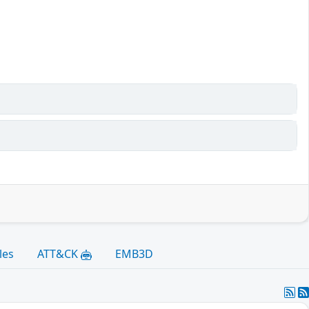
les
ATT&CK
EMB3D