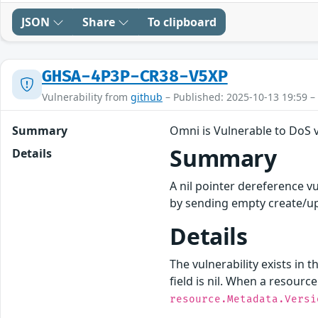
JSON
Share
To clipboard
GHSA-4P3P-CR38-V5XP
Vulnerability from
github
– Published: 2025-10-13 19:59 –
Summary
Omni is Vulnerable to DoS
Summary
Details
A nil pointer dereference v
by sending empty create/up
Details
The vulnerability exists in t
field is nil. When a resourc
resource.Metadata.Versi