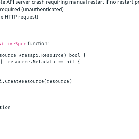
te API server crash requiring manual restart if no restart po
 required (unauthenticated)
le HTTP request)
function:
sitiveSpec
source *resapi.Resource) bool {

|| resource.Metadata == nil {

i.CreateResource(resource)

ion
