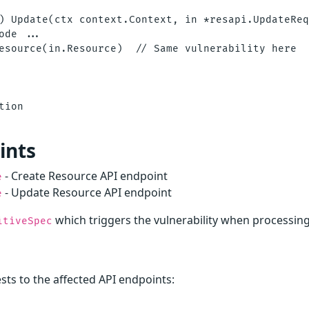
) Update(ctx context.Context, in *resapi.UpdateReq
ode ...

esource(in.Resource)  // Same vulnerability here

ion

ints
- Create Resource API endpoint
e
- Update Resource API endpoint
e
which triggers the vulnerability when processin
itiveSpec
ts to the affected API endpoints: