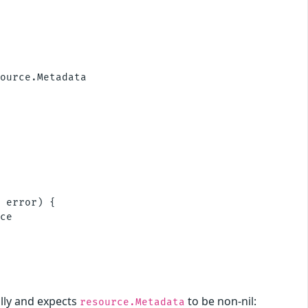
ource.Metadata

 error) {

ce

lly and expects
to be non-nil:
resource.Metadata