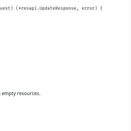
uest) (*resapi.UpdateResponse, error) {

g empty resources.