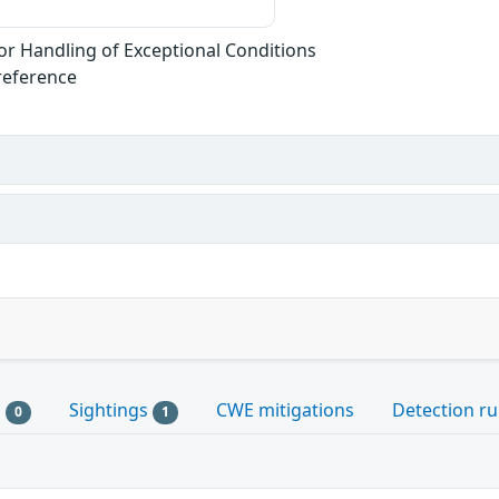
r Handling of Exceptional Conditions
reference
s
Sightings
CWE mitigations
Detection ru
0
1