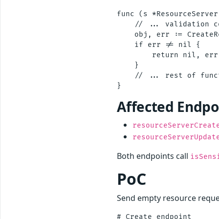
func (s *ResourceServer
    // ... validation c
    obj, err := CreateR
    if err != nil {

        return nil, err

    }

    // ... rest of funct
Affected Endpo
resourceServerCreat
resourceServerUpdat
Both endpoints call
isSens
PoC
Send empty resource reques
# Create endpoint
