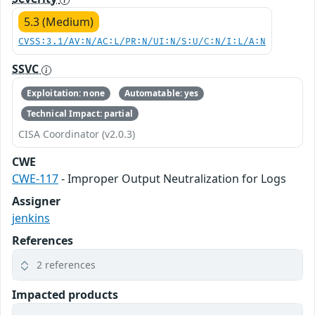
5.3 (Medium)
CVSS:3.1/AV:N/AC:L/PR:N/UI:N/S:U/C:N/I:L/A:N
SSVC
Exploitation: none
Automatable: yes
Technical Impact: partial
CISA Coordinator (v2.0.3)
CWE
CWE-117
- Improper Output Neutralization for Logs
Assigner
jenkins
References
2 references
Impacted products