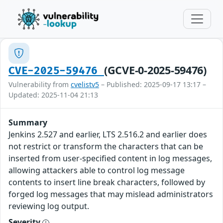
(GCVE-0-2025-59476)
CVE-2025-59476
Vulnerability from
cvelistv5
– Published: 2025-09-17 13:17 –
Updated: 2025-11-04 21:13
Summary
Jenkins 2.527 and earlier, LTS 2.516.2 and earlier does
not restrict or transform the characters that can be
inserted from user-specified content in log messages,
allowing attackers able to control log message
contents to insert line break characters, followed by
forged log messages that may mislead administrators
reviewing log output.
Severity