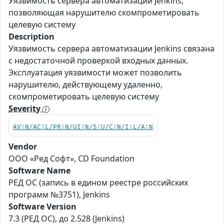
Уязвимость сервера автоматизации Jenkins,
позволяющая нарушителю скомпрометировать
целевую систему
Description
Уязвимость сервера автоматизации Jenkins связана
с недостаточной проверкой входных данных.
Эксплуатация уязвимости может позволить
нарушителю, действующему удаленно,
скомпрометировать целевую систему
Severity
AV:N/AC:L/PR:N/UI:N/S:U/C:N/I:L/A:N
Vendor
ООО «Ред Софт», CD Foundation
Software Name
РЕД ОС (запись в едином реестре российских
программ №3751), Jenkins
Software Version
7.3 (РЕД ОС), до 2.528 (Jenkins)