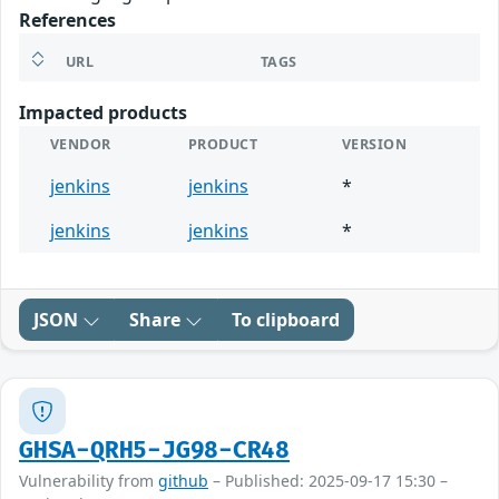
References
URL
TAGS
Impacted products
VENDOR
PRODUCT
VERSION
jenkins
jenkins
*
jenkins
jenkins
*
JSON
Share
To clipboard
GHSA-QRH5-JG98-CR48
Vulnerability from
github
– Published: 2025-09-17 15:30 –