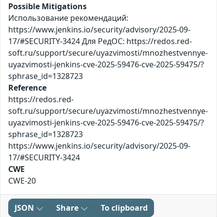
Possible Mitigations
Использование рекомендаций:
https://www.jenkins.io/security/advisory/2025-09-
17/#SECURITY-3424 Для РедОС: https://redos.red-
soft.ru/support/secure/uyazvimosti/mnozhestvennye-
uyazvimosti-jenkins-cve-2025-59476-cve-2025-59475/?
sphrase_id=1328723
Reference
https://redos.red-
soft.ru/support/secure/uyazvimosti/mnozhestvennye-
uyazvimosti-jenkins-cve-2025-59476-cve-2025-59475/?
sphrase_id=1328723
https://www.jenkins.io/security/advisory/2025-09-
17/#SECURITY-3424
CWE
CWE-20
JSON
Share
To clipboard