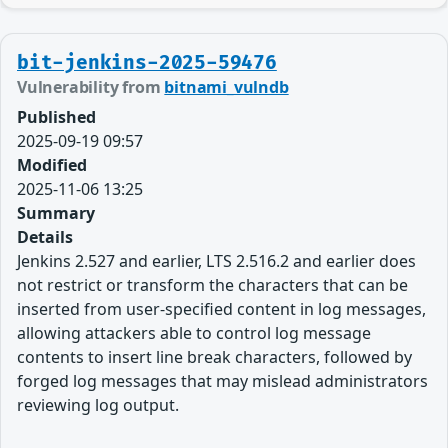
bit-jenkins-2025-59476
Vulnerability from
bitnami_vulndb
Published
2025-09-19 09:57
Modified
2025-11-06 13:25
Summary
Details
Jenkins 2.527 and earlier, LTS 2.516.2 and earlier does
not restrict or transform the characters that can be
inserted from user-specified content in log messages,
allowing attackers able to control log message
contents to insert line break characters, followed by
forged log messages that may mislead administrators
reviewing log output.