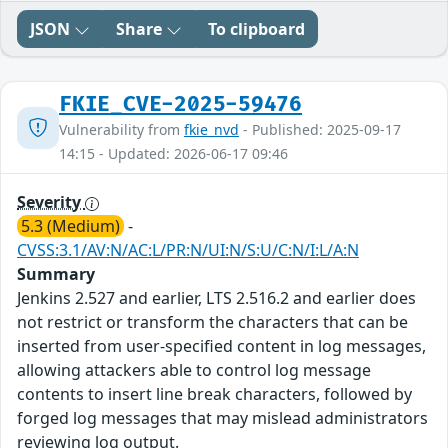
JSON
Share
To clipboard
FKIE_CVE-2025-59476
Vulnerability from
fkie_nvd
- Published: 2025-09-17
14:15 - Updated: 2026-06-17 09:46
Severity
5.3 (Medium)
-
CVSS:3.1/AV:N/AC:L/PR:N/UI:N/S:U/C:N/I:L/A:N
Summary
Jenkins 2.527 and earlier, LTS 2.516.2 and earlier does
not restrict or transform the characters that can be
inserted from user-specified content in log messages,
allowing attackers able to control log message
contents to insert line break characters, followed by
forged log messages that may mislead administrators
reviewing log output.