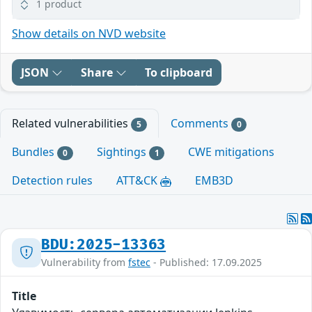
1 product
Show details on NVD website
JSON
Share
To clipboard
Related vulnerabilities
Comments
5
0
Bundles
Sightings
CWE mitigations
0
1
Detection rules
ATT&CK
EMB3D
BDU:2025-13363
Vulnerability from
fstec
- Published: 17.09.2025
Title