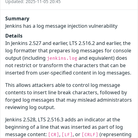
Updated: 2025-11-05 20:45
Summary
Jenkins has a log message injection vulnerability
Details
In Jenkins 2.527 and earlier, LTS 2.516.2 and earlier, the
log formatter that prepares log messages for console
output (including
and equivalent) does
jenkins.log
not restrict or transform the characters that can be
inserted from user-specified content in log messages.
This allows attackers able to control log message
contents to insert line break characters, followed by
forged log messages that may mislead administrators
reviewing log output.
Jenkins 2.528, LTS 2.516.3 adds an indicator at the
beginning of a line that was inserted as part of log
message content:
,
, or
(representing
[CR]
[LF]
[CRLF]