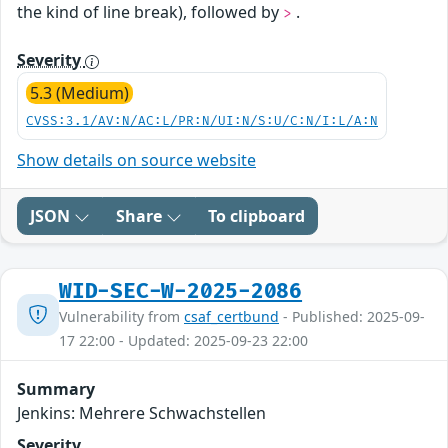
the kind of line break), followed by
.
>
Severity
5.3 (Medium)
CVSS:3.1/AV:N/AC:L/PR:N/UI:N/S:U/C:N/I:L/A:N
Show details on source website
JSON
Share
To clipboard
WID-SEC-W-2025-2086
Vulnerability from
csaf_certbund
- Published: 2025-09-
17 22:00 - Updated: 2025-09-23 22:00
Summary
Jenkins: Mehrere Schwachstellen
Severity