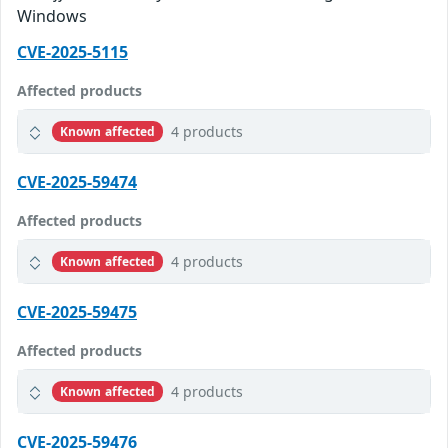
Windows
CVE-2025-5115
Affected products
4 products
Known affected
CVE-2025-59474
Affected products
4 products
Known affected
CVE-2025-59475
Affected products
4 products
Known affected
CVE-2025-59476