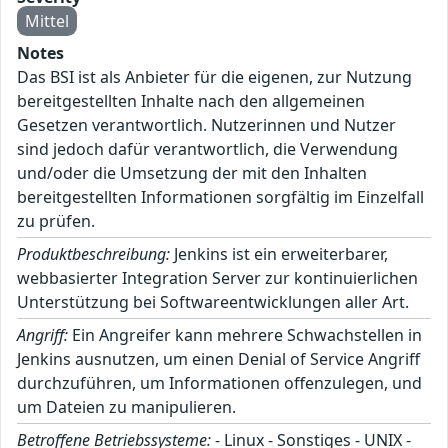
Mittel
Notes
Das BSI ist als Anbieter für die eigenen, zur Nutzung
bereitgestellten Inhalte nach den allgemeinen
Gesetzen verantwortlich. Nutzerinnen und Nutzer
sind jedoch dafür verantwortlich, die Verwendung
und/oder die Umsetzung der mit den Inhalten
bereitgestellten Informationen sorgfältig im Einzelfall
zu prüfen.
Produktbeschreibung:
Jenkins ist ein erweiterbarer,
webbasierter Integration Server zur kontinuierlichen
Unterstützung bei Softwareentwicklungen aller Art.
Angriff:
Ein Angreifer kann mehrere Schwachstellen in
Jenkins ausnutzen, um einen Denial of Service Angriff
durchzuführen, um Informationen offenzulegen, und
um Dateien zu manipulieren.
Betroffene Betriebssysteme:
- Linux - Sonstiges - UNIX -