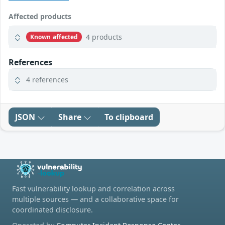
Affected products
4 products
Known affected
References
4 references
JSON
Share
To clipboard
Fast vulnerability lookup and correlation across
multiple sources — and a collaborative space for
coordinated disclosure.