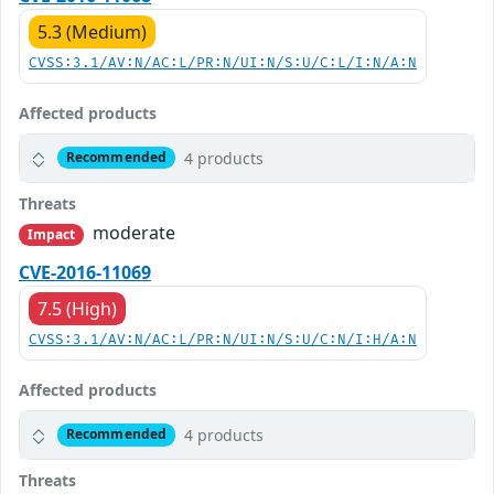
5.3 (Medium)
CVSS:3.1/AV:N/AC:L/PR:N/UI:N/S:U/C:L/I:N/A:N
Affected products
4 products
Recommended
Threats
moderate
Impact
CVE-2016-11069
7.5 (High)
CVSS:3.1/AV:N/AC:L/PR:N/UI:N/S:U/C:N/I:H/A:N
Affected products
4 products
Recommended
Threats