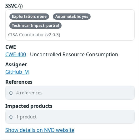
SSVC
Exploitation: none
Automatable: yes
Technical Impact: partial
CISA Coordinator (v2.0.3)
CWE
CWE-400
- Uncontrolled Resource Consumption
Assigner
GitHub_M
References
4 references
Impacted products
1 product
Show details on NVD website