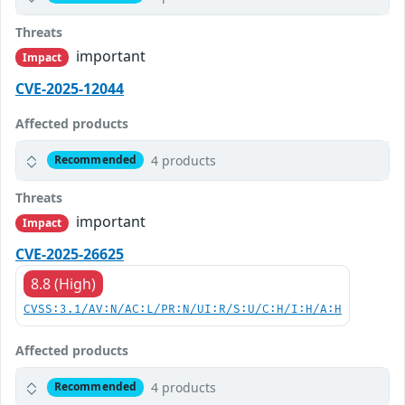
Threats
important
Impact
CVE-2025-12044
Affected products
4 products
Recommended
Threats
important
Impact
CVE-2025-26625
8.8 (High)
CVSS:3.1/AV:N/AC:L/PR:N/UI:R/S:U/C:H/I:H/A:H
Affected products
4 products
Recommended