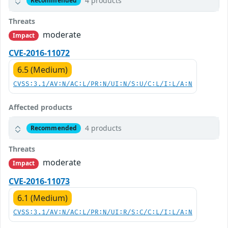
4 products
Recommended
Threats
moderate
Impact
CVE-2016-11072
6.5 (Medium)
CVSS:3.1/AV:N/AC:L/PR:N/UI:N/S:U/C:L/I:L/A:N
Affected products
4 products
Recommended
Threats
moderate
Impact
CVE-2016-11073
6.1 (Medium)
CVSS:3.1/AV:N/AC:L/PR:N/UI:R/S:C/C:L/I:L/A:N