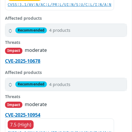
CVSS:3.1/AV:N/AC:L/PR:L/UI:N/S:U/C:L/I:N/A:N
Affected products
4 products
Recommended
Threats
moderate
Impact
CVE-2025-10678
Affected products
4 products
Recommended
Threats
moderate
Impact
CVE-2025-10954
7.5 (High)