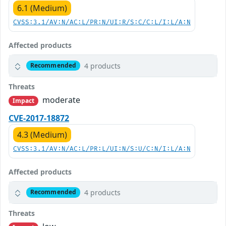
6.1 (Medium)
CVSS:3.1/AV:N/AC:L/PR:N/UI:R/S:C/C:L/I:L/A:N
Affected products
4 products
Recommended
Threats
moderate
Impact
CVE-2017-18872
4.3 (Medium)
CVSS:3.1/AV:N/AC:L/PR:L/UI:N/S:U/C:N/I:L/A:N
Affected products
4 products
Recommended
Threats