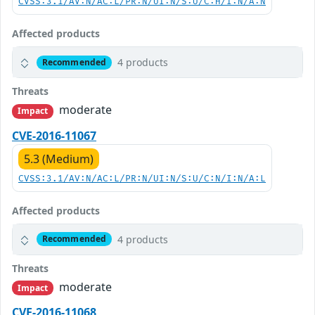
CVSS:3.1/AV:N/AC:L/PR:N/UI:N/S:U/C:H/I:N/A:N
Affected products
4 products
Recommended
Threats
moderate
Impact
CVE-2016-11067
5.3 (Medium)
CVSS:3.1/AV:N/AC:L/PR:N/UI:N/S:U/C:N/I:N/A:L
Affected products
4 products
Recommended
Threats
moderate
Impact
CVE-2016-11068