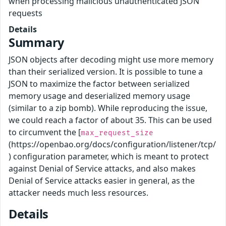
when processing malicious unauthenticated JSON
requests
Details
Summary
JSON objects after decoding might use more memory
than their serialized version. It is possible to tune a
JSON to maximize the factor between serialized
memory usage and deserialized memory usage
(similar to a zip bomb). While reproducing the issue,
we could reach a factor of about 35. This can be used
to circumvent the [
max_request_size
(https://openbao.org/docs/configuration/listener/tcp/
) configuration parameter, which is meant to protect
against Denial of Service attacks, and also makes
Denial of Service attacks easier in general, as the
attacker needs much less resources.
Details