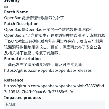
Severity
高
Patch Name
OpenBao资源管理错误漏洞的补丁
Patch Description
OpenBao是OpenBao开源的一个敏感数据管理软件。
OpenBao 2.4.1之前版本存在资源管理错误漏洞，该漏洞源
于JSON对象反序列化后可能占用过多内存，攻击者可利用
该漏洞导致拒绝服务攻击。目前，供应商发布了安全公告
及相关补丁信息，修复了此漏洞。
Formal description
厂商已发布了漏洞修复程序，请及时关注更新：
https://github.com/openbao/openbao/releases
Reference
https://github.com/openbao/openbao/blob/788536bd
3e10818a7b4fb00aac6affc23388e5a9/
Impacted products
NAME