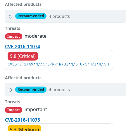
Affected products
4 products
Recommended
Threats
moderate
Impact
CVE-2016-11074
9.8 (Critical)
CVSS:3.1/AV:N/AC:L/PR:N/UI:N/S:U/C:H/I:H/A:H
Affected products
4 products
Recommended
Threats
important
Impact
CVE-2016-11075
5.3 (Medium)