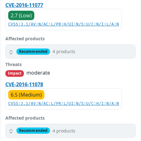
CVE-2016-11077
2.7 (Low)
CVSS:3.1/AV:N/AC:L/PR:H/UI:N/S:U/C:N/I:L/A:N
Affected products
4 products
Recommended
Threats
moderate
Impact
CVE-2016-11078
6.5 (Medium)
CVSS:3.1/AV:N/AC:L/PR:L/UI:N/S:U/C:H/I:N/A:N
Affected products
4 products
Recommended