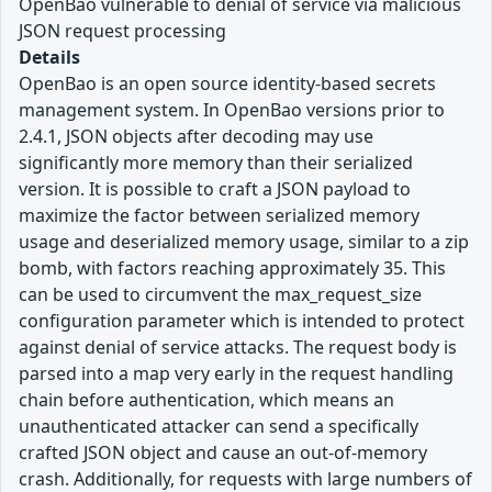
OpenBao vulnerable to denial of service via malicious
JSON request processing
Details
OpenBao is an open source identity-based secrets
management system. In OpenBao versions prior to
2.4.1, JSON objects after decoding may use
significantly more memory than their serialized
version. It is possible to craft a JSON payload to
maximize the factor between serialized memory
usage and deserialized memory usage, similar to a zip
bomb, with factors reaching approximately 35. This
can be used to circumvent the max_request_size
configuration parameter which is intended to protect
against denial of service attacks. The request body is
parsed into a map very early in the request handling
chain before authentication, which means an
unauthenticated attacker can send a specifically
crafted JSON object and cause an out-of-memory
crash. Additionally, for requests with large numbers of