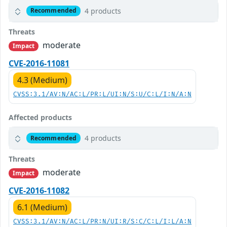
4 products
Recommended
Threats
moderate
Impact
CVE-2016-11081
4.3 (Medium)
CVSS:3.1/AV:N/AC:L/PR:L/UI:N/S:U/C:L/I:N/A:N
Affected products
4 products
Recommended
Threats
moderate
Impact
CVE-2016-11082
6.1 (Medium)
CVSS:3.1/AV:N/AC:L/PR:N/UI:R/S:C/C:L/I:L/A:N