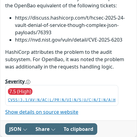
the OpenBao equivalent of the following tickets:
https://discuss.hashicorp.com/t/hcsec-2025-24-
vault-denial-of-service-though-complex-json-
payloads/76393
https://nvd.nist.gov/vuln/detail/CVE-2025-6203
HashiCorp attributes the problem to the audit
subsystem. For OpenBao, it was noted the problem
was additionally in the requests handling logic.
Severity
7.5 (High)
CVSS:3.1/AV:N/AC:L/PR:N/UI:N/S:U/C:N/I:N/A:H
Show details on source website
JSON
Share
To clipboard