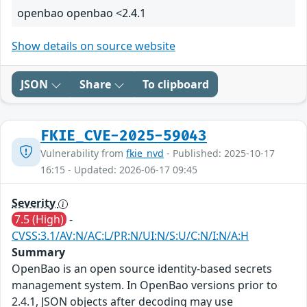
openbao openbao <2.4.1
Show details on source website
JSON
Share
To clipboard
FKIE_CVE-2025-59043
Vulnerability from
fkie_nvd
- Published: 2025-10-17
16:15 - Updated: 2026-06-17 09:45
Severity
7.5 (High)
-
CVSS:3.1/AV:N/AC:L/PR:N/UI:N/S:U/C:N/I:N/A:H
Summary
OpenBao is an open source identity-based secrets
management system. In OpenBao versions prior to
2.4.1, JSON objects after decoding may use