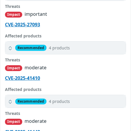
Threats
important
Impact
CVE-2025-27093
Affected products
4 products
Recommended
Threats
moderate
Impact
CVE-2025-41410
Affected products
4 products
Recommended
Threats
moderate
Impact