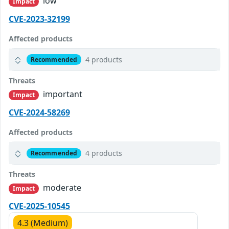
low
Impact
CVE-2023-32199
Affected products
4 products
Recommended
Threats
important
Impact
CVE-2024-58269
Affected products
4 products
Recommended
Threats
moderate
Impact
CVE-2025-10545
4.3 (Medium)