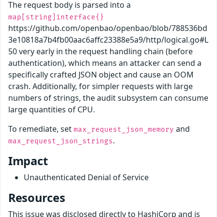
The request body is parsed into a
map[string]interface{}
https://github.com/openbao/openbao/blob/788536bd
3e10818a7b4fb00aac6affc23388e5a9/http/logical.go#L
50 very early in the request handling chain (before
authentication), which means an attacker can send a
specifically crafted JSON object and cause an OOM
crash. Additionally, for simpler requests with large
numbers of strings, the audit subsystem can consume
large quantities of CPU.
To remediate, set
and
max_request_json_memory
.
max_request_json_strings
Impact
Unauthenticated Denial of Service
Resources
This issue was disclosed directly to HashiCorp and is