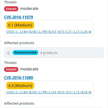
Threats
moderate
Impact
CVE-2016-11079
6.1 (Medium)
CVSS:3.1/AV:N/AC:L/PR:N/UI:R/S:C/C:L/I:L/A:N
Affected products
4 products
Recommended
Threats
moderate
Impact
CVE-2016-11080
4.3 (Medium)
CVSS:3.1/AV:N/AC:L/PR:L/UI:N/S:U/C:L/I:N/A:N
Affected products