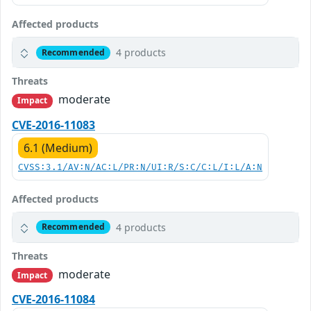
Affected products
4 products
Recommended
Threats
moderate
Impact
CVE-2016-11083
6.1 (Medium)
CVSS:3.1/AV:N/AC:L/PR:N/UI:R/S:C/C:L/I:L/A:N
Affected products
4 products
Recommended
Threats
moderate
Impact
CVE-2016-11084