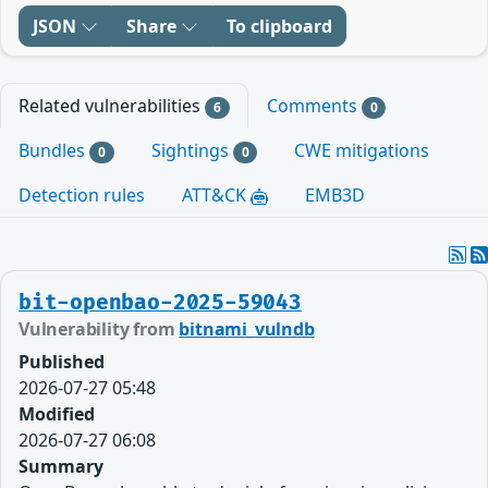
JSON
Share
To clipboard
Related vulnerabilities
Comments
6
0
Bundles
Sightings
CWE mitigations
0
0
Detection rules
ATT&CK
EMB3D
bit-openbao-2025-59043
Vulnerability from
bitnami_vulndb
Published
2026-07-27 05:48
Modified
2026-07-27 06:08
Summary