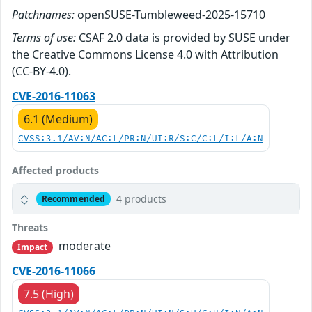
Patchnames:
openSUSE-Tumbleweed-2025-15710
Terms of use:
CSAF 2.0 data is provided by SUSE under
the Creative Commons License 4.0 with Attribution
(CC-BY-4.0).
CVE-2016-11063
6.1 (Medium)
CVSS:3.1/AV:N/AC:L/PR:N/UI:R/S:C/C:L/I:L/A:N
Affected products
4 products
Recommended
Threats
moderate
Impact
CVE-2016-11066
7.5 (High)