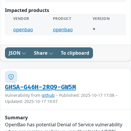
Impacted products
VENDOR
PRODUCT
VERSION
openbao
openbao
*
JSON
Share
To clipboard
GHSA-G46H-2RQ9-GW5M
Vulnerability from
github
– Published: 2025-10-17 17:08 –
Updated: 2025-10-17 19:07
Summary
OpenBao has potential Denial of Service vulnerability