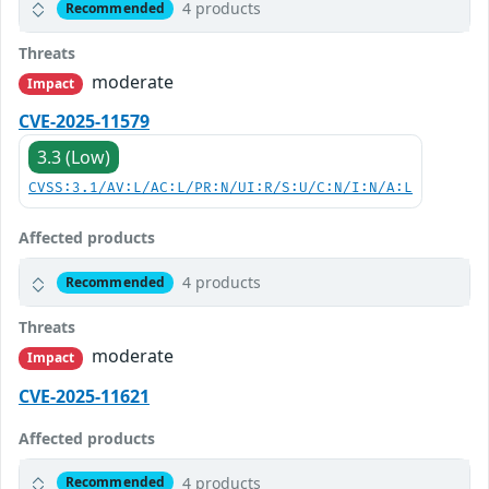
4 products
Recommended
Threats
moderate
Impact
CVE-2025-11579
3.3 (Low)
CVSS:3.1/AV:L/AC:L/PR:N/UI:R/S:U/C:N/I:N/A:L
Affected products
4 products
Recommended
Threats
moderate
Impact
CVE-2025-11621
Affected products
4 products
Recommended