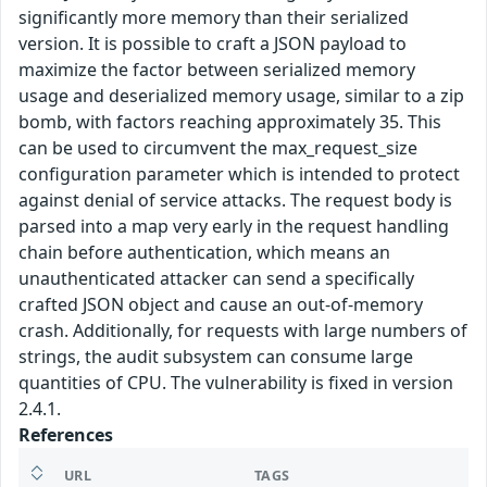
significantly more memory than their serialized
version. It is possible to craft a JSON payload to
maximize the factor between serialized memory
usage and deserialized memory usage, similar to a zip
bomb, with factors reaching approximately 35. This
can be used to circumvent the max_request_size
configuration parameter which is intended to protect
against denial of service attacks. The request body is
parsed into a map very early in the request handling
chain before authentication, which means an
unauthenticated attacker can send a specifically
crafted JSON object and cause an out-of-memory
crash. Additionally, for requests with large numbers of
strings, the audit subsystem can consume large
quantities of CPU. The vulnerability is fixed in version
2.4.1.
References
URL
TAGS