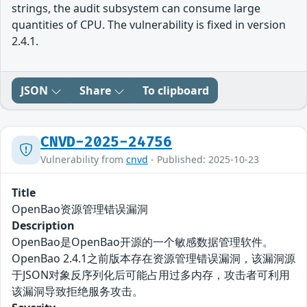
strings, the audit subsystem can consume large
quantities of CPU. The vulnerability is fixed in version
2.4.1.
JSON
Share
To clipboard
CNVD-2025-24756
Vulnerability from
cnvd
- Published: 2025-10-23
Title
OpenBao资源管理错误漏洞
Description
OpenBao是OpenBao开源的一个敏感数据管理软件。
OpenBao 2.4.1之前版本存在资源管理错误漏洞，该漏洞源
于JSON对象反序列化后可能占用过多内存，攻击者可利用
该漏洞导致拒绝服务攻击。