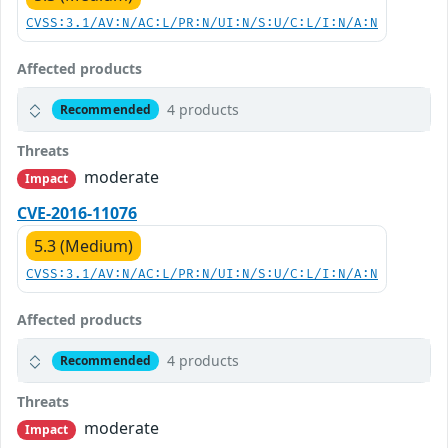
CVSS:3.1/AV:N/AC:L/PR:N/UI:N/S:U/C:L/I:N/A:N
Affected products
4 products
Recommended
Threats
moderate
Impact
CVE-2016-11076
5.3 (Medium)
CVSS:3.1/AV:N/AC:L/PR:N/UI:N/S:U/C:L/I:N/A:N
Affected products
4 products
Recommended
Threats
moderate
Impact