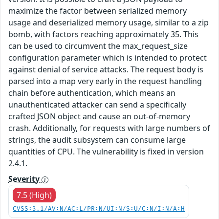
maximize the factor between serialized memory
usage and deserialized memory usage, similar to a zip
bomb, with factors reaching approximately 35. This
can be used to circumvent the max_request_size
configuration parameter which is intended to protect
against denial of service attacks. The request body is
parsed into a map very early in the request handling
chain before authentication, which means an
unauthenticated attacker can send a specifically
crafted JSON object and cause an out-of-memory
crash. Additionally, for requests with large numbers of
strings, the audit subsystem can consume large
quantities of CPU. The vulnerability is fixed in version
2.4.1.
Severity
7.5 (High)
CVSS:3.1/AV:N/AC:L/PR:N/UI:N/S:U/C:N/I:N/A:H