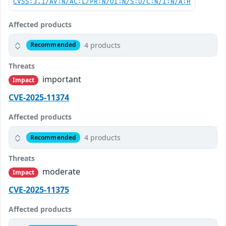
CVSS:3.1/AV:N/AC:L/PR:N/UI:N/S:U/C:N/I:N/A:H
Affected products
4 products
Recommended
Threats
important
Impact
CVE-2025-11374
Affected products
4 products
Recommended
Threats
moderate
Impact
CVE-2025-11375
Affected products