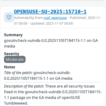
OPENSUSE-SU-2025:15710-1
Vulnerability from
csaf_opensuse
- Published: 2025-11-
07 00:00 - Updated: 2025-11-07 00:00
Summary
govulncheck-vulndb-0.0.20251105T184115-1.1 on GA
media
Severity
Moderate
Notes
Title of the patch:
govulncheck-vulndb-
0.0.20251105T184115-1.1 on GA media
Description of the patch:
These are all security issues
fixed in the govulncheck-vulndb-0.0.20251105T184115-
1.1 package on the GA media of openSUSE
Tumbleweed.