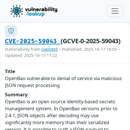
(GCVE-0-2025-59043)
CVE-2025-59043
Vulnerability from
cvelistv5
– Published: 2025-10-17 16:03 –
Updated: 2025-10-17 17:22
Title
OpenBao vulnerable to denial of service via malicious
JSON request processing
Summary
OpenBao is an open source identity-based secrets
management system. In OpenBao versions prior to
2.4.1, JSON objects after decoding may use
significantly more memory than their serialized
version. It is possible to craft a JSON payload to