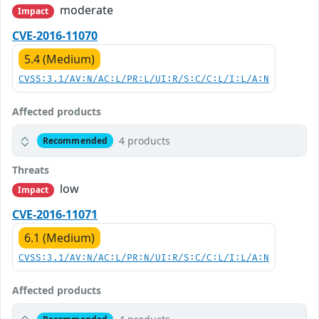
moderate
Impact
CVE-2016-11070
5.4 (Medium)
CVSS:3.1/AV:N/AC:L/PR:L/UI:R/S:C/C:L/I:L/A:N
Affected products
4 products
Recommended
Threats
low
Impact
CVE-2016-11071
6.1 (Medium)
CVSS:3.1/AV:N/AC:L/PR:N/UI:R/S:C/C:L/I:L/A:N
Affected products