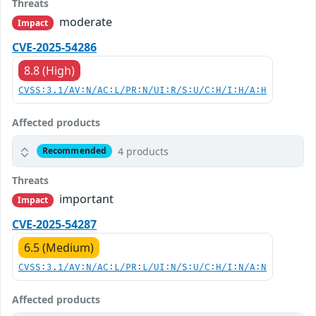
Threats
moderate
Impact
CVE-2025-54286
8.8 (High)
CVSS:3.1/AV:N/AC:L/PR:N/UI:R/S:U/C:H/I:H/A:H
Affected products
4 products
Recommended
Threats
important
Impact
CVE-2025-54287
6.5 (Medium)
CVSS:3.1/AV:N/AC:L/PR:L/UI:N/S:U/C:H/I:N/A:N
Affected products