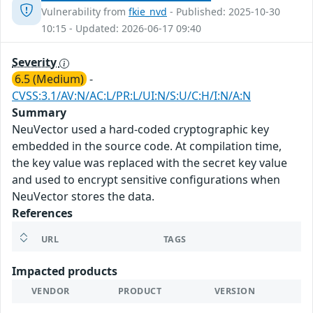
Vulnerability from
fkie_nvd
- Published: 2025-10-30
10:15 - Updated: 2026-06-17 09:40
Severity
6.5 (Medium)
-
CVSS:3.1/AV:N/AC:L/PR:L/UI:N/S:U/C:H/I:N/A:N
Summary
NeuVector used a hard-coded cryptographic key
embedded in the source code. At compilation time,
the key value was replaced with the secret key value
and used to encrypt sensitive configurations when
NeuVector stores the data.
References
URL
TAGS
Impacted products
VENDOR
PRODUCT
VERSION