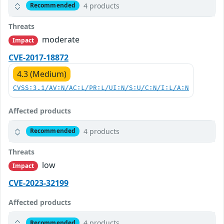
4 products
Recommended
Threats
moderate
Impact
CVE-2017-18872
4.3 (Medium)
CVSS:3.1/AV:N/AC:L/PR:L/UI:N/S:U/C:N/I:L/A:N
Affected products
4 products
Recommended
Threats
low
Impact
CVE-2023-32199
Affected products
4 products
Recommended