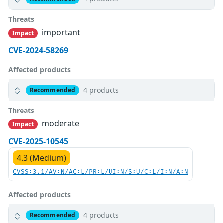
Threats
important
Impact
CVE-2024-58269
Affected products
4 products
Recommended
Threats
moderate
Impact
CVE-2025-10545
4.3 (Medium)
CVSS:3.1/AV:N/AC:L/PR:L/UI:N/S:U/C:L/I:N/A:N
Affected products
4 products
Recommended