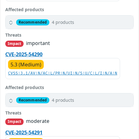
Affected products
4 products
Recommended
Threats
important
Impact
CVE-2025-54290
5.3 (Medium)
CVSS:3.1/AV:N/AC:L/PR:N/UI:N/S:U/C:L/I:N/A:N
Affected products
4 products
Recommended
Threats
moderate
Impact
CVE-2025-54291