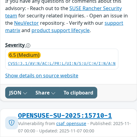
If you have any questions or comments about this
advisory: - Reach out to the
SUSE Rancher Security
team
for security related inquiries. - Open an issue in
the
NeuVector
repository. - Verify with our
support
matrix
and
product support lifecycle
.
Severity
6.5 (Medium)
CVSS:3.1/AV:N/AC:L/PR:L/UI:N/S:U/C:H/I:N/A:N
Show details on source website
JSON
Share
To clipboard
OPENSUSE-SU-2025:15710-1
Vulnerability from
csaf_opensuse
- Published: 2025-11-
07 00:00 - Updated: 2025-11-07 00:00