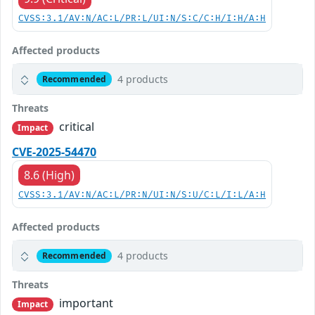
CVSS:3.1/AV:N/AC:L/PR:L/UI:N/S:C/C:H/I:H/A:H
Affected products
4 products
Recommended
Threats
critical
Impact
CVE-2025-54470
8.6 (High)
CVSS:3.1/AV:N/AC:L/PR:N/UI:N/S:U/C:L/I:L/A:H
Affected products
4 products
Recommended
Threats
important
Impact