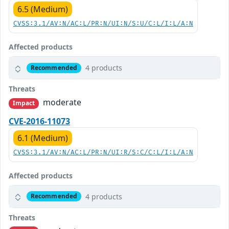
6.5 (Medium)
CVSS:3.1/AV:N/AC:L/PR:N/UI:N/S:U/C:L/I:L/A:N
Affected products
4 products
Recommended
Threats
moderate
Impact
CVE-2016-11073
6.1 (Medium)
CVSS:3.1/AV:N/AC:L/PR:N/UI:R/S:C/C:L/I:L/A:N
Affected products
4 products
Recommended
Threats