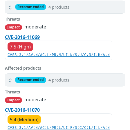
4 products
Recommended
Threats
moderate
Impact
CVE-2016-11069
7.5 (High)
CVSS:3.1/AV:N/AC:L/PR:N/UI:N/S:U/C:N/I:H/A:N
Affected products
4 products
Recommended
Threats
moderate
Impact
CVE-2016-11070
5.4 (Medium)
CVSS:3.1/AV:N/AC:L/PR:L/UI:R/S:C/C:L/I:L/A:N