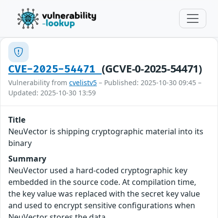
(GCVE-0-2025-54471)
CVE-2025-54471
Vulnerability from
cvelistv5
– Published: 2025-10-30 09:45 –
Updated: 2025-10-30 13:59
Title
NeuVector is shipping cryptographic material into its
binary
Summary
NeuVector used a hard-coded cryptographic key
embedded in the source code. At compilation time,
the key value was replaced with the secret key value
and used to encrypt sensitive configurations when
NeuVector stores the data.