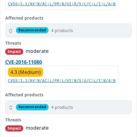
CVSS:3.1/AV:N/AC:L/PR:N/UI:R/S:C/C:L/I:L/A:N
Affected products
4 products
Recommended
Threats
moderate
Impact
CVE-2016-11080
4.3 (Medium)
CVSS:3.1/AV:N/AC:L/PR:L/UI:N/S:U/C:L/I:N/A:N
Affected products
4 products
Recommended
Threats
moderate
Impact