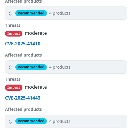
Affected products
4 products
Recommended
Threats
moderate
Impact
CVE-2025-41410
Affected products
4 products
Recommended
Threats
moderate
Impact
CVE-2025-41443
Affected products
4 products
Recommended