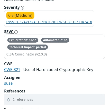
Severity
6.5 (Medium)
CVSS:3.1/AV:N/AC:L/PR:L/UI:N/S:U/C:H/I:N/A:N
SSVC
Exploitation: none
Automatable: no
Technical Impact: partial
CISA Coordinator (v2.0.3)
CWE
CWE-321
- Use of Hard-coded Cryptographic Key
Assigner
suse
References
2 references