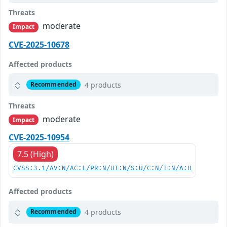
Threats
moderate
Impact
CVE-2025-10678
Affected products
4 products
Recommended
Threats
moderate
Impact
CVE-2025-10954
7.5 (High)
CVSS:3.1/AV:N/AC:L/PR:N/UI:N/S:U/C:N/I:N/A:H
Affected products
4 products
Recommended