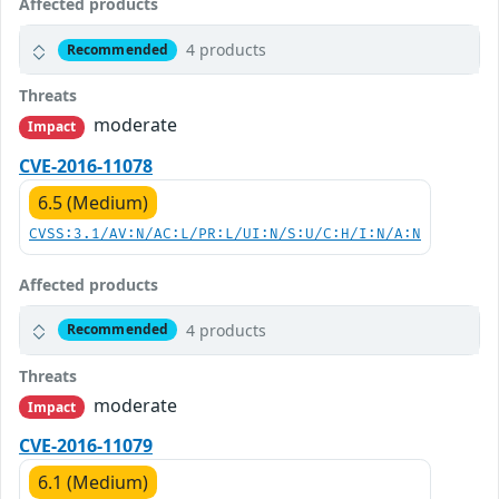
Affected products
4 products
Recommended
Threats
moderate
Impact
CVE-2016-11078
6.5 (Medium)
CVSS:3.1/AV:N/AC:L/PR:L/UI:N/S:U/C:H/I:N/A:N
Affected products
4 products
Recommended
Threats
moderate
Impact
CVE-2016-11079
6.1 (Medium)