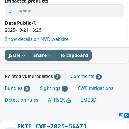
Impacted products
1 product
Date Public
2025-10-21 18:26
Show details on NVD website
JSON
Share
To clipboard
Related vulnerabilities
Comments
3
0
Bundles
Sightings
CWE mitigations
0
1
Detection rules
ATT&CK
EMB3D
FKIE_CVE-2025-54471