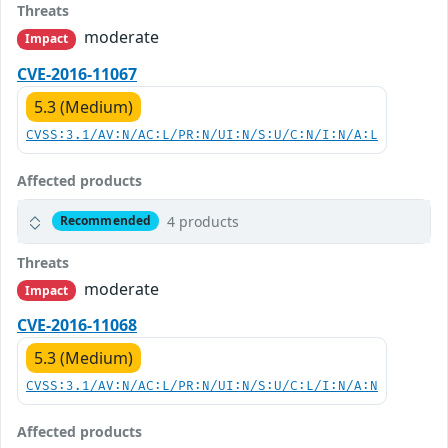
Threats
moderate
Impact
CVE-2016-11067
5.3 (Medium)
CVSS:3.1/AV:N/AC:L/PR:N/UI:N/S:U/C:N/I:N/A:L
Affected products
4 products
Recommended
Threats
moderate
Impact
CVE-2016-11068
5.3 (Medium)
CVSS:3.1/AV:N/AC:L/PR:N/UI:N/S:U/C:L/I:N/A:N
Affected products