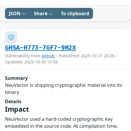
JSON
Share
To clipboard
GHSA-H773-7GF7-9M2X
Vulnerability from
github
– Published: 2025-10-21 20:26 –
Updated: 2025-10-30 17:58
Summary
NeuVector is shipping cryptographic material into its
binary
Details
Impact
NeuVector used a hard-coded cryptographic key
embedded in the source code. At compilation time,