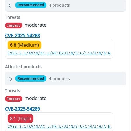
4 products
Recommended
Threats
moderate
Impact
CVE-2025-54288
6.8 (Medium)
CVSS:3.1/AV:N/AC:L/PR:H/UI:N/S:C/C:H/I:N/A:N
Affected products
4 products
Recommended
Threats
moderate
Impact
CVE-2025-54289
8.1 (High)
CVSS:3.1/AV:N/AC:L/PR:L/UI:N/S:U/C:H/I:H/A:N