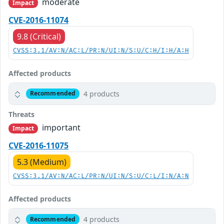
moderate
Impact
CVE-2016-11074
9.8 (Critical)
CVSS:3.1/AV:N/AC:L/PR:N/UI:N/S:U/C:H/I:H/A:H
Affected products
4 products
Recommended
Threats
important
Impact
CVE-2016-11075
5.3 (Medium)
CVSS:3.1/AV:N/AC:L/PR:N/UI:N/S:U/C:L/I:N/A:N
Affected products
4 products
Recommended