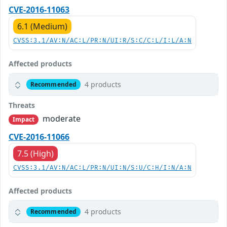
CVE-2016-11063
6.1 (Medium)
CVSS:3.1/AV:N/AC:L/PR:N/UI:R/S:C/C:L/I:L/A:N
Affected products
4 products
Recommended
Threats
moderate
Impact
CVE-2016-11066
7.5 (High)
CVSS:3.1/AV:N/AC:L/PR:N/UI:N/S:U/C:H/I:N/A:N
Affected products
4 products
Recommended