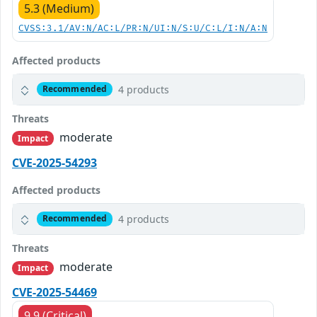
5.3 (Medium)
CVSS:3.1/AV:N/AC:L/PR:N/UI:N/S:U/C:L/I:N/A:N
Affected products
4 products
Recommended
Threats
moderate
Impact
CVE-2025-54293
Affected products
4 products
Recommended
Threats
moderate
Impact
CVE-2025-54469
9.9 (Critical)