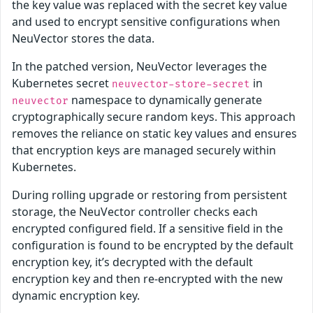
the key value was replaced with the secret key value
and used to encrypt sensitive configurations when
NeuVector stores the data.
In the patched version, NeuVector leverages the
Kubernetes secret
in
neuvector-store-secret
namespace to dynamically generate
neuvector
cryptographically secure random keys. This approach
removes the reliance on static key values and ensures
that encryption keys are managed securely within
Kubernetes.
During rolling upgrade or restoring from persistent
storage, the NeuVector controller checks each
encrypted configured field. If a sensitive field in the
configuration is found to be encrypted by the default
encryption key, it’s decrypted with the default
encryption key and then re-encrypted with the new
dynamic encryption key.