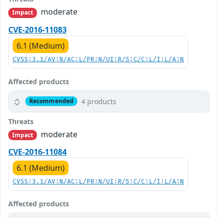
moderate
Impact
CVE-2016-11083
6.1 (Medium)
CVSS:3.1/AV:N/AC:L/PR:N/UI:R/S:C/C:L/I:L/A:N
Affected products
4 products
Recommended
Threats
moderate
Impact
CVE-2016-11084
6.1 (Medium)
CVSS:3.1/AV:N/AC:L/PR:N/UI:R/S:C/C:L/I:L/A:N
Affected products