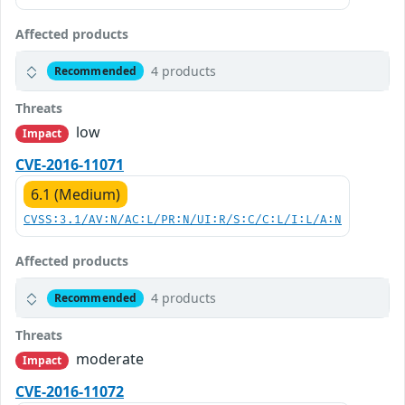
Affected products
4 products
Recommended
Threats
low
Impact
CVE-2016-11071
6.1 (Medium)
CVSS:3.1/AV:N/AC:L/PR:N/UI:R/S:C/C:L/I:L/A:N
Affected products
4 products
Recommended
Threats
moderate
Impact
CVE-2016-11072