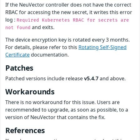
If the NeuVector controller does not have the correct
RBAC for accessing the new secret, it writes this error
log :
Required Kubernetes RBAC for secrets are
and exits.
not found
The device encryption key is rotated every 3 months.
For details, please refer to this
Rotating Self-Signed
Certificate
documentation.
Patches
Patched versions include release
v5.4.7
and above.
Workarounds
There is no workaround for this issue. Users are
recommended to upgrade, as soon as possible, to a
version of NeuVector that contains the fix.
References