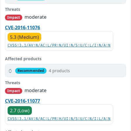
Threats
moderate
Impact
CVE-2016-11076
5.3 (Medium)
CVSS:3.1/AV:N/AC:L/PR:N/UI:N/S:U/C:L/I:N/A:N
Affected products
4 products
Recommended
Threats
moderate
Impact
CVE-2016-11077
2.7 (Low)
CVSS:3.1/AV:N/AC:L/PR:H/UI:N/S:U/C:N/I:L/A:N