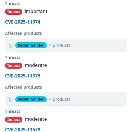
Threats
important
Impact
CVE-2025-11374
Affected products
4 products
Recommended
Threats
moderate
Impact
CVE-2025-11375
Affected products
4 products
Recommended
Threats
moderate
Impact
CVE-2025-11579