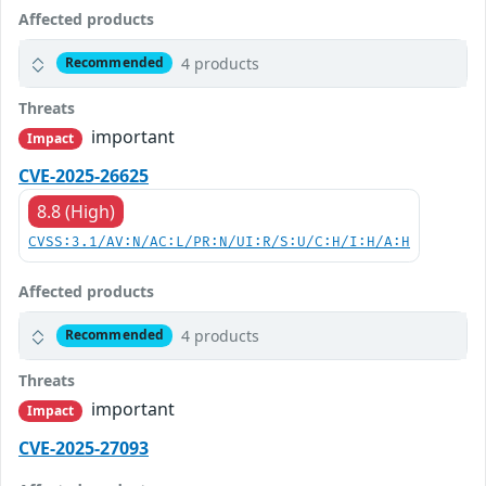
Affected products
4 products
Recommended
Threats
important
Impact
CVE-2025-26625
8.8 (High)
CVSS:3.1/AV:N/AC:L/PR:N/UI:R/S:U/C:H/I:H/A:H
Affected products
4 products
Recommended
Threats
important
Impact
CVE-2025-27093