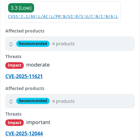
3.3 (Low)
CVSS:3.1/AV:L/AC:L/PR:N/UI:R/S:U/C:N/I:N/A:L
Affected products
4 products
Recommended
Threats
moderate
Impact
CVE-2025-11621
Affected products
4 products
Recommended
Threats
important
Impact
CVE-2025-12044