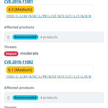
CVE-2016-11081
4.3 (Medium)
CVSS:3.1/AV:N/AC:L/PR:L/UI:N/S:U/C:L/I:N/A:N
Affected products
4 products
Recommended
Threats
moderate
Impact
CVE-2016-11082
6.1 (Medium)
CVSS:3.1/AV:N/AC:L/PR:N/UI:R/S:C/C:L/I:L/A:N
Affected products
4 products
Recommended
Threats