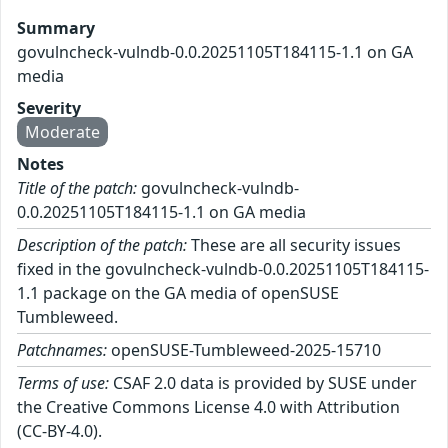
Summary
govulncheck-vulndb-0.0.20251105T184115-1.1 on GA
media
Severity
Moderate
Notes
Title of the patch:
govulncheck-vulndb-
0.0.20251105T184115-1.1 on GA media
Description of the patch:
These are all security issues
fixed in the govulncheck-vulndb-0.0.20251105T184115-
1.1 package on the GA media of openSUSE
Tumbleweed.
Patchnames:
openSUSE-Tumbleweed-2025-15710
Terms of use:
CSAF 2.0 data is provided by SUSE under
the Creative Commons License 4.0 with Attribution
(CC-BY-4.0).