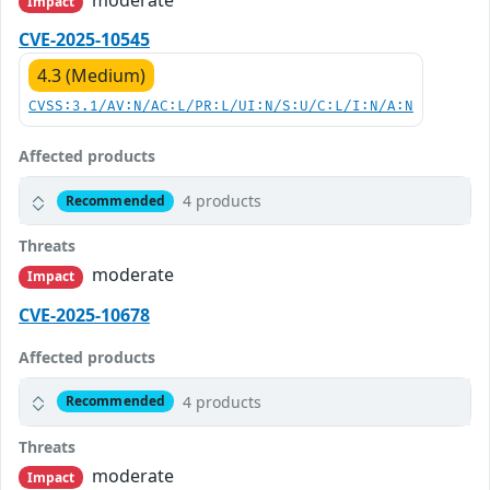
moderate
Impact
CVE-2025-10545
4.3 (Medium)
CVSS:3.1/AV:N/AC:L/PR:L/UI:N/S:U/C:L/I:N/A:N
Affected products
4 products
Recommended
Threats
moderate
Impact
CVE-2025-10678
Affected products
4 products
Recommended
Threats
moderate
Impact