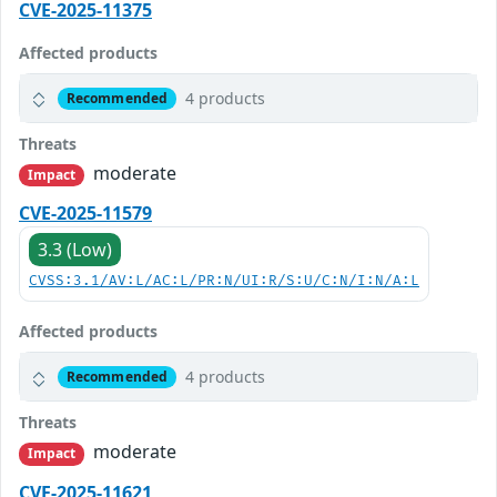
CVE-2025-11375
Affected products
4 products
Recommended
Threats
moderate
Impact
CVE-2025-11579
3.3 (Low)
CVSS:3.1/AV:L/AC:L/PR:N/UI:R/S:U/C:N/I:N/A:L
Affected products
4 products
Recommended
Threats
moderate
Impact
CVE-2025-11621