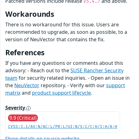
Patched versions include release
and above.
v5.4.7
Workarounds
There is no workaround for this issue. Users are
recommended to upgrade, as soon as possible, to a
version of NeuVector that contains the fix.
References
If you have any questions or comments about this
advisory: - Reach out to the
SUSE Rancher Security
team
for security related inquiries. - Open an issue in
the
NeuVector
repository. - Verify with our
support
matrix
and
product support lifecycle
.
Severity
9.9 (Critical)
CVSS:3.1/AV:N/AC:L/PR:L/UI:N/S:C/C:H/I:H/A:H
Show details on source website