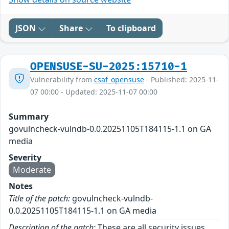
JSON
Share
To clipboard
OPENSUSE-SU-2025:15710-1
Vulnerability from
csaf_opensuse
- Published: 2025-11-
07 00:00 - Updated: 2025-11-07 00:00
Summary
govulncheck-vulndb-0.0.20251105T184115-1.1 on GA
media
Severity
Moderate
Notes
Title of the patch:
govulncheck-vulndb-
0.0.20251105T184115-1.1 on GA media
Description of the patch:
These are all security issues