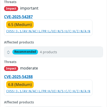
Threats
important
Impact
CVE-2025-54287
6.5 (Medium)
CVSS:3.1/AV:N/AC:L/PR:L/UI:N/S:U/C:H/I:N/A:N
Affected products
4 products
Recommended
Threats
moderate
Impact
CVE-2025-54288
6.8 (Medium)
CVSS:3.1/AV:N/AC:L/PR:H/UI:N/S:C/C:H/I:N/A:N
Affected products