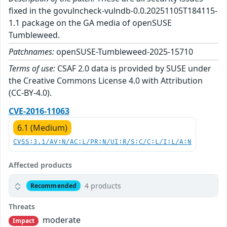
fixed in the govulncheck-vulndb-0.0.20251105T184115-
1.1 package on the GA media of openSUSE
Tumbleweed.
Patchnames:
openSUSE-Tumbleweed-2025-15710
Terms of use:
CSAF 2.0 data is provided by SUSE under
the Creative Commons License 4.0 with Attribution
(CC-BY-4.0).
CVE-2016-11063
6.1 (Medium)
CVSS:3.1/AV:N/AC:L/PR:N/UI:R/S:C/C:L/I:L/A:N
Affected products
4 products
Recommended
Threats
moderate
Impact