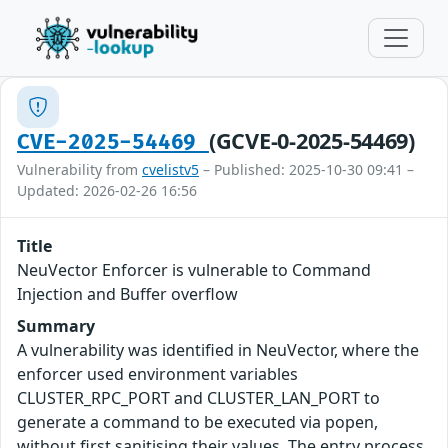
(GCVE-0-2025-54469)
CVE-2025-54469
Vulnerability from
cvelistv5
– Published: 2025-10-30 09:41 –
Updated: 2026-02-26 16:56
Title
NeuVector Enforcer is vulnerable to Command
Injection and Buffer overflow
Summary
A vulnerability was identified in NeuVector, where the
enforcer used environment variables
CLUSTER_RPC_PORT and CLUSTER_LAN_PORT to
generate a command to be executed via popen,
without first sanitising their values. The entry process