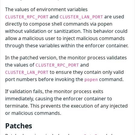
The values of environment variables
and
are used
CLUSTER_RPC_PORT
CLUSTER_LAN_PORT
directly to compose shell commands via popen
without validation or sanitization. This behavior could
allow a malicious user to inject malicious commands
through these variables within the enforcer container.
In the patched version, the monitor process validates
the values of
and
CLUSTER_RPC_PORT
to ensure they contain only valid
CLUSTER_LAN_PORT
port numbers before invoking the
command.
popen
If validation fails, the monitor process exits
immediately, causing the enforcer container to
terminate. This prevents the execution of any injected
or malicious commands.
Patches