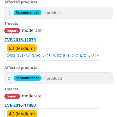
Affected products
4 products
Recommended
Threats
moderate
Impact
CVE-2016-11079
6.1 (Medium)
CVSS:3.1/AV:N/AC:L/PR:N/UI:R/S:C/C:L/I:L/A:N
Affected products
4 products
Recommended
Threats
moderate
Impact
CVE-2016-11080
4.3 (Medium)