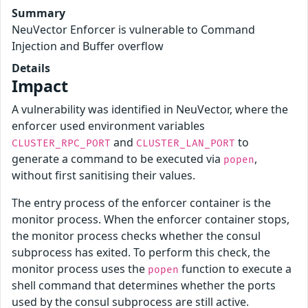
Summary
NeuVector Enforcer is vulnerable to Command
Injection and Buffer overflow
Details
Impact
A vulnerability was identified in NeuVector, where the
enforcer used environment variables
and
to
CLUSTER_RPC_PORT
CLUSTER_LAN_PORT
generate a command to be executed via
,
popen
without first sanitising their values.
The entry process of the enforcer container is the
monitor process. When the enforcer container stops,
the monitor process checks whether the consul
subprocess has exited. To perform this check, the
monitor process uses the
function to execute a
popen
shell command that determines whether the ports
used by the consul subprocess are still active.