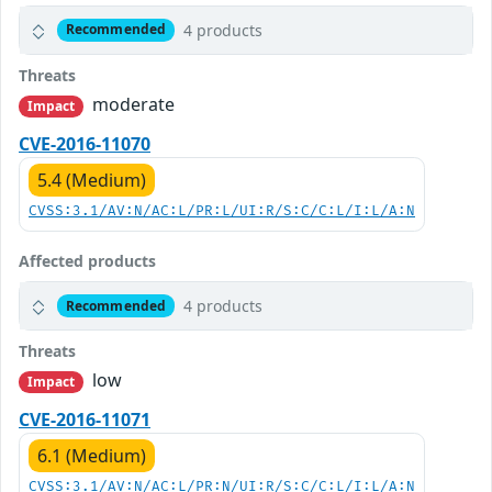
4 products
Recommended
Threats
moderate
Impact
CVE-2016-11070
5.4 (Medium)
CVSS:3.1/AV:N/AC:L/PR:L/UI:R/S:C/C:L/I:L/A:N
Affected products
4 products
Recommended
Threats
low
Impact
CVE-2016-11071
6.1 (Medium)
CVSS:3.1/AV:N/AC:L/PR:N/UI:R/S:C/C:L/I:L/A:N