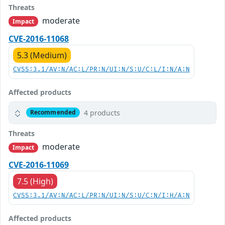
Threats
moderate
Impact
CVE-2016-11068
5.3 (Medium)
CVSS:3.1/AV:N/AC:L/PR:N/UI:N/S:U/C:L/I:N/A:N
Affected products
4 products
Recommended
Threats
moderate
Impact
CVE-2016-11069
7.5 (High)
CVSS:3.1/AV:N/AC:L/PR:N/UI:N/S:U/C:N/I:H/A:N
Affected products