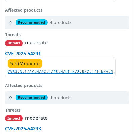
Affected products
4 products
Recommended
Threats
moderate
Impact
CVE-2025-54291
5.3 (Medium)
CVSS:3.1/AV:N/AC:L/PR:N/UI:N/S:U/C:L/I:N/A:N
Affected products
4 products
Recommended
Threats
moderate
Impact
CVE-2025-54293