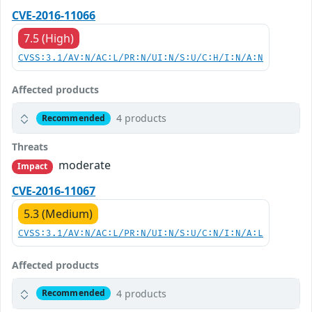
CVE-2016-11066
7.5 (High)
CVSS:3.1/AV:N/AC:L/PR:N/UI:N/S:U/C:H/I:N/A:N
Affected products
4 products
Recommended
Threats
moderate
Impact
CVE-2016-11067
5.3 (Medium)
CVSS:3.1/AV:N/AC:L/PR:N/UI:N/S:U/C:N/I:N/A:L
Affected products
4 products
Recommended