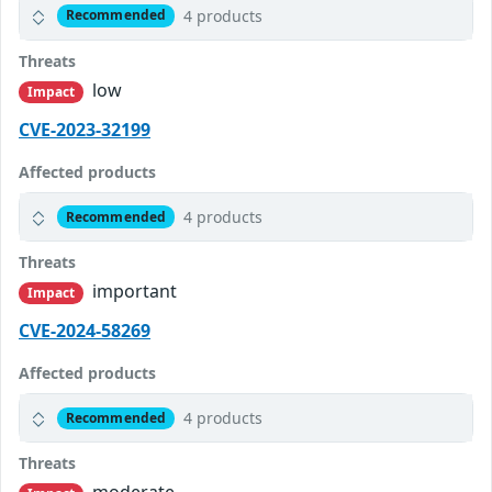
4 products
Recommended
Threats
low
Impact
CVE-2023-32199
Affected products
4 products
Recommended
Threats
important
Impact
CVE-2024-58269
Affected products
4 products
Recommended
Threats