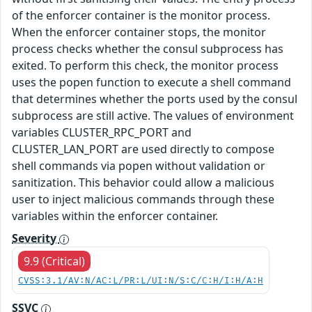
of the enforcer container is the monitor process.
When the enforcer container stops, the monitor
process checks whether the consul subprocess has
exited. To perform this check, the monitor process
uses the popen function to execute a shell command
that determines whether the ports used by the consul
subprocess are still active. The values of environment
variables CLUSTER_RPC_PORT and
CLUSTER_LAN_PORT are used directly to compose
shell commands via popen without validation or
sanitization. This behavior could allow a malicious
user to inject malicious commands through these
variables within the enforcer container.
Severity
9.9 (Critical)
CVSS:3.1/AV:N/AC:L/PR:L/UI:N/S:C/C:H/I:H/A:H
SSVC