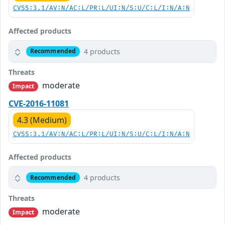
CVSS:3.1/AV:N/AC:L/PR:L/UI:N/S:U/C:L/I:N/A:N
Affected products
4 products
Recommended
Threats
moderate
Impact
CVE-2016-11081
4.3 (Medium)
CVSS:3.1/AV:N/AC:L/PR:L/UI:N/S:U/C:L/I:N/A:N
Affected products
4 products
Recommended
Threats
moderate
Impact