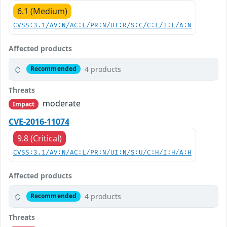
6.1 (Medium)
CVSS:3.1/AV:N/AC:L/PR:N/UI:R/S:C/C:L/I:L/A:N
Affected products
4 products
Recommended
Threats
moderate
Impact
CVE-2016-11074
9.8 (Critical)
CVSS:3.1/AV:N/AC:L/PR:N/UI:N/S:U/C:H/I:H/A:H
Affected products
4 products
Recommended
Threats