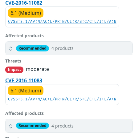
CVE-2016-11082
6.1 (Medium)
CVSS:3.1/AV:N/AC:L/PR:N/UI:R/S:C/C:L/I:L/A:N
Affected products
4 products
Recommended
Threats
moderate
Impact
CVE-2016-11083
6.1 (Medium)
CVSS:3.1/AV:N/AC:L/PR:N/UI:R/S:C/C:L/I:L/A:N
Affected products
4 products
Recommended