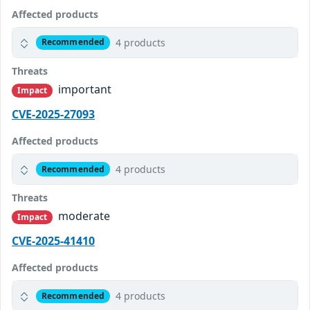
Affected products
4 products
Recommended
Threats
important
Impact
CVE-2025-27093
Affected products
4 products
Recommended
Threats
moderate
Impact
CVE-2025-41410
Affected products
4 products
Recommended