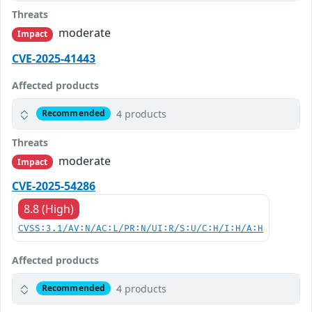
Threats
moderate
Impact
CVE-2025-41443
Affected products
4 products
Recommended
Threats
moderate
Impact
CVE-2025-54286
8.8 (High)
CVSS:3.1/AV:N/AC:L/PR:N/UI:R/S:U/C:H/I:H/A:H
Affected products
4 products
Recommended