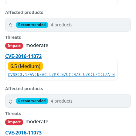
Affected products
4 products
Recommended
Threats
moderate
Impact
CVE-2016-11072
6.5 (Medium)
CVSS:3.1/AV:N/AC:L/PR:N/UI:N/S:U/C:L/I:L/A:N
Affected products
4 products
Recommended
Threats
moderate
Impact
CVE-2016-11073