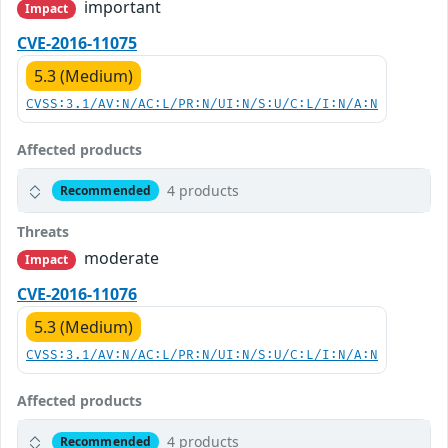
important
Impact
CVE-2016-11075
5.3 (Medium)
CVSS:3.1/AV:N/AC:L/PR:N/UI:N/S:U/C:L/I:N/A:N
Affected products
4 products
Recommended
Threats
moderate
Impact
CVE-2016-11076
5.3 (Medium)
CVSS:3.1/AV:N/AC:L/PR:N/UI:N/S:U/C:L/I:N/A:N
Affected products
4 products
Recommended