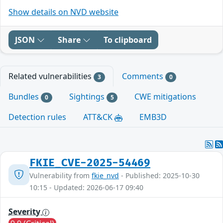
Show details on NVD website
JSON
Share
To clipboard
Related vulnerabilities
Comments
3
0
Bundles
Sightings
CWE mitigations
0
5
Detection rules
ATT&CK
EMB3D
FKIE_CVE-2025-54469
Vulnerability from
fkie_nvd
- Published: 2025-10-30
10:15 - Updated: 2026-06-17 09:40
Severity