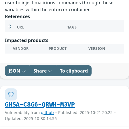
user to inject malicious commands through these
variables within the enforcer container.
References
URL
TAGS
Impacted products
VENDOR
PRODUCT
VERSION
JSON
Share
To clipboard
GHSA-C8G6-QRWH-M3VP
Vulnerability from
github
– Published: 2025-10-21 20:25 –
Updated: 2025-10-30 14:56