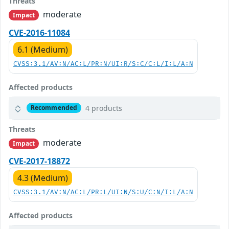
Threats
moderate
Impact
CVE-2016-11084
6.1 (Medium)
CVSS:3.1/AV:N/AC:L/PR:N/UI:R/S:C/C:L/I:L/A:N
Affected products
4 products
Recommended
Threats
moderate
Impact
CVE-2017-18872
4.3 (Medium)
CVSS:3.1/AV:N/AC:L/PR:L/UI:N/S:U/C:N/I:L/A:N
Affected products