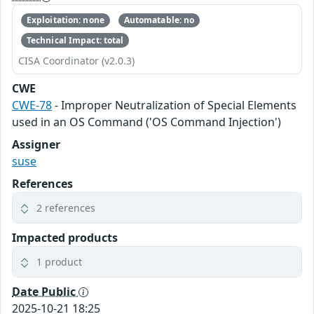
Exploitation: none
Automatable: no
Technical Impact: total
CISA Coordinator (v2.0.3)
CWE
CWE-78
- Improper Neutralization of Special Elements
used in an OS Command ('OS Command Injection')
Assigner
suse
References
2 references
Impacted products
1 product
Date Public
2025-10-21 18:25