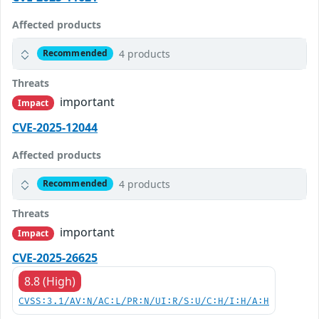
Affected products
4 products
Recommended
Threats
important
Impact
CVE-2025-12044
Affected products
4 products
Recommended
Threats
important
Impact
CVE-2025-26625
8.8 (High)
CVSS:3.1/AV:N/AC:L/PR:N/UI:R/S:U/C:H/I:H/A:H