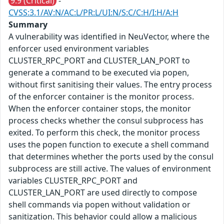
9.9 (Critical)
-
CVSS:3.1/AV:N/AC:L/PR:L/UI:N/S:C/C:H/I:H/A:H
Summary
A vulnerability was identified in NeuVector, where the
enforcer used environment variables
CLUSTER_RPC_PORT and CLUSTER_LAN_PORT to
generate a command to be executed via popen,
without first sanitising their values. The entry process
of the enforcer container is the monitor process.
When the enforcer container stops, the monitor
process checks whether the consul subprocess has
exited. To perform this check, the monitor process
uses the popen function to execute a shell command
that determines whether the ports used by the consul
subprocess are still active. The values of environment
variables CLUSTER_RPC_PORT and
CLUSTER_LAN_PORT are used directly to compose
shell commands via popen without validation or
sanitization. This behavior could allow a malicious