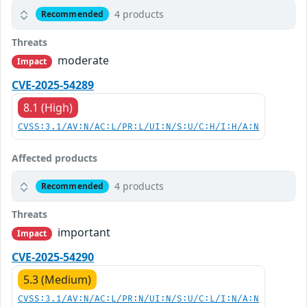
4 products
Recommended
Threats
moderate
Impact
CVE-2025-54289
8.1 (High)
CVSS:3.1/AV:N/AC:L/PR:L/UI:N/S:U/C:H/I:H/A:N
Affected products
4 products
Recommended
Threats
important
Impact
CVE-2025-54290
5.3 (Medium)
CVSS:3.1/AV:N/AC:L/PR:N/UI:N/S:U/C:L/I:N/A:N