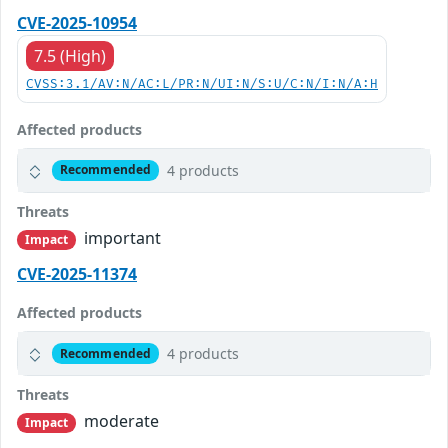
CVE-2025-10954
7.5 (High)
CVSS:3.1/AV:N/AC:L/PR:N/UI:N/S:U/C:N/I:N/A:H
Affected products
4 products
Recommended
Threats
important
Impact
CVE-2025-11374
Affected products
4 products
Recommended
Threats
moderate
Impact