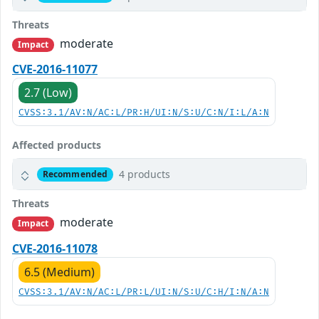
Threats
moderate
Impact
CVE-2016-11077
2.7 (Low)
CVSS:3.1/AV:N/AC:L/PR:H/UI:N/S:U/C:N/I:L/A:N
Affected products
4 products
Recommended
Threats
moderate
Impact
CVE-2016-11078
6.5 (Medium)
CVSS:3.1/AV:N/AC:L/PR:L/UI:N/S:U/C:H/I:N/A:N