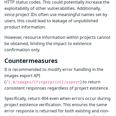
HTTP status codes. This could potentially increase the
exploitability of other vulnerabilities. Additionally,
since project IDs often use meaningful names set by
users, this could lead to leakage of unpublished
product information.
However, resource information within projects cannot
be obtained, limiting the impact to existence
confirmation only.
Countermeasures
It is recommended to modify error handling in the
images export API
(
) to return
/1.0/images/{fingerprint}/export
consistent responses regardless of project existence.
Specifically, return 404 even when errors occur during
project existence verification. This ensures the same
error response is returned for both existing and non-