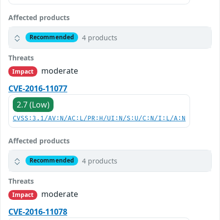
Affected products
4 products
Recommended
Threats
moderate
Impact
CVE-2016-11077
2.7 (Low)
CVSS:3.1/AV:N/AC:L/PR:H/UI:N/S:U/C:N/I:L/A:N
Affected products
4 products
Recommended
Threats
moderate
Impact
CVE-2016-11078