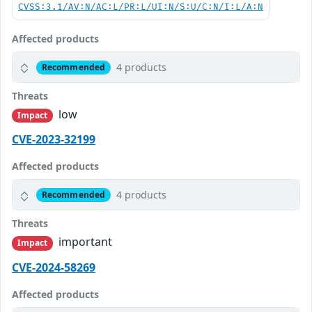
CVSS:3.1/AV:N/AC:L/PR:L/UI:N/S:U/C:N/I:L/A:N
Affected products
4 products
Recommended
Threats
low
Impact
CVE-2023-32199
Affected products
4 products
Recommended
Threats
important
Impact
CVE-2024-58269
Affected products