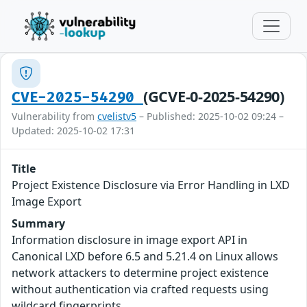
(GCVE-0-2025-54290)
CVE-2025-54290
Vulnerability from
cvelistv5
– Published: 2025-10-02 09:24 –
Updated: 2025-10-02 17:31
Title
Project Existence Disclosure via Error Handling in LXD
Image Export
Summary
Information disclosure in image export API in
Canonical LXD before 6.5 and 5.21.4 on Linux allows
network attackers to determine project existence
without authentication via crafted requests using
wildcard fingerprints.