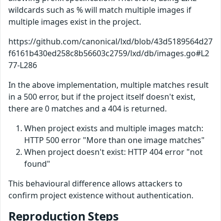
wildcards such as % will match multiple images if
multiple images exist in the project.
https://github.com/canonical/lxd/blob/43d5189564d27
f6161b430ed258c8b56603c2759/lxd/db/images.go#L2
77-L286
In the above implementation, multiple matches result
in a 500 error, but if the project itself doesn't exist,
there are 0 matches and a 404 is returned.
When project exists and multiple images match:
HTTP 500 error "More than one image matches"
When project doesn't exist: HTTP 404 error "not
found"
This behavioural difference allows attackers to
confirm project existence without authentication.
Reproduction Steps