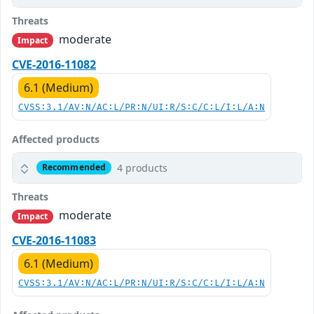
Threats
moderate
Impact
CVE-2016-11082
6.1 (Medium)
CVSS:3.1/AV:N/AC:L/PR:N/UI:R/S:C/C:L/I:L/A:N
Affected products
4 products
Recommended
Threats
moderate
Impact
CVE-2016-11083
6.1 (Medium)
CVSS:3.1/AV:N/AC:L/PR:N/UI:R/S:C/C:L/I:L/A:N