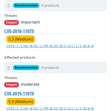
4 products
Recommended
Threats
important
Impact
CVE-2016-11075
5.3 (Medium)
CVSS:3.1/AV:N/AC:L/PR:N/UI:N/S:U/C:L/I:N/A:N
Affected products
4 products
Recommended
Threats
moderate
Impact
CVE-2016-11076
5.3 (Medium)
CVSS:3.1/AV:N/AC:L/PR:N/UI:N/S:U/C:L/I:N/A:N