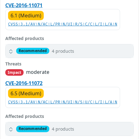
CVE-2016-11071
6.1 (Medium)
CVSS:3.1/AV:N/AC:L/PR:N/UI:R/S:C/C:L/I:L/A:N
Affected products
4 products
Recommended
Threats
moderate
Impact
CVE-2016-11072
6.5 (Medium)
CVSS:3.1/AV:N/AC:L/PR:N/UI:N/S:U/C:L/I:L/A:N
Affected products
4 products
Recommended