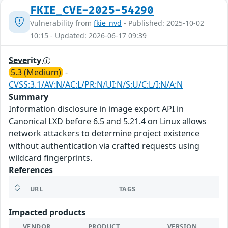
FKIE_CVE-2025-54290
Vulnerability from
fkie_nvd
- Published: 2025-10-02
10:15 - Updated: 2026-06-17 09:39
Severity
5.3 (Medium)
-
CVSS:3.1/AV:N/AC:L/PR:N/UI:N/S:U/C:L/I:N/A:N
Summary
Information disclosure in image export API in
Canonical LXD before 6.5 and 5.21.4 on Linux allows
network attackers to determine project existence
without authentication via crafted requests using
wildcard fingerprints.
References
URL
TAGS
Impacted products
VENDOR
PRODUCT
VERSION