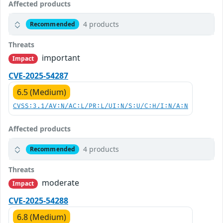
Affected products
4 products
Recommended
Threats
important
Impact
CVE-2025-54287
6.5 (Medium)
CVSS:3.1/AV:N/AC:L/PR:L/UI:N/S:U/C:H/I:N/A:N
Affected products
4 products
Recommended
Threats
moderate
Impact
CVE-2025-54288
6.8 (Medium)