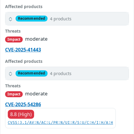
Affected products
4 products
Recommended
Threats
moderate
Impact
CVE-2025-41443
Affected products
4 products
Recommended
Threats
moderate
Impact
CVE-2025-54286
8.8 (High)
CVSS:3.1/AV:N/AC:L/PR:N/UI:R/S:U/C:H/I:H/A:H