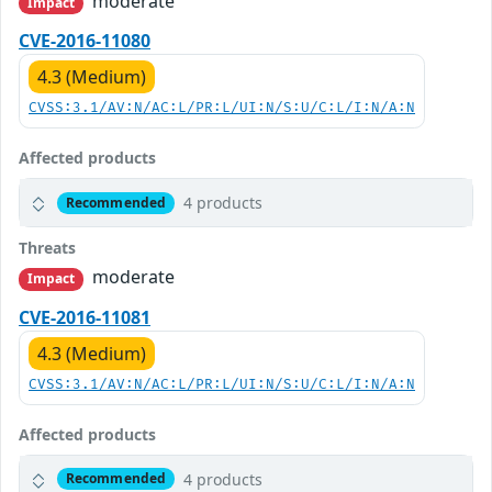
moderate
Impact
CVE-2016-11080
4.3 (Medium)
CVSS:3.1/AV:N/AC:L/PR:L/UI:N/S:U/C:L/I:N/A:N
Affected products
4 products
Recommended
Threats
moderate
Impact
CVE-2016-11081
4.3 (Medium)
CVSS:3.1/AV:N/AC:L/PR:L/UI:N/S:U/C:L/I:N/A:N
Affected products
4 products
Recommended