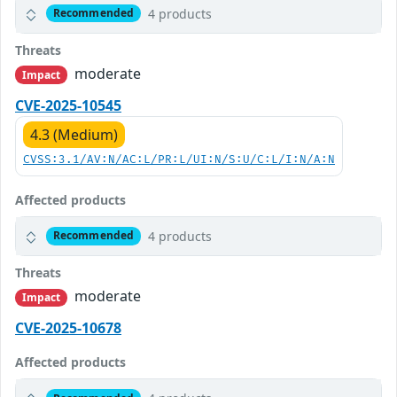
4 products
Recommended
Threats
moderate
Impact
CVE-2025-10545
4.3 (Medium)
CVSS:3.1/AV:N/AC:L/PR:L/UI:N/S:U/C:L/I:N/A:N
Affected products
4 products
Recommended
Threats
moderate
Impact
CVE-2025-10678
Affected products