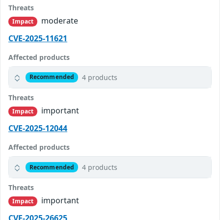
Threats
moderate
Impact
CVE-2025-11621
Affected products
4 products
Recommended
Threats
important
Impact
CVE-2025-12044
Affected products
4 products
Recommended
Threats
important
Impact
CVE-2025-26625