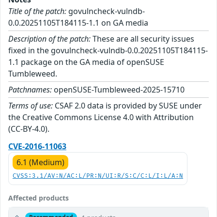
Title of the patch:
govulncheck-vulndb-
0.0.20251105T184115-1.1 on GA media
Description of the patch:
These are all security issues
fixed in the govulncheck-vulndb-0.0.20251105T184115-
1.1 package on the GA media of openSUSE
Tumbleweed.
Patchnames:
openSUSE-Tumbleweed-2025-15710
Terms of use:
CSAF 2.0 data is provided by SUSE under
the Creative Commons License 4.0 with Attribution
(CC-BY-4.0).
CVE-2016-11063
6.1 (Medium)
CVSS:3.1/AV:N/AC:L/PR:N/UI:R/S:C/C:L/I:L/A:N
Affected products