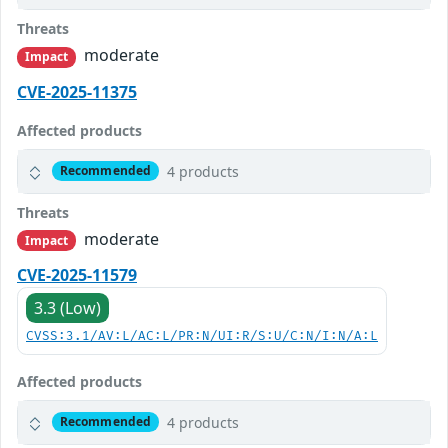
Threats
moderate
Impact
CVE-2025-11375
Affected products
4 products
Recommended
Threats
moderate
Impact
CVE-2025-11579
3.3 (Low)
CVSS:3.1/AV:L/AC:L/PR:N/UI:R/S:U/C:N/I:N/A:L
Affected products
4 products
Recommended