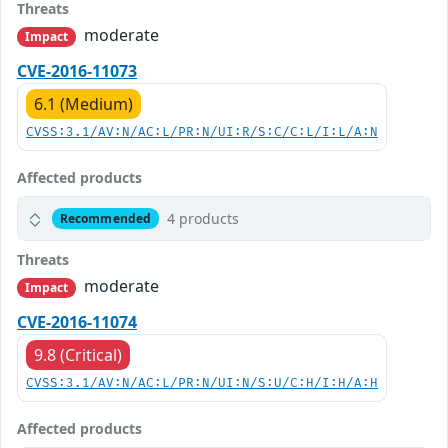
Threats
moderate
Impact
CVE-2016-11073
6.1 (Medium)
CVSS:3.1/AV:N/AC:L/PR:N/UI:R/S:C/C:L/I:L/A:N
Affected products
4 products
Recommended
Threats
moderate
Impact
CVE-2016-11074
9.8 (Critical)
CVSS:3.1/AV:N/AC:L/PR:N/UI:N/S:U/C:H/I:H/A:H
Affected products