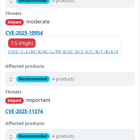
4 products
Recommended
Threats
moderate
Impact
CVE-2025-10954
7.5 (High)
CVSS:3.1/AV:N/AC:L/PR:N/UI:N/S:U/C:N/I:N/A:H
Affected products
4 products
Recommended
Threats
important
Impact
CVE-2025-11374
Affected products
4 products
Recommended