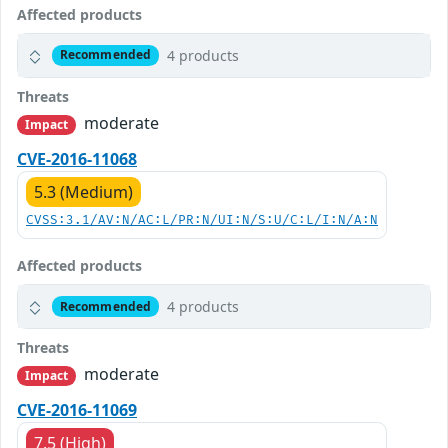
Affected products
4 products
Recommended
Threats
moderate
Impact
CVE-2016-11068
5.3 (Medium)
CVSS:3.1/AV:N/AC:L/PR:N/UI:N/S:U/C:L/I:N/A:N
Affected products
4 products
Recommended
Threats
moderate
Impact
CVE-2016-11069
7.5 (High)