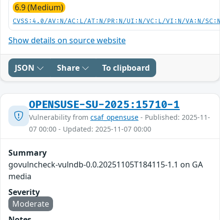
6.9 (Medium)
CVSS:4.0/AV:N/AC:L/AT:N/PR:N/UI:N/VC:L/VI:N/VA:N/SC:
Show details on source website
JSON
Share
To clipboard
OPENSUSE-SU-2025:15710-1
Vulnerability from
csaf_opensuse
- Published: 2025-11-
07 00:00 - Updated: 2025-11-07 00:00
Summary
govulncheck-vulndb-0.0.20251105T184115-1.1 on GA
media
Severity
Moderate
Notes