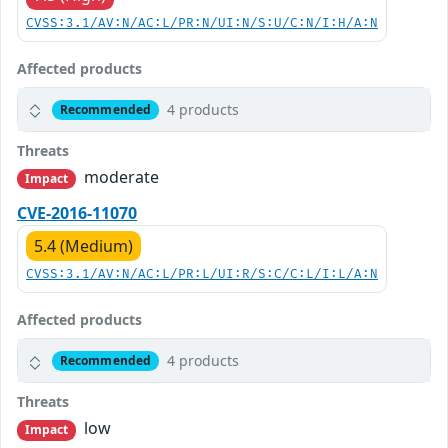
CVSS:3.1/AV:N/AC:L/PR:N/UI:N/S:U/C:N/I:H/A:N
Affected products
4 products
Recommended
Threats
moderate
Impact
CVE-2016-11070
5.4 (Medium)
CVSS:3.1/AV:N/AC:L/PR:L/UI:R/S:C/C:L/I:L/A:N
Affected products
4 products
Recommended
Threats
low
Impact