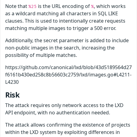
Note that
is the URL encoding of
, which works
%25
%
as a wildcard matching all characters in SQL LIKE
clauses. This is used to intentionally create requests
matching multiple images to trigger a 500 error.
Additionally, the secret parameter is added to include
non-public images in the search, increasing the
possibility of multiple matches.
https://github.com/canonical/lxd/blob/43d5189564d27
f6161b430ed258c8b56603c2759/lxd/images.go#L4211-
L4230
Risk
The attack requires only network access to the LXD
API endpoint, with no authentication needed.
The attack allows confirming the existence of projects
within the LXD system by exploiting differences in