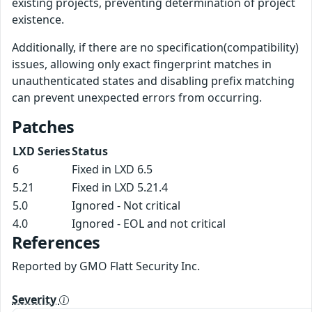
existing projects, preventing determination of project
existence.
Additionally, if there are no specification(compatibility)
issues, allowing only exact fingerprint matches in
unauthenticated states and disabling prefix matching
can prevent unexpected errors from occurring.
Patches
LXD Series
Status
6
Fixed in LXD 6.5
5.21
Fixed in LXD 5.21.4
5.0
Ignored - Not critical
4.0
Ignored - EOL and not critical
References
Reported by GMO Flatt Security Inc.
Severity