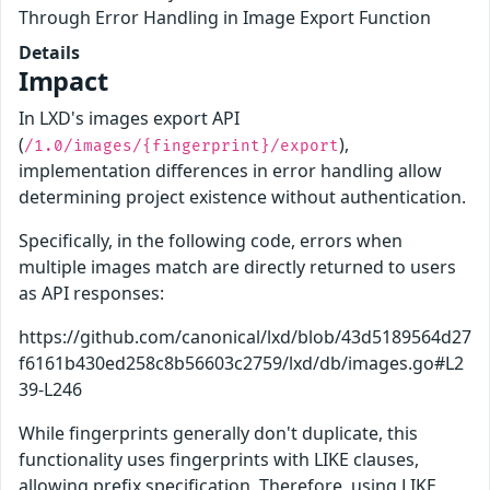
Through Error Handling in Image Export Function
Details
Impact
In LXD's images export API
(
),
/1.0/images/{fingerprint}/export
implementation differences in error handling allow
determining project existence without authentication.
Specifically, in the following code, errors when
multiple images match are directly returned to users
as API responses:
https://github.com/canonical/lxd/blob/43d5189564d27
f6161b430ed258c8b56603c2759/lxd/db/images.go#L2
39-L246
While fingerprints generally don't duplicate, this
functionality uses fingerprints with LIKE clauses,
allowing prefix specification. Therefore, using LIKE