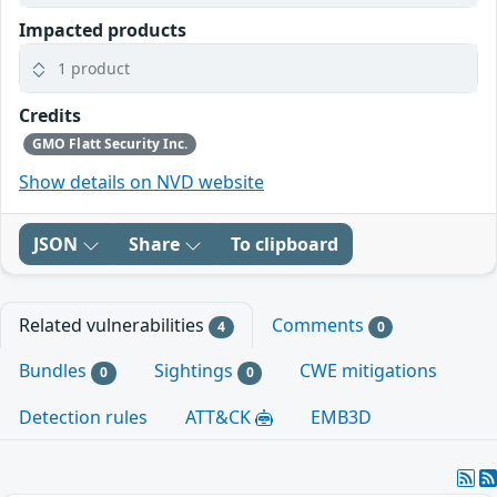
Impacted products
1 product
Credits
GMO Flatt Security Inc.
Show details on NVD website
JSON
Share
To clipboard
Related vulnerabilities
Comments
4
0
Bundles
Sightings
CWE mitigations
0
0
Detection rules
ATT&CK
EMB3D