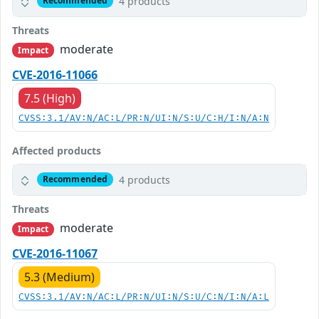
4 products
Recommended
Threats
moderate
Impact
CVE-2016-11066
7.5 (High)
CVSS:3.1/AV:N/AC:L/PR:N/UI:N/S:U/C:H/I:N/A:N
Affected products
4 products
Recommended
Threats
moderate
Impact
CVE-2016-11067
5.3 (Medium)
CVSS:3.1/AV:N/AC:L/PR:N/UI:N/S:U/C:N/I:N/A:L