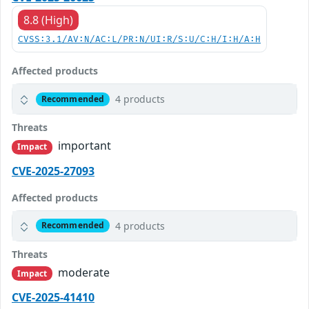
8.8 (High)
CVSS:3.1/AV:N/AC:L/PR:N/UI:R/S:U/C:H/I:H/A:H
Affected products
4 products
Recommended
Threats
important
Impact
CVE-2025-27093
Affected products
4 products
Recommended
Threats
moderate
Impact
CVE-2025-41410