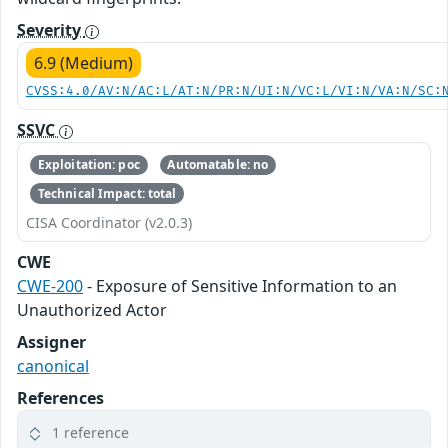
Severity
6.9 (Medium)
CVSS:4.0/AV:N/AC:L/AT:N/PR:N/UI:N/VC:L/VI:N/VA:N/SC:
SSVC
Exploitation: poc
Automatable: no
Technical Impact: total
CISA Coordinator (v2.0.3)
CWE
CWE-200
- Exposure of Sensitive Information to an
Unauthorized Actor
Assigner
canonical
References
1 reference