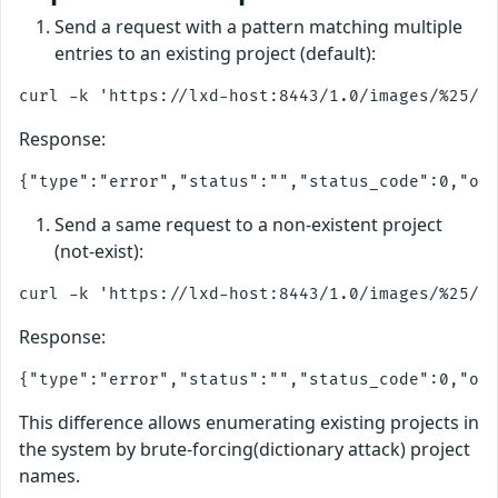
Send a request with a pattern matching multiple
entries to an existing project (default):
Response:
Send a same request to a non-existent project
(not-exist):
Response:
This difference allows enumerating existing projects in
the system by brute-forcing(dictionary attack) project
names.