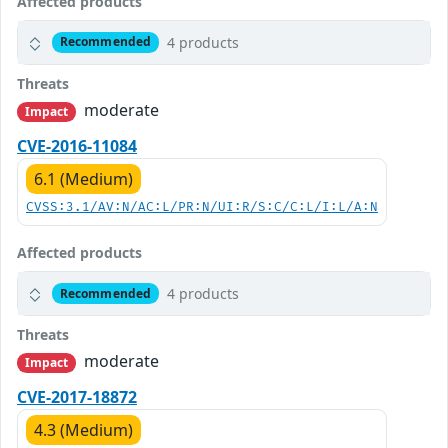
Affected products
4 products
Recommended
Threats
moderate
Impact
CVE-2016-11084
6.1 (Medium)
CVSS:3.1/AV:N/AC:L/PR:N/UI:R/S:C/C:L/I:L/A:N
Affected products
4 products
Recommended
Threats
moderate
Impact
CVE-2017-18872
4.3 (Medium)