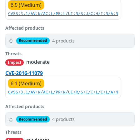
6.5 (Medium)
CVSS:3.1/AV:N/AC:L/PR:L/UI:N/S:U/C:H/I:N/A:N
Affected products
4 products
Recommended
Threats
moderate
Impact
CVE-2016-11079
6.1 (Medium)
CVSS:3.1/AV:N/AC:L/PR:N/UI:R/S:C/C:L/I:L/A:N
Affected products
4 products
Recommended
Threats