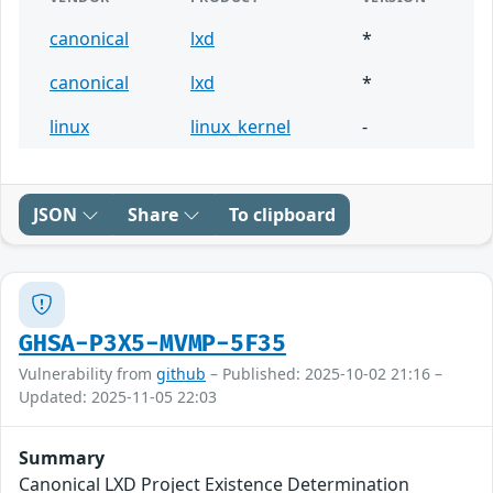
canonical
lxd
*
canonical
lxd
*
linux
linux_kernel
-
JSON
Share
To clipboard
GHSA-P3X5-MVMP-5F35
Vulnerability from
github
– Published: 2025-10-02 21:16 –
Updated: 2025-11-05 22:03
Summary
Canonical LXD Project Existence Determination