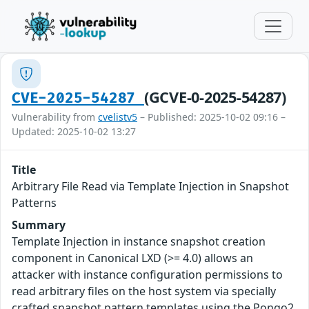
(GCVE-0-2025-54287)
CVE-2025-54287
Vulnerability from
cvelistv5
– Published: 2025-10-02 09:16 –
Updated: 2025-10-02 13:27
Title
Arbitrary File Read via Template Injection in Snapshot
Patterns
Summary
Template Injection in instance snapshot creation
component in Canonical LXD (>= 4.0) allows an
attacker with instance configuration permissions to
read arbitrary files on the host system via specially
crafted snapshot pattern templates using the Pongo2