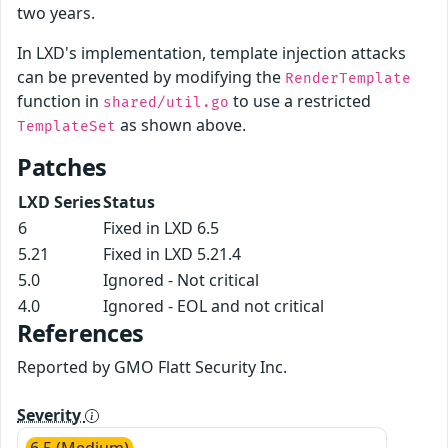
two years.
In LXD's implementation, template injection attacks
can be prevented by modifying the
RenderTemplate
function in
to use a restricted
shared/util.go
as shown above.
TemplateSet
Patches
LXD Series
Status
6
Fixed in LXD 6.5
5.21
Fixed in LXD 5.21.4
5.0
Ignored - Not critical
4.0
Ignored - EOL and not critical
References
Reported by GMO Flatt Security Inc.
Severity
6.5 (Medium)