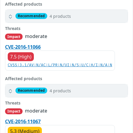
Affected products
4 products
Recommended
Threats
moderate
Impact
CVE-2016-11066
7.5 (High)
CVSS:3.1/AV:N/AC:L/PR:N/UI:N/S:U/C:H/I:N/A:N
Affected products
4 products
Recommended
Threats
moderate
Impact
CVE-2016-11067
5.3 (Medium)