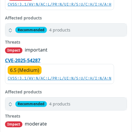
CVSS:3.1/AV:N/AC:L/PR:N/UI:R/S:U/C:H/I:H/A:H
Affected products
4 products
Recommended
Threats
important
Impact
CVE-2025-54287
6.5 (Medium)
CVSS:3.1/AV:N/AC:L/PR:L/UI:N/S:U/C:H/I:N/A:N
Affected products
4 products
Recommended
Threats
moderate
Impact