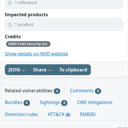
1 reference
Impacted products
1 product
Credits
GMO Flatt Security Inc.
Show details on NVD website
JSON
Share
To clipboard
Related vulnerabilities
Comments
4
0
Bundles
Sightings
CWE mitigations
0
0
Detection rules
ATT&CK
EMB3D