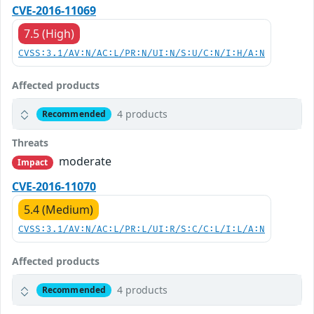
CVE-2016-11069
7.5 (High)
CVSS:3.1/AV:N/AC:L/PR:N/UI:N/S:U/C:N/I:H/A:N
Affected products
4 products
Recommended
Threats
moderate
Impact
CVE-2016-11070
5.4 (Medium)
CVSS:3.1/AV:N/AC:L/PR:L/UI:R/S:C/C:L/I:L/A:N
Affected products
4 products
Recommended