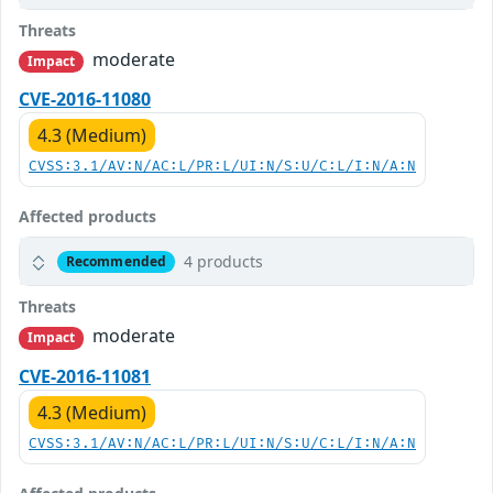
Threats
moderate
Impact
CVE-2016-11080
4.3 (Medium)
CVSS:3.1/AV:N/AC:L/PR:L/UI:N/S:U/C:L/I:N/A:N
Affected products
4 products
Recommended
Threats
moderate
Impact
CVE-2016-11081
4.3 (Medium)
CVSS:3.1/AV:N/AC:L/PR:L/UI:N/S:U/C:L/I:N/A:N