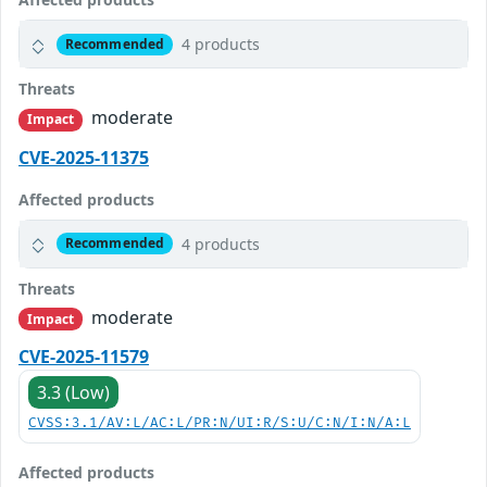
4 products
Recommended
Threats
moderate
Impact
CVE-2025-11375
Affected products
4 products
Recommended
Threats
moderate
Impact
CVE-2025-11579
3.3 (Low)
CVSS:3.1/AV:L/AC:L/PR:N/UI:R/S:U/C:N/I:N/A:L
Affected products