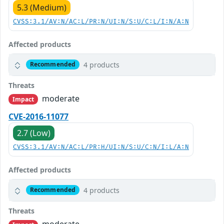
5.3 (Medium)
CVSS:3.1/AV:N/AC:L/PR:N/UI:N/S:U/C:L/I:N/A:N
Affected products
4 products
Recommended
Threats
moderate
Impact
CVE-2016-11077
2.7 (Low)
CVSS:3.1/AV:N/AC:L/PR:H/UI:N/S:U/C:N/I:L/A:N
Affected products
4 products
Recommended
Threats
moderate