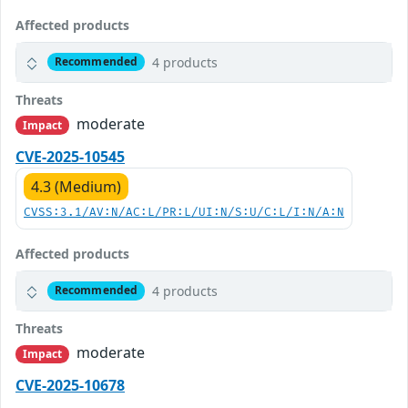
Affected products
4 products
Recommended
Threats
moderate
Impact
CVE-2025-10545
4.3 (Medium)
CVSS:3.1/AV:N/AC:L/PR:L/UI:N/S:U/C:L/I:N/A:N
Affected products
4 products
Recommended
Threats
moderate
Impact
CVE-2025-10678