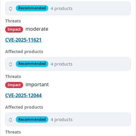
4 products
Recommended
Threats
moderate
Impact
CVE-2025-11621
Affected products
4 products
Recommended
Threats
important
Impact
CVE-2025-12044
Affected products
4 products
Recommended
Threats