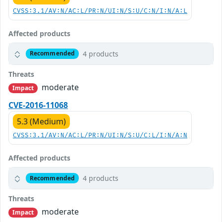
CVSS:3.1/AV:N/AC:L/PR:N/UI:N/S:U/C:N/I:N/A:L
Affected products
4 products
Recommended
Threats
moderate
Impact
CVE-2016-11068
5.3 (Medium)
CVSS:3.1/AV:N/AC:L/PR:N/UI:N/S:U/C:L/I:N/A:N
Affected products
4 products
Recommended
Threats
moderate
Impact