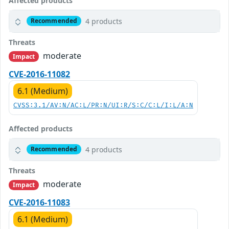
Affected products
4 products
Recommended
Threats
moderate
Impact
CVE-2016-11082
6.1 (Medium)
CVSS:3.1/AV:N/AC:L/PR:N/UI:R/S:C/C:L/I:L/A:N
Affected products
4 products
Recommended
Threats
moderate
Impact
CVE-2016-11083
6.1 (Medium)