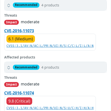
4 products
Recommended
Threats
moderate
Impact
CVE-2016-11073
6.1 (Medium)
CVSS:3.1/AV:N/AC:L/PR:N/UI:R/S:C/C:L/I:L/A:N
Affected products
4 products
Recommended
Threats
moderate
Impact
CVE-2016-11074
9.8 (Critical)
CVSS:3.1/AV:N/AC:L/PR:N/UI:N/S:U/C:H/I:H/A:H