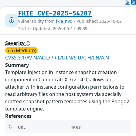
FKIE_CVE-2025-54287
Vulnerability from
fkie_nvd
- Published: 2025-10-02
10:15 - Updated: 2026-06-17 09:39
Severity
6.5 (Medium)
-
CVSS:3.1/AV:N/AC:L/PR:L/UI:N/S:U/C:H/I:N/A:N
Summary
Template Injection in instance snapshot creation
component in Canonical LXD (>= 4.0) allows an
attacker with instance configuration permissions to
read arbitrary files on the host system via specially
crafted snapshot pattern templates using the Pongo2
template engine.
References
URL
TAGS