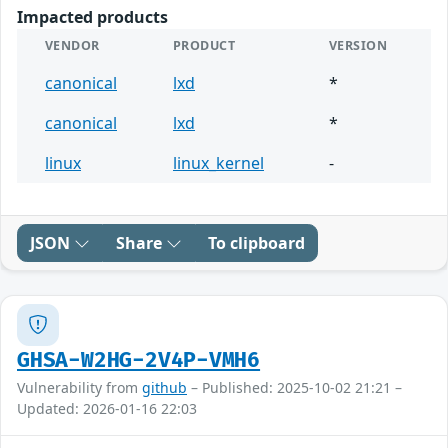
Impacted products
VENDOR
PRODUCT
VERSION
canonical
lxd
*
canonical
lxd
*
linux
linux_kernel
-
JSON
Share
To clipboard
GHSA-W2HG-2V4P-VMH6
Vulnerability from
github
– Published: 2025-10-02 21:21 –
Updated: 2026-01-16 22:03