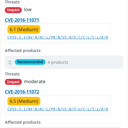
Threats
low
Impact
CVE-2016-11071
6.1 (Medium)
CVSS:3.1/AV:N/AC:L/PR:N/UI:R/S:C/C:L/I:L/A:N
Affected products
4 products
Recommended
Threats
moderate
Impact
CVE-2016-11072
6.5 (Medium)
CVSS:3.1/AV:N/AC:L/PR:N/UI:N/S:U/C:L/I:L/A:N
Affected products