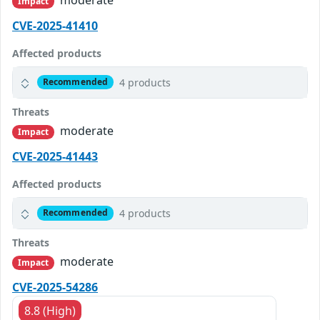
Impact
CVE-2025-41410
Affected products
4 products
Recommended
Threats
moderate
Impact
CVE-2025-41443
Affected products
4 products
Recommended
Threats
moderate
Impact
CVE-2025-54286
8.8 (High)