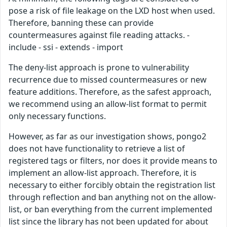
pose a risk of file leakage on the LXD host when used.
Therefore, banning these can provide
countermeasures against file reading attacks. -​
include -​ ssi -​ extends -​ import
The deny-list approach is prone to vulnerability
recurrence due to missed countermeasures or new
feature additions. Therefore, as the safest approach,
we recommend using an allow-list format to permit
only necessary functions.
However, as far as our investigation shows, pongo2
does not have functionality to retrieve a list of
registered tags or filters, nor does it provide means to
implement an allow-list approach. Therefore, it is
necessary to either forcibly obtain the registration list
through reflection and ban anything not on the allow-
list, or ban everything from the current implemented
list since the library has not been updated for about