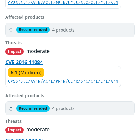
CVSS:3.1/AV:N/AC:L/PR:N/UI:R/S:C/C:L/I:L/A:N
Affected products
4 products
Recommended
Threats
moderate
Impact
CVE-2016-11084
6.1 (Medium)
CVSS:3.1/AV:N/AC:L/PR:N/UI:R/S:C/C:L/I:L/A:N
Affected products
4 products
Recommended
Threats
moderate
Impact