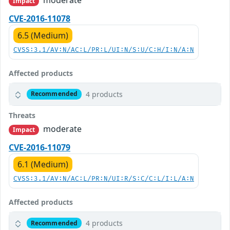
Impact
CVE-2016-11078
6.5 (Medium)
CVSS:3.1/AV:N/AC:L/PR:L/UI:N/S:U/C:H/I:N/A:N
Affected products
4 products
Recommended
Threats
moderate
Impact
CVE-2016-11079
6.1 (Medium)
CVSS:3.1/AV:N/AC:L/PR:N/UI:R/S:C/C:L/I:L/A:N
Affected products
4 products
Recommended