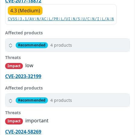
CVE-2017-18872
4.3 (Medium)
CVSS:3.1/AV:N/AC:L/PR:L/UI:N/S:U/C:N/I:L/A:N
Affected products
4 products
Recommended
Threats
low
Impact
CVE-2023-32199
Affected products
4 products
Recommended
Threats
important
Impact
CVE-2024-58269