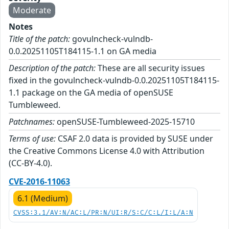
Moderate
Notes
Title of the patch:
govulncheck-vulndb-
0.0.20251105T184115-1.1 on GA media
Description of the patch:
These are all security issues
fixed in the govulncheck-vulndb-0.0.20251105T184115-
1.1 package on the GA media of openSUSE
Tumbleweed.
Patchnames:
openSUSE-Tumbleweed-2025-15710
Terms of use:
CSAF 2.0 data is provided by SUSE under
the Creative Commons License 4.0 with Attribution
(CC-BY-4.0).
CVE-2016-11063
6.1 (Medium)
CVSS:3.1/AV:N/AC:L/PR:N/UI:R/S:C/C:L/I:L/A:N