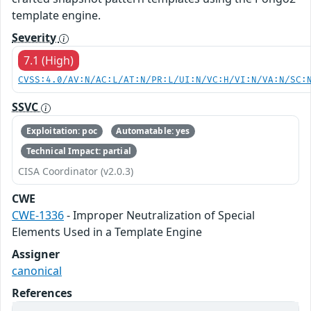
template engine.
Severity
7.1 (High)
CVSS:4.0/AV:N/AC:L/AT:N/PR:L/UI:N/VC:H/VI:N/VA:N/SC:
SSVC
Exploitation: poc
Automatable: yes
Technical Impact: partial
CISA Coordinator (v2.0.3)
CWE
CWE-1336
- Improper Neutralization of Special
Elements Used in a Template Engine
Assigner
canonical
References