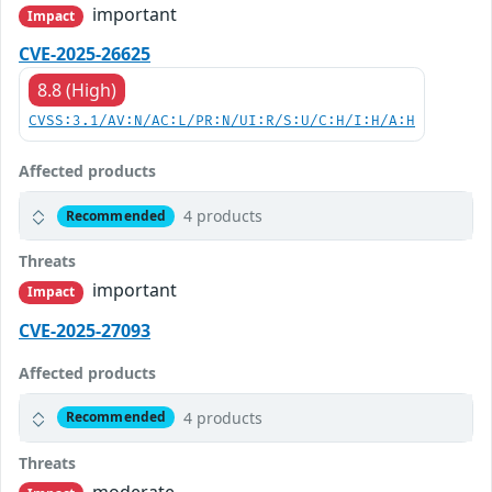
important
Impact
CVE-2025-26625
8.8 (High)
CVSS:3.1/AV:N/AC:L/PR:N/UI:R/S:U/C:H/I:H/A:H
Affected products
4 products
Recommended
Threats
important
Impact
CVE-2025-27093
Affected products
4 products
Recommended
Threats
moderate