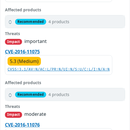
Affected products
4 products
Recommended
Threats
important
Impact
CVE-2016-11075
5.3 (Medium)
CVSS:3.1/AV:N/AC:L/PR:N/UI:N/S:U/C:L/I:N/A:N
Affected products
4 products
Recommended
Threats
moderate
Impact
CVE-2016-11076