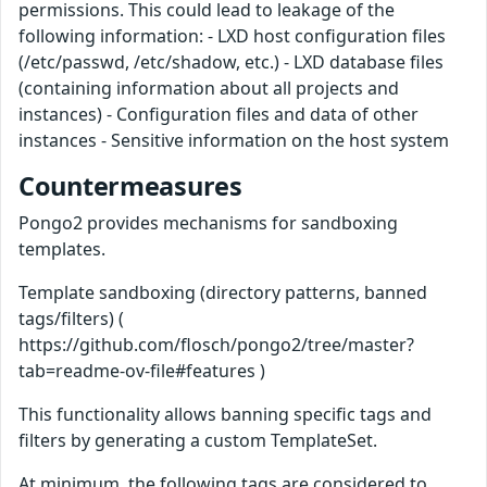
permissions. This could lead to leakage of the
following information: -​ LXD host configuration files
(/etc/passwd, /etc/shadow, etc.) -​ LXD database files
(containing information about all projects and
instances) -​ Configuration files and data of other
instances -​ Sensitive information on the host system
Countermeasures
Pongo2 provides mechanisms for sandboxing
templates.
Template sandboxing (directory patterns, banned
tags/filters) (
https://github.com/flosch/pongo2/tree/master?
tab=readme-ov-file#features )
This functionality allows banning specific tags and
filters by generating a custom TemplateSet.
At minimum, the following tags are considered to