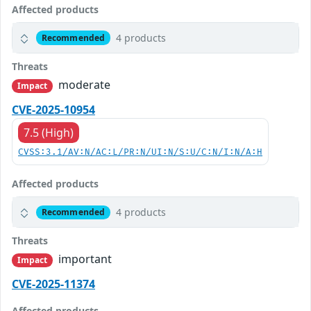
Affected products
4 products
Recommended
Threats
moderate
Impact
CVE-2025-10954
7.5 (High)
CVSS:3.1/AV:N/AC:L/PR:N/UI:N/S:U/C:N/I:N/A:H
Affected products
4 products
Recommended
Threats
important
Impact
CVE-2025-11374
Affected products