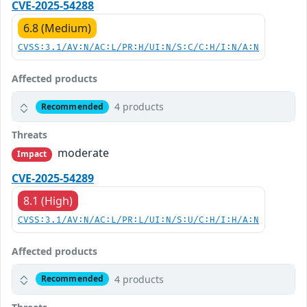
CVE-2025-54288
6.8 (Medium)
CVSS:3.1/AV:N/AC:L/PR:H/UI:N/S:C/C:H/I:N/A:N
Affected products
4 products
Recommended
Threats
moderate
Impact
CVE-2025-54289
8.1 (High)
CVSS:3.1/AV:N/AC:L/PR:L/UI:N/S:U/C:H/I:H/A:N
Affected products
4 products
Recommended