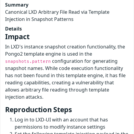
Summary
Canonical LXD Arbitrary File Read via Template
Injection in Snapshot Patterns
Details
Impact
In LXD's instance snapshot creation functionality, the
Pongo2 template engine is used in the
configuration for generating
snapshots.pattern
snapshot names. While code execution functionality
has not been found in this template engine, it has file
reading capabilities, creating a vulnerability that
allows arbitrary file reading through template
injection attacks.
Reproduction Steps
Log in to LXD-UI with an account that has
permissions to modify instance settings
Set the following template injection payload in the