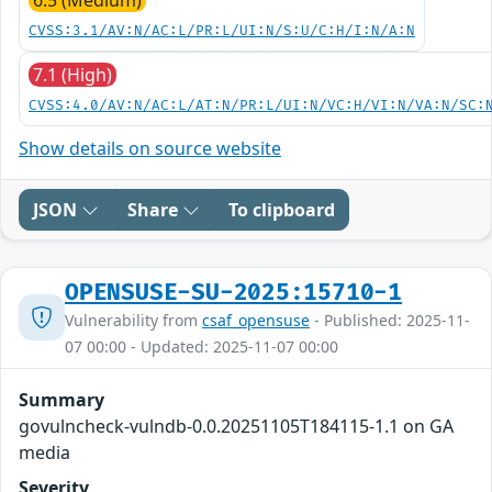
CVSS:3.1/AV:N/AC:L/PR:L/UI:N/S:U/C:H/I:N/A:N
7.1 (High)
CVSS:4.0/AV:N/AC:L/AT:N/PR:L/UI:N/VC:H/VI:N/VA:N/SC:
Show details on source website
JSON
Share
To clipboard
OPENSUSE-SU-2025:15710-1
Vulnerability from
csaf_opensuse
- Published: 2025-11-
07 00:00 - Updated: 2025-11-07 00:00
Summary
govulncheck-vulndb-0.0.20251105T184115-1.1 on GA
media
Severity