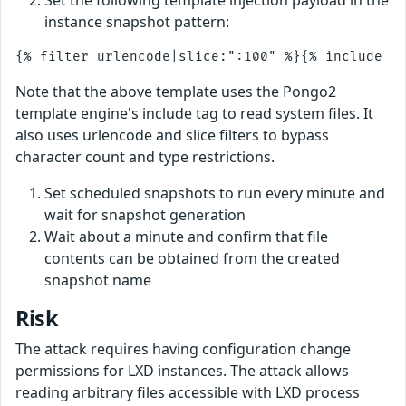
instance snapshot pattern:
Note that the above template uses the Pongo2
template engine's include tag to read system files. It
also uses urlencode and slice filters to bypass
character count and type restrictions.
Set scheduled snapshots to run every minute and
wait for snapshot generation
Wait about a minute and confirm that file
contents can be obtained from the created
snapshot name
Risk
The attack requires having configuration change
permissions for LXD instances. The attack allows
reading arbitrary files accessible with LXD process