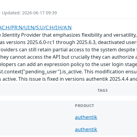
- Updated: 2026-06-17 09:39
AC:H/PR:N/UI:N/S:U/C:H/I:H/A:N
Identity Provider that emphasizes flexibility and versatility
ll as versions 2025.6.0-rc1 through 2025.6.3, deactivated u
iders can still retain partial access to the system despite 
hey cannot access the API but crucially they can authorize a
lopers can add an expression policy to the user login stage
t.context["pending_user"].is_active. This modification ensu
 active. This issue is fixed in versions authentik 2025.4.4 an
TAGS
PRODUCT
authentik
authentik