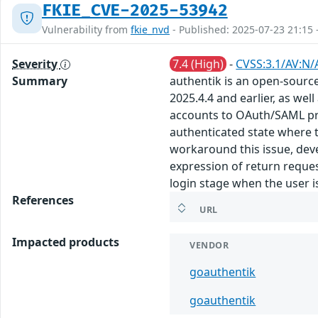
FKIE_CVE-2025-53942
Vulnerability from
fkie_nvd
- Published: 2025-07-23 21:15 
Severity
7.4 (High)
-
CVSS:3.1/AV:N/
Summary
authentik is an open-source 
2025.4.4 and earlier, as we
accounts to OAuth/SAML prov
authenticated state where t
workaround this issue, deve
expression of return reques
login stage when the user is
References
URL
Impacted products
VENDOR
goauthentik
goauthentik