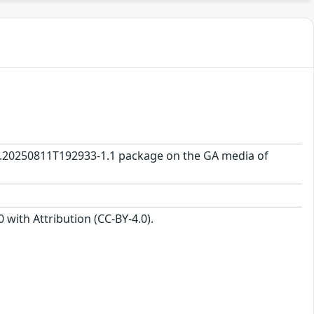
0.0.20250811T192933-1.1 package on the GA media of
with Attribution (CC-BY-4.0).