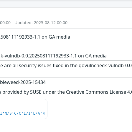
 00:00 - Updated: 2025-08-12 00:00
250811T192933-1.1 on GA media
k-vulndb-0.0.20250811T192933-1.1 on GA media
e are all security issues fixed in the govulncheck-vulndb-
bleweed-2025-15434
s provided by SUSE under the Creative Commons License 4.0 
UI:N/S:C/C:L/I:L/A:N