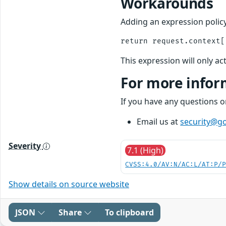
Workarounds
Adding an expression policy
This expression will only ac
For more infor
If you have any questions 
Email us at
security@go
Severity
7.1 (High)
CVSS:4.0/AV:N/AC:L/AT:P/
Show details on source website
JSON
Share
To clipboard