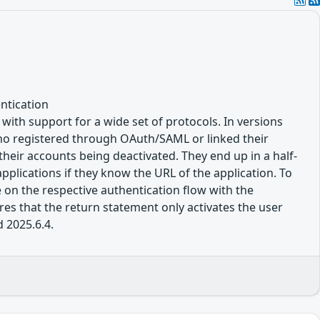
ntication
, with support for a wide set of protocols. In versions
 who registered through OAuth/SAML or linked their
their accounts being deactivated. They end up in a half-
pplications if they know the URL of the application. To
 on the respective authentication flow with the
res that the return statement only activates the user
d 2025.6.4.