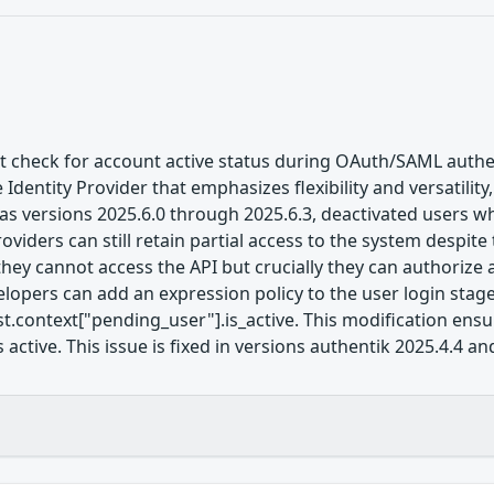
nt check for account active status during OAuth/SAML authe
Identity Provider that emphasizes flexibility and versatility
ll as versions 2025.6.0 through 2025.6.3, deactivated users
iders can still retain partial access to the system despite 
hey cannot access the API but crucially they can authorize a
lopers can add an expression policy to the user login stage
t.context["pending_user"].is_active. This modification ensu
 active. This issue is fixed in versions authentik 2025.4.4 an