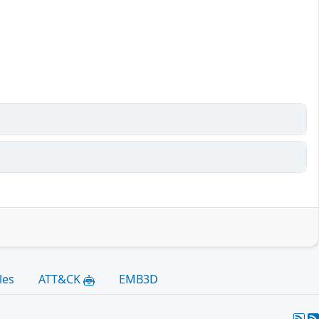
les
ATT&CK
EMB3D