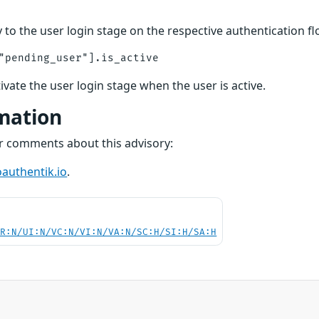
 to the user login stage on the respective authentication f
tivate the user login stage when the user is active.
mation
or comments about this advisory:
authentik.io
.
PR:N/UI:N/VC:N/VI:N/VA:N/SC:H/SI:H/SA:H