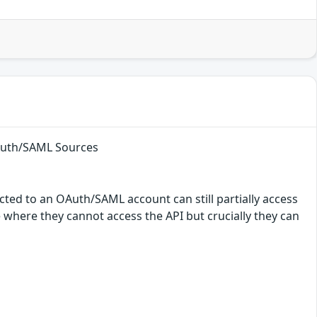
OAuth/SAML Sources
ted to an OAuth/SAML account can still partially access
e where they cannot access the API but crucially they can