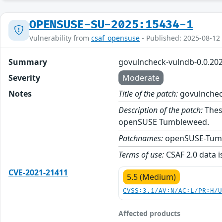
OPENSUSE-SU-2025:15434-1
Vulnerability from
csaf_opensuse
- Published: 2025-08-12
Summary
govulncheck-vulndb-0.0.20
Severity
Moderate
Notes
Title of the patch:
govulnchec
Description of the patch:
Thes
openSUSE Tumbleweed.
Patchnames:
openSUSE-Tum
Terms of use:
CSAF 2.0 data i
CVE-2021-21411
5.5 (Medium)
CVSS:3.1/AV:N/AC:L/PR:H/
Affected products