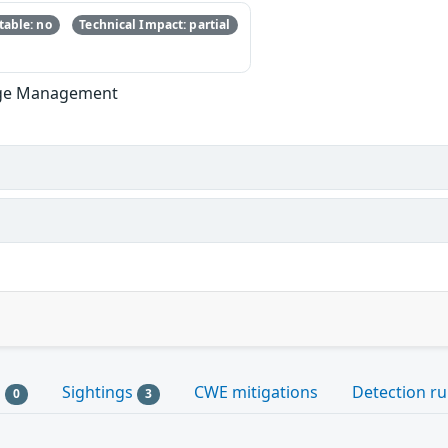
able: no
Technical Impact: partial
lege Management
s
Sightings
CWE mitigations
Detection ru
0
3