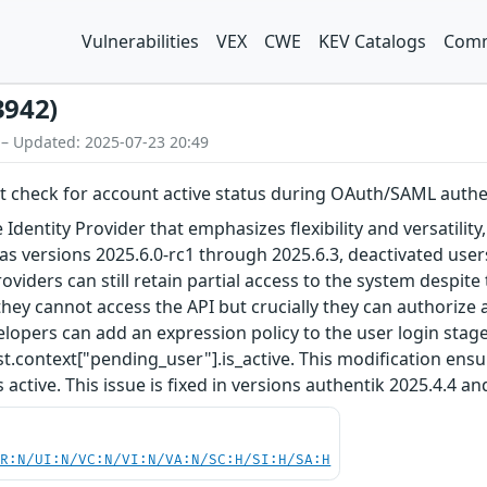
Vulnerabilities
VEX
CWE
KEV Catalogs
Comm
3942)
 – Updated: 2025-07-23 20:49
nt check for account active status during OAuth/SAML authe
Identity Provider that emphasizes flexibility and versatility
ll as versions 2025.6.0-rc1 through 2025.6.3, deactivated u
iders can still retain partial access to the system despite 
hey cannot access the API but crucially they can authorize a
lopers can add an expression policy to the user login stage
t.context["pending_user"].is_active. This modification ensu
 active. This issue is fixed in versions authentik 2025.4.4 an
PR:N/UI:N/VC:N/VI:N/VA:N/SC:H/SI:H/SA:H