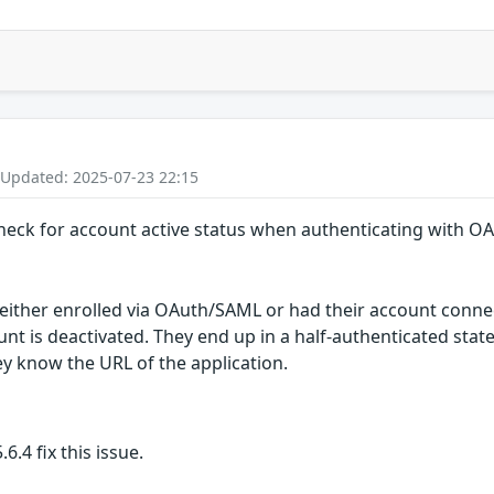
 Updated: 2025-07-23 22:15
 check for account active status when authenticating with 
either enrolled via OAuth/SAML or had their account connec
unt is deactivated. They end up in a half-authenticated stat
hey know the URL of the application.
6.4 fix this issue.