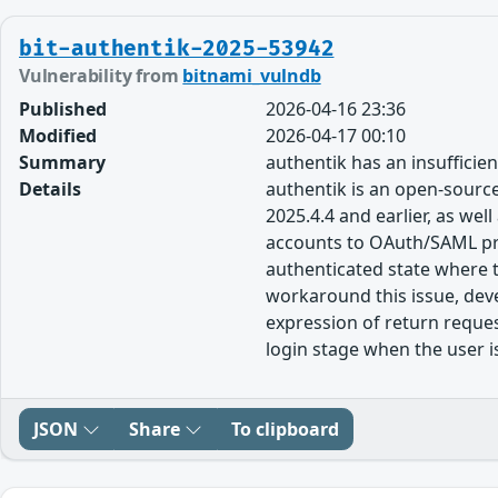
bit-authentik-2025-53942
Vulnerability from
bitnami_vulndb
Published
2026-04-16 23:36
Modified
2026-04-17 00:10
Summary
authentik has an insufficie
Details
authentik is an open-source 
2025.4.4 and earlier, as we
accounts to OAuth/SAML prov
authenticated state where t
workaround this issue, deve
expression of return reques
login stage when the user is
JSON
Share
To clipboard