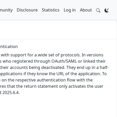
unity
Disclosure
Statistics
Log in
About
ntication
, with support for a wide set of protocols. In versions
sers who registered through OAuth/SAML or linked their
their accounts being deactivated. They end up in a half-
pplications if they know the URL of the application. To
 on the respective authentication flow with the
res that the return statement only activates the user
d 2025.6.4.