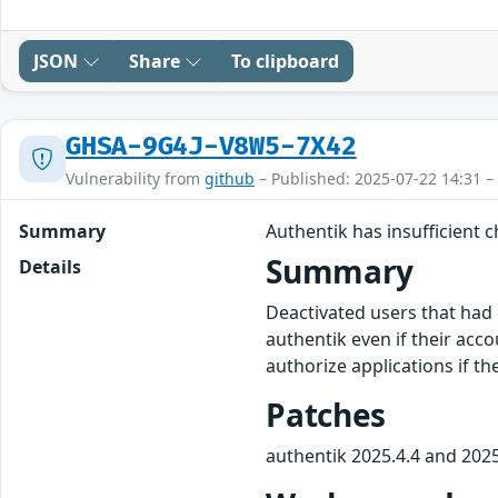
JSON
Share
To clipboard
GHSA-9G4J-V8W5-7X42
Vulnerability from
github
– Published: 2025-07-22 14:31 –
Summary
Authentik has insufficient
Summary
Details
Deactivated users that had 
authentik even if their acco
authorize applications if t
Patches
authentik 2025.4.4 and 2025.