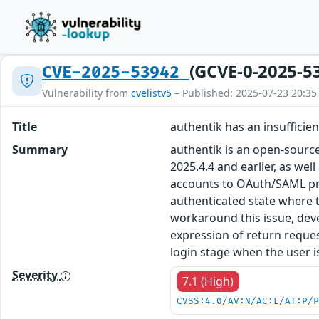
(GCVE-0-2025-5
CVE-2025-53942
Vulnerability from
cvelistv5
– Published: 2025-07-23 20:35
Title
authentik has an insufficie
Summary
authentik is an open-source 
2025.4.4 and earlier, as we
accounts to OAuth/SAML prov
authenticated state where t
workaround this issue, deve
expression of return reques
login stage when the user is
Severity
7.1 (High)
CVSS:4.0/AV:N/AC:L/AT:P/