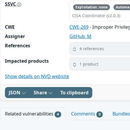
SSVC
Exploitation: none
Automat
CISA Coordinator (v2.0.3)
CWE
CWE-269
- Improper Privi
Assigner
GitHub_M
References
4 references
Impacted products
1 product
Show details on NVD website
JSON
Share
To clipboard
Related vulnerabilities
Comments
Bundle
4
0