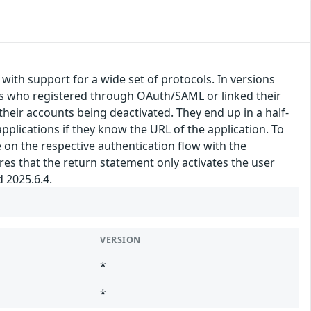
, with support for a wide set of protocols. In versions
sers who registered through OAuth/SAML or linked their
their accounts being deactivated. They end up in a half-
pplications if they know the URL of the application. To
 on the respective authentication flow with the
res that the return statement only activates the user
d 2025.6.4.
VERSION
*
*