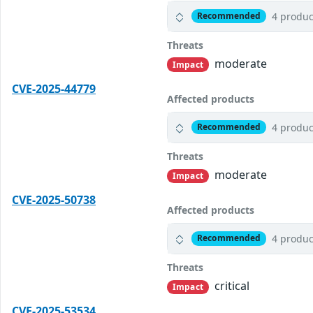
4 produc
Recommended
Threats
moderate
Impact
CVE-2025-44779
Affected products
4 produc
Recommended
Threats
moderate
Impact
CVE-2025-50738
Affected products
4 produc
Recommended
Threats
critical
Impact
CVE-2025-53534