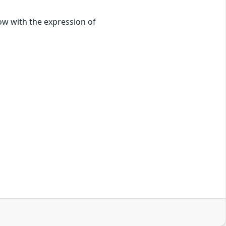
low with the expression of