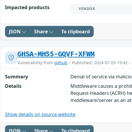
Impacted products
VENDOR
JSON
Share
To clipboard
GHSA-MH55-GQVF-XFWM
Vulnerability from
github
– Published: 2024-07-05 19:42 –
Summary
Denial of service via malici
Details
Middleware causes a prohib
Request-Headers (ACRH) he
middleware/server as an att
Show details on source website
JSON
Share
To clipboard