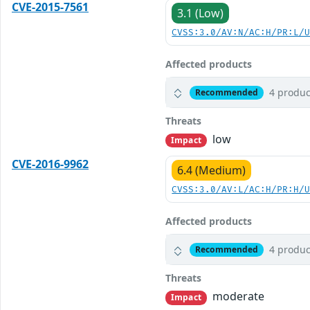
CVE-2015-7561
3.1 (Low)
CVSS:3.0/AV:N/AC:H/PR:L/
Affected products
4 produc
Recommended
Threats
low
Impact
CVE-2016-9962
6.4 (Medium)
CVSS:3.0/AV:L/AC:H/PR:H/
Affected products
4 produc
Recommended
Threats
moderate
Impact