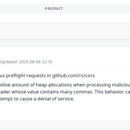
PRODUCT
 Updated: 2025-08-06 22:10
ous preflight requests in github.com/rs/cors
itive amount of heap allocations when processing malicious
ader whose value contains many commas. This behavior ca
empt to cause a denial of service.