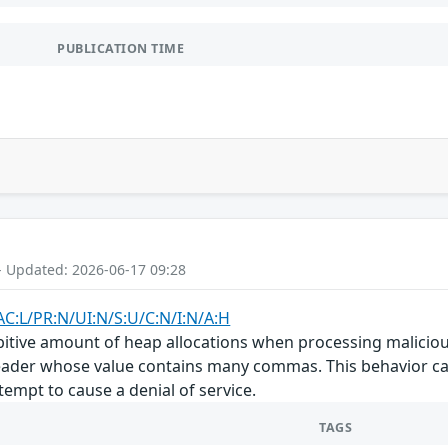
PUBLICATION TIME
- Updated: 2026-06-17 09:28
AC:L/PR:N/UI:N/S:U/C:N/I:N/A:H
itive amount of heap allocations when processing malicious
ader whose value contains many commas. This behavior ca
empt to cause a denial of service.
TAGS