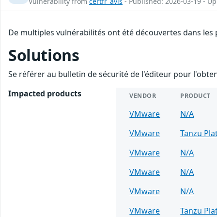
Vulnerability from
certfr_avis
- Published: 2026-03-19 - U
De multiples vulnérabilités ont été découvertes dans les
Solutions
Se référer au bulletin de sécurité de l'éditeur pour l'obt
Impacted products
VENDOR
PRODUCT
VMware
N/A
VMware
Tanzu Pla
VMware
N/A
VMware
N/A
VMware
N/A
VMware
Tanzu Pla