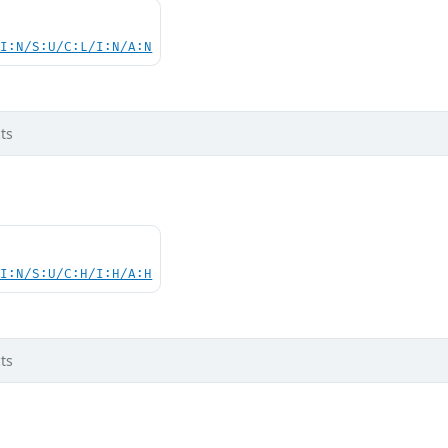
UI:N/S:U/C:L/I:N/A:N
ts
UI:N/S:U/C:H/I:H/A:H
ts