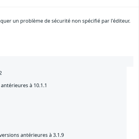
uer un problème de sécurité non spécifié par l'éditeur.
2
antérieures à 10.1.1
1
ersions antérieures à 3.1.9