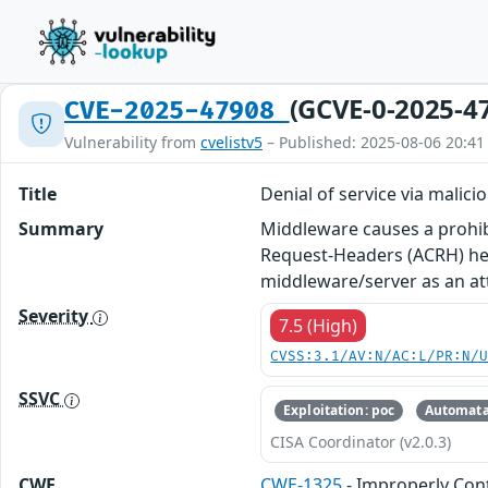
(GCVE-0-2025-4
CVE-2025-47908
Vulnerability from
cvelistv5
– Published: 2025-08-06 20:41
Title
Denial of service via malici
Summary
Middleware causes a prohib
Request-Headers (ACRH) he
middleware/server as an att
Severity
7.5 (High)
CVSS:3.1/AV:N/AC:L/PR:N/
SSVC
Exploitation: poc
Automata
CISA Coordinator (v2.0.3)
CWE
CWE-1325
- Improperly Con