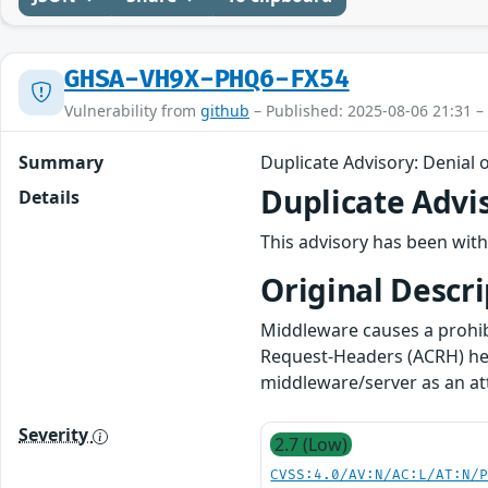
GHSA-VH9X-PHQ6-FX54
Vulnerability from
github
– Published: 2025-08-06 21:31 –
Summary
Duplicate Advisory: Denial o
Duplicate Advi
Details
This advisory has been with
Original Descri
Middleware causes a prohib
Request-Headers (ACRH) he
middleware/server as an att
Severity
2.7 (Low)
CVSS:4.0/AV:N/AC:L/AT:N/