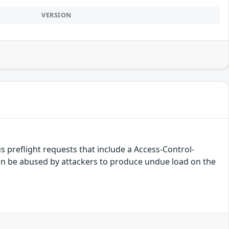
VERSION
 preflight requests that include a Access-Control-
n be abused by attackers to produce undue load on the