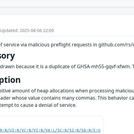
 Updated: 2025-08-06 22:09
f service via malicious preflight requests in github.com/rs/
sory
drawn because it is a duplicate of GHSA-mh55-gqvf-xfwm. Th
ption
itive amount of heap allocations when processing malicious
ader whose value contains many commas. This behavior ca
empt to cause a denial of service.
PR:N/UI:N/VC:N/VI:N/VA:L/SC:N/SI:N/SA:N/E:U