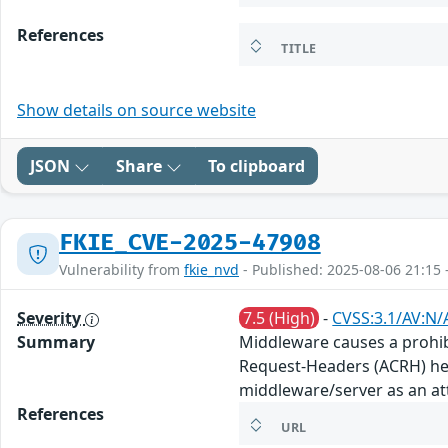
References
TITLE
Show details on source website
JSON
Share
To clipboard
FKIE_CVE-2025-47908
Vulnerability from
fkie_nvd
- Published: 2025-08-06 21:15 
Severity
7.5 (High)
-
CVSS:3.1/AV:N/
Summary
Middleware causes a prohib
Request-Headers (ACRH) he
middleware/server as an att
References
URL