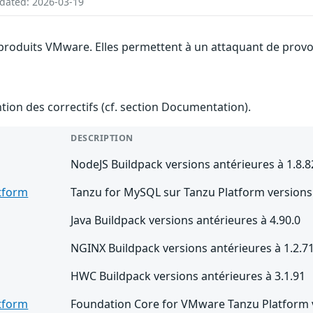
pdated: 2026-03-19
 produits VMware. Elles permettent à un attaquant de provoq
ention des correctifs (cf. section Documentation).
DESCRIPTION
NodeJS Buildpack versions antérieures à 1.8.8
tform
Tanzu for MySQL sur Tanzu Platform versions 
Java Buildpack versions antérieures à 4.90.0
NGINX Buildpack versions antérieures à 1.2.7
HWC Buildpack versions antérieures à 3.1.91
tform
Foundation Core for VMware Tanzu Platform v