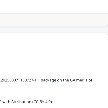
0.0.20250807T150727-1.1 package on the GA media of
with Attribution (CC-BY-4.0).