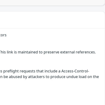
cors
is link is maintained to preserve external references.
 preflight requests that include a Access-Control-
n be abused by attackers to produce undue load on the