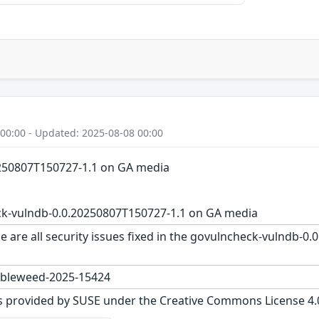
 00:00 - Updated: 2025-08-08 00:00
250807T150727-1.1 on GA media
k-vulndb-0.0.20250807T150727-1.1 on GA media
e are all security issues fixed in the govulncheck-vulndb-
bleweed-2025-15424
s provided by SUSE under the Creative Commons License 4.0 