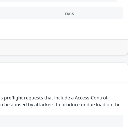
TAGS
 preflight requests that include a Access-Control-
n be abused by attackers to produce undue load on the