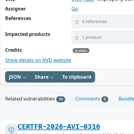
Assigner
Go
References
3 references
Impacted products
1 product
Credits
@jub0bs
Show details on NVD website
JSON
Share
To clipboard
Related vulnerabilities
Comments
Bundl
10
0
CERTFR-2026-AVI-0316