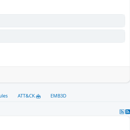
ules
ATT&CK
EMB3D