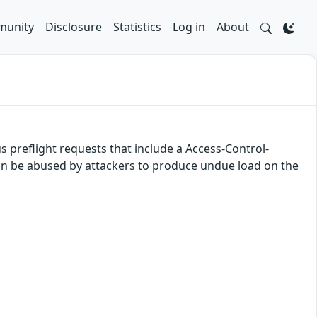
unity
Disclosure
Statistics
Log in
About
 preflight requests that include a Access-Control-
n be abused by attackers to produce undue load on the