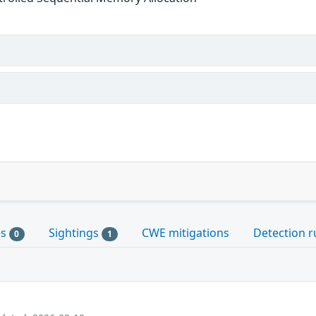
es
Sightings
CWE mitigations
Detection r
0
1