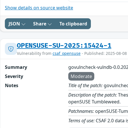
Show details on source website
JSON
Share
To clipboard
OPENSUSE-SU-2025:15424-1
Vulnerability from
csaf_opensuse
- Published: 2025-08-08
Summary
govulncheck-vulndb-0.0.20
Severity
Moderate
Notes
Title of the patch:
govulnchec
Description of the patch:
Thes
openSUSE Tumbleweed.
Patchnames:
openSUSE-Tum
Terms of use:
CSAF 2.0 data i