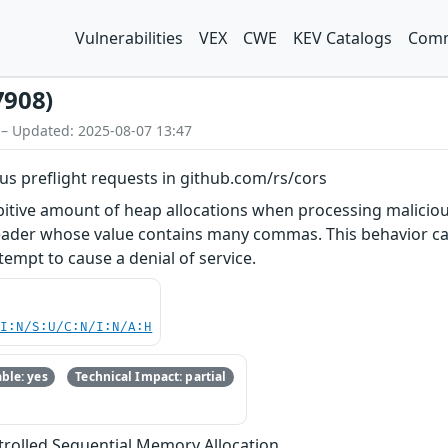
Vulnerabilities
VEX
CWE
KEV Catalogs
Comm
7908)
 – Updated: 2025-08-07 13:47
ous preflight requests in github.com/rs/cors
itive amount of heap allocations when processing malicious
ader whose value contains many commas. This behavior ca
empt to cause a denial of service.
UI:N/S:U/C:N/I:N/A:H
ble: yes
Technical Impact: partial
trolled Sequential Memory Allocation