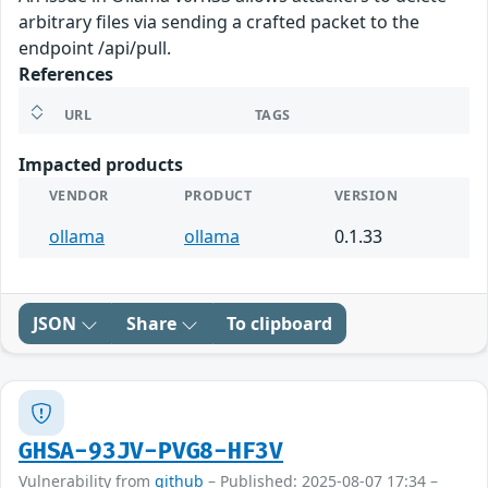
arbitrary files via sending a crafted packet to the
endpoint /api/pull.
References
URL
TAGS
Impacted products
VENDOR
PRODUCT
VERSION
ollama
ollama
0.1.33
JSON
Share
To clipboard
GHSA-93JV-PVG8-HF3V
Vulnerability from
github
– Published: 2025-08-07 17:34 –