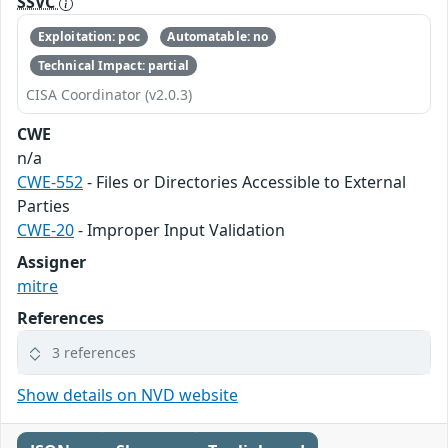
SSVC
Exploitation: poc
Automatable: no
Technical Impact: partial
CISA Coordinator (v2.0.3)
CWE
n/a
CWE-552
- Files or Directories Accessible to External
Parties
CWE-20
- Improper Input Validation
Assigner
mitre
References
3 references
Show details on NVD website