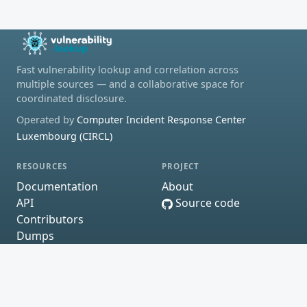
Fast vulnerability lookup and correlation across
multiple sources — and a collaborative space for
coordinated disclosure.
Operated by
Computer Incident Response Center
Luxembourg (CIRCL)
RESOURCES
PROJECT
Documentation
About
API
Source code
Contributors
Dumps