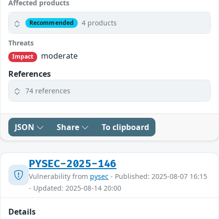
Affected products
4 products
Recommended
Threats
moderate
Impact
References
74 references
JSON
Share
To clipboard
PYSEC-2025-146
Vulnerability from
pysec
- Published: 2025-08-07 16:15
- Updated: 2025-08-14 20:00
Details