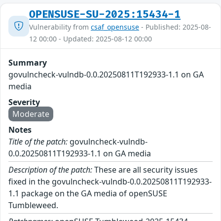
OPENSUSE-SU-2025:15434-1
Vulnerability from
csaf_opensuse
- Published: 2025-08-
12 00:00 - Updated: 2025-08-12 00:00
Summary
govulncheck-vulndb-0.0.20250811T192933-1.1 on GA
media
Severity
Moderate
Notes
Title of the patch:
govulncheck-vulndb-
0.0.20250811T192933-1.1 on GA media
Description of the patch:
These are all security issues
fixed in the govulncheck-vulndb-0.0.20250811T192933-
1.1 package on the GA media of openSUSE
Tumbleweed.