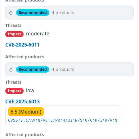
4 products
Recommended
Threats
moderate
Impact
CVE-2025-6011
Affected products
4 products
Recommended
Threats
low
Impact
CVE-2025-6013
6.5 (Medium)
CVSS:3.1/AV:N/AC:L/PR:H/UI:N/S:U/C:H/I:H/A:N
Affected products