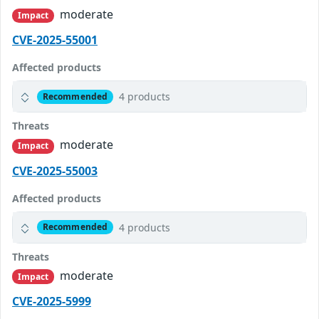
moderate
Impact
CVE-2025-55001
Affected products
4 products
Recommended
Threats
moderate
Impact
CVE-2025-55003
Affected products
4 products
Recommended
Threats
moderate
Impact
CVE-2025-5999