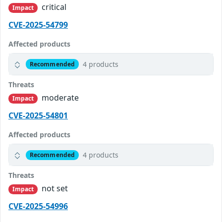
critical
Impact
CVE-2025-54799
Affected products
4 products
Recommended
Threats
moderate
Impact
CVE-2025-54801
Affected products
4 products
Recommended
Threats
not set
Impact
CVE-2025-54996