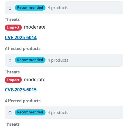
4 products
Recommended
Threats
moderate
Impact
CVE-2025-6014
Affected products
4 products
Recommended
Threats
moderate
Impact
CVE-2025-6015
Affected products
4 products
Recommended
Threats