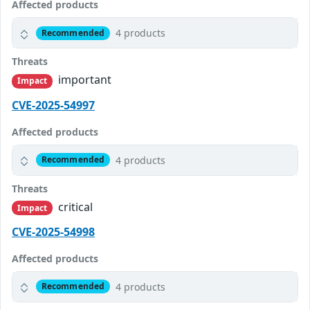
Affected products
4 products
Recommended
Threats
important
Impact
CVE-2025-54997
Affected products
4 products
Recommended
Threats
critical
Impact
CVE-2025-54998
Affected products
4 products
Recommended