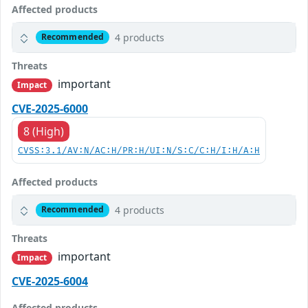
Affected products
4 products
Recommended
Threats
important
Impact
CVE-2025-6000
8 (High)
CVSS:3.1/AV:N/AC:H/PR:H/UI:N/S:C/C:H/I:H/A:H
Affected products
4 products
Recommended
Threats
important
Impact
CVE-2025-6004
Affected products