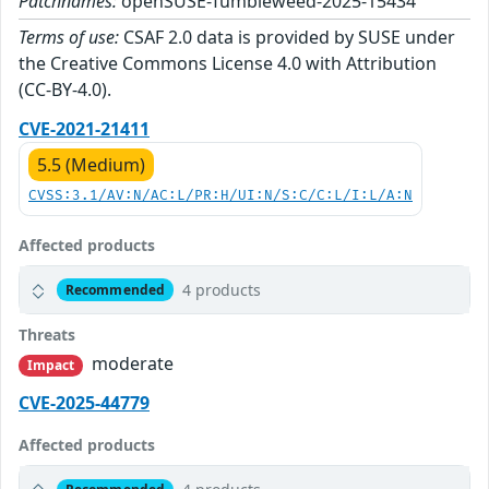
Patchnames:
openSUSE-Tumbleweed-2025-15434
Terms of use:
CSAF 2.0 data is provided by SUSE under
the Creative Commons License 4.0 with Attribution
(CC-BY-4.0).
CVE-2021-21411
5.5 (Medium)
CVSS:3.1/AV:N/AC:L/PR:H/UI:N/S:C/C:L/I:L/A:N
Affected products
4 products
Recommended
Threats
moderate
Impact
CVE-2025-44779
Affected products