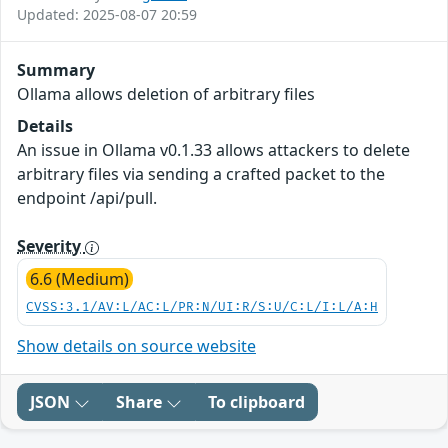
Updated: 2025-08-07 20:59
Summary
Ollama allows deletion of arbitrary files
Details
An issue in Ollama v0.1.33 allows attackers to delete
arbitrary files via sending a crafted packet to the
endpoint /api/pull.
Severity
6.6 (Medium)
CVSS:3.1/AV:L/AC:L/PR:N/UI:R/S:U/C:L/I:L/A:H
Show details on source website
JSON
Share
To clipboard