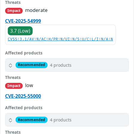
Threats
moderate
Impact
CVE-2025-54999
3.7 (Low)
CVSS:3.1/AV:N/AC:H/PR:N/UI:N/S:U/C:L/I:N/A:N
Affected products
4 products
Recommended
Threats
low
Impact
CVE-2025-55000
Affected products
4 products
Recommended
Threats