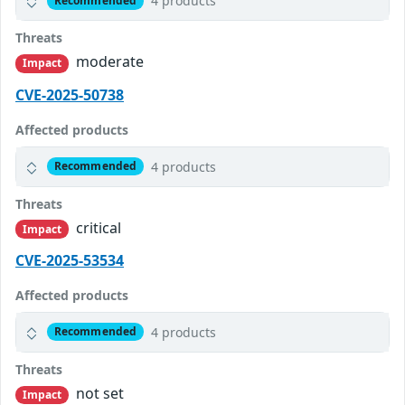
4 products
Recommended
Threats
moderate
Impact
CVE-2025-50738
Affected products
4 products
Recommended
Threats
critical
Impact
CVE-2025-53534
Affected products
4 products
Recommended
Threats
not set
Impact