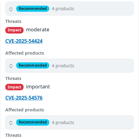
4 products
Recommended
Threats
moderate
Impact
CVE-2025-54424
Affected products
4 products
Recommended
Threats
important
Impact
CVE-2025-54576
Affected products
4 products
Recommended
Threats