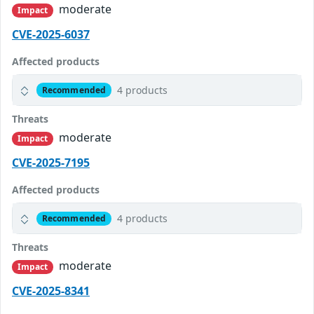
moderate
Impact
CVE-2025-6037
Affected products
4 products
Recommended
Threats
moderate
Impact
CVE-2025-7195
Affected products
4 products
Recommended
Threats
moderate
Impact
CVE-2025-8341