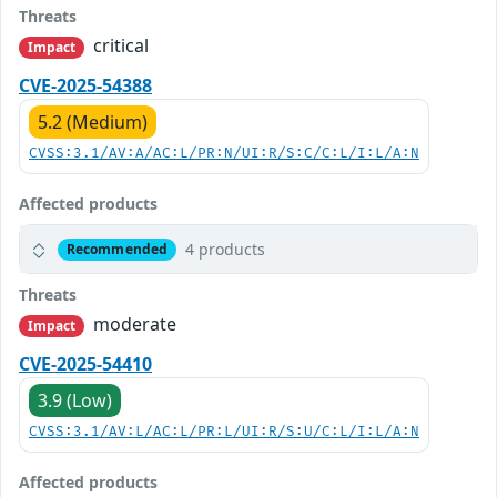
Threats
critical
Impact
CVE-2025-54388
5.2 (Medium)
CVSS:3.1/AV:A/AC:L/PR:N/UI:R/S:C/C:L/I:L/A:N
Affected products
4 products
Recommended
Threats
moderate
Impact
CVE-2025-54410
3.9 (Low)
CVSS:3.1/AV:L/AC:L/PR:L/UI:R/S:U/C:L/I:L/A:N
Affected products