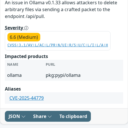
An issue in Ollama v0.1.33 allows attackers to delete
arbitrary files via sending a crafted packet to the
endpoint /api/pull.
Severity
6.6 (Medium)
CVSS:3.1/AV:L/AC:L/PR:N/UI:R/S:U/C:L/I:L/A:H
Impacted products
NAME
PURL
ollama
pkg:pypi/ollama
Aliases
CVE-2025-44779
JSON
Share
To clipboard