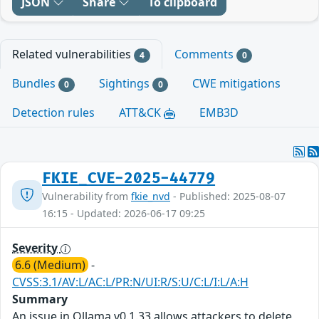
JSON
Share
To clipboard
Related vulnerabilities
Comments
4
0
Bundles
Sightings
CWE mitigations
0
0
Detection rules
ATT&CK
EMB3D
FKIE_CVE-2025-44779
Vulnerability from
fkie_nvd
- Published: 2025-08-07
16:15 - Updated: 2026-06-17 09:25
Severity
6.6 (Medium)
-
CVSS:3.1/AV:L/AC:L/PR:N/UI:R/S:U/C:L/I:L/A:H
Summary
An issue in Ollama v0.1.33 allows attackers to delete