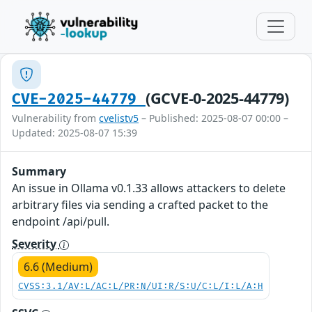
(GCVE-0-2025-44779)
CVE-2025-44779
Vulnerability from
cvelistv5
– Published: 2025-08-07 00:00 –
Updated: 2025-08-07 15:39
Summary
An issue in Ollama v0.1.33 allows attackers to delete
arbitrary files via sending a crafted packet to the
endpoint /api/pull.
Severity
6.6 (Medium)
CVSS:3.1/AV:L/AC:L/PR:N/UI:R/S:U/C:L/I:L/A:H