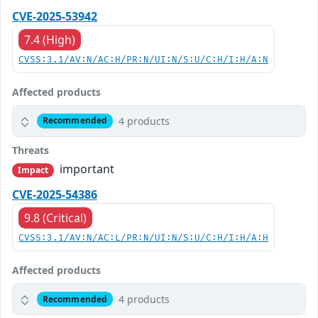
CVE-2025-53942
7.4 (High)
CVSS:3.1/AV:N/AC:H/PR:N/UI:N/S:U/C:H/I:H/A:N
Affected products
4 products
Recommended
Threats
important
Impact
CVE-2025-54386
9.8 (Critical)
CVSS:3.1/AV:N/AC:L/PR:N/UI:N/S:U/C:H/I:H/A:H
Affected products
4 products
Recommended