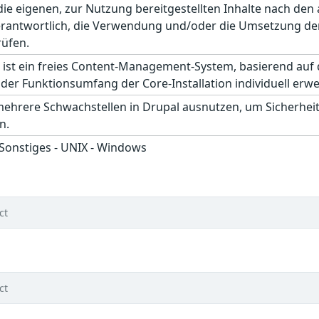
r die eigenen, zur Nutzung bereitgestellten Inhalte nach d
erantwortlich, die Verwendung und/oder die Umsetzung der
rüfen.
 ist ein freies Content-Management-System, basierend auf
der Funktionsumfang der Core-Installation individuell erwe
mehrere Schwachstellen in Drupal ausnutzen, um Sicherhe
n.
 Sonstiges - UNIX - Windows
ct
ct