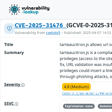
(GCVE-0-2025-3
CVE-2025-31476
Vulnerability from
cvelistv5
– Published: 2025-04-07 14:52
Title
tarteaucitron.js allows url 
Summary
tarteaucitron.js is a compli
privileges (access to the si
fix, URL validation was insu
privileges could insert a li
through phishing attacks, or
Severity
4.8 (Medium)
CVSS:3.1/AV:N/AC:L/PR:H/
SSVC
Exploitation: none
Automat