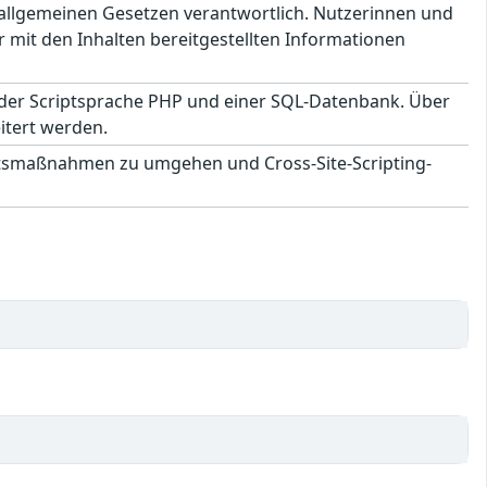
en allgemeinen Gesetzen verantwortlich. Nutzerinnen und
 mit den Inhalten bereitgestellten Informationen
 der Scriptsprache PHP und einer SQL-Datenbank. Über
itert werden.
itsmaßnahmen zu umgehen und Cross-Site-Scripting-