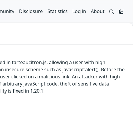
unity
Disclosure
Statistics
Log in
About
ed in tarteaucitron.js, allowing a user with high
an insecure scheme such as javascript:alert(). Before the
a user clicked on a malicious link. An attacker with high
 arbitrary JavaScript code, theft of sensitive data
y is fixed in 1.20.1.