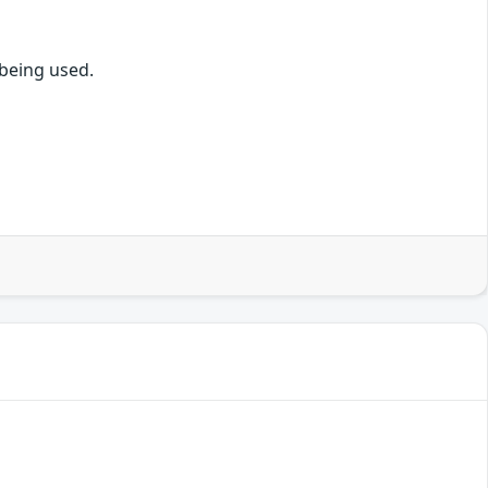
being used.