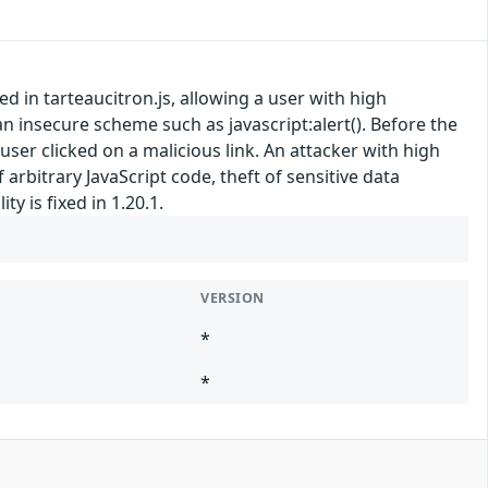
ed in tarteaucitron.js, allowing a user with high
an insecure scheme such as javascript:alert(). Before the
a user clicked on a malicious link. An attacker with high
 arbitrary JavaScript code, theft of sensitive data
y is fixed in 1.20.1.
VERSION
*
*