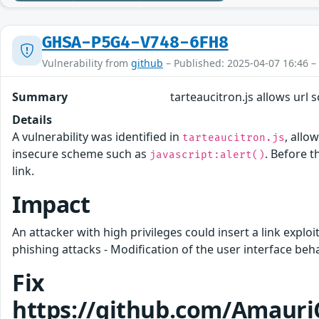
GHSA-P5G4-V748-6FH8
Vulnerability from
github
– Published: 2025-04-07 16:46 –
Summary
tarteaucitron.js allows url 
Details
A vulnerability was identified in
, allo
tarteaucitron.js
insecure scheme such as
. Before t
javascript:alert()
link.
Impact
An attacker with high privileges could insert a link explo
phishing attacks - Modification of the user interface beh
Fix
https://github.com/Amauri