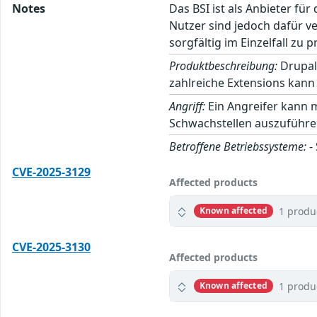
Notes
Das BSI ist als Anbieter fü
Nutzer sind jedoch dafür v
sorgfältig im Einzelfall zu p
Produktbeschreibung:
Drupal
zahlreiche Extensions kann 
Angriff:
Ein Angreifer kann 
Schwachstellen auszuführe
Betroffene Betriebssysteme:
-
CVE-2025-3129
Affected products
1 produ
Known affected
CVE-2025-3130
Affected products
1 produ
Known affected