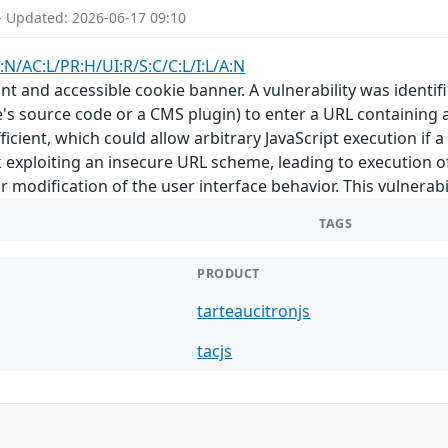
- Updated: 2026-06-17 09:10
:N/AC:L/PR:H/UI:R/S:C/C:L/I:L/A:N
ant and accessible cookie banner. A vulnerability was identifi
te's source code or a CMS plugin) to enter a URL containing 
fficient, which could allow arbitrary JavaScript execution if 
nk exploiting an insecure URL scheme, leading to execution of
 modification of the user interface behavior. This vulnerabilit
TAGS
PRODUCT
tarteaucitronjs
tacjs