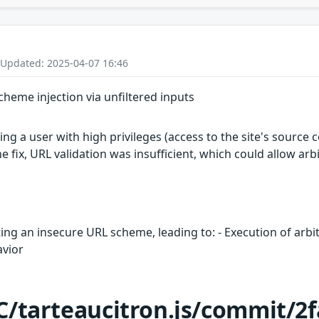
 Updated: 2025-04-07 16:46
scheme injection via unfiltered inputs
wing a user with high privileges (access to the site's source
he fix, URL validation was insufficient, which could allow arb
iting an insecure URL scheme, leading to: - Execution of arbi
avior
C/tarteaucitron.js/commit/