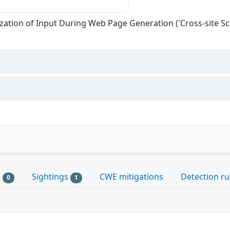
zation of Input During Web Page Generation ('Cross-site Scr
s
Sightings
CWE mitigations
Detection ru
0
1