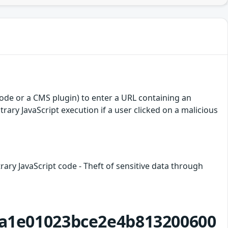
 code or a CMS plugin) to enter a URL containing an
itrary JavaScript execution if a user clicked on a malicious
trary JavaScript code - Theft of sensitive data through
2fa1e01023bce2e4b813200600