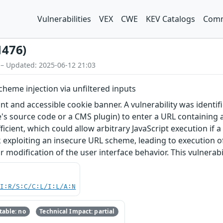
Vulnerabilities
VEX
CWE
KEV Catalogs
Comm
1476)
 – Updated: 2025-06-12 21:03
scheme injection via unfiltered inputs
ant and accessible cookie banner. A vulnerability was identifi
te's source code or a CMS plugin) to enter a URL containing 
fficient, which could allow arbitrary JavaScript execution if 
nk exploiting an insecure URL scheme, leading to execution of
 modification of the user interface behavior. This vulnerabilit
UI:R/S:C/C:L/I:L/A:N
able: no
Technical Impact: partial