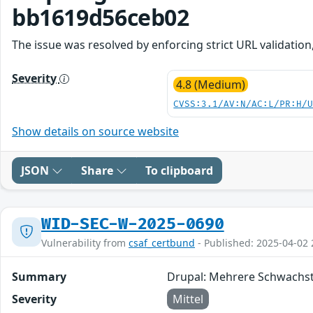
bb1619d56ceb02
The issue was resolved by enforcing strict URL validation
Severity
4.8 (Medium)
CVSS:3.1/AV:N/AC:L/PR:H/
Show details on source website
JSON
Share
To clipboard
WID-SEC-W-2025-0690
Vulnerability from
csaf_certbund
- Published: 2025-04-02 
Summary
Drupal: Mehrere Schwachst
Severity
Mittel