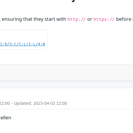
, ensuring that they start with
or
before 
http://
https://
UI:R/S:C/C:L/I:L/A:N
22:00 - Updated: 2025-04-02 22:00
ellen