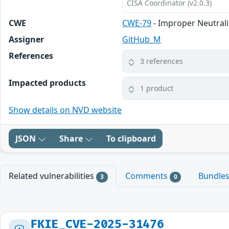
CISA Coordinator (v2.0.3)
CWE
CWE-79
- Improper Neutrali
Assigner
GitHub_M
References
3 references
Impacted products
1 product
Show details on NVD website
JSON
Share
To clipboard
Related vulnerabilities
Comments
Bundle
3
0
FKIE_CVE-2025-31476