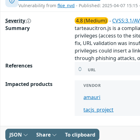
Vulnerability from
fkie_nvd
- Published: 2025-04-07 15:15 
Severity
4.8 (Medium)
-
CVSS:3.1/AV
Summary
tarteaucitron.js is a compli
privileges (access to the si
fix, URL validation was insu
privileges could insert a li
through phishing attacks, or
References
URL
Impacted products
VENDOR
amauri
tacjs_project
JSON
Share
To clipboard