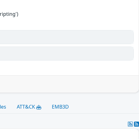
ipting')
les
ATT&CK
EMB3D