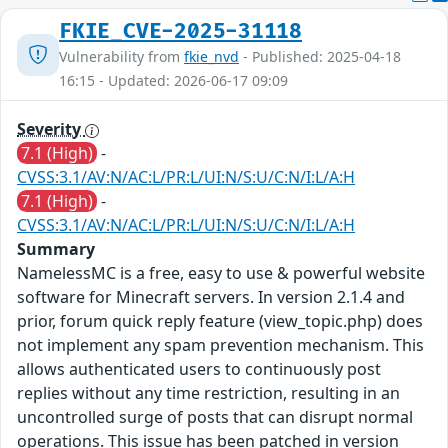
FKIE_CVE-2025-31118
Vulnerability from
fkie_nvd
- Published: 2025-04-18
16:15 - Updated: 2026-06-17 09:09
Severity
7.1 (High)
-
CVSS:3.1/AV:N/AC:L/PR:L/UI:N/S:U/C:N/I:L/A:H
7.1 (High)
-
CVSS:3.1/AV:N/AC:L/PR:L/UI:N/S:U/C:N/I:L/A:H
Summary
NamelessMC is a free, easy to use & powerful website
software for Minecraft servers. In version 2.1.4 and
prior, forum quick reply feature (view_topic.php) does
not implement any spam prevention mechanism. This
allows authenticated users to continuously post
replies without any time restriction, resulting in an
uncontrolled surge of posts that can disrupt normal
operations. This issue has been patched in version