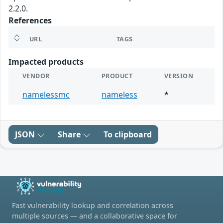
2.2.0.
References
URL
TAGS
Impacted products
VENDOR
PRODUCT
VERSION
namelessmc
nameless
*
JSON
Share
To clipboard
Fast vulnerability lookup and correlation across
multiple sources — and a collaborative space for