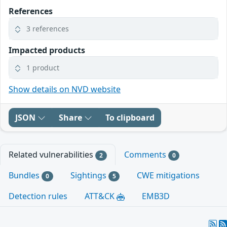
References
3 references
Impacted products
1 product
Show details on NVD website
JSON
Share
To clipboard
Related vulnerabilities
Comments
2
0
Bundles
Sightings
CWE mitigations
0
5
Detection rules
ATT&CK
EMB3D