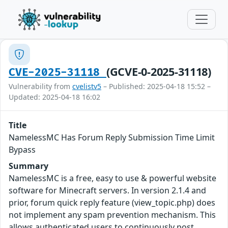
(GCVE-0-2025-31118)
CVE-2025-31118
Vulnerability from
cvelistv5
– Published: 2025-04-18 15:52 –
Updated: 2025-04-18 16:02
Title
NamelessMC Has Forum Reply Submission Time Limit
Bypass
Summary
NamelessMC is a free, easy to use & powerful website
software for Minecraft servers. In version 2.1.4 and
prior, forum quick reply feature (view_topic.php) does
not implement any spam prevention mechanism. This
allows authenticated users to continuously post