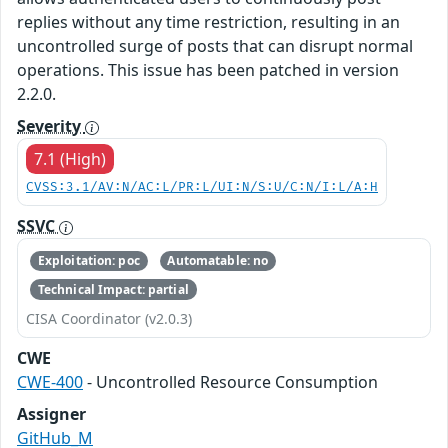
replies without any time restriction, resulting in an
uncontrolled surge of posts that can disrupt normal
operations. This issue has been patched in version
2.2.0.
Severity
7.1 (High)
CVSS:3.1/AV:N/AC:L/PR:L/UI:N/S:U/C:N/I:L/A:H
SSVC
Exploitation: poc
Automatable: no
Technical Impact: partial
CISA Coordinator (v2.0.3)
CWE
CWE-400
- Uncontrolled Resource Consumption
Assigner
GitHub_M