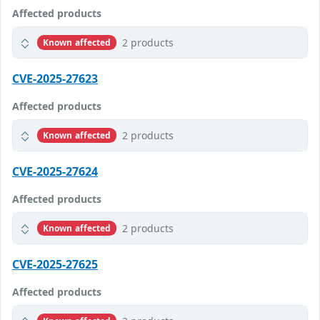
Affected products
2 products
Known affected
CVE-2025-27623
Affected products
2 products
Known affected
CVE-2025-27624
Affected products
2 products
Known affected
CVE-2025-27625
Affected products