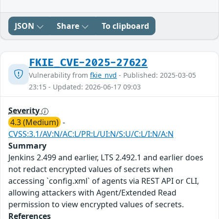
JSON
Share
To clipboard
FKIE_CVE-2025-27622
Vulnerability from
fkie_nvd
- Published: 2025-03-05
23:15 - Updated: 2026-06-17 09:03
Severity
4.3 (Medium)
-
CVSS:3.1/AV:N/AC:L/PR:L/UI:N/S:U/C:L/I:N/A:N
Summary
Jenkins 2.499 and earlier, LTS 2.492.1 and earlier does
not redact encrypted values of secrets when
accessing `config.xml` of agents via REST API or CLI,
allowing attackers with Agent/Extended Read
permission to view encrypted values of secrets.
References