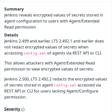
Summary
Jenkins reveals encrypted values of secrets stored in
agent configuration to users with Agent/Extended
Read permission
Details
Jenkins 2.499 and earlier, LTS 2.492.1 and earlier does
not redact encrypted values of secrets when
accessing
of agents via REST API or CLI.
config.xml
This allows attackers with Agent/Extended Read
permission to view encrypted values of secrets.
Jenkins 2.500, LTS 2.492.2 redacts the encrypted values
of secrets stored in agent
accessed via
config.xml
REST API or CLI for users lacking Agent/Configure
permission.
Severity