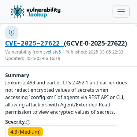
(GCVE-0-2025-27622)
CVE-2025-27622
Vulnerability from
cvelistv5
– Published: 2025-03-05 22:33 –
Updated: 2025-03-06 16:19
Summary
Jenkins 2.499 and earlier, LTS 2.492.1 and earlier does
not redact encrypted values of secrets when
accessing `config.xml` of agents via REST API or CLI,
allowing attackers with Agent/Extended Read
permission to view encrypted values of secrets.
Severity
4.3 (Medium)