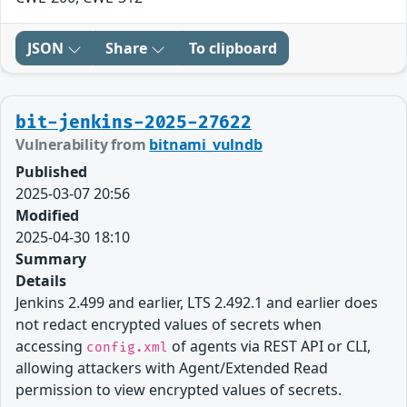
JSON
Share
To clipboard
bit-jenkins-2025-27622
Vulnerability from
bitnami_vulndb
Published
2025-03-07 20:56
Modified
2025-04-30 18:10
Summary
Details
Jenkins 2.499 and earlier, LTS 2.492.1 and earlier does
not redact encrypted values of secrets when
accessing
of agents via REST API or CLI,
config.xml
allowing attackers with Agent/Extended Read
permission to view encrypted values of secrets.