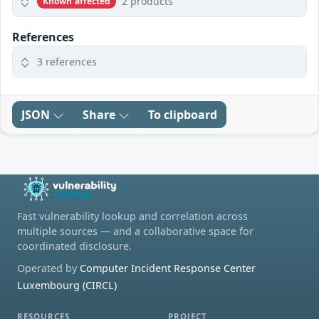
2 products
Known affected
References
3 references
JSON
Share
To clipboard
Fast vulnerability lookup and correlation across
multiple sources — and a collaborative space for
coordinated disclosure.
Operated by
Computer Incident Response Center
Luxembourg (CIRCL)
RESOURCES
PROJECT