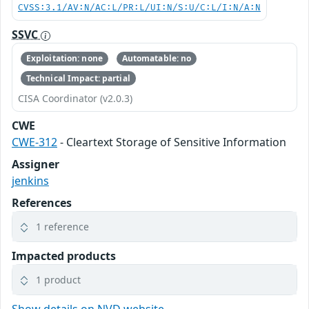
CVSS:3.1/AV:N/AC:L/PR:L/UI:N/S:U/C:L/I:N/A:N
SSVC
Exploitation: none
Automatable: no
Technical Impact: partial
CISA Coordinator (v2.0.3)
CWE
CWE-312
- Cleartext Storage of Sensitive Information
Assigner
jenkins
References
1 reference
Impacted products
1 product
Show details on NVD website