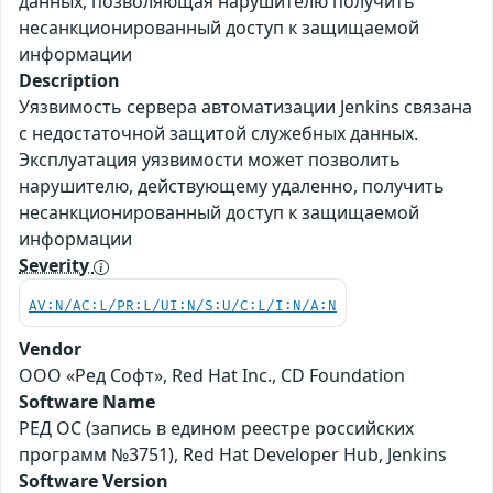
данных, позволяющая нарушителю получить
несанкционированный доступ к защищаемой
информации
Description
Уязвимость сервера автоматизации Jenkins связана
с недостаточной защитой служебных данных.
Эксплуатация уязвимости может позволить
нарушителю, действующему удаленно, получить
несанкционированный доступ к защищаемой
информации
Severity
AV:N/AC:L/PR:L/UI:N/S:U/C:L/I:N/A:N
Vendor
ООО «Ред Софт», Red Hat Inc., CD Foundation
Software Name
РЕД ОС (запись в едином реестре российских
программ №3751), Red Hat Developer Hub, Jenkins
Software Version