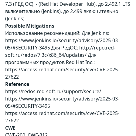
7.3 (РЕД ОС), - (Red Hat Developer Hub), до 2.492.1 LTS
включительно (Jenkins), до 2.499 включительно
(Jenkins)
Possible Mitigations
Использование рекомендаций: Для Jenkins:
https://www.jenkins.io/security/advisory/2025-03-
05/#SECURITY-3495 Для РедОС: http://repo.red-
soft.ru/redos/7.3c/x86_64/updates/ Для
программных продуктов Red Hat Inc.:
https://access.redhat.com/security/cve/CVE-2025-
27622
Reference
https://redos.red-soft.ru/support/secure/
https://www.jenkins.io/security/advisory/2025-03-
05/#SECURITY-3495
https://access.redhat.com/security/cve/CVE-2025-
27622
CWE
CWE-200, CWE-312