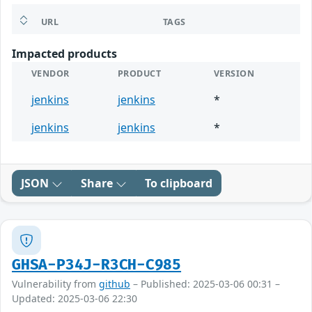
URL
TAGS
Impacted products
VENDOR
PRODUCT
VERSION
jenkins
jenkins
*
jenkins
jenkins
*
JSON
Share
To clipboard
GHSA-P34J-R3CH-C985
Vulnerability from
github
– Published: 2025-03-06 00:31 –
Updated: 2025-03-06 22:30