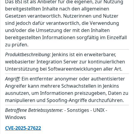
Das BSI ist als Anbieter für die eigenen, zur Nutzung
bereitgestellten Inhalte nach den allgemeinen
Gesetzen verantwortlich. Nutzerinnen und Nutzer
sind jedoch dafür verantwortlich, die Verwendung
und/oder die Umsetzung der mit den Inhalten
bereitgestellten Informationen sorgfältig im Einzelfall
zu prüfen.
Produktbeschreibung:
Jenkins ist ein erweiterbarer,
webbasierter Integration Server zur kontinuierlichen
Unterstützung bei Softwareentwicklungen aller Art.
Angriff:
Ein entfernter anonymer oder authentisierter
Angreifer kann mehrere Schwachstellen in Jenkins
ausnutzen, um Informationen preiszugeben, Daten zu
manipulieren und Spoofing-Angriffe durchzuführen.
Betroffene Betriebssysteme:
- Sonstiges - UNIX -
Windows
CVE-2025-27622