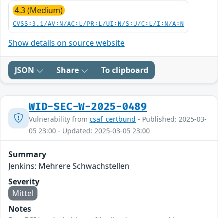
4.3 (Medium)
CVSS:3.1/AV:N/AC:L/PR:L/UI:N/S:U/C:L/I:N/A:N
Show details on source website
JSON
Share
To clipboard
WID-SEC-W-2025-0489
Vulnerability from
csaf_certbund
- Published: 2025-03-
05 23:00 - Updated: 2025-03-05 23:00
Summary
Jenkins: Mehrere Schwachstellen
Severity
Mittel
Notes