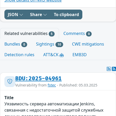
JSON
Share
To clipboard
Related vulnerabilities
Comments
5
0
Bundles
Sightings
CWE mitigations
0
10
Detection rules
ATT&CK
EMB3D
BDU:2025-04961
Vulnerability from
fstec
- Published: 05.03.2025
Title
Уязвимость сервера автоматизации Jenkins,
связанная с недостаточной защитой служебных