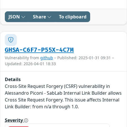
JSON
Share
To clipboard
GHSA-C6F7-P55X-4C7M
Vulnerability from
github
– Published: 2025-01-31 09:31 –
Updated: 2026-04-01 18:33
Details
Cross-Site Request Forgery (CSRF) vulnerability in
Alessandro Piconi - SabLab Internal Link Builder allows
Cross Site Request Forgery. This issue affects Internal
Link Builder: from n/a through 1.0.
Severity