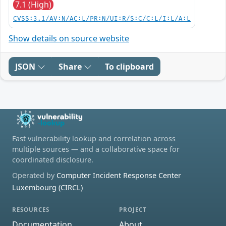
7.1 (High)
CVSS:3.1/AV:N/AC:L/PR:N/UI:R/S:C/C:L/I:L/A:L
Show details on source website
JSON
Share
To clipboard
Fast vulnerability lookup and correlation across
multiple sources — and a collaborative space for
coordinated disclosure.
Operated by
Computer Incident Response Center
Luxembourg (CIRCL)
RESOURCES
PROJECT
Documentation
About