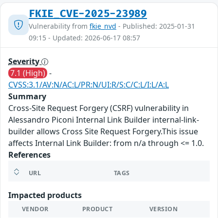
FKIE_CVE-2025-23989
Vulnerability from
fkie_nvd
- Published: 2025-01-31
09:15 - Updated: 2026-06-17 08:57
Severity
7.1 (High)
-
CVSS:3.1/AV:N/AC:L/PR:N/UI:R/S:C/C:L/I:L/A:L
Summary
Cross-Site Request Forgery (CSRF) vulnerability in
Alessandro Piconi Internal Link Builder internal-link-
builder allows Cross Site Request Forgery.This issue
affects Internal Link Builder: from n/a through <= 1.0.
References
URL
TAGS
Impacted products
VENDOR
PRODUCT
VERSION