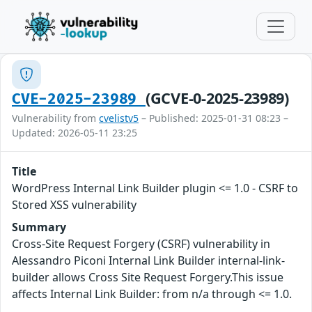
(GCVE-0-2025-23989)
CVE-2025-23989
Vulnerability from
cvelistv5
– Published: 2025-01-31 08:23 –
Updated: 2026-05-11 23:25
Title
WordPress Internal Link Builder plugin <= 1.0 - CSRF to
Stored XSS vulnerability
Summary
Cross-Site Request Forgery (CSRF) vulnerability in
Alessandro Piconi Internal Link Builder internal-link-
builder allows Cross Site Request Forgery.This issue
affects Internal Link Builder: from n/a through <= 1.0.