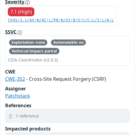
Severity
7.1 (High)
CVSS:3.1/AV:N/AC:L/PR:N/UI:R/S:C/C:L/I:L/A:L
SSVC
Exploitation: none
Automatable: no
Technical Impact: partial
CISA Coordinator (v2.0.3)
CWE
CWE-352
- Cross-Site Request Forgery (CSRF)
Assigner
Patchstack
References
1 reference
Impacted products