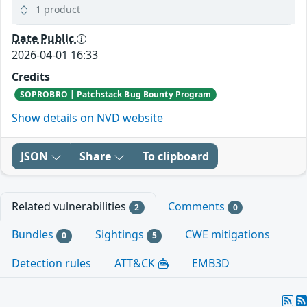
1 product
Date Public
2026-04-01 16:33
Credits
SOPROBRO | Patchstack Bug Bounty Program
Show details on NVD website
JSON
Share
To clipboard
Related vulnerabilities
Comments
2
0
Bundles
Sightings
CWE mitigations
0
5
Detection rules
ATT&CK
EMB3D