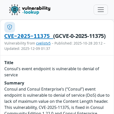
(GCVE-0-2025-11375)
CVE-2025-11375
Vulnerability from
cvelistv5
– Published: 2025-10-28 20:12 –
Updated: 2025-12-09 01:37
Title
Consul's event endpoint is vulnerable to denial of
service
Summary
Consul and Consul Enterprise’s (“Consul”) event
endpoint is vulnerable to denial of service (DoS) due to
lack of maximum value on the Content Length header.
This vulnerability, CVE-2025-11375, is fixed in Consul
Community Edition 1.22.0 and Consul Enterprise