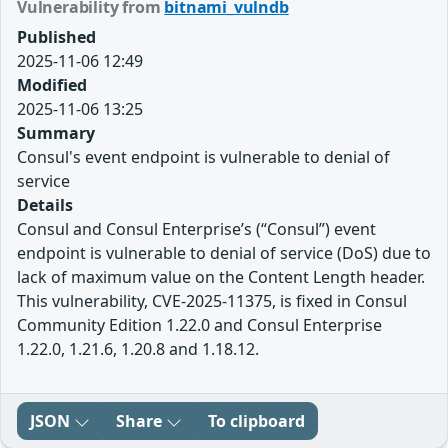
Vulnerability from
bitnami_vulndb
Published
2025-11-06 12:49
Modified
2025-11-06 13:25
Summary
Consul's event endpoint is vulnerable to denial of
service
Details
Consul and Consul Enterprise’s (“Consul”) event
endpoint is vulnerable to denial of service (DoS) due to
lack of maximum value on the Content Length header.
This vulnerability, CVE-2025-11375, is fixed in Consul
Community Edition 1.22.0 and Consul Enterprise
1.22.0, 1.21.6, 1.20.8 and 1.18.12.
JSON
Share
To clipboard