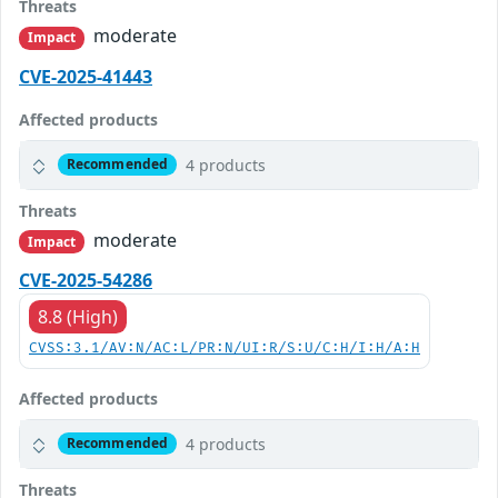
Threats
moderate
Impact
CVE-2025-41443
Affected products
4 products
Recommended
Threats
moderate
Impact
CVE-2025-54286
8.8 (High)
CVSS:3.1/AV:N/AC:L/PR:N/UI:R/S:U/C:H/I:H/A:H
Affected products
4 products
Recommended
Threats