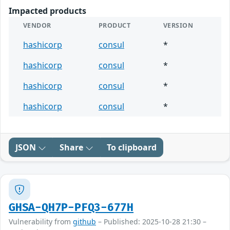
Impacted products
VENDOR
PRODUCT
VERSION
hashicorp
consul
*
hashicorp
consul
*
hashicorp
consul
*
hashicorp
consul
*
JSON
Share
To clipboard
GHSA-QH7P-PFQ3-677H
Vulnerability from
github
– Published: 2025-10-28 21:30 –