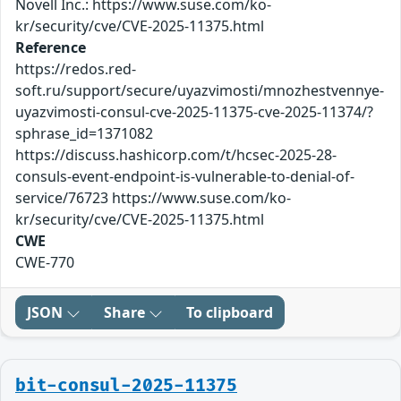
Novell Inc.: https://www.suse.com/ko-
kr/security/cve/CVE-2025-11375.html
Reference
https://redos.red-
soft.ru/support/secure/uyazvimosti/mnozhestvennye-
uyazvimosti-consul-cve-2025-11375-cve-2025-11374/?
sphrase_id=1371082
https://discuss.hashicorp.com/t/hcsec-2025-28-
consuls-event-endpoint-is-vulnerable-to-denial-of-
service/76723 https://www.suse.com/ko-
kr/security/cve/CVE-2025-11375.html
CWE
CWE-770
JSON
Share
To clipboard
bit-consul-2025-11375