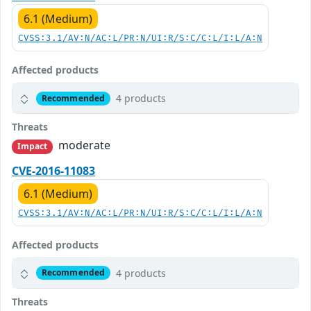
6.1 (Medium)
CVSS:3.1/AV:N/AC:L/PR:N/UI:R/S:C/C:L/I:L/A:N
Affected products
4 products
Recommended
Threats
moderate
Impact
CVE-2016-11083
6.1 (Medium)
CVSS:3.1/AV:N/AC:L/PR:N/UI:R/S:C/C:L/I:L/A:N
Affected products
4 products
Recommended
Threats