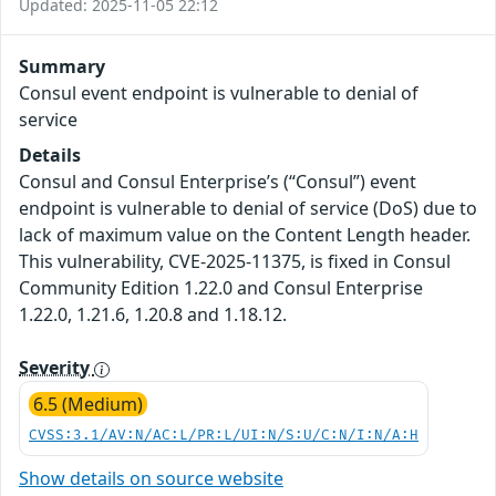
Updated: 2025-11-05 22:12
Summary
Consul event endpoint is vulnerable to denial of
service
Details
Consul and Consul Enterprise’s (“Consul”) event
endpoint is vulnerable to denial of service (DoS) due to
lack of maximum value on the Content Length header.
This vulnerability, CVE-2025-11375, is fixed in Consul
Community Edition 1.22.0 and Consul Enterprise
1.22.0, 1.21.6, 1.20.8 and 1.18.12.
Severity
6.5 (Medium)
CVSS:3.1/AV:N/AC:L/PR:L/UI:N/S:U/C:N/I:N/A:H
Show details on source website