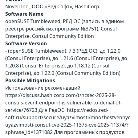
Novell Inc., ООО «Ред Софт», HashiCorp
Software Name
openSUSE Tumbleweed, РЕД ОС (запись в едином
реестре российских программ №3751), Consul
Enterprise, Consul Community Edition
Software Version
- (openSUSE Tumbleweed), 7.3 (РЕД ОС), до 1.22.0
(Consul Enterprise), до 1.21.6 (Consul Enterprise), до
1.20.8 (Consul Enterprise), до 1.18.12 (Consul
Enterprise), до 1.22.0 (Consul Community Edition)
Possible Mitigations
Использование рекомендаций:
https://discuss.hashicorp.com/t/hcsec-2025-28-
consuls-event-endpoint-is-vulnerable-to-denial-of-
service/76723 Для РедОС: https://redos.red-
soft.ru/support/secure/uyazvimosti/mnozhestvennye-
uyazvimosti-consul-cve-2025-11375-cve-2025-11374/?
sphrase_id=1371082 Для программных продуктов