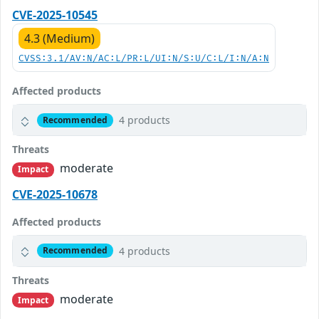
CVE-2025-10545
4.3 (Medium)
CVSS:3.1/AV:N/AC:L/PR:L/UI:N/S:U/C:L/I:N/A:N
Affected products
4 products
Recommended
Threats
moderate
Impact
CVE-2025-10678
Affected products
4 products
Recommended
Threats
moderate
Impact