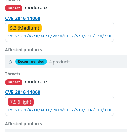
moderate
Impact
CVE-2016-11068
5.3 (Medium)
CVSS:3.1/AV:N/AC:L/PR:N/UI:N/S:U/C:L/I:N/A:N
Affected products
4 products
Recommended
Threats
moderate
Impact
CVE-2016-11069
7.5 (High)
CVSS:3.1/AV:N/AC:L/PR:N/UI:N/S:U/C:N/I:H/A:N
Affected products