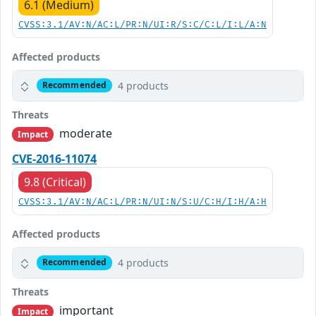
6.1 (Medium)
CVSS:3.1/AV:N/AC:L/PR:N/UI:R/S:C/C:L/I:L/A:N
Affected products
4 products
Recommended
Threats
moderate
Impact
CVE-2016-11074
9.8 (Critical)
CVSS:3.1/AV:N/AC:L/PR:N/UI:N/S:U/C:H/I:H/A:H
Affected products
4 products
Recommended
Threats
important
Impact