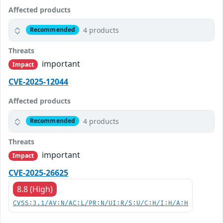
Affected products
4 products
Recommended
Threats
important
Impact
CVE-2025-12044
Affected products
4 products
Recommended
Threats
important
Impact
CVE-2025-26625
8.8 (High)
CVSS:3.1/AV:N/AC:L/PR:N/UI:R/S:U/C:H/I:H/A:H