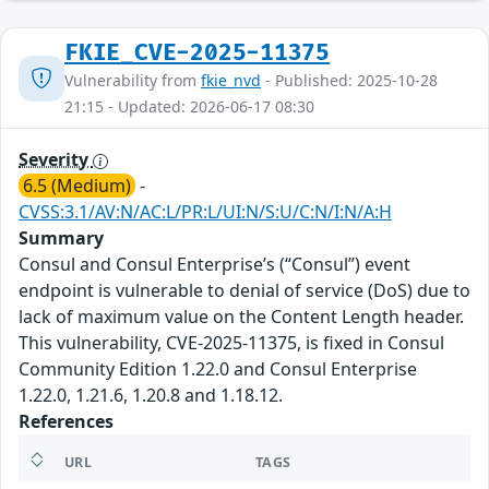
FKIE_CVE-2025-11375
Vulnerability from
fkie_nvd
- Published: 2025-10-28
21:15 - Updated: 2026-06-17 08:30
Severity
6.5 (Medium)
-
CVSS:3.1/AV:N/AC:L/PR:L/UI:N/S:U/C:N/I:N/A:H
Summary
Consul and Consul Enterprise’s (“Consul”) event
endpoint is vulnerable to denial of service (DoS) due to
lack of maximum value on the Content Length header.
This vulnerability, CVE-2025-11375, is fixed in Consul
Community Edition 1.22.0 and Consul Enterprise
1.22.0, 1.21.6, 1.20.8 and 1.18.12.
References
URL
TAGS