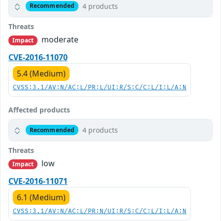
4 products
Recommended
Threats
moderate
Impact
CVE-2016-11070
5.4 (Medium)
CVSS:3.1/AV:N/AC:L/PR:L/UI:R/S:C/C:L/I:L/A:N
Affected products
4 products
Recommended
Threats
low
Impact
CVE-2016-11071
6.1 (Medium)
CVSS:3.1/AV:N/AC:L/PR:N/UI:R/S:C/C:L/I:L/A:N