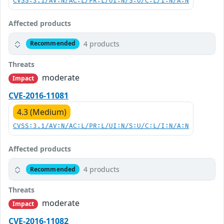
CVSS:3.1/AV:N/AC:L/PR:L/UI:N/S:U/C:L/I:N/A:N
Affected products
4 products
Recommended
Threats
moderate
Impact
CVE-2016-11081
4.3 (Medium)
CVSS:3.1/AV:N/AC:L/PR:L/UI:N/S:U/C:L/I:N/A:N
Affected products
4 products
Recommended
Threats
moderate
Impact
CVE-2016-11082