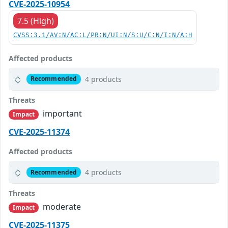
CVE-2025-10954
7.5 (High)
CVSS:3.1/AV:N/AC:L/PR:N/UI:N/S:U/C:N/I:N/A:H
Affected products
4 products
Recommended
Threats
important
Impact
CVE-2025-11374
Affected products
4 products
Recommended
Threats
moderate
Impact
CVE-2025-11375