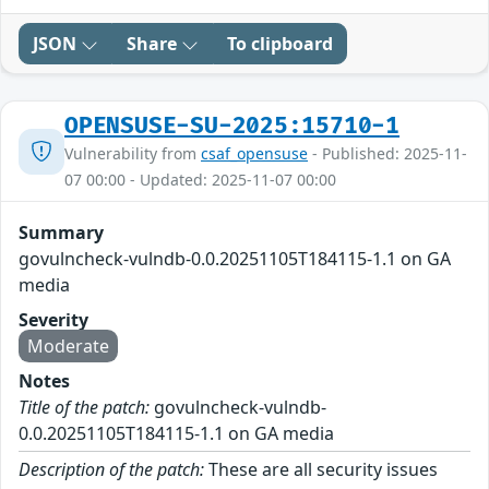
JSON
Share
To clipboard
OPENSUSE-SU-2025:15710-1
Vulnerability from
csaf_opensuse
- Published: 2025-11-
07 00:00 - Updated: 2025-11-07 00:00
Summary
govulncheck-vulndb-0.0.20251105T184115-1.1 on GA
media
Severity
Moderate
Notes
Title of the patch:
govulncheck-vulndb-
0.0.20251105T184115-1.1 on GA media
Description of the patch:
These are all security issues