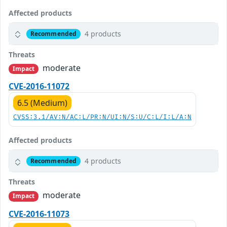
Affected products
4 products
Recommended
Threats
moderate
Impact
CVE-2016-11072
6.5 (Medium)
CVSS:3.1/AV:N/AC:L/PR:N/UI:N/S:U/C:L/I:L/A:N
Affected products
4 products
Recommended
Threats
moderate
Impact
CVE-2016-11073