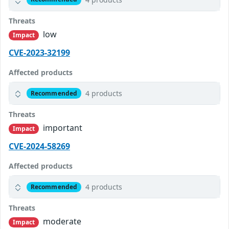
Threats
low
Impact
CVE-2023-32199
Affected products
4 products
Recommended
Threats
important
Impact
CVE-2024-58269
Affected products
4 products
Recommended
Threats
moderate
Impact