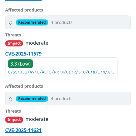
Affected products
4 products
Recommended
Threats
moderate
Impact
CVE-2025-11579
3.3 (Low)
CVSS:3.1/AV:L/AC:L/PR:N/UI:R/S:U/C:N/I:N/A:L
Affected products
4 products
Recommended
Threats
moderate
Impact
CVE-2025-11621