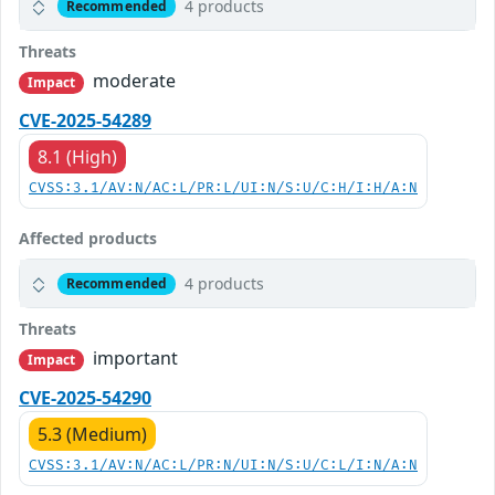
4 products
Recommended
Threats
moderate
Impact
CVE-2025-54289
8.1 (High)
CVSS:3.1/AV:N/AC:L/PR:L/UI:N/S:U/C:H/I:H/A:N
Affected products
4 products
Recommended
Threats
important
Impact
CVE-2025-54290
5.3 (Medium)
CVSS:3.1/AV:N/AC:L/PR:N/UI:N/S:U/C:L/I:N/A:N