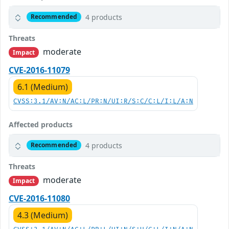
4 products
Recommended
Threats
moderate
Impact
CVE-2016-11079
6.1 (Medium)
CVSS:3.1/AV:N/AC:L/PR:N/UI:R/S:C/C:L/I:L/A:N
Affected products
4 products
Recommended
Threats
moderate
Impact
CVE-2016-11080
4.3 (Medium)