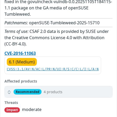
fixed in the govulncheck-vulndb-0.0.20251105T184115-
1.1 package on the GA media of openSUSE
Tumbleweed.
Patchnames:
openSUSE-Tumbleweed-2025-15710
Terms of use:
CSAF 2.0 data is provided by SUSE under
the Creative Commons License 4.0 with Attribution
(CC-BY-4.0).
CVE-2016-11063
6.1 (Medium)
CVSS:3.1/AV:N/AC:L/PR:N/UI:R/S:C/C:L/I:L/A:N
Affected products
4 products
Recommended
Threats
moderate
Impact