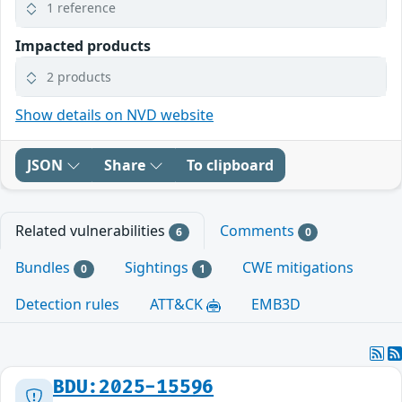
1 reference
Impacted products
2 products
Show details on NVD website
JSON
Share
To clipboard
Related vulnerabilities
Comments
6
0
Bundles
Sightings
CWE mitigations
0
1
Detection rules
ATT&CK
EMB3D
BDU:2025-15596