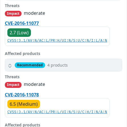
Threats
moderate
Impact
CVE-2016-11077
2.7 (Low)
CVSS:3.1/AV:N/AC:L/PR:H/UI:N/S:U/C:N/I:L/A:N
Affected products
4 products
Recommended
Threats
moderate
Impact
CVE-2016-11078
6.5 (Medium)
CVSS:3.1/AV:N/AC:L/PR:L/UI:N/S:U/C:H/I:N/A:N
Affected products