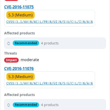
CVE-2016-11075
5.3 (Medium)
CVSS:3.1/AV:N/AC:L/PR:N/UI:N/S:U/C:L/I:N/A:N
Affected products
4 products
Recommended
Threats
moderate
Impact
CVE-2016-11076
5.3 (Medium)
CVSS:3.1/AV:N/AC:L/PR:N/UI:N/S:U/C:L/I:N/A:N
Affected products
4 products
Recommended