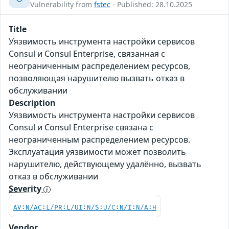
Vulnerability from
fstec
- Published: 28.10.2025
Title
Уязвимость инструмента настройки сервисов
Consul и Consul Enterprise, связанная с
неограниченным распределением ресурсов,
позволяющая нарушителю вызвать отказ в
обслуживании
Description
Уязвимость инструмента настройки сервисов
Consul и Consul Enterprise связана с
неограниченным распределением ресурсов.
Эксплуатация уязвимости может позволить
нарушителю, действующему удалённо, вызвать
отказ в обслуживании
Severity
AV:N/AC:L/PR:L/UI:N/S:U/C:N/I:N/A:H
Vendor