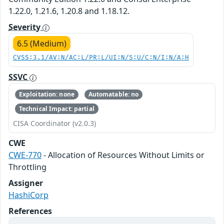
1.22.0, 1.21.6, 1.20.8 and 1.18.12.
Severity
6.5 (Medium)
CVSS:3.1/AV:N/AC:L/PR:L/UI:N/S:U/C:N/I:N/A:H
SSVC
Exploitation: none
Automatable: no
Technical Impact: partial
CISA Coordinator (v2.0.3)
CWE
CWE-770
- Allocation of Resources Without Limits or
Throttling
Assigner
HashiCorp
References