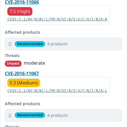
CVE-2016-11066
7.5 (High)
CVSS:3.1/AV:N/AC:L/PR:N/UI:N/S:U/C:H/I:N/A:N
Affected products
4 products
Recommended
Threats
moderate
Impact
CVE-2016-11067
5.3 (Medium)
CVSS:3.1/AV:N/AC:L/PR:N/UI:N/S:U/C:N/I:N/A:L
Affected products
4 products
Recommended
Threats