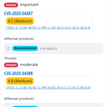
important
Impact
CVE-2025-54287
6.5 (Medium)
CVSS:3.1/AV:N/AC:L/PR:L/UI:N/S:U/C:H/I:N/A:N
Affected products
4 products
Recommended
Threats
moderate
Impact
CVE-2025-54288
6.8 (Medium)
CVSS:3.1/AV:N/AC:L/PR:H/UI:N/S:C/C:H/I:N/A:N
Affected products