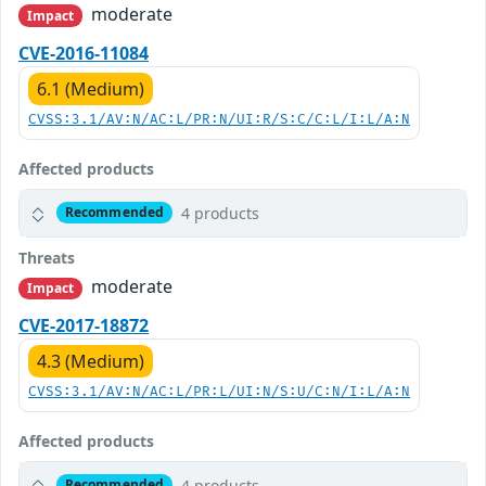
moderate
Impact
CVE-2016-11084
6.1 (Medium)
CVSS:3.1/AV:N/AC:L/PR:N/UI:R/S:C/C:L/I:L/A:N
Affected products
4 products
Recommended
Threats
moderate
Impact
CVE-2017-18872
4.3 (Medium)
CVSS:3.1/AV:N/AC:L/PR:L/UI:N/S:U/C:N/I:L/A:N
Affected products
4 products
Recommended