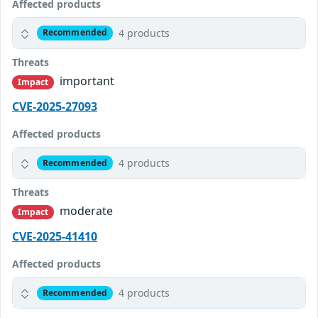
Affected products
4 products
Recommended
Threats
important
Impact
CVE-2025-27093
Affected products
4 products
Recommended
Threats
moderate
Impact
CVE-2025-41410
Affected products
4 products
Recommended