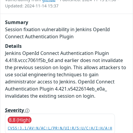
Updated: 2024-11-14 15:37
Summary
Session fixation vulnerability in Jenkins OpenId
Connect Authentication Plugin
Details
Jenkins OpenId Connect Authentication Plugin
4.418.vccc7061f5b_6d and earlier does not invalidate
the previous session on login. This allows attackers to
use social engineering techniques to gain
administrator access to Jenkins. OpenId Connect
Authentication Plugin 4.421.v5422614eb_e0a_
invalidates the existing session on login.
Severity
8.8 (High)
CVSS:3.1/AV:N/AC:L/PR:N/UI:R/S:U/C:H/I:H/A:H