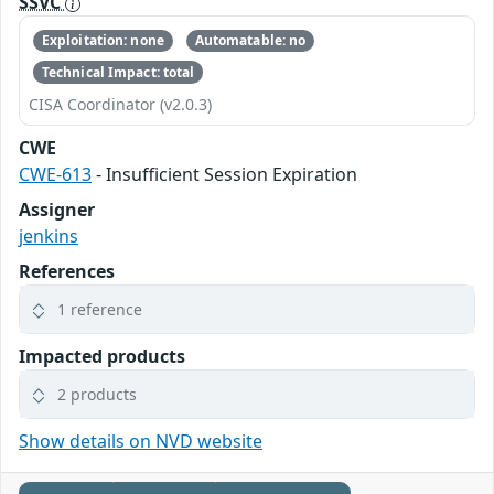
SSVC
Exploitation: none
Automatable: no
Technical Impact: total
CISA Coordinator (v2.0.3)
CWE
CWE-613
- Insufficient Session Expiration
Assigner
jenkins
References
1 reference
Impacted products
2 products
Show details on NVD website