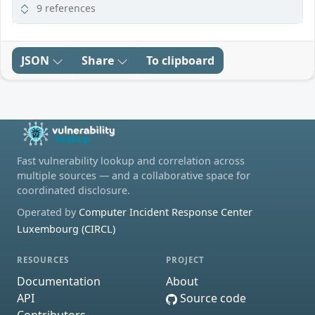
9 references
JSON
Share
To clipboard
Fast vulnerability lookup and correlation across
multiple sources — and a collaborative space for
coordinated disclosure.
Operated by
Computer Incident Response Center
Luxembourg (CIRCL)
RESOURCES
PROJECT
Documentation
About
API
Source code