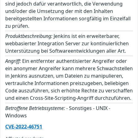
sind jedoch dafür verantwortlich, die Verwendung
und/oder die Umsetzung der mit den Inhalten
bereitgestellten Informationen sorgfältig im Einzelfall
zu prüfen.
Produktbeschreibung:
Jenkins ist ein erweiterbarer,
webbasierter Integration Server zur kontinuierlichen
Unterstützung bei Softwareentwicklungen aller Art.
Angriff:
Ein entfernter authentisierter Angreifer oder
ein anonymer Angreifer kann mehrere Schwachstellen
in Jenkins ausnutzen, um Dateien zu manipulieren,
vertrauliche Informationen preiszugeben, beliebigen
Code auszuführen, sich erhöhte Rechte zu verschaffen
und einen Cross-Site-Scripting-Angriff durchzuführen.
Betroffene Betriebssysteme:
- Sonstiges - UNIX -
Windows
CVE-2022-46751