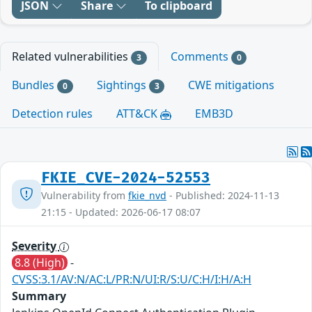
JSON
Share
To clipboard
Related vulnerabilities
Comments
3
0
Bundles
Sightings
CWE mitigations
0
3
Detection rules
ATT&CK
EMB3D
FKIE_CVE-2024-52553
Vulnerability from
fkie_nvd
- Published: 2024-11-13
21:15 - Updated: 2026-06-17 08:07
Severity
8.8 (High)
-
CVSS:3.1/AV:N/AC:L/PR:N/UI:R/S:U/C:H/I:H/A:H
Summary