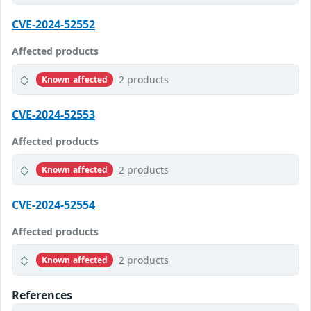
CVE-2024-52552
Affected products
2 products
Known affected
CVE-2024-52553
Affected products
2 products
Known affected
CVE-2024-52554
Affected products
2 products
Known affected
References