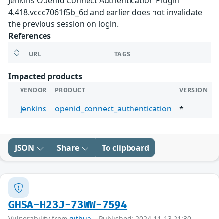
Jenkins OpenId Connect Authentication Plugin
4.418.vccc7061f5b_6d and earlier does not invalidate
the previous session on login.
References
URL
TAGS
Impacted products
VENDOR
PRODUCT
VERSION
jenkins
openid_connect_authentication
*
JSON
Share
To clipboard
GHSA-H23J-73WW-7594
Vulnerability from
github
– Published: 2024-11-13 21:30 –