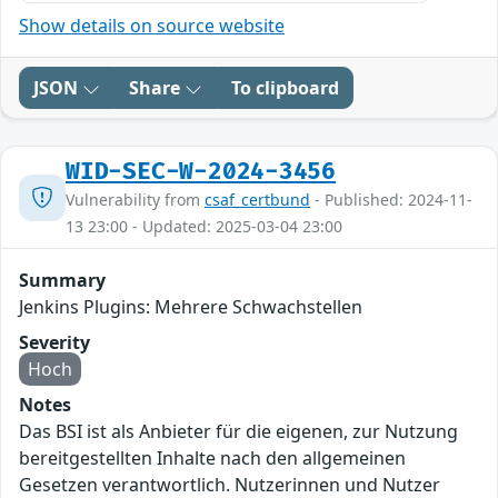
Show details on source website
JSON
Share
To clipboard
WID-SEC-W-2024-3456
Vulnerability from
csaf_certbund
- Published: 2024-11-
13 23:00 - Updated: 2025-03-04 23:00
Summary
Jenkins Plugins: Mehrere Schwachstellen
Severity
Hoch
Notes
Das BSI ist als Anbieter für die eigenen, zur Nutzung
bereitgestellten Inhalte nach den allgemeinen
Gesetzen verantwortlich. Nutzerinnen und Nutzer