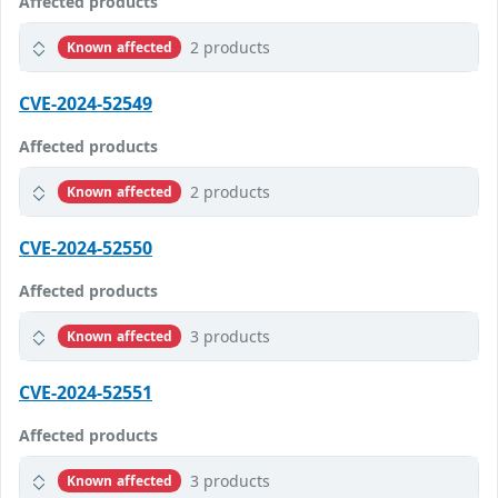
Affected products
2 products
Known affected
CVE-2024-52549
Affected products
2 products
Known affected
CVE-2024-52550
Affected products
3 products
Known affected
CVE-2024-52551
Affected products
3 products
Known affected