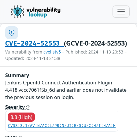
(GCVE-0-2024-52553)
CVE-2024-52553
Vulnerability from
cvelistv5
– Published: 2024-11-13 20:53 –
Updated: 2024-11-13 21:38
Summary
Jenkins OpenId Connect Authentication Plugin
4.418.vccc7061f5b_6d and earlier does not invalidate
the previous session on login.
Severity
8.8 (High)
CVSS:3.1/AV:N/AC:L/PR:N/UI:R/S:U/C:H/I:H/A:H