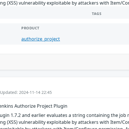
ting (XSS) vulnerability exploitable by attackers with Item/C
TAGS
PRODUCT
authorize_project
 Updated: 2024-11-14 22:45
Jenkins Authorize Project Plugin
ugin 1.7.2 and earlier evaluates a string containing the job
ting (XSS) vulnerability exploitable by attackers with Item/Co
y exploitable by attackers with Item/Configure permission. A