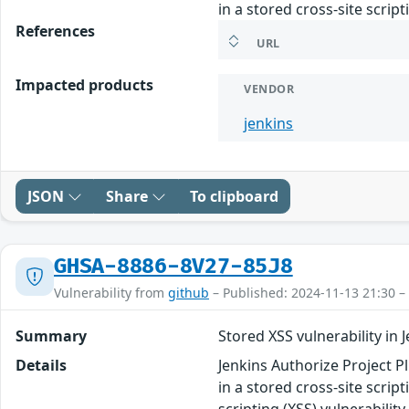
in a stored cross-site scrip
References
URL
Impacted products
VENDOR
jenkins
JSON
Share
To clipboard
GHSA-8886-8V27-85J8
Vulnerability from
github
– Published: 2024-11-13 21:30 –
Summary
Stored XSS vulnerability in 
Details
Jenkins Authorize Project Pl
in a stored cross-site scrip
scripting (XSS) vulnerabilit