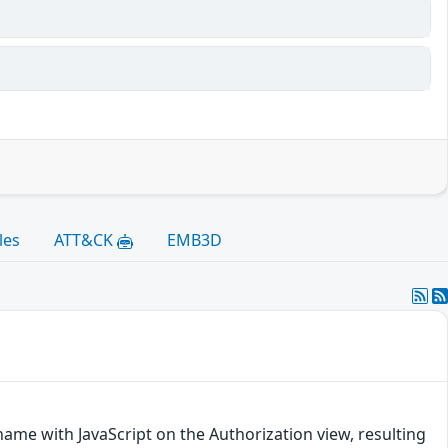
les
ATT&CK
EMB3D
 name with JavaScript on the Authorization view, resulting