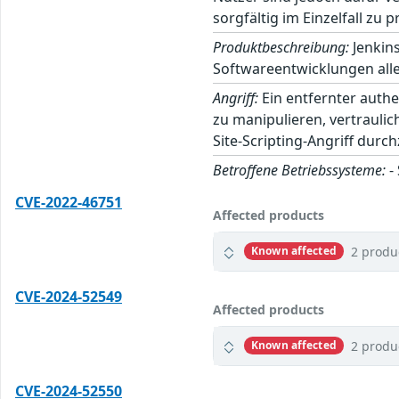
sorgfältig im Einzelfall zu p
Produktbeschreibung:
Jenkins
Softwareentwicklungen alle
Angriff:
Ein entfernter auth
zu manipulieren, vertrauli
Site-Scripting-Angriff durc
Betroffene Betriebssysteme:
-
CVE-2022-46751
Affected products
2 produ
Known affected
CVE-2024-52549
Affected products
2 produ
Known affected
CVE-2024-52550