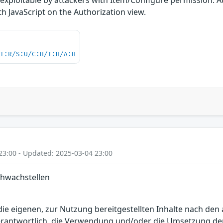
h JavaScript on the Authorization view.
UI:R/S:U/C:H/I:H/A:H
23:00 - Updated: 2025-03-04 23:00
chwachstellen
r die eigenen, zur Nutzung bereitgestellten Inhalte nach d
erantwortlich, die Verwendung und/oder die Umsetzung der