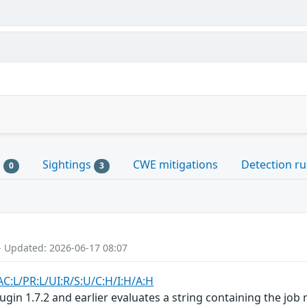
s
Sightings
CWE mitigations
Detection ru
0
3
- Updated: 2026-06-17 08:07
AC:L/PR:L/UI:R/S:U/C:H/I:H/A:H
ugin 1.7.2 and earlier evaluates a string containing the job