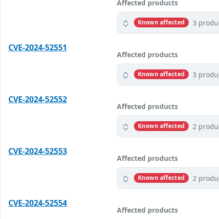
Affected products
3 produ
Known affected
CVE-2024-52551
Affected products
3 produ
Known affected
CVE-2024-52552
Affected products
2 produ
Known affected
CVE-2024-52553
Affected products
2 produ
Known affected
CVE-2024-52554
Affected products