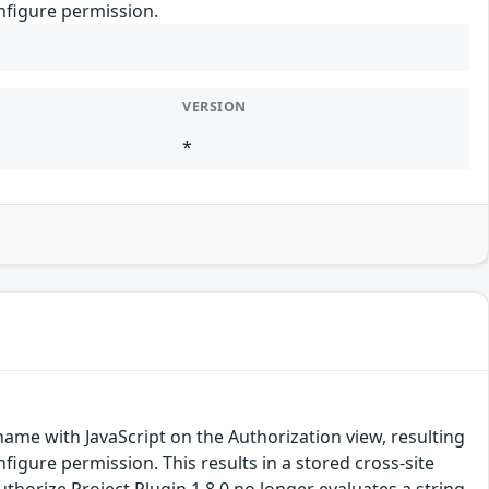
onfigure permission.
VERSION
*
 name with JavaScript on the Authorization view, resulting
nfigure permission. This results in a stored cross-site
uthorize Project Plugin 1.8.0 no longer evaluates a string