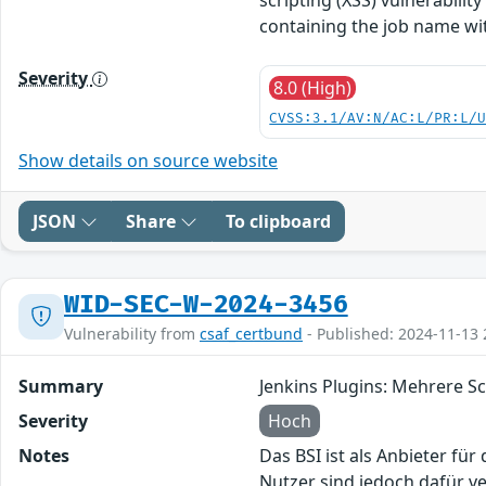
containing the job name wit
Severity
8.0 (High)
CVSS:3.1/AV:N/AC:L/PR:L/
Show details on source website
JSON
Share
To clipboard
WID-SEC-W-2024-3456
Vulnerability from
csaf_certbund
- Published: 2024-11-13 
Summary
Jenkins Plugins: Mehrere S
Severity
Hoch
Notes
Das BSI ist als Anbieter fü
Nutzer sind jedoch dafür v