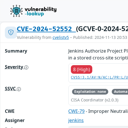
(GCVE-0-2024-5
CVE-2024-52552
Vulnerability from
cvelistv5
– Published: 2024-11-13 20:53
Summary
Jenkins Authorize Project Pl
in a stored cross-site scrip
Severity
8 (High)
CVSS:3.1/AV:N/AC:L/PR:L/
SSVC
Exploitation: none
Automat
CISA Coordinator (v2.0.3)
CWE
CWE-79
- Improper Neutrali
Assigner
jenkins