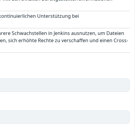
 kontinuierlichen Unterstützung bei
hrere Schwachstellen in Jenkins ausnutzen, um Dateien
en, sich erhöhte Rechte zu verschaffen und einen Cross-