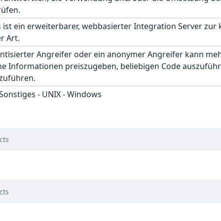
rüfen.
 ist ein erweiterbarer, webbasierter Integration Server zur
r Art.
entisierter Angreifer oder ein anonymer Angreifer kann me
che Informationen preiszugeben, beliebigen Code auszuführ
hzuführen.
 Sonstiges - UNIX - Windows
cts
cts