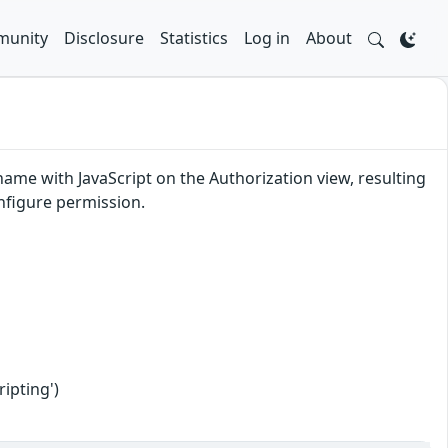
unity
Disclosure
Statistics
Log in
About
 name with JavaScript on the Authorization view, resulting
onfigure permission.
ipting')