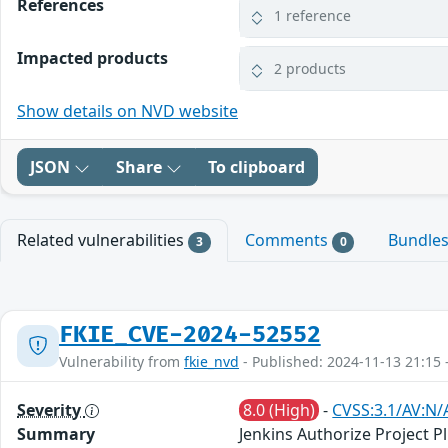
References
1 reference
Impacted products
2 products
Show details on NVD website
JSON
Share
To clipboard
Related vulnerabilities
Comments
Bundle
3
0
FKIE_CVE-2024-52552
Vulnerability from
fkie_nvd
- Published: 2024-11-13 21:15 
Severity
8.0 (High)
-
CVSS:3.1/AV:N/
Summary
Jenkins Authorize Project Pl