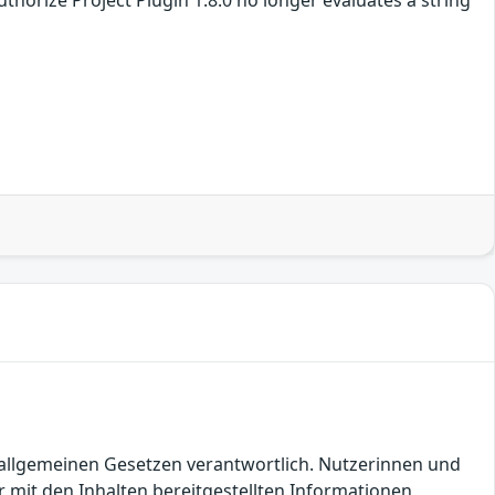
en allgemeinen Gesetzen verantwortlich. Nutzerinnen und
 mit den Inhalten bereitgestellten Informationen