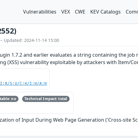
Vulnerabilities
VEX
CWE
KEV Catalogs
Comm
2552)
 – Updated: 2024-11-14 15:00
ugin 1.7.2 and earlier evaluates a string containing the job
ting (XSS) vulnerability exploitable by attackers with Item/C
UI:R/S:U/C:H/I:H/A:H
able: no
Technical Impact: total
zation of Input During Web Page Generation ('Cross-site Scr